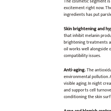
The cosmetic segment is 
excitement right now. Th
ingredients has put parsle
Skin brightening and h
that inhibit melanin pro
brightening treatments ar
oil works well alongside 
compatibility issues.
Anti-aging.
The antioxid
environmental pollution. 
visible aging. In night cr
and supports cell turnove
conditioning the skin surf