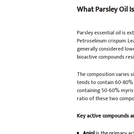
What Parsley Oil 
Parsley essential oil is e
Petroselinum crispum. Leaf
generally considered lowe
bioactive compounds resi
The composition varies si
tends to contain 60-80% ap
containing 50-60% myristi
ratio of these two compou
Key active compounds a
Apiol
is the primary act