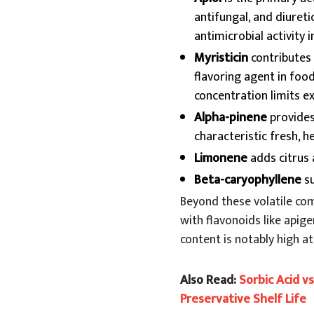
antifungal, and diureti
antimicrobial activity 
Myristicin
contributes 
flavoring agent in food
concentration limits ex
Alpha-pinene
provides 
characteristic fresh, 
Limonene
adds citrus
Beta-caryophyllene
su
Beyond these volatile comp
with flavonoids like apige
content is notably high a
Also Read:
Sorbic Acid v
Preservative Shelf Life