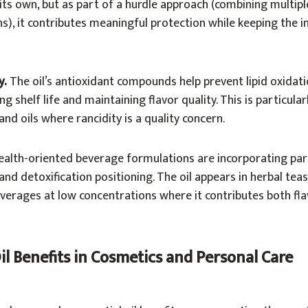
 its own, but as part of a hurdle approach (combining multipl
s), it contributes meaningful protection while keeping the in
y.
The oil’s antioxidant compounds help prevent lipid oxidati
 shelf life and maintaining flavor quality. This is particularl
nd oils where rancidity is a quality concern.
alth-oriented beverage formulations are incorporating parsl
nd detoxification positioning. The oil appears in herbal teas
verages at low concentrations where it contributes both fl
Oil Benefits in Cosmetics and Personal Care