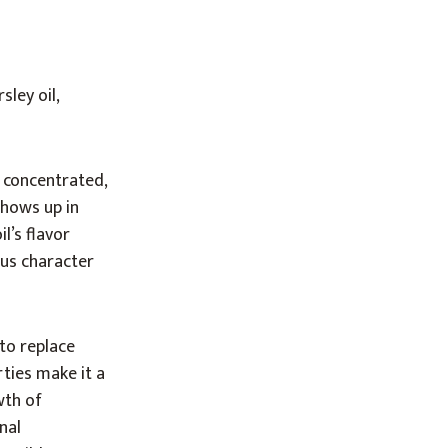
ley oil,
a concentrated,
 shows up in
l’s flavor
ous character
to replace
rties make it a
wth of
nal