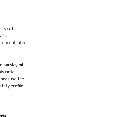
uits) of
 and is
e concentrated
 parsley oil
is ratio,
s because the
fety profile.
rial,