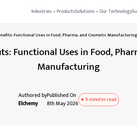
Industries
Products
Solutions
Our Technology
Su
enefits: Functional Uses in Food, Pharma, and Cosmetic Manufacturin
fits: Functional Uses in Food, Pha
Manufacturing
Authored by
Published On
●
9 minutes
read
Elchemy
8th May 2026