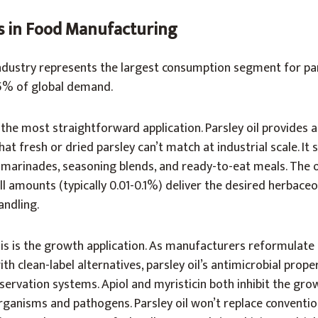
ts in Food Manufacturing
dustry represents the largest consumption segment for pars
5% of global demand.
 the most straightforward application. Parsley oil provides 
that fresh or dried parsley can’t match at industrial scale. It
 marinades, seasoning blends, and ready-to-eat meals. The oi
l amounts (typically 0.01-0.1%) deliver the desired herbace
andling.
s is the growth application. As manufacturers reformulate 
th clean-label alternatives, parsley oil’s antimicrobial prope
servation systems. Apiol and myristicin both inhibit the gro
anisms and pathogens. Parsley oil won’t replace conventio