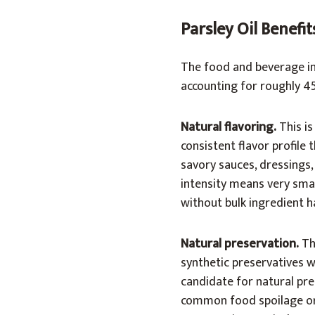
Parsley Oil Benefi
The food and beverage in
accounting for roughly 4
Natural flavoring.
This is
consistent flavor profile 
savory sauces, dressings,
intensity means very smal
without bulk ingredient h
Natural preservation.
Thi
synthetic preservatives wi
candidate for natural pre
common food spoilage org