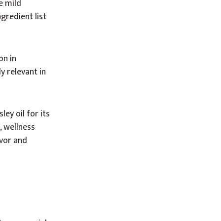
e mild
gredient list
on in
y relevant in
ey oil for its
, wellness
avor and