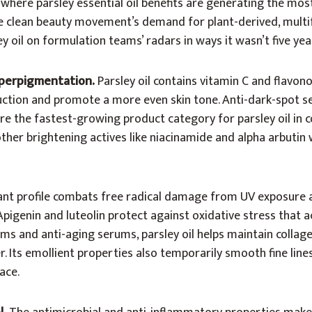
where parsley essential oil benefits are generating the mo
e clean beauty movement’s demand for plant-derived, multi
y oil on formulation teams’ radars in ways it wasn’t five yea
yperpigmentation.
Parsley oil contains vitamin C and flavo
duction and promote a more even skin tone. Anti-dark-spot 
e the fastest-growing product category for parsley oil in 
other brightening actives like niacinamide and alpha arbutin
ant profile combats free radical damage from UV exposure 
Apigenin and luteolin protect against oxidative stress that a
eams and anti-aging serums, parsley oil helps maintain collage
r. Its emollient properties also temporarily smooth fine line
ace.