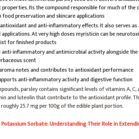
c properties. Its the compound responsible for much of the oi
in food preservation and skincare applications
antioxidant and anti-inflammatory effects. It also serves as 
 applications. At very high doses myristicin can be neurotoxi
ist for finished products
anti-inflammatory and antimicrobial activity alongside the o
herbaceous scent
 aroma notes and contributes to antioxidant performance
pports anti-inflammatory activity and digestive function
ounds, parsley contains significant levels of vitamins A, C, 
nin and luteolin that contribute to the antioxidant profile. 
t roughly 25.7 mg per 100g of the edible plant portion.
s Potassium Sorbate: Understanding Their Role in Extend