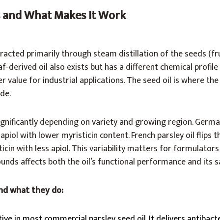
Is and What Makes It Work
xtracted primarily through steam distillation of the seeds (fr
-derived oil also exists but has a different chemical profile
r value for industrial applications. The seed oil is where th
de.
gnificantly depending on variety and growing region. German
iol with lower myristicin content. French parsley oil flips th
cin with less apiol. This variability matters for formulator
nds affects both the oil’s functional performance and its sa
nd what they do:
ive in most commercial parsley seed oil. It delivers antibacte