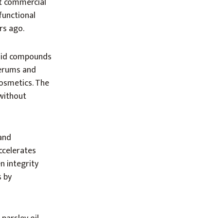
st commercial
functional
rs ago.
noid compounds
serums and
cosmetics. The
 without
and
ccelerates
n integrity
s by