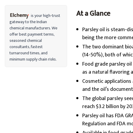
At a Glance
is your high-trust
gateway to the Indian
chemical manufacturers. We
Parsley oil is steam-di
offer best payment terms,
being the more commer
seasoned chemical
The two dominant bioa
consultants, fastest
turnaround times, and
(14-50%), both of whic
minimum supply chain risks.
Food grade parsley oi
as a natural flavoring 
Cosmetic applications
and the oil’s document
The global parsley seed
reach $3.2 billion by 
Parsley oil has FDA GR
Regulation and FDA mon