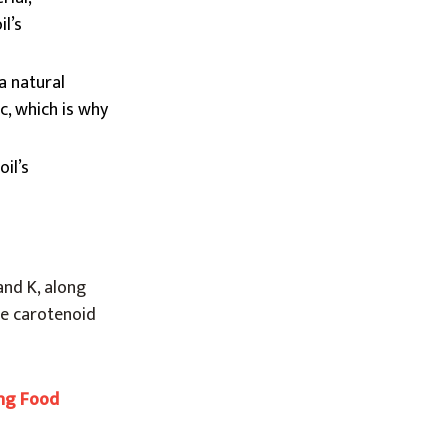
l’s
a natural
c, which is why
il’s
and K, along
The carotenoid
ing Food