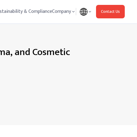
stainability & Compliance
Company
Contact Us
g
rma, and Cosmetic