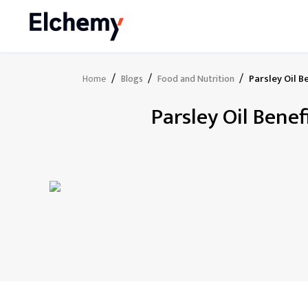
/
/
/
Parsley Oil B
Home
Blogs
Food and Nutrition
Parsley Oil Bene