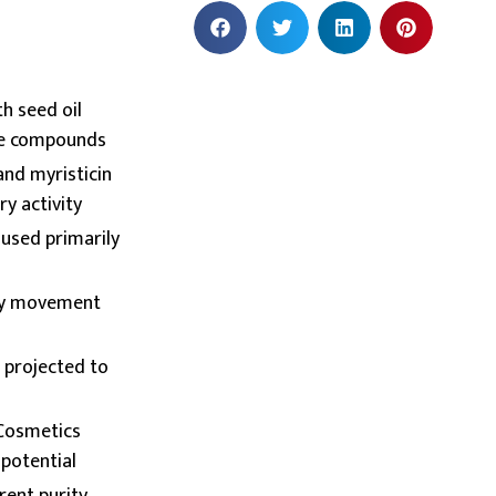
th seed oil
ive compounds
nd myristicin
y activity
used primarily
uty movement
s projected to
 Cosmetics
potential