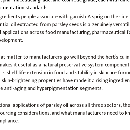
e, pharmaceutical grade, and cosmetic grade, each with diffe
umentation standards
gredients people associate with garnish. A sprig on the side 
tial oil extracted from parsley seeds is a genuinely versatil
al applications across food manufacturing, pharmaceutical f
velopment.
that matter to manufacturers go well beyond the herb’s culin
y makes it useful as a natural preservative system component.
ts shelf life extension in food and stability in skincare form
 skin-brightening properties have made it a rising ingredie
 the anti-aging and hyperpigmentation segments.
ional applications of parsley oil across all three sectors, th
sourcing considerations, and what manufacturers need to k
mpliance.