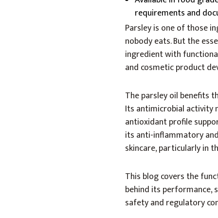
Available in food grad
requirements and doc
Parsley is one of those in
nobody eats. But the essen
ingredient with function
and cosmetic product de
The parsley oil benefits 
Its antimicrobial activit
antioxidant profile suppor
its anti-inflammatory and
skincare, particularly in
This blog covers the funct
behind its performance, 
safety and regulatory co