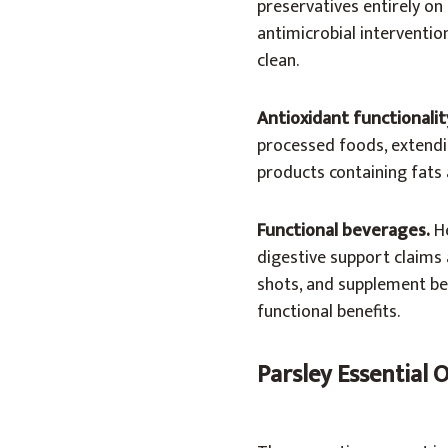
preservatives entirely on
antimicrobial intervention
clean.
Antioxidant functionalit
processed foods, extending
products containing fats a
Functional beverages.
He
digestive support claims a
shots, and supplement be
functional benefits.
Parsley Essential 