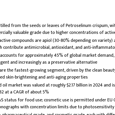
stilled from the seeds or leaves of Petroselinum crispum, wi
cially valuable grade due to higher concentrations of act
ctive compounds are apiol (30-80% depending on variety) a
h contribute antimicrobial, antioxidant, and anti-inflammator
l accounts for approximately 45% of global market demand, 
agent and increasingly as a preservative alternative
 are the fastest-growing segment, driven by the clean bea
ed skin-brightening and anti-aging properties
 oil market was valued at roughly $2.17 billion in 2024 and i
2032 at a CAGR of about 5%
AS status for food use; cosmetic use is permitted under EU
ographs with concentration limits due to photosensitivity 