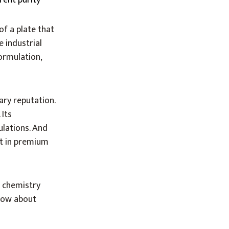
rent purity
of a plate that
e industrial
ormulation,
ary reputation.
 Its
ulations. And
nt in premium
e chemistry
now about