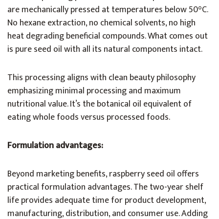
are mechanically pressed at temperatures below 50°C.
No hexane extraction, no chemical solvents, no high
heat degrading beneficial compounds. What comes out
is pure seed oil with all its natural components intact.
This processing aligns with clean beauty philosophy
emphasizing minimal processing and maximum
nutritional value. It’s the botanical oil equivalent of
eating whole foods versus processed foods.
Formulation advantages:
Beyond marketing benefits, raspberry seed oil offers
practical formulation advantages. The two-year shelf
life provides adequate time for product development,
manufacturing, distribution, and consumer use. Adding