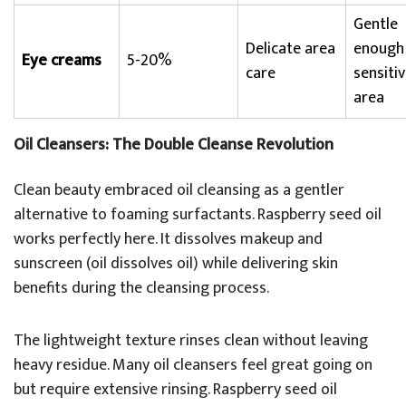
Gentle
Delicate area
enough
Eye creams
5-20%
care
sensiti
area
Oil Cleansers: The Double Cleanse Revolution
Clean beauty embraced oil cleansing as a gentler
alternative to foaming surfactants. Raspberry seed oil
works perfectly here. It dissolves makeup and
sunscreen (oil dissolves oil) while delivering skin
benefits during the cleansing process.
The lightweight texture rinses clean without leaving
heavy residue. Many oil cleansers feel great going on
but require extensive rinsing. Raspberry seed oil