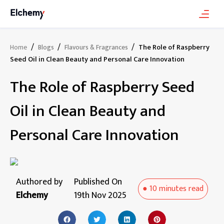
/
/
/
The Role of Raspberry
Home
Blogs
Flavours & Fragrances
Seed Oil in Clean Beauty and Personal Care Innovation
The Role of Raspberry Seed
Oil in Clean Beauty and
Personal Care Innovation
Authored by
Published On
●
10 minutes
read
Elchemy
19th Nov 2025