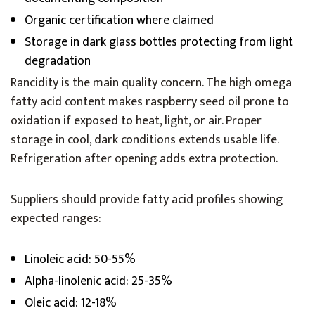
Organic certification where claimed
Storage in dark glass bottles protecting from light
degradation
Rancidity is the main quality concern. The high omega
fatty acid content makes raspberry seed oil prone to
oxidation if exposed to heat, light, or air. Proper
storage in cool, dark conditions extends usable life.
Refrigeration after opening adds extra protection.
Suppliers should provide fatty acid profiles showing
expected ranges:
Linoleic acid: 50-55%
Alpha-linolenic acid: 25-35%
Oleic acid: 12-18%