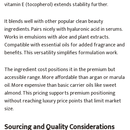
vitamin E (tocopherol) extends stability further.
It blends well with other popular clean beauty
ingredients. Pairs nicely with hyaluronic acid in serums.
Works in emulsions with aloe and plant extracts.
Compatible with essential oils for added fragrance and
benefits. This versatility simplifies formulation work.
The ingredient cost positions it in the premium but
accessible range. More affordable than argan or marula
oil. More expensive than basic carrier oils like sweet
almond. This pricing supports premium positioning
without reaching luxury price points that limit market
size.
Sourcing and Quality Considerations