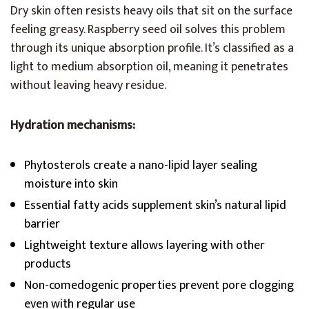
Dry skin often resists heavy oils that sit on the surface
feeling greasy. Raspberry seed oil solves this problem
through its unique absorption profile. It’s classified as a
light to medium absorption oil, meaning it penetrates
without leaving heavy residue.
Hydration mechanisms:
Phytosterols create a nano-lipid layer sealing
moisture into skin
Essential fatty acids supplement skin’s natural lipid
barrier
Lightweight texture allows layering with other
products
Non-comedogenic properties prevent pore clogging
even with regular use