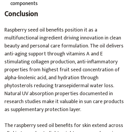
components
Conclusion
Raspberry seed oil benefits position it as a
multifunctional ingredient driving innovation in clean
beauty and personal care formulation. The oil delivers
anti-aging support through vitamins A and E
stimulating collagen production, anti-inflammatory
properties from highest fruit seed concentration of
alpha-linolenic acid, and hydration through
phytosterols reducing transepidermal water loss.
Natural UV absorption properties documented in
research studies make it valuable in sun care products
as supplementary protection layer.
The raspberry seed oil benefits for skin extend across