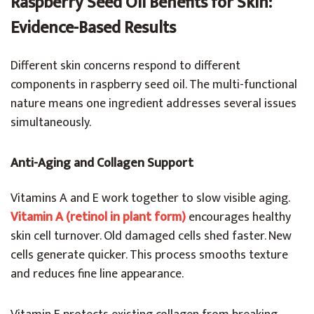
Raspberry Seed Oil Benefits for Skin:
Evidence-Based Results
Different skin concerns respond to different
components in raspberry seed oil. The multi-functional
nature means one ingredient addresses several issues
simultaneously.
Anti-Aging and Collagen Support
Vitamins A and E work together to slow visible aging.
Vitamin A (retinol in plant form)
encourages healthy
skin cell turnover. Old damaged cells shed faster. New
cells generate quicker. This process smooths texture
and reduces fine line appearance.