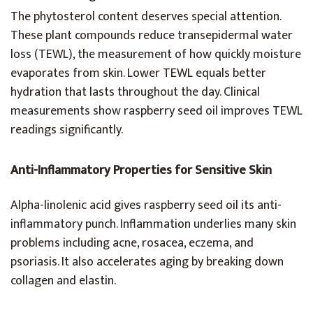
The phytosterol content deserves special attention.
These plant compounds reduce transepidermal water
loss (TEWL), the measurement of how quickly moisture
evaporates from skin. Lower TEWL equals better
hydration that lasts throughout the day. Clinical
measurements show raspberry seed oil improves TEWL
readings significantly.
Anti-Inflammatory Properties for Sensitive Skin
Alpha-linolenic acid gives raspberry seed oil its anti-
inflammatory punch. Inflammation underlies many skin
problems including acne, rosacea, eczema, and
psoriasis. It also accelerates aging by breaking down
collagen and elastin.