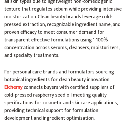
all skin types due to lightweight non-comedogenic
texture that regulates sebum while providing intensive
moisturization. Clean beauty brands leverage cold-
pressed extraction, recognizable ingredient name, and
proven efficacy to meet consumer demand for
transparent effective formulations using 1-100%
concentration across serums, cleansers, moisturizers,
and specialty treatments.
For personal care brands and formulators sourcing
botanical ingredients for clean beauty innovation,
Elchemy
connects buyers with certified suppliers of
cold-pressed raspberry seed oil meeting quality
specifications for cosmetic and skincare applications,
providing technical support for formulation
development and ingredient optimization.