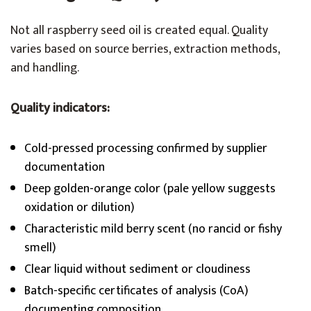
Not all raspberry seed oil is created equal. Quality
varies based on source berries, extraction methods,
and handling.
Quality indicators:
Cold-pressed processing confirmed by supplier
documentation
Deep golden-orange color (pale yellow suggests
oxidation or dilution)
Characteristic mild berry scent (no rancid or fishy
smell)
Clear liquid without sediment or cloudiness
Batch-specific certificates of analysis (CoA)
documenting composition