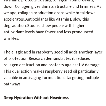
Vitamin E protects existing collagen from breaking
down. Collagen gives skin its structure and firmness. As
we age, collagen production drops while breakdown
accelerates. Antioxidants like vitamin E slow this
degradation. Studies show people with higher
antioxidant levels have fewer and less pronounced
wrinkles.
The ellagic acid in raspberry seed oil adds another layer
of protection. Research demonstrates it reduces
collagen destruction and protects against UV damage.
This dual action makes raspberry seed oil particularly
valuable in anti-aging formulations targeting multiple
pathways.
Deep Hydration Without Heaviness