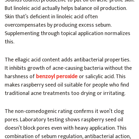
Sounds counterproductive to put oil on acne-prone skin.
But linoleic acid actually helps balance oil production.
Skin that’s deficient in linoleic acid often
overcompensates by producing excess sebum.
Supplementing through topical application normalizes
this.
The ellagic acid content adds antibacterial properties.
It inhibits growth of acne-causing bacteria without the
harshness of
benzoyl peroxide
or salicylic acid. This
makes raspberry seed oil suitable for people who find
traditional acne treatments too drying or irritating.
The non-comedogenic rating confirms it won’t clog
pores. Laboratory testing shows raspberry seed oil
doesn’t block pores even with heavy application. This
combination of sebum regulation, antibacterial action,