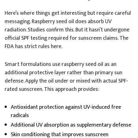
Here’s where things get interesting but require careful
messaging. Raspberry seed oil does absorb UV
radiation. Studies confirm this. But it hasn’t undergone
official SPF testing required for sunscreen claims. The
FDA has strict rules here.
Smart formulations use raspberry seed oil as an
additional protective layer rather than primary sun
defense. Apply the oil under or mixed with actual SPF-
rated sunscreen. This approach provides:
Antioxidant protection against UV-induced free
radicals
Additional UV absorption as supplementary defense
Skin conditioning that improves sunscreen