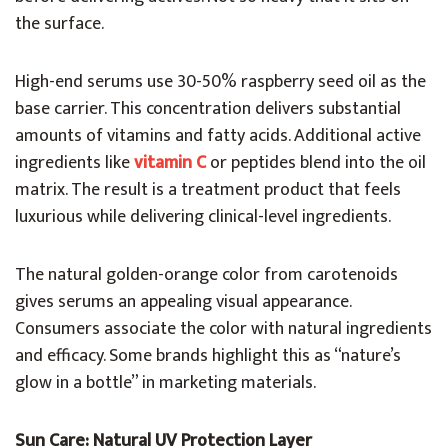
the surface.
High-end serums use 30-50% raspberry seed oil as the
base carrier. This concentration delivers substantial
amounts of vitamins and fatty acids. Additional active
ingredients like
vitamin C
or peptides blend into the oil
matrix. The result is a treatment product that feels
luxurious while delivering clinical-level ingredients.
The natural golden-orange color from carotenoids
gives serums an appealing visual appearance.
Consumers associate the color with natural ingredients
and efficacy. Some brands highlight this as “nature’s
glow in a bottle” in marketing materials.
Sun Care: Natural UV Protection Layer