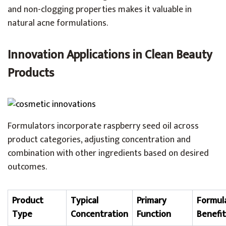
and non-clogging properties makes it valuable in
natural acne formulations.
Innovation Applications in Clean Beauty
Products
Formulators incorporate raspberry seed oil across
product categories, adjusting concentration and
combination with other ingredients based on desired
outcomes.
Product
Typical
Primary
Formul
Type
Concentration
Function
Benefit