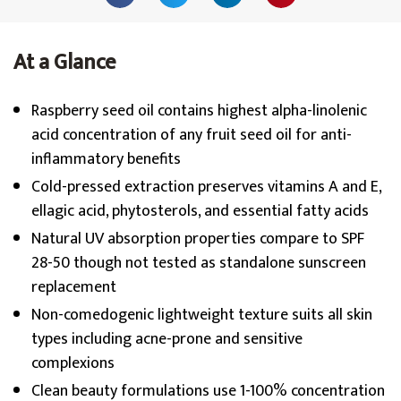
At a Glance
Raspberry seed oil contains highest alpha-linolenic
acid concentration of any fruit seed oil for anti-
inflammatory benefits
Cold-pressed extraction preserves vitamins A and E,
ellagic acid, phytosterols, and essential fatty acids
Natural UV absorption properties compare to SPF
28-50 though not tested as standalone sunscreen
replacement
Non-comedogenic lightweight texture suits all skin
types including acne-prone and sensitive
complexions
Clean beauty formulations use 1-100% concentration