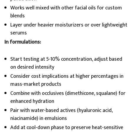
Works well mixed with other facial oils for custom
blends
Layer under heavier moisturizers or over lightweight
serums
In formulations:
Start testing at 5-10% concentration, adjust based
on desired intensity
Consider cost implications at higher percentages in
mass-market products
Combine with occlusives (dimethicone, squalane) for
enhanced hydration
Pair with water-based actives (hyaluronic acid,
niacinamide) in emulsions
Add at cool-down phase to preserve heat-sensitive