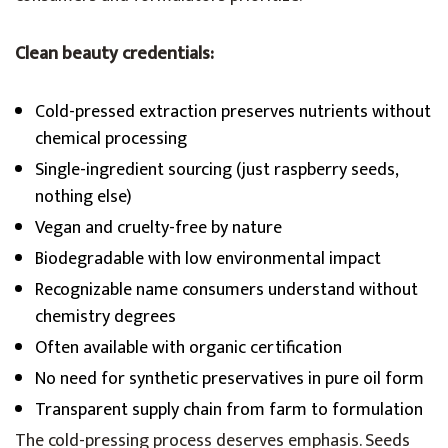
Clean beauty credentials:
Cold-pressed extraction preserves nutrients without
chemical processing
Single-ingredient sourcing (just raspberry seeds,
nothing else)
Vegan and cruelty-free by nature
Biodegradable with low environmental impact
Recognizable name consumers understand without
chemistry degrees
Often available with organic certification
No need for synthetic preservatives in pure oil form
Transparent supply chain from farm to formulation
The cold-pressing process deserves emphasis. Seeds