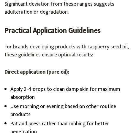
Significant deviation from these ranges suggests
adulteration or degradation.
Practical Application Guidelines
For brands developing products with raspberry seed oil,
these guidelines ensure optimal results:
Direct application (pure oil):
Apply 2-4 drops to clean damp skin for maximum
absorption
Use morning or evening based on other routine
products
Pat and press rather than rubbing for better
penetration