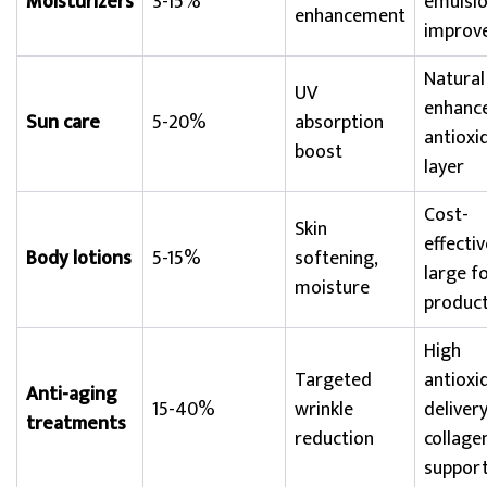
Moisturizers
3-15%
emulsio
enhancement
improve
Natural
UV
enhanc
Sun care
5-20%
absorption
antioxi
boost
layer
Cost-
Skin
effectiv
Body lotions
5-15%
softening,
large f
moisture
produc
High
Targeted
antioxi
Anti-aging
15-40%
wrinkle
delivery
treatments
reduction
collage
suppor