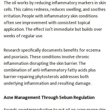
The oil works by reducing inflammatory markers in skin
cells. This calms redness, reduces swelling, and soothes
irritation. People with inflammatory skin conditions
often see improvement with consistent topical
application. The effect isn’t immediate but builds over
weeks of regular use.
Research specifically documents benefits for eczema
and psoriasis. These conditions involve chronic
inflammation disrupting the skin barrier. The
combination of anti-inflammatory fatty acids plus
barrier-repairing phytosterols addresses both
underlying inflammation and resulting damage.
Acne Management Through Sebum Regulation