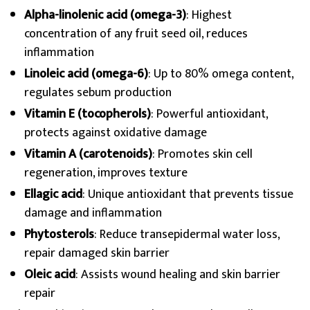
Alpha-linolenic acid (omega-3)
: Highest
concentration of any fruit seed oil, reduces
inflammation
Linoleic acid (omega-6)
: Up to 80% omega content,
regulates sebum production
Vitamin E (tocopherols)
: Powerful antioxidant,
protects against oxidative damage
Vitamin A (carotenoids)
: Promotes skin cell
regeneration, improves texture
Ellagic acid
: Unique antioxidant that prevents tissue
damage and inflammation
Phytosterols
: Reduce transepidermal water loss,
repair damaged skin barrier
Oleic acid
: Assists wound healing and skin barrier
repair