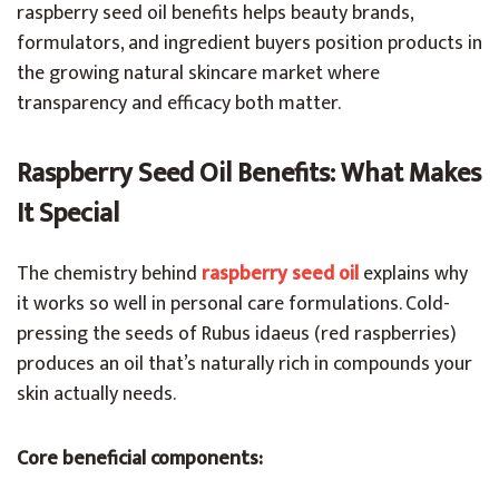
raspberry seed oil benefits helps beauty brands,
formulators, and ingredient buyers position products in
the growing natural skincare market where
transparency and efficacy both matter.
Raspberry Seed Oil Benefits: What Makes
It Special
The chemistry behind
raspberry seed oil
explains why
it works so well in personal care formulations. Cold-
pressing the seeds of Rubus idaeus (red raspberries)
produces an oil that’s naturally rich in compounds your
skin actually needs.
Core beneficial components: