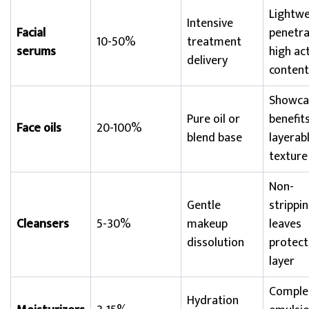
Lightwe
Intensive
Facial
penetra
10-50%
treatment
serums
high ac
delivery
content
Showcas
Pure oil or
benefits
Face oils
20-100%
blend base
layerab
texture
Non-
Gentle
strippin
Cleansers
5-30%
makeup
leaves
dissolution
protect
layer
Comple
Hydration