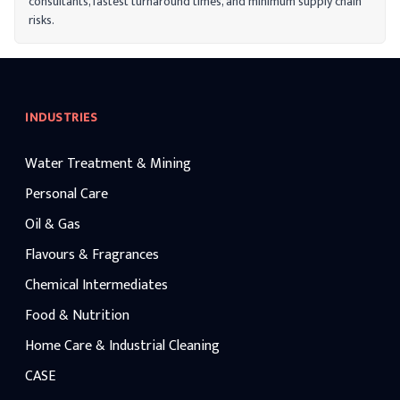
consultants, fastest turnaround times, and minimum supply chain
risks.
INDUSTRIES
Water Treatment & Mining
Personal Care
Oil & Gas
Flavours & Fragrances
Chemical Intermediates
Food & Nutrition
Home Care & Industrial Cleaning
CASE