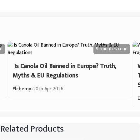
d
9 minutes
read
Is Canola Oil Banned in Europe? Truth,
Myths & EU Regulations
Elchemy
•
20th Apr 2026
Related Products