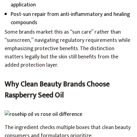
application
Post-sun repair from anti-inflammatory and healing
compounds
Some brands market this as “sun care” rather than
“sunscreen,” navigating regulatory requirements while
emphasizing protective benefits. The distinction
matters legally but the skin still benefits from the
added protection layer.
Why Clean Beauty Brands Choose
Raspberry Seed Oil
The ingredient checks multiple boxes that clean beauty
consumers and formulators prioritize.