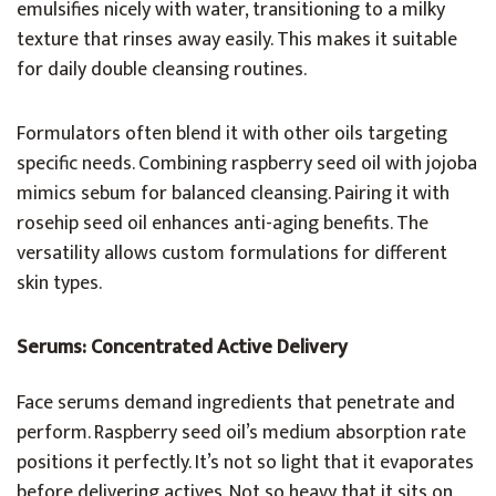
emulsifies nicely with water, transitioning to a milky
texture that rinses away easily. This makes it suitable
for daily double cleansing routines.
Formulators often blend it with other oils targeting
specific needs. Combining raspberry seed oil with jojoba
mimics sebum for balanced cleansing. Pairing it with
rosehip seed oil enhances anti-aging benefits. The
versatility allows custom formulations for different
skin types.
Serums: Concentrated Active Delivery
Face serums demand ingredients that penetrate and
perform. Raspberry seed oil’s medium absorption rate
positions it perfectly. It’s not so light that it evaporates
before delivering actives. Not so heavy that it sits on