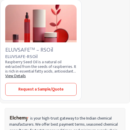
ELUVSAFE
– RSOil
TM
ELUVSAFE-RSOil
Raspberry Seed Oil is a natural oil
extracted from the seeds of raspberries. It
is rich in essential fatty acids, antioxidants,
and vitamins, making it a popular
View Details
ingredient in skincare and cosmetic
formulations. Known for its moisturizing
Request a Sample/Quote
and anti-inflammatory properties, it helps
improve skin elasticity and provides
protection against environmental
stressors.
is your high-trust gateway to the Indian chemical
manufacturers. We offer best payment terms, seasoned chemical