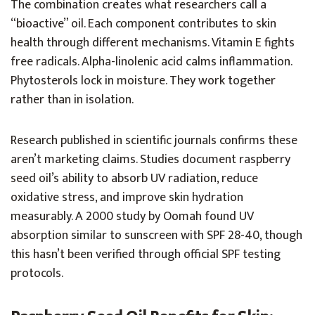
The combination creates what researchers call a
“bioactive” oil. Each component contributes to skin
health through different mechanisms. Vitamin E fights
free radicals. Alpha-linolenic acid calms inflammation.
Phytosterols lock in moisture. They work together
rather than in isolation.
Research published in scientific journals confirms these
aren’t marketing claims. Studies document raspberry
seed oil’s ability to absorb UV radiation, reduce
oxidative stress, and improve skin hydration
measurably. A 2000 study by Oomah found UV
absorption similar to sunscreen with SPF 28-40, though
this hasn’t been verified through official SPF testing
protocols.