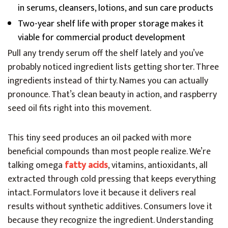
in serums, cleansers, lotions, and sun care products
Two-year shelf life with proper storage makes it
viable for commercial product development
Pull any trendy serum off the shelf lately and you’ve
probably noticed ingredient lists getting shorter. Three
ingredients instead of thirty. Names you can actually
pronounce. That’s clean beauty in action, and raspberry
seed oil fits right into this movement.
This tiny seed produces an oil packed with more
beneficial compounds than most people realize. We’re
talking omega
fatty acids
, vitamins, antioxidants, all
extracted through cold pressing that keeps everything
intact. Formulators love it because it delivers real
results without synthetic additives. Consumers love it
because they recognize the ingredient. Understanding