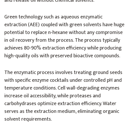
and release oil without chemical solvents.
Green technology such as aqueous enzymatic
extraction (AEE) coupled with green solvents have huge
potential to replace n-hexane without any compromise
in oil recovery from the process. The process typically
achieves 80-90% extraction efficiency while producing
high-quality oils with preserved bioactive compounds.
The enzymatic process involves treating ground seeds
with specific enzyme cocktails under controlled pH and
temperature conditions. Cell wall-degrading enzymes
increase oil accessibility, while proteases and
carbohydrases optimize extraction efficiency. Water
serves as the extraction medium, eliminating organic
solvent requirements.