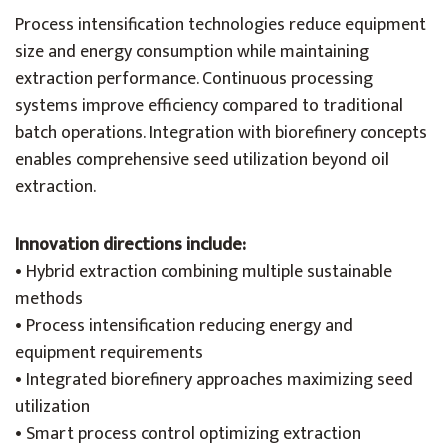
Process intensification technologies reduce equipment
size and energy consumption while maintaining
extraction performance. Continuous processing
systems improve efficiency compared to traditional
batch operations. Integration with biorefinery concepts
enables comprehensive seed utilization beyond oil
extraction.
Innovation directions include:
• Hybrid extraction combining multiple sustainable
methods
• Process intensification reducing energy and
equipment requirements
• Integrated biorefinery approaches maximizing seed
utilization
• Smart process control optimizing extraction