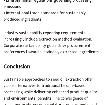
• Environmental regulations governing processing
emissions
• International trade standards for sustainably
produced ingredients
Industry sustainability reporting requirements
increasingly include extraction method evaluation.
Corporate sustainability goals drive procurement
preferences toward sustainably extracted ingredients.
Conclusion
Sustainable approaches to seed oil extraction offer
viable alternatives to traditional hexane-based
processing while delivering enhanced product quality
and environmental benefits. The convergence of
consumer preferences, regulatory requirements, and