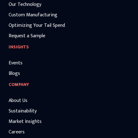
Our Technology
Custom Manufacturing
Optimizing Your Tail Spend
Request a Sample
INSIGHTS
Events
Blogs
COMPANY
About Us
Sustainability
Market Insights
Careers