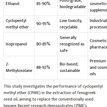
Food-grade,
Ethanol
85-90%
cosmetics
biodegradable
suppleme
Cyclopentyl
Low toxicity,
Industria
90-95%
methyl ether
recyclable
processi
Generally
Cosmetic
Isopropanol
80-85%
recognized as
pharmace
safe
Premium
2-
Bio-based,
88-92%
and cosm
Methyloxolane
sustainable
oils
This study investigates the performance of cyclopentyl
methyl ether (CPME) in the extraction of fenugreek
seed oil, aiming to replace the conventionally used
hexane. Recent research demonstrates CPME’s