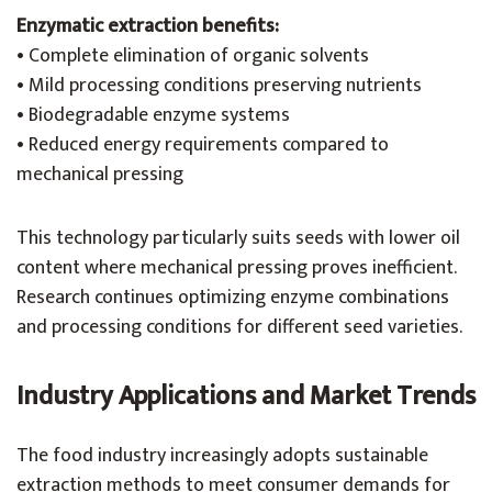
Enzymatic extraction benefits:
• Complete elimination of organic solvents
• Mild processing conditions preserving nutrients
• Biodegradable enzyme systems
• Reduced energy requirements compared to
mechanical pressing
This technology particularly suits seeds with lower oil
content where mechanical pressing proves inefficient.
Research continues optimizing enzyme combinations
and processing conditions for different seed varieties.
Industry Applications and Market Trends
The food industry increasingly adopts sustainable
extraction methods to meet consumer demands for