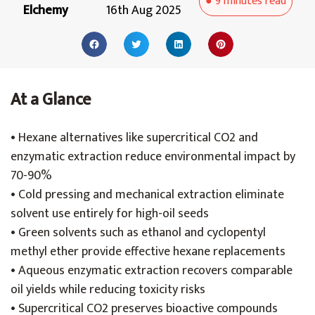
●
9 minutes
read
Elchemy
16th Aug 2025
At a Glance
• Hexane alternatives like supercritical CO2 and
enzymatic extraction reduce environmental impact by
70-90%
• Cold pressing and mechanical extraction eliminate
solvent use entirely for high-oil seeds
• Green solvents such as ethanol and cyclopentyl
methyl ether provide effective hexane replacements
• Aqueous enzymatic extraction recovers comparable
oil yields while reducing toxicity risks
• Supercritical CO2 preserves bioactive compounds