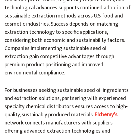
technological advances supports continued adoption of
sustainable extraction methods across U.S. food and
cosmetic industries. Success depends on matching
extraction technology to specific applications,
considering both economic and sustainability factors.
Companies implementing sustainable seed oil
extraction gain competitive advantages through
premium product positioning and improved
environmental compliance.
For businesses seeking sustainable seed oil ingredients
and extraction solutions, partnering with experienced
specialty chemical distributors ensures access to high-
quality, sustainably produced materials.
Elchemy’s
network connects manufacturers with suppliers
offering advanced extraction technologies and