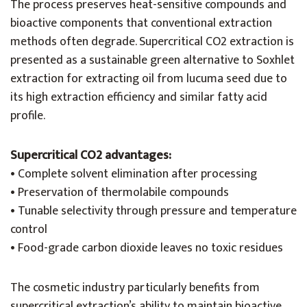
The process preserves heat-sensitive compounds and
bioactive components that conventional extraction
methods often degrade. Supercritical CO2 extraction is
presented as a sustainable green alternative to Soxhlet
extraction for extracting oil from lucuma seed due to
its high extraction efficiency and similar fatty acid
profile.
Supercritical CO2 advantages:
• Complete solvent elimination after processing
• Preservation of thermolabile compounds
• Tunable selectivity through pressure and temperature
control
• Food-grade carbon dioxide leaves no toxic residues
The cosmetic industry particularly benefits from
supercritical extraction’s ability to maintain bioactive