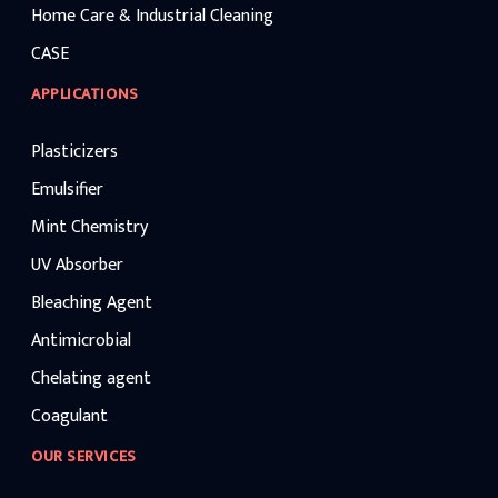
Home Care & Industrial Cleaning
CASE
APPLICATIONS
Plasticizers
Emulsifier
Mint Chemistry
UV Absorber
Bleaching Agent
Antimicrobial
Chelating agent
Coagulant
OUR SERVICES