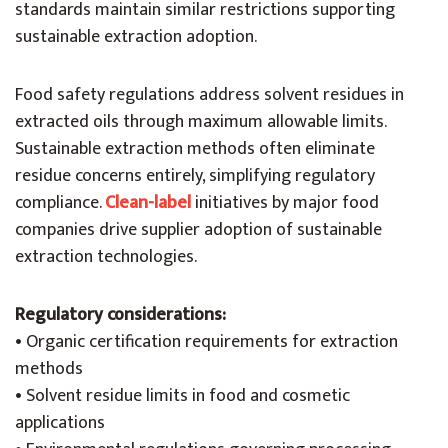
standards maintain similar restrictions supporting
sustainable extraction adoption.
Food safety regulations address solvent residues in
extracted oils through maximum allowable limits.
Sustainable extraction methods often eliminate
residue concerns entirely, simplifying regulatory
compliance.
Clean-label
initiatives by major food
companies drive supplier adoption of sustainable
extraction technologies.
Regulatory considerations:
• Organic certification requirements for extraction
methods
• Solvent residue limits in food and cosmetic
applications