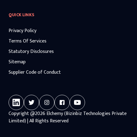
QUICK LINKS
Privacy Policy
Terms Of Services
Statutory Disclosures
Sitemap
Supplier Code of Conduct
Copyright
@2026
Elchemy (Bizinbiz Technologies Private
Limited) | All Rights Reserved