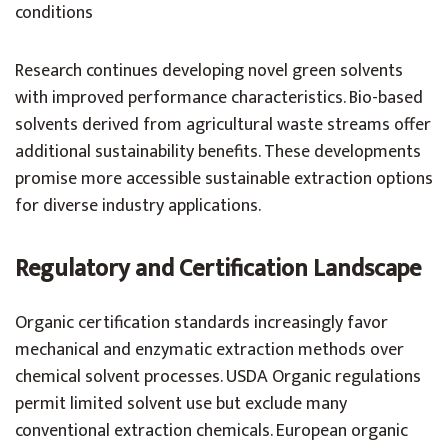
conditions
Research continues developing novel green solvents
with improved performance characteristics. Bio-based
solvents derived from agricultural waste streams offer
additional sustainability benefits. These developments
promise more accessible sustainable extraction options
for diverse industry applications.
Regulatory and Certification Landscape
Organic certification standards increasingly favor
mechanical and enzymatic extraction methods over
chemical solvent processes. USDA Organic regulations
permit limited solvent use but exclude many
conventional extraction chemicals. European organic