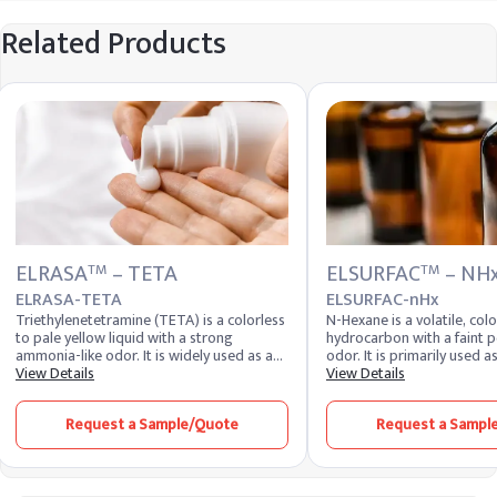
Related Products
ELRASA
– TETA
ELSURFAC
– NH
TM
TM
ELRASA-TETA
ELSURFAC-nHx
Triethylenetetramine (TETA) is a colorless
N-Hexane is a volatile, colo
to pale yellow liquid with a strong
hydrocarbon with a faint p
ammonia-like odor. It is widely used as a
odor. It is primarily used a
curing agent for epoxy resins, a chelating
View Details
formulation of adhesives, 
View Details
agent, and an intermediate in the
inks. Due to its non-polar 
production of various chemicals. TETA is
Hexane is effective in disso
Request a Sample/Quote
Request a Sampl
valued for its ability to enhance the
fats, making it valuable in 
mechanical properties and chemical
edible oils from seeds and 
resistance of epoxy systems.
also utilized in the produc
and as a cleaning agent in