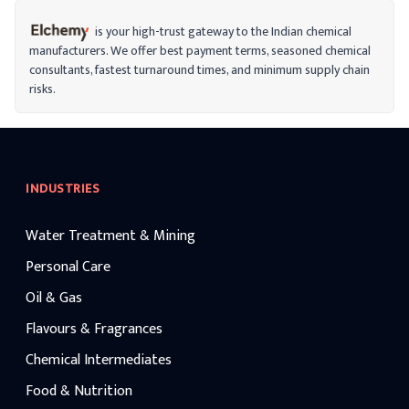
industrial applications.
is your high-trust gateway to the Indian chemical
manufacturers. We offer best payment terms, seasoned chemical
consultants, fastest turnaround times, and minimum supply chain
risks.
INDUSTRIES
Water Treatment & Mining
Personal Care
Oil & Gas
Flavours & Fragrances
Chemical Intermediates
Food & Nutrition