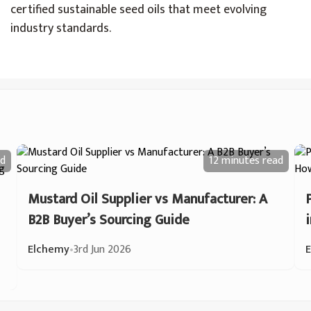
certified sustainable seed oils that meet evolving
industry standards.
d
12 minutes
read
Mustard Oil Supplier vs Manufacturer: A
B2B Buyer’s Sourcing Guide
Elchemy
•
3rd Jun 2026