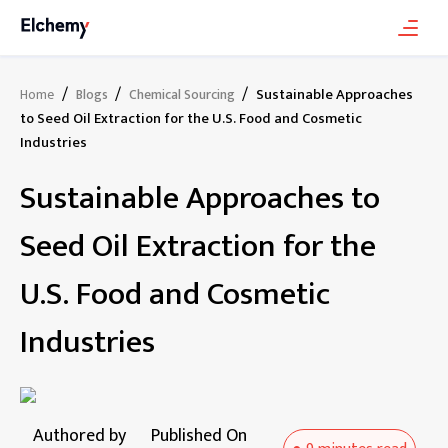
/
/
/
Sustainable Approaches
Home
Blogs
Chemical Sourcing
to Seed Oil Extraction for the U.S. Food and Cosmetic
Industries
Sustainable Approaches to
Seed Oil Extraction for the
U.S. Food and Cosmetic
Industries
Authored by
Published On