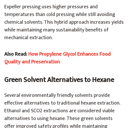
Expeller pressing uses higher pressures and
temperatures than cold pressing while still avoiding
chemical solvents. This hybrid approach increases yields
while maintaining many sustainability benefits of
mechanical extraction.
Also Read:
How Propylene Glycol Enhances Food
Quality and Preservation
Green Solvent Alternatives to Hexane
Several environmentally friendly solvents provide
effective alternatives to traditional hexane extraction.
Ethanol and SCO2 extractions are considered viable
alternatives to using hexane. These green solvents
offer improved safety profiles while maintaining