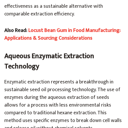
effectiveness as a sustainable alternative with
comparable extraction efficiency.
Also Read:
Locust Bean Gum in Food Manufacturing:
Applications & Sourcing Considerations
Aqueous Enzymatic Extraction
Technology
Enzymatic extraction represents a breakthrough in
sustainable seed oil processing technology. The use of
enzymes during the aqueous extraction of seeds
allows for a process with less environmental risks
compared to traditional hexane extraction. This
method uses specific enzymes to break down cell walls