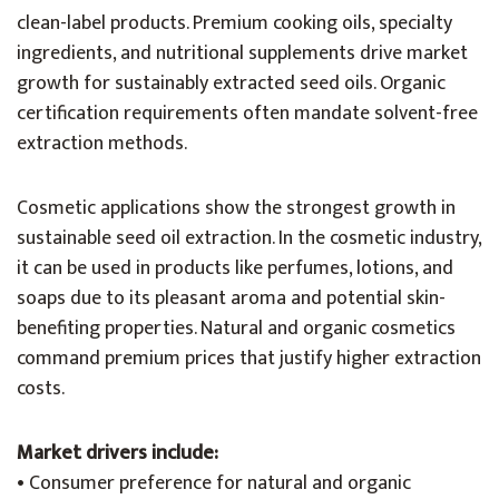
clean-label products. Premium cooking oils, specialty
ingredients, and nutritional supplements drive market
growth for sustainably extracted seed oils. Organic
certification requirements often mandate solvent-free
extraction methods.
Cosmetic applications show the strongest growth in
sustainable seed oil extraction. In the cosmetic industry,
it can be used in products like perfumes, lotions, and
soaps due to its pleasant aroma and potential skin-
benefiting properties. Natural and organic cosmetics
command premium prices that justify higher extraction
costs.
Market drivers include:
• Consumer preference for natural and organic