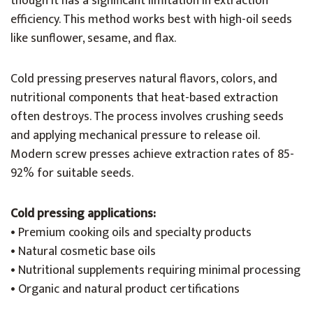
though it has a significant limitation in extraction
efficiency. This method works best with high-oil seeds
like sunflower, sesame, and flax.
Cold pressing preserves natural flavors, colors, and
nutritional components that heat-based extraction
often destroys. The process involves crushing seeds
and applying mechanical pressure to release oil.
Modern screw presses achieve extraction rates of 85-
92% for suitable seeds.
Cold pressing applications:
• Premium cooking oils and specialty products
• Natural cosmetic base oils
• Nutritional supplements requiring minimal processing
• Organic and natural product certifications