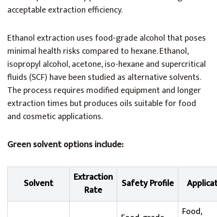
acceptable extraction efficiency.
Ethanol extraction uses food-grade alcohol that poses
minimal health risks compared to hexane. Ethanol,
isopropyl alcohol, acetone, iso-hexane and supercritical
fluids (SCF) have been studied as alternative solvents.
The process requires modified equipment and longer
extraction times but produces oils suitable for food
and cosmetic applications.
Green solvent options include:
Extraction
Solvent
Safety Profile
Applica
Rate
Food,