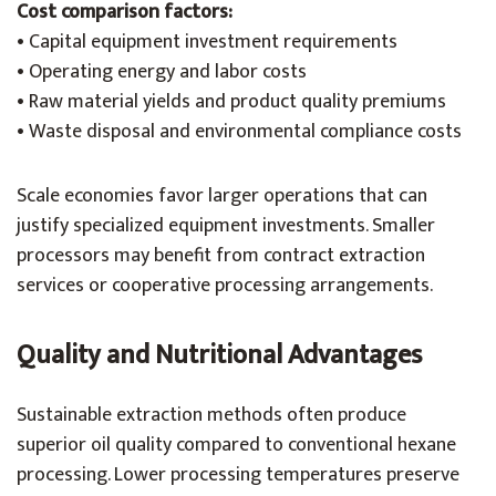
Cost comparison factors:
• Capital equipment investment requirements
• Operating energy and labor costs
• Raw material yields and product quality premiums
• Waste disposal and environmental compliance costs
Scale economies favor larger operations that can
justify specialized equipment investments. Smaller
processors may benefit from contract extraction
services or cooperative processing arrangements.
Quality and Nutritional Advantages
Sustainable extraction methods often produce
superior oil quality compared to conventional hexane
processing. Lower processing temperatures preserve