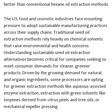
better than conventional hexane oil extraction methods
The U.S. food and cosmetic industries face mounting
pressure to adopt sustainable manufacturing practices
across their supply chains. Traditional seed oil
extraction methods rely heavily on chemical solvents
that raise environmental and health concerns.
Understanding sustainable seed oil extraction
alternatives becomes critical for companies seeking to
meet consumer demands for cleaner, greener
products. Driven by the growing demand for natural
and organic ingredients, some processors are opting
for greener extraction methods like aqueous-assisted
enzyme extraction, extraction with green solvents like
terpenes derived from citrus peels and tree oils, or
mechanical expeller pressing.