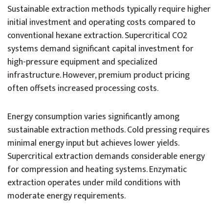
Sustainable extraction methods typically require higher
initial investment and operating costs compared to
conventional hexane extraction. Supercritical CO2
systems demand significant capital investment for
high-pressure equipment and specialized
infrastructure. However, premium product pricing
often offsets increased processing costs.
Energy consumption varies significantly among
sustainable extraction methods. Cold pressing requires
minimal energy input but achieves lower yields.
Supercritical extraction demands considerable energy
for compression and heating systems. Enzymatic
extraction operates under mild conditions with
moderate energy requirements.