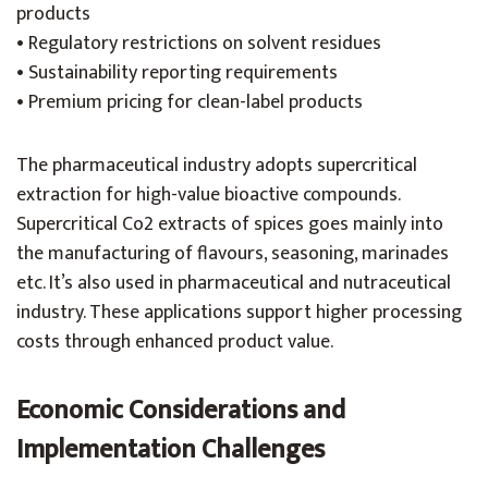
products
• Regulatory restrictions on solvent residues
• Sustainability reporting requirements
• Premium pricing for clean-label products
The pharmaceutical industry adopts supercritical
extraction for high-value bioactive compounds.
Supercritical Co2 extracts of spices goes mainly into
the manufacturing of flavours, seasoning, marinades
etc. It’s also used in pharmaceutical and nutraceutical
industry. These applications support higher processing
costs through enhanced product value.
Economic Considerations and
Implementation Challenges