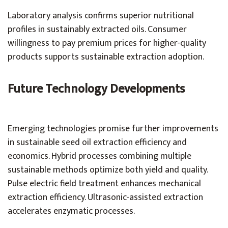
Laboratory analysis confirms superior nutritional
profiles in sustainably extracted oils. Consumer
willingness to pay premium prices for higher-quality
products supports sustainable extraction adoption.
Future Technology Developments
Emerging technologies promise further improvements
in sustainable seed oil extraction efficiency and
economics. Hybrid processes combining multiple
sustainable methods optimize both yield and quality.
Pulse electric field treatment enhances mechanical
extraction efficiency. Ultrasonic-assisted extraction
accelerates enzymatic processes.