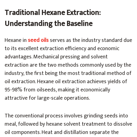
Traditional Hexane Extraction:
Understanding the Baseline
Hexane in
seed oils
serves as the industry standard due
to its excellent extraction efficiency and economic
advantages. Mechanical pressing and solvent
extraction are the two methods commonly used by the
industry, the first being the most traditional method of
oil extraction. Hexane oil extraction achieves yields of
95-98% from oilseeds, making it economically
attractive for large-scale operations.
The conventional process involves grinding seeds into
meal, followed by hexane solvent treatment to dissolve
oil components. Heat and distillation separate the