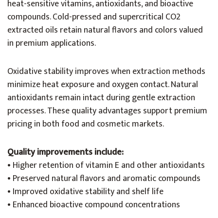
heat-sensitive vitamins, antioxidants, and bioactive
compounds. Cold-pressed and supercritical CO2
extracted oils retain natural flavors and colors valued
in premium applications.
Oxidative stability improves when extraction methods
minimize heat exposure and oxygen contact. Natural
antioxidants remain intact during gentle extraction
processes. These quality advantages support premium
pricing in both food and cosmetic markets.
Quality improvements include:
• Higher retention of vitamin E and other antioxidants
• Preserved natural flavors and aromatic compounds
• Improved oxidative stability and shelf life
• Enhanced bioactive compound concentrations