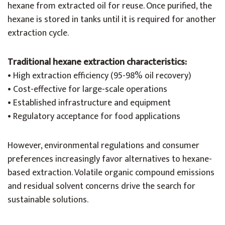
hexane from extracted oil for reuse. Once purified, the
hexane is stored in tanks until it is required for another
extraction cycle.
Traditional hexane extraction characteristics:
• High extraction efficiency (95-98% oil recovery)
• Cost-effective for large-scale operations
• Established infrastructure and equipment
• Regulatory acceptance for food applications
However, environmental regulations and consumer
preferences increasingly favor alternatives to hexane-
based extraction. Volatile organic compound emissions
and residual solvent concerns drive the search for
sustainable solutions.