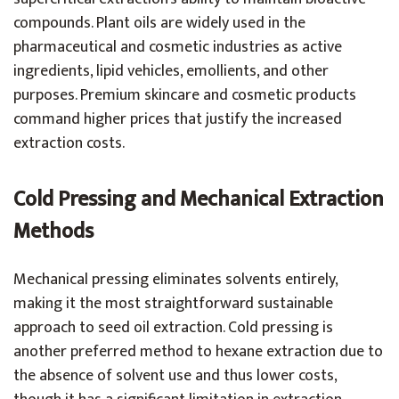
compounds. Plant oils are widely used in the
pharmaceutical and cosmetic industries as active
ingredients, lipid vehicles, emollients, and other
purposes. Premium skincare and cosmetic products
command higher prices that justify the increased
extraction costs.
Cold Pressing and Mechanical Extraction
Methods
Mechanical pressing eliminates solvents entirely,
making it the most straightforward sustainable
approach to seed oil extraction. Cold pressing is
another preferred method to hexane extraction due to
the absence of solvent use and thus lower costs,