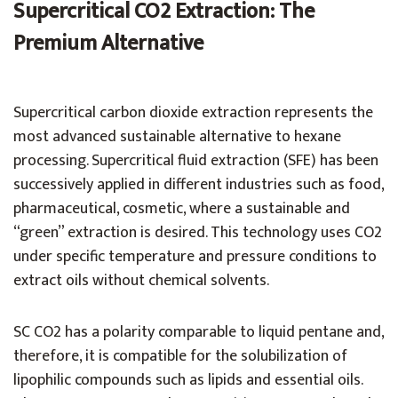
Supercritical CO2 Extraction: The
Premium Alternative
Supercritical carbon dioxide extraction represents the
most advanced sustainable alternative to hexane
processing. Supercritical fluid extraction (SFE) has been
successively applied in different industries such as food,
pharmaceutical, cosmetic, where a sustainable and
“green” extraction is desired. This technology uses CO2
under specific temperature and pressure conditions to
extract oils without chemical solvents.
SC CO2 has a polarity comparable to liquid pentane and,
therefore, it is compatible for the solubilization of
lipophilic compounds such as lipids and essential oils.