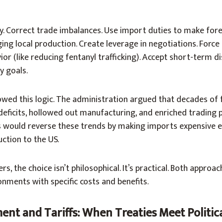
y. Correct trade imbalances. Use import duties to make for
ng local production. Create leverage in negotiations. Force
or (like reducing fentanyl trafficking). Accept short-term di
y goals.
owed this logic. The administration argued that decades of 
eficits, hollowed out manufacturing, and enriched trading 
fs would reverse these trends by making imports expensive 
ction to the US.
, the choice isn’t philosophical. It’s practical. Both approa
onments with specific costs and benefits.
nt and Tariffs: When Treaties Meet Politica