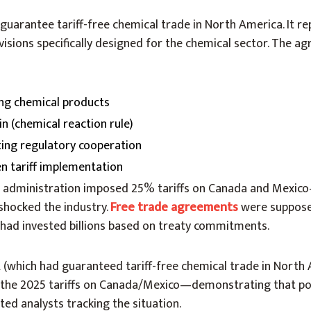
arantee tariff-free chemical trade in North America. It r
isions specifically designed for the chemical sector. The a
ying chemical products
in (chemical reaction rule)
ing regulatory cooperation
n tariff implementation
 administration imposed 25% tariffs on Canada and Mexic
hocked the industry.
Free trade agreements
were suppose
 had invested billions based on treaty commitments.
(which had guaranteed tariff-free chemical trade in North
 the 2025 tariffs on Canada/Mexico—demonstrating that poli
ted analysts tracking the situation.