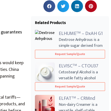
Related Products
e guarantees
ELHUME
– DxAH G1
TM
Dextrose Anhydrous is a
simple sugar derived from
corn, wide...
Request Sample/Quote
rs would keep
ELVISC
– CTOU37
TM
ies. China
Cetostearyl Alcohol is a
spanning
versatile fatty alcohol
blend commo...
Request Sample/Quote
al tariffs—
ELFAT
– CRMnd
TM
 products, and
Non-dairy Creamer is a
ties before
versatile, shelf-stable