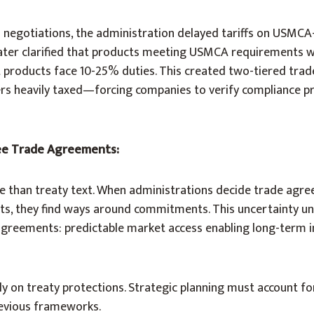
d negotiations, the administration delayed tariffs on USMCA
n later clarified that products meeting USMCA requirements 
nt products face 10-25% duties. This created two-tiered t
ers heavily taxed—forcing companies to verify compliance p
ee Trade Agreements:
ore than treaty text. When administrations decide trade agr
ests, they find ways around commitments. This uncertainty u
 agreements: predictable market access enabling long-term 
y on treaty protections. Strategic planning must account for 
revious frameworks.