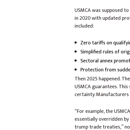
USMCA was supposed to gu
in 2020 with updated prov
included:
Zero tariffs on qualif
Simplified rules of orig
Sectoral annex promot
Protection from sudde
Then 2025 happened. The
USMCA guarantees. This s
certainty. Manufacturers
“For example, the USMCA 
essentially overridden by
trump trade treaties,” no