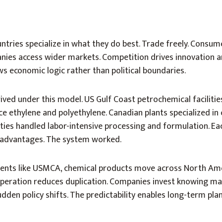
untries specialize in what they do best. Trade freely. Consum
ies access wider markets. Competition drives innovation an
ws economic logic rather than political boundaries.
ived under this model. US Gulf Coast petrochemical faciliti
e ethylene and polyethylene. Canadian plants specialized in 
lities handled labor-intensive processing and formulation. Ea
 advantages. The system worked.
ents like USMCA, chemical products move across North Am
operation reduces duplication. Companies invest knowing ma
dden policy shifts. The predictability enables long-term plan