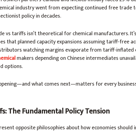
emical industry went from expecting continued free trade t
ctionist policy in decades.
e vs tariffs isn’t theoretical for chemical manufacturers. It
s that planned capacity expansions assuming tariff-free a
stributors watching margins evaporate from tariff-inflated 
hemical
makers depending on Chinese intermediates unavail
d options.
ppening—and what comes next—matters for every business
ffs: The Fundamental Policy Tension
present opposite philosophies about how economies should i