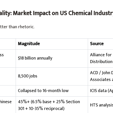
ality: Market Impact on US Chemical Industr
tter than rhetoric.
Magnitude
Source
ss
Alliance for
$18 billion annually
Distribution
ACD / John
8,500 jobs
Associates 
Collapsed to 16-month low
ICIS data (A
Chinese
45%+ (6.5% base + 25% Section
HTS analysi
301 + 10-35% reciprocal)