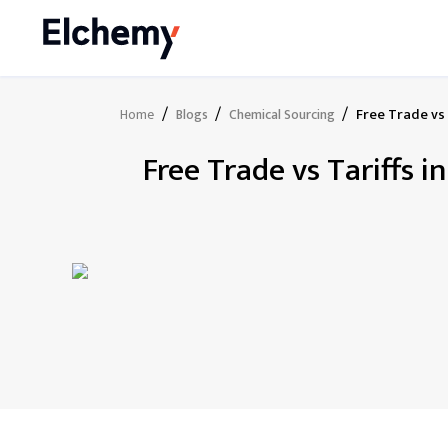
/
/
/
Free Trade vs 
Home
Blogs
Chemical Sourcing
Free Trade vs Tariffs 