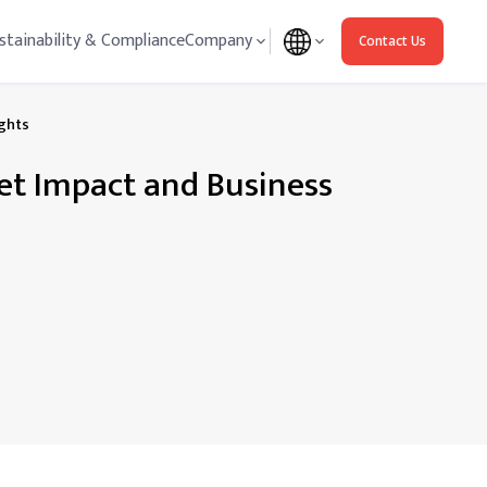
stainability & Compliance
Company
Contact Us
ights
ket Impact and Business