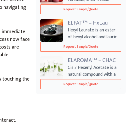
product used ...
o navigating
Request Sample/Quote
ELFAT
– HxLau
TM
Hexyl Laurate is an ester
’s immediate
of hexyl alcohol and lauric
ccess now face
acid, ...
costs are
Request Sample/Quote
able
ELAROMA
– CHAC
TM
Cis 3 Hexenyl Acetate is a
natural compound with a
 touching the
fresh, gr...
Request Sample/Quote
nteract.