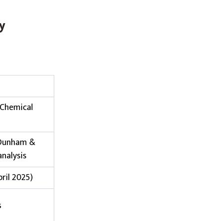
y
 Chemical
 Dunham &
analysis
pril 2025)
s