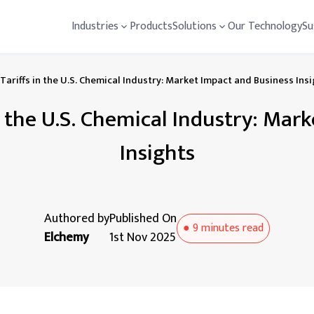
Industries
Products
Solutions
Our Technology
Su
Tariffs in the U.S. Chemical Industry: Market Impact and Business Ins
in the U.S. Chemical Industry: Mar
Insights
Authored by
Published On
●
9 minutes
read
Elchemy
1st Nov 2025