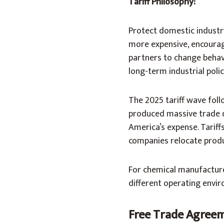
Tariff Philosophy:
Protect domestic industr
more expensive, encouragi
partners to change behavi
long-term industrial polic
The 2025 tariff wave foll
produced massive trade d
America’s expense. Tarif
companies relocate produ
For chemical manufacturers
different operating envir
Free Trade Agreeme