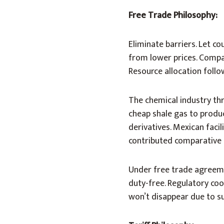
Free Trade Philosophy:
Eliminate barriers. Let co
from lower prices. Compan
Resource allocation follo
The chemical industry thr
cheap shale gas to produc
derivatives. Mexican faci
contributed comparative
Under free trade agreem
duty-free. Regulatory co
won’t disappear due to su