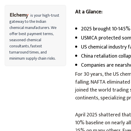
At a Glance:
is your high-trust
gateway to the Indian
chemical manufacturers. We
2025 brought 10-145% 
offer best payment terms,
USMCA protected some 
seasoned chemical
consultants, fastest
US chemical industry f
turnaround times, and
China retaliation coll
minimum supply chain risks.
Companies are nearshor
For 30 years, the US che
falling. NAFTA eliminated
joined the world trading
continents, specializing
April 2025 shattered tha
10% baseline on nearly a
25% on many others. Even