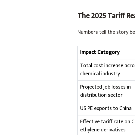
The 2025 Tariff Re
Numbers tell the story be
Impact Category
Total cost increase acro
chemical industry
Projected job losses in
distribution sector
US PE exports to China
Effective tariff rate on 
ethylene derivatives