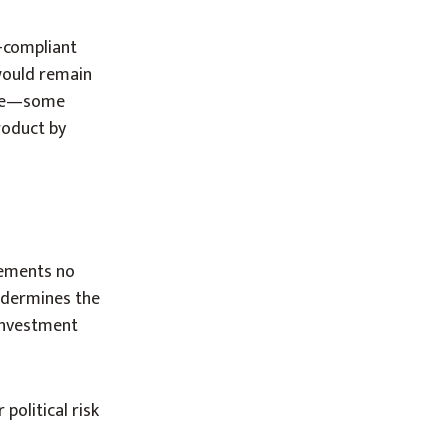
-compliant
would remain
rade—some
roduct by
eements no
ndermines the
investment
political risk