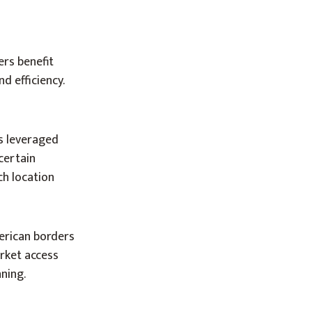
ers benefit
d efficiency.
es leveraged
certain
ch location
erican borders
rket access
ning.