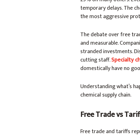
temporary delays. The ch
the most aggressive prote
The debate over free trad
and measurable. Companie
stranded investments. Di
cutting staff.
Specialty c
domestically have no goo
Understanding what’s ha
chemical supply chain.
Free Trade vs Tari
Free trade and tariffs re