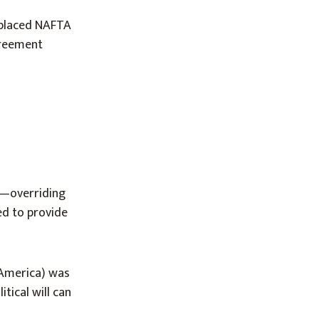
eplaced NAFTA
greement
o—overriding
d to provide
 America) was
tical will can