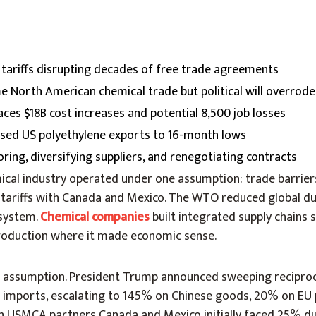
tariffs disrupting decades of free trade agreements
North American chemical trade but political will overrod
aces $18B cost increases and potential 8,500 job losses
apsed US polyethylene exports to 16-month lows
ing, diversifying suppliers, and renegotiating contracts
mical industry operated under one assumption: trade barrie
 tariffs with Canada and Mexico. The WTO reduced global dut
 system.
Chemical companies
built integrated supply chains 
 production where it made economic sense.
t assumption. President Trump announced sweeping reciproc
ll imports, escalating to 145% on Chinese goods, 20% on EU
 USMCA partners Canada and Mexico initially faced 25% du