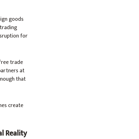
eign goods
 trading
sruption for
free trade
partners at
enough that
ches create
l Reality