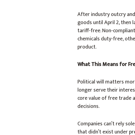
After industry outcry an
goods until April 2, the
tariff-free. Non-complia
chemicals duty-free, oth
product.
What This Means for Fr
Political will matters m
longer serve their inter
core value of free trade
decisions.
Companies can’t rely solel
that didn’t exist under p