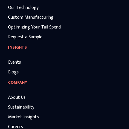
Our Technology
Custom Manufacturing
Optimizing Your Tail Spend
Request a Sample
INSIGHTS
Events
Blogs
COMPANY
About Us
Sustainability
Market Insights
Careers