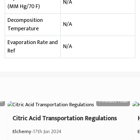
N/A
(MM Hg/70 F)
Decomposition
N/A
Temperature
Evaporation Rate and
N/A
Ref
d
1 minute
read
Citric Acid Transportation Regulations
Elchemy
•
17th Jun 2024