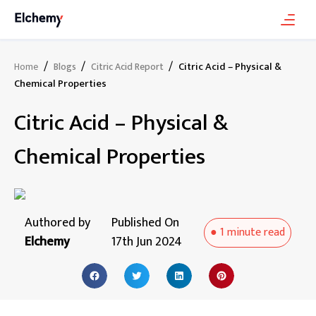
/
/
/
Citric Acid – Physical &
Home
Blogs
Citric Acid Report
Chemical Properties
Citric Acid – Physical &
Chemical Properties
Authored by
Published On
●
1 minute
read
Elchemy
17th Jun 2024