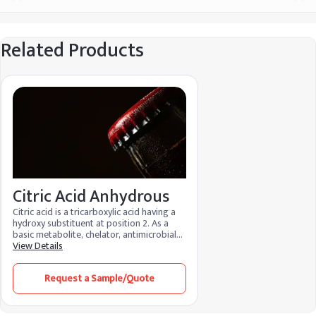
Related Products
Citric Acid Anhydrous
Citric acid is a tricarboxylic acid having a
hydroxy substituent at position 2. As a
basic metabolite, chelator, antimicrobial
agent, and regulator of food acidity, it is
View Details
an essential metabolite in aerobic
organisms. Because of its many
Request a Sample/Quote
advantages and low environmental
impact, it is used in food, cosmetics, and
cleaning products. It functions as a
preservative in food, maintaining the