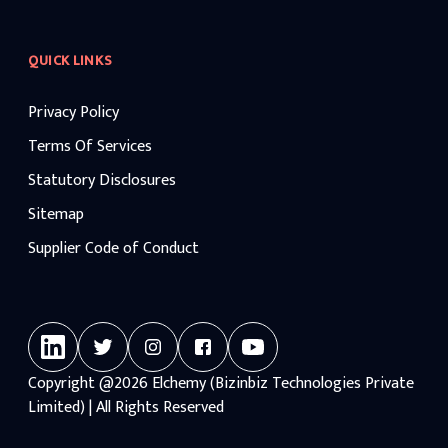
QUICK LINKS
Privacy Policy
Terms Of Services
Statutory Disclosures
Sitemap
Supplier Code of Conduct
Copyright
@2026
Elchemy (Bizinbiz Technologies Private
Limited) | All Rights Reserved