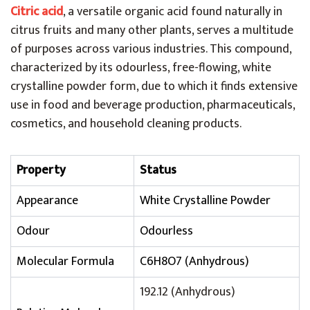
Citric acid
, a versatile organic acid found naturally in
citrus fruits and many other plants, serves a multitude
of purposes across various industries. This compound,
characterized by its odourless, free-flowing, white
crystalline powder form, due to which it finds extensive
use in food and beverage production, pharmaceuticals,
cosmetics, and household cleaning products.
Property
Status
Appearance
White Crystalline Powder
Odour
Odourless
Molecular Formula
C6H8O7 (Anhydrous)
192.12 (Anhydrous)