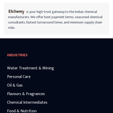
color, flavor, and texture while bringing
the pH levels back into balance. It
minimizes fine lines, brightens skin, and
is your high-trust gateway to the Indian chemical
aids in stain removal when used in
manufacturers. We offer best payment terms, seasoned chemical
cosmetics.
consultants, fastest turnaround times, and minimum supply chain
risks.
INDUSTRIES
Water Treatment & Mining
Personal Care
Oil & Gas
Flavours & Fragrances
Chemical Intermediates
Food & Nutrition