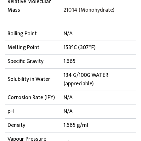
Relative Molecular
Mass
210.14 (Monohydrate)
Boiling Point
N/A
Melting Point
153°C (307°F)
Specific Gravity
1.665
134 G/100G WATER
Solubility in Water
(appreciable)
Corrosion Rate (IPY)
N/A
pH
N/A
Density
1.665 g/ml
Vapour Pressure