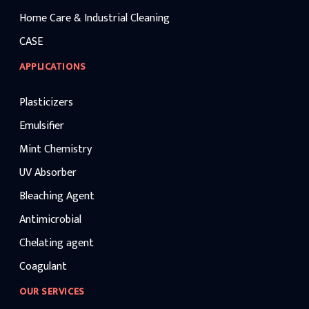
Home Care & Industrial Cleaning
CASE
APPLICATIONS
Plasticizers
Emulsifier
Mint Chemistry
UV Absorber
Bleaching Agent
Antimicrobial
Chelating agent
Coagulant
OUR SERVICES