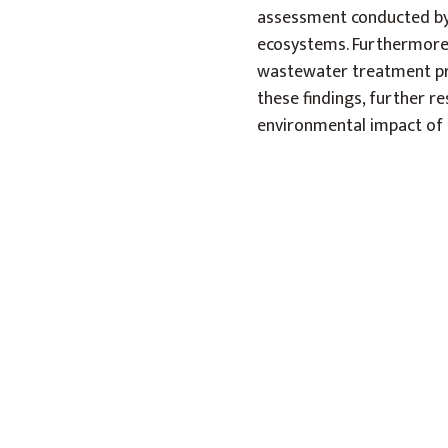
assessment conducted by 
ecosystems. Furthermore,
wastewater treatment pro
these findings, further r
environmental impact of 