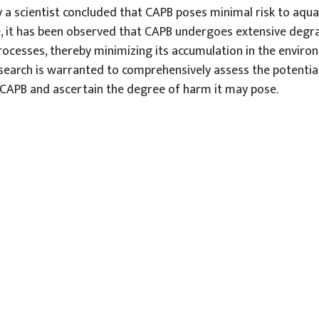
a scientist concluded that CAPB poses minimal risk to aqua
 it has been observed that CAPB undergoes extensive degr
cesses, thereby minimizing its accumulation in the enviro
esearch is warranted to comprehensively assess the potentia
CAPB and ascertain the degree of harm it may pose.