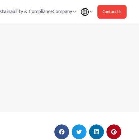
stainability & Compliance
Company
Contact Us