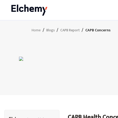
/
/
/
CAPB Concerns
Home
Blogs
CAPB Report
CAPB Health Conc