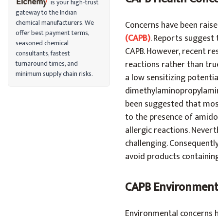
is your high-trust
gateway to the Indian
chemical manufacturers. We
Concerns have been raised
offer best payment terms,
(CAPB)
. Reports suggest 
seasoned chemical
CAPB. However, recent res
consultants, fastest
reactions rather than tr
turnaround times, and
minimum supply chain risks.
a low sensitizing potenti
dimethylaminopropylamine
been suggested that most 
to the presence of amido
allergic reactions. Never
challenging. Consequently
avoid products containin
CAPB Environment
Environmental concerns ha