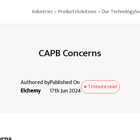
Industries
Products
Solutions
Our Technology
Su
CAPB Concerns
Authored by
Published On
●
1 minute
read
Elchemy
17th Jun 2024
erns