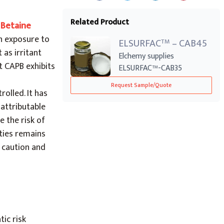
Related Product
 Betaine
n exposure to
ELSURFAC
– CAB45
TM
 as irritant
Elchemy supplies
t CAPB exhibits
ELSURFAC™-CAB35
Cocamidopropyl Betaine
Request Sample/Quote
(CAP...
olled. It has
 attributable
 the risk of
ities remains
e caution and
ic risk