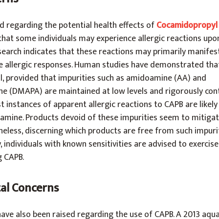
 regarding the potential health effects of
Cocamidopropyl
that some individuals may experience allergic reactions upo
earch indicates that these reactions may primarily manifest
ue allergic responses. Human studies have demonstrated tha
al, provided that impurities such as amidoamine (AA) and
 (DMAPA) are maintained at low levels and rigorously contr
instances of apparent allergic reactions to CAPB are likely
amine. Products devoid of these impurities seem to mitigate
theless, discerning which products are free from such impur
, individuals with known sensitivities are advised to exercis
g CAPB.
al Concerns
ve also been raised regarding the use of CAPB. A 2013 aquat