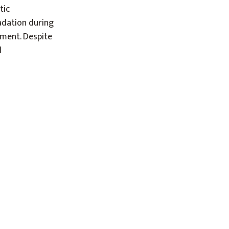
tic
adation during
nment. Despite
l