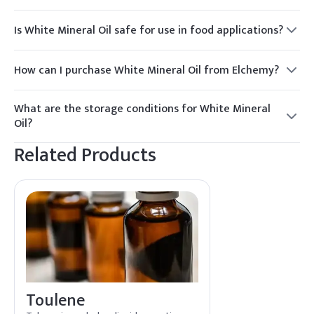
Is White Mineral Oil safe for use in food applications?
Yes, White Mineral Oil is safe for use in food applications
when it meets the appropriate food-grade standards.
How can I purchase White Mineral Oil from Elchemy?
To purchase White Mineral Oil, contact Elchemy for a quote.
We offer reliable sourcing and global distribution to meet
What are the storage conditions for White Mineral
your needs.
Oil?
Store White Mineral Oil in a cool, dry place away from direct
Related Products
sunlight and heat sources to maintain its quality.
Toulene