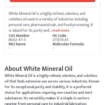
White Mineral Oil is a highly refined, odorless, and
colorless oil used in a variety of industries including
personal care, pharmaceuticals, and food processing. It
is valued for its purity and
…
read more
CAS Number
HS Code
8042-47-5
2710.19.45
INCI Name
Molecular Formula
-
-
About
White Mineral Oil
White Mineral Oil is a highly refined, odorless, and colorless
oil that finds extensive use across various industries. Known
for its exceptional purity and stability, it is a preferred
choice for applications requiring non-reactive and inert
substances. Its versatility makes it a staple in sectors
ranging from personal care to industrial lubrication.