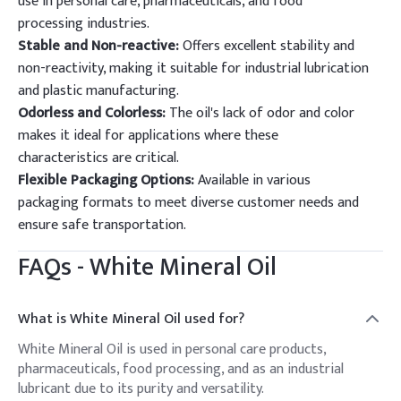
use in personal care, pharmaceuticals, and food
processing industries.
Stable and Non-reactive:
Offers excellent stability and
non-reactivity, making it suitable for industrial lubrication
and plastic manufacturing.
Odorless and Colorless:
The oil's lack of odor and color
makes it ideal for applications where these
characteristics are critical.
Flexible Packaging Options:
Available in various
packaging formats to meet diverse customer needs and
ensure safe transportation.
FAQs -
White Mineral Oil
What is White Mineral Oil used for?
White Mineral Oil is used in personal care products,
pharmaceuticals, food processing, and as an industrial
lubricant due to its purity and versatility.