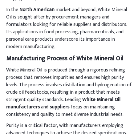
In the
North American
market and beyond, White Mineral
Oil is sought after by procurement managers and
formulators looking for reliable suppliers and distributors.
Its applications in food processing, pharmaceuticals, and
personal care products underscore its importance in
modern manufacturing.
Manufacturing Process of White Mineral Oil
White Mineral Oil is produced through a rigorous refining
process that removes impurities and ensures high purity
levels. The process involves distillation and hydrogenation of
crude oil feedstocks, resulting in a product that meets
stringent quality standards. Leading
White Mineral Oil
manufacturers
and
suppliers
focus on maintaining
consistency and quality to meet diverse industrial needs.
Purity is a critical factor, with manufacturers employing
advanced techniques to achieve the desired specifications.