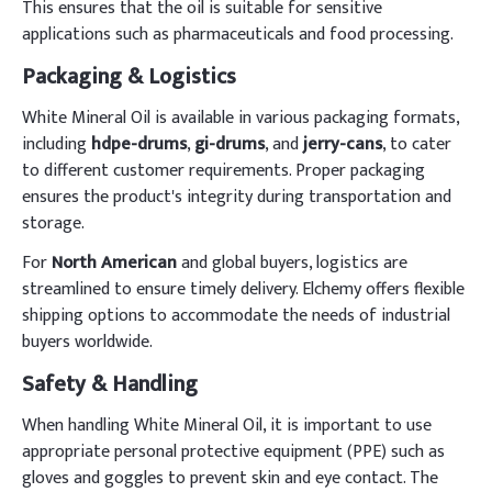
This ensures that the oil is suitable for sensitive
applications such as pharmaceuticals and food processing.
Packaging & Logistics
White Mineral Oil is available in various packaging formats,
including
hdpe-drums
,
gi-drums
, and
jerry-cans
, to cater
to different customer requirements. Proper packaging
ensures the product's integrity during transportation and
storage.
For
North American
and global buyers, logistics are
streamlined to ensure timely delivery. Elchemy offers flexible
shipping options to accommodate the needs of industrial
buyers worldwide.
Safety & Handling
When handling White Mineral Oil, it is important to use
appropriate personal protective equipment (PPE) such as
gloves and goggles to prevent skin and eye contact. The