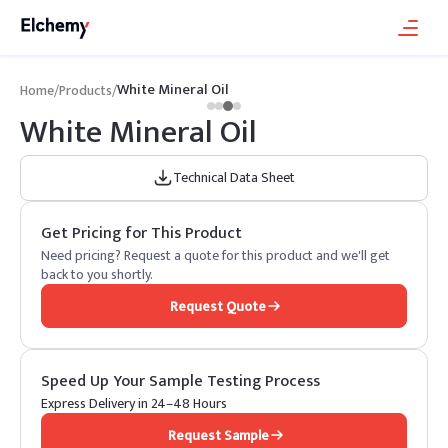
White Mineral Oil
Home
/
Products
/
White Mineral Oil
Technical Data Sheet
Get Pricing for This Product
Need pricing? Request a quote for this product and we'll get
back to you shortly.
Request Quote
Speed Up Your Sample Testing Process
Express Delivery in 24–48 Hours
Request Sample