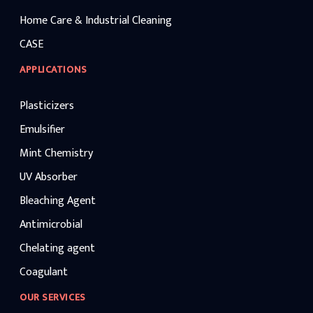
Home Care & Industrial Cleaning
CASE
APPLICATIONS
Plasticizers
Emulsifier
Mint Chemistry
UV Absorber
Bleaching Agent
Antimicrobial
Chelating agent
Coagulant
OUR SERVICES