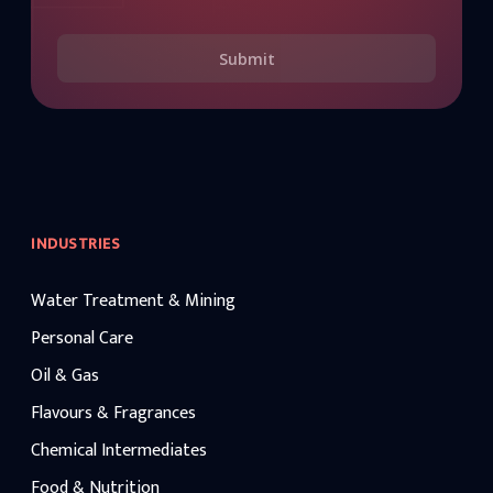
Submit
INDUSTRIES
Water Treatment & Mining
Personal Care
Oil & Gas
Flavours & Fragrances
Chemical Intermediates
Food & Nutrition