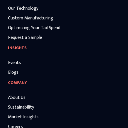
Our Technology
Custom Manufacturing
Optimizing Your Tail Spend
Request a Sample
INSIGHTS
Events
Blogs
COMPANY
About Us
Sustainability
Market Insights
Careers