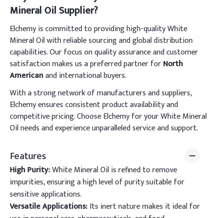
Mineral Oil Supplier?
Elchemy is committed to providing high-quality White
Mineral Oil with reliable sourcing and global distribution
capabilities. Our focus on quality assurance and customer
satisfaction makes us a preferred partner for
North
American
and international buyers.
With a strong network of manufacturers and suppliers,
Elchemy ensures consistent product availability and
competitive pricing. Choose Elchemy for your White Mineral
Oil needs and experience unparalleled service and support.
Features
High Purity:
White Mineral Oil is refined to remove
impurities, ensuring a high level of purity suitable for
sensitive applications.
Versatile Applications:
Its inert nature makes it ideal for