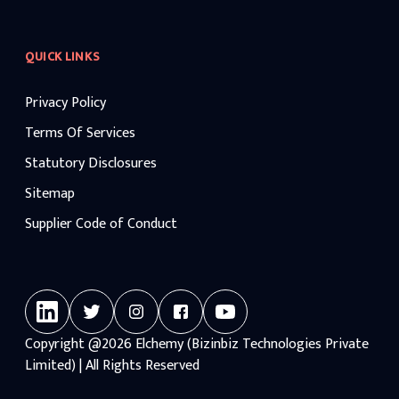
QUICK LINKS
Privacy Policy
Terms Of Services
Statutory Disclosures
Sitemap
Supplier Code of Conduct
Copyright
@2026
Elchemy (Bizinbiz Technologies Private
Limited) | All Rights Reserved