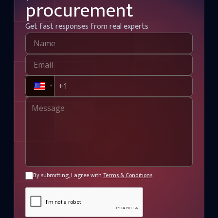
procurement
Get fast responses from real experts
By submitting, I agree with
Terms & Conditions