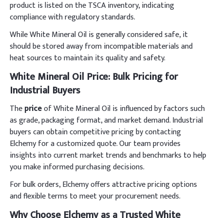
product is listed on the TSCA inventory, indicating
compliance with regulatory standards.
While White Mineral Oil is generally considered safe, it
should be stored away from incompatible materials and
heat sources to maintain its quality and safety.
White Mineral Oil Price: Bulk Pricing for
Industrial Buyers
The
price
of White Mineral Oil is influenced by factors such
as grade, packaging format, and market demand. Industrial
buyers can obtain competitive pricing by contacting
Elchemy for a customized quote. Our team provides
insights into current market trends and benchmarks to help
you make informed purchasing decisions.
For bulk orders, Elchemy offers attractive pricing options
and flexible terms to meet your procurement needs.
Why Choose Elchemy as a Trusted White