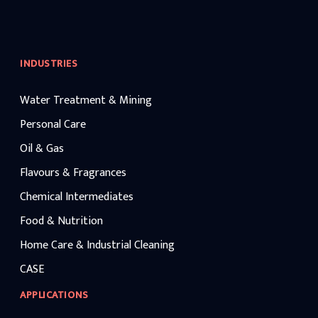
INDUSTRIES
Water Treatment & Mining
Personal Care
Oil & Gas
Flavours & Fragrances
Chemical Intermediates
Food & Nutrition
Home Care & Industrial Cleaning
CASE
APPLICATIONS