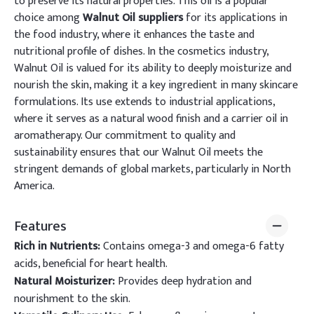
to preserve its natural properties. This oil is a popular
choice among
Walnut Oil suppliers
for its applications in
the food industry, where it enhances the taste and
nutritional profile of dishes. In the cosmetics industry,
Walnut Oil is valued for its ability to deeply moisturize and
nourish the skin, making it a key ingredient in many skincare
formulations. Its use extends to industrial applications,
where it serves as a natural wood finish and a carrier oil in
aromatherapy. Our commitment to quality and
sustainability ensures that our Walnut Oil meets the
stringent demands of global markets, particularly in North
America.
Features
Rich in Nutrients:
Contains omega-3 and omega-6 fatty
acids, beneficial for heart health.
Natural Moisturizer:
Provides deep hydration and
nourishment to the skin.