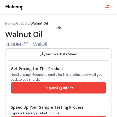
Walnut Oil
Home
/
Products
/
Walnut Oil
ELHUME
– WalOil
TM
Technical Data Sheet
Get Pricing for This Product
Need pricing? Request a quote for this product and we'll get
back to you shortly.
Request Quote
Speed Up Your Sample Testing Process
Express Delivery in 24–48 Hours