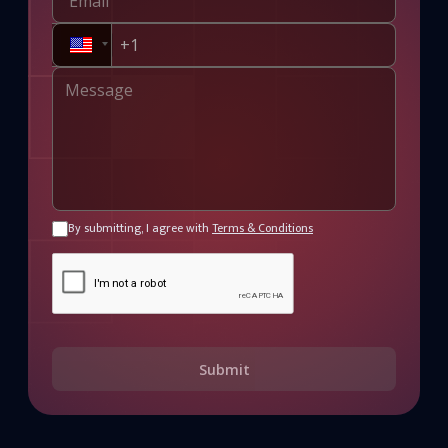
By submitting, I agree with
Terms & Conditions
Submit