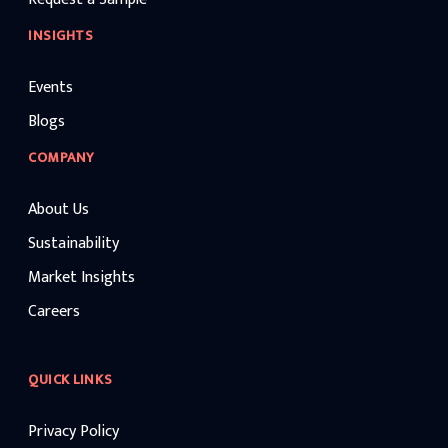
INSIGHTS
Events
Blogs
COMPANY
About Us
Sustainability
Market Insights
Careers
QUICK LINKS
Privacy Policy