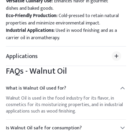
Versatile Culinary Use:
Enhances flavor in gourmet
dishes and baked goods.
Eco-Friendly Production:
Cold-pressed to retain natural
properties and minimize environmental impact.
Industrial Applications:
Used in wood finishing and as a
carrier oil in aromatherapy.
Applications
FAQs -
Walnut Oil
What is Walnut Oil used for?
Walnut Oil is used in the food industry for its flavor, in
cosmetics for its moisturizing properties, and in industrial
applications such as wood finishing.
Is Walnut Oil safe for consumption?