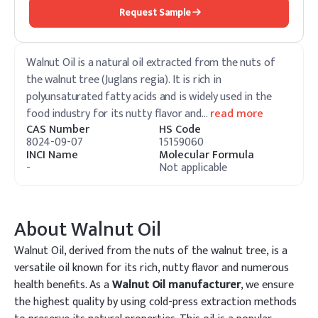
Request Sample
Walnut Oil is a natural oil extracted from the nuts of
the walnut tree (Juglans regia). It is rich in
polyunsaturated fatty acids and is widely used in the
food industry for its nutty flavor and
…
read more
CAS Number
HS Code
8024-09-07
15159060
INCI Name
Molecular Formula
-
Not applicable
About
Walnut Oil
Walnut Oil, derived from the nuts of the walnut tree, is a
versatile oil known for its rich, nutty flavor and numerous
health benefits. As a
Walnut Oil manufacturer
, we ensure
the highest quality by using cold-press extraction methods