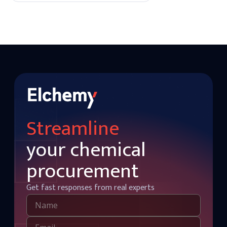
quality finishes.
Streamline
your chemical
procurement
Get fast responses from real experts