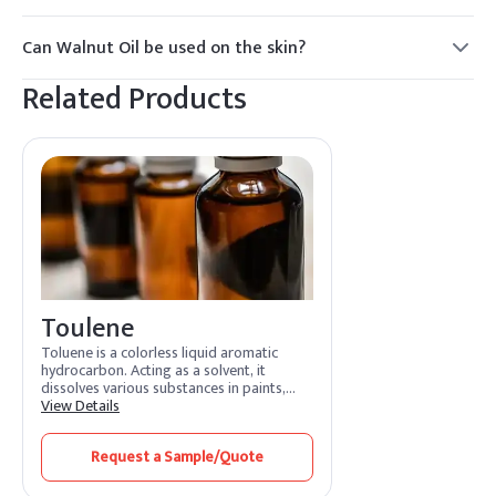
Yes, Walnut Oil is safe for consumption and is often used in
culinary applications.
Can Walnut Oil be used on the skin?
Yes, Walnut Oil is commonly used in skincare products for
Related Products
its nourishing and moisturizing properties.
Toulene
Toluene is a colorless liquid aromatic
hydrocarbon. Acting as a solvent, it
dissolves various substances in paints,
adhesives, and coatings. Its features
View Details
include rapid evaporation and efficient
solvency. Toluene benefits by promoting
Request a Sample/Quote
smooth application and quick drying.
Widely used in industries, it enhances
formulation processes and ensures high-