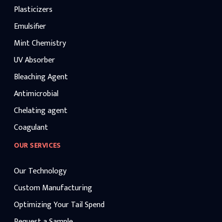
Plasticizers
Emulsifier
Mint Chemistry
UV Absorber
Bleaching Agent
Antimicrobial
Chelating agent
Coagulant
OUR SERVICES
Our Technology
Custom Manufacturing
Optimizing Your Tail Spend
Request a Sample