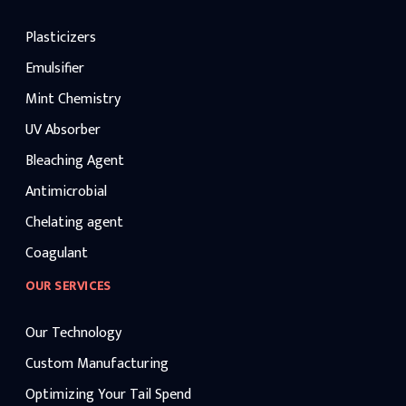
Plasticizers
Emulsifier
Mint Chemistry
UV Absorber
Bleaching Agent
Antimicrobial
Chelating agent
Coagulant
OUR SERVICES
Our Technology
Custom Manufacturing
Optimizing Your Tail Spend