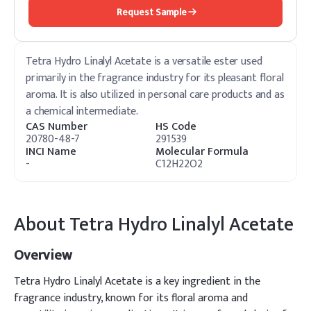
Request Sample
Tetra Hydro Linalyl Acetate is a versatile ester used
primarily in the fragrance industry for its pleasant floral
aroma. It is also utilized in personal care products and as
a chemical intermediate.
CAS Number
HS Code
20780-48-7
291539
INCI Name
Molecular Formula
-
C12H22O2
About
Tetra Hydro Linalyl Acetate
Overview
Tetra Hydro Linalyl Acetate is a key ingredient in the
fragrance industry, known for its floral aroma and