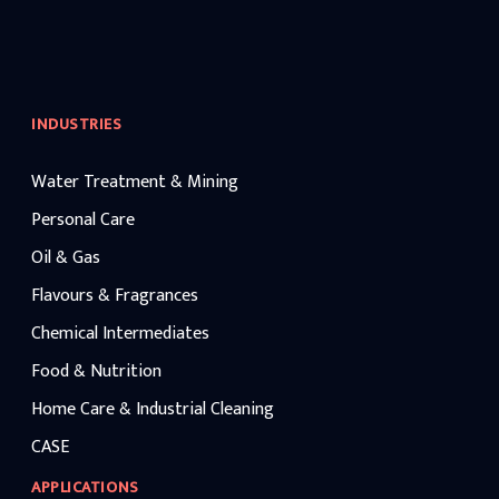
INDUSTRIES
Water Treatment & Mining
Personal Care
Oil & Gas
Flavours & Fragrances
Chemical Intermediates
Food & Nutrition
Home Care & Industrial Cleaning
CASE
APPLICATIONS