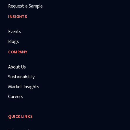
Request a Sample
INSIGHTS
Events
Blogs
COMPANY
About Us
Sustainability
Market Insights
Careers
QUICK LINKS