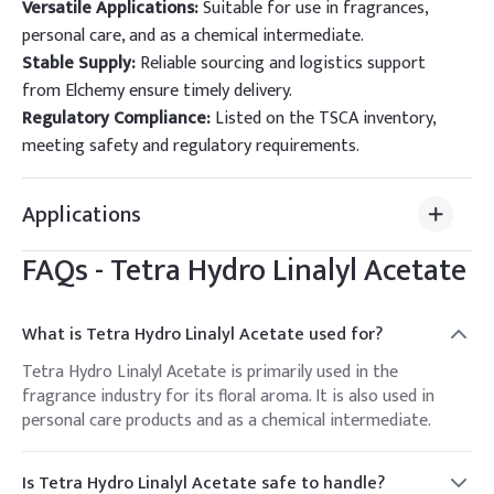
Versatile Applications:
Suitable for use in fragrances,
personal care, and as a chemical intermediate.
Stable Supply:
Reliable sourcing and logistics support
from Elchemy ensure timely delivery.
Regulatory Compliance:
Listed on the TSCA inventory,
meeting safety and regulatory requirements.
Applications
FAQs -
Tetra Hydro Linalyl Acetate
What is Tetra Hydro Linalyl Acetate used for?
Tetra Hydro Linalyl Acetate is primarily used in the
fragrance industry for its floral aroma. It is also used in
personal care products and as a chemical intermediate.
Is Tetra Hydro Linalyl Acetate safe to handle?