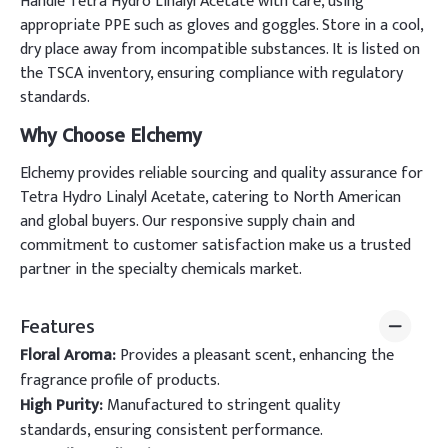
Handle Tetra Hydro Linalyl Acetate with care, using
appropriate PPE such as gloves and goggles. Store in a cool,
dry place away from incompatible substances. It is listed on
the TSCA inventory, ensuring compliance with regulatory
standards.
Why Choose Elchemy
Elchemy provides reliable sourcing and quality assurance for
Tetra Hydro Linalyl Acetate, catering to North American
and global buyers. Our responsive supply chain and
commitment to customer satisfaction make us a trusted
partner in the specialty chemicals market.
Features
Floral Aroma:
Provides a pleasant scent, enhancing the
fragrance profile of products.
High Purity:
Manufactured to stringent quality
standards, ensuring consistent performance.