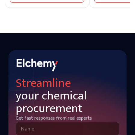
Detergent makers need light soda ash
widely recognized for it
that dissolves rapidly into formulation.
industrial sectors. It r
Buying the wrong grade creates real
most essential chemic
operational problems downstream, which
produced and supplied 
is why grade selection is the first
soda producers worldw
procurement decision soda ash buyers
actually make. Elchemy supplies ELRASA™-
SAL Soda Ash in both dense and light
grades to industrial buyers across 40+
countries, with quality matched to glass-
grade, detergent-grade, and chemical-
processing-grade specifications.
Domestic stock is also held at our US
warehouses for faster fulfillment.
Streamline
your chemical
procurement
Get fast responses from real experts