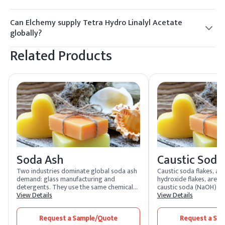
Yes, with proper handling precautions. Use appropriate PPE,
store in a cool, dry place, and follow all safety guidelines as
Can Elchemy supply Tetra Hydro Linalyl Acetate
per the SDS.
globally?
Yes, Elchemy offers reliable global sourcing and quality
Related Products
assurance for Tetra Hydro Linalyl Acetate, ensuring smooth
fulfillment to North American and international buyers.
Soda Ash
Caustic Soda
Two industries dominate global soda ash
Caustic soda flakes, a
demand: glass manufacturing and
hydroxide flakes, are a 
detergents. They use the same chemical
caustic soda (NaOH) th
compound, sodium carbonate, but in
View Details
and crystalline. Highly s
View Details
physically different forms. Glass plants
these flakes produce a 
need dense soda ash for the free-flowing
solution. As one of the 
Request a Sample/Quote
Request a Sa
batch handling their furnaces require.
caustic soda is extreme