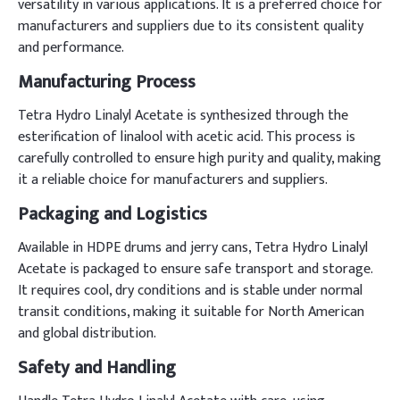
versatility in various applications. It is a preferred choice for
manufacturers and suppliers due to its consistent quality
and performance.
Manufacturing Process
Tetra Hydro Linalyl Acetate is synthesized through the
esterification of linalool with acetic acid. This process is
carefully controlled to ensure high purity and quality, making
it a reliable choice for manufacturers and suppliers.
Packaging and Logistics
Available in HDPE drums and jerry cans, Tetra Hydro Linalyl
Acetate is packaged to ensure safe transport and storage.
It requires cool, dry conditions and is stable under normal
transit conditions, making it suitable for North American
and global distribution.
Safety and Handling