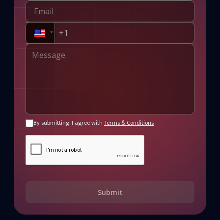
By submitting, I agree with
Terms & Conditions
Submit