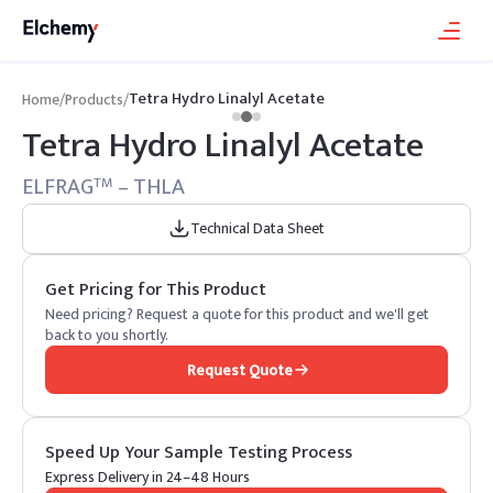
Tetra Hydro Linalyl Acetate
Home
/
Products
/
Tetra Hydro Linalyl Acetate
ELFRAG
– THLA
TM
Technical Data Sheet
Get Pricing for This Product
Need pricing? Request a quote for this product and we'll get
back to you shortly.
Request Quote
Speed Up Your Sample Testing Process
Express Delivery in 24–48 Hours