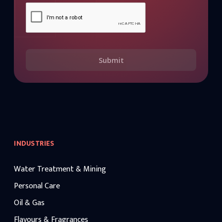
Submit
INDUSTRIES
Water Treatment & Mining
Personal Care
Oil & Gas
Flavours & Fragrances