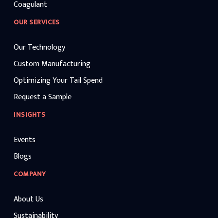
Coagulant
OUR SERVICES
Our Technology
Custom Manufacturing
Optimizing Your Tail Spend
Request a Sample
INSIGHTS
Events
Blogs
COMPANY
About Us
Sustainability