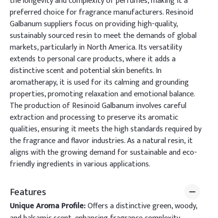
the longevity and complexity of perfumes, making it a
preferred choice for fragrance manufacturers. Resinoid
Galbanum suppliers focus on providing high-quality,
sustainably sourced resin to meet the demands of global
markets, particularly in North America. Its versatility
extends to personal care products, where it adds a
distinctive scent and potential skin benefits. In
aromatherapy, it is used for its calming and grounding
properties, promoting relaxation and emotional balance.
The production of Resinoid Galbanum involves careful
extraction and processing to preserve its aromatic
qualities, ensuring it meets the high standards required by
the fragrance and flavor industries. As a natural resin, it
aligns with the growing demand for sustainable and eco-
friendly ingredients in various applications.
Features
Unique Aroma Profile:
Offers a distinctive green, woody,