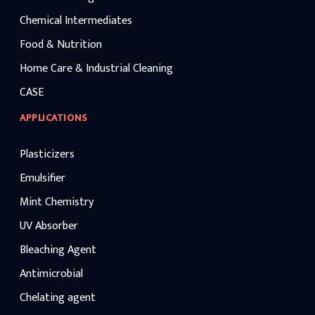
Chemical Intermediates
Food & Nutrition
Home Care & Industrial Cleaning
CASE
APPLICATIONS
Plasticizers
Emulsifier
Mint Chemistry
UV Absorber
Bleaching Agent
Antimicrobial
Chelating agent