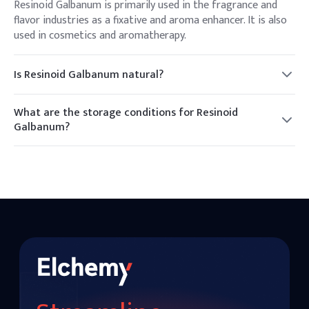
Resinoid Galbanum is primarily used in the fragrance and
flavor industries as a fixative and aroma enhancer. It is also
used in cosmetics and aromatherapy.
Is Resinoid Galbanum natural?
Yes, Resinoid Galbanum is a natural resin obtained from the
Ferula plant.
What are the storage conditions for Resinoid
Galbanum?
It should be stored in a cool, dry place, away from direct
sunlight, to maintain its quality and extend its shelf life.