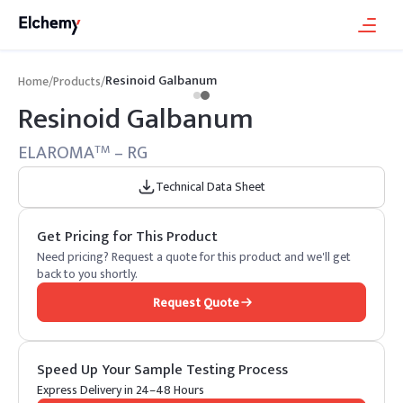
Resinoid Galbanum
Home
/
Products
/
Resinoid Galbanum
ELAROMA
– RG
TM
Technical Data Sheet
Get Pricing for This Product
Need pricing? Request a quote for this product and we'll get
back to you shortly.
Request Quote
Speed Up Your Sample Testing Process
Express Delivery in 24–48 Hours