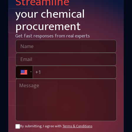
Streamline
your chemical
procurement
Get fast responses from real experts
By submitting, I agree with
Terms & Conditions