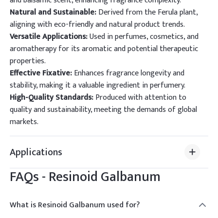
and balsamic scent, enhancing fragrance complexity.
Natural and Sustainable:
Derived from the Ferula plant,
aligning with eco-friendly and natural product trends.
Versatile Applications:
Used in perfumes, cosmetics, and
aromatherapy for its aromatic and potential therapeutic
properties.
Effective Fixative:
Enhances fragrance longevity and
stability, making it a valuable ingredient in perfumery.
High-Quality Standards:
Produced with attention to
quality and sustainability, meeting the demands of global
markets.
Applications
FAQs -
Resinoid Galbanum
What is Resinoid Galbanum used for?