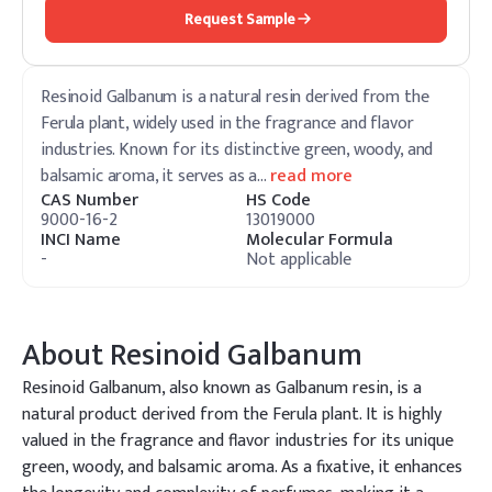
Request Sample
Resinoid Galbanum is a natural resin derived from the
Ferula plant, widely used in the fragrance and flavor
industries. Known for its distinctive green, woody, and
balsamic aroma, it serves as a
…
read more
CAS Number
HS Code
9000-16-2
13019000
INCI Name
Molecular Formula
-
Not applicable
About
Resinoid Galbanum
Resinoid Galbanum, also known as Galbanum resin, is a
natural product derived from the Ferula plant. It is highly
valued in the fragrance and flavor industries for its unique
green, woody, and balsamic aroma. As a fixative, it enhances