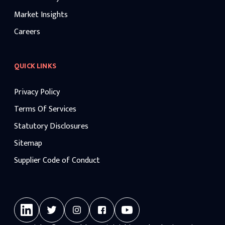
Market Insights
Careers
QUICK LINKS
Privacy Policy
Terms Of Services
Statutory Disclosures
Sitemap
Supplier Code of Conduct