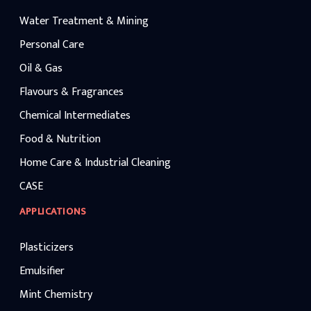
Water Treatment & Mining
Personal Care
Oil & Gas
Flavours & Fragrances
Chemical Intermediates
Food & Nutrition
Home Care & Industrial Cleaning
CASE
APPLICATIONS
Plasticizers
Emulsifier
Mint Chemistry