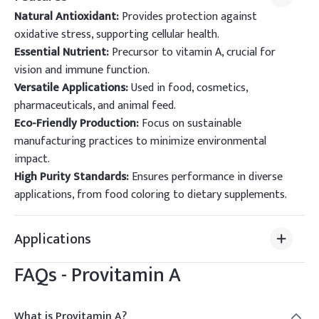
Natural Antioxidant:
Provides protection against
oxidative stress, supporting cellular health.
Essential Nutrient:
Precursor to vitamin A, crucial for
vision and immune function.
Versatile Applications:
Used in food, cosmetics,
pharmaceuticals, and animal feed.
Eco-Friendly Production:
Focus on sustainable
manufacturing practices to minimize environmental
impact.
High Purity Standards:
Ensures performance in diverse
applications, from food coloring to dietary supplements.
Applications
FAQs -
Provitamin A
What is Provitamin A?