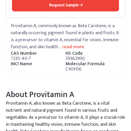
Request Sample
Provitamin A, commonly known as Beta Carotene, is a
naturally occurring pigment found in plants and fruits. It
is a precursor to vitamin A, essential for vision, immune
function, and skin health.
…
read more
CAS Number
HS Code
7235-40-7
29362900
INCI Name
Molecular Formula
-
C40H56
About
Provitamin A
Provitamin A, also known as Beta Carotene, is a vital
nutrient and natural pigment found in various fruits and
vegetables. As a precursor to vitamin A, it plays a crucial role
in maintaining healthy vision, immune function, and skin