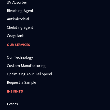
UV Absorber
Bleaching Agent
Antimicrobial
Chelating agent
Coagulant
OUR SERVICES
Our Technology
Custom Manufacturing
Optimizing Your Tail Spend
Request a Sample
INSIGHTS
Events