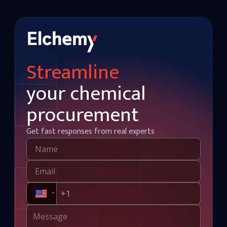
Streamline
your chemical
procurement
Get fast responses from real experts