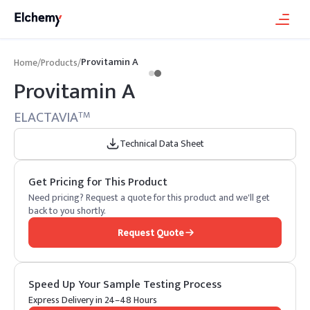
Provitamin A
Home
/
Products
/
Provitamin A
ELACTAVIA
TM
Technical Data Sheet
Get Pricing for This Product
Need pricing? Request a quote for this product and we'll get
back to you shortly.
Request Quote
Speed Up Your Sample Testing Process
Express Delivery in 24–48 Hours