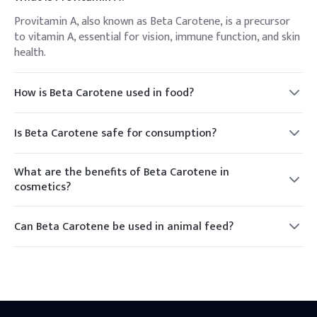
Provitamin A, also known as Beta Carotene, is a precursor
to vitamin A, essential for vision, immune function, and skin
health.
How is Beta Carotene used in food?
Beta Carotene is used as a natural food coloring to impart
an orange or yellow hue to foods and beverages.
Is Beta Carotene safe for consumption?
Yes, Beta Carotene is generally recognized as safe (GRAS)
when used in accordance with good manufacturing
What are the benefits of Beta Carotene in
practices.
cosmetics?
In cosmetics, Beta Carotene provides antioxidant
protection and enhances skin appearance, giving a natural
Can Beta Carotene be used in animal feed?
glow.
Yes, it is used to improve the color of egg yolks and poultry
skin, and supports animal health through its vitamin A
activity.