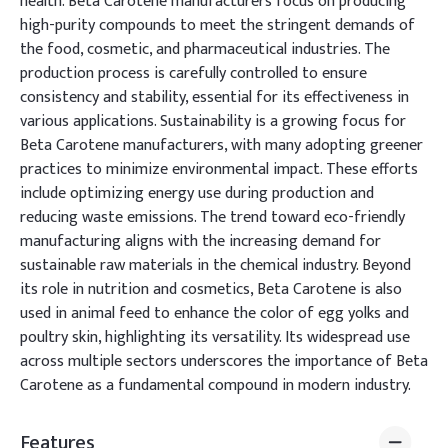
health. Beta Carotene manufacturers focus on producing
high-purity compounds to meet the stringent demands of
the food, cosmetic, and pharmaceutical industries. The
production process is carefully controlled to ensure
consistency and stability, essential for its effectiveness in
various applications. Sustainability is a growing focus for
Beta Carotene manufacturers, with many adopting greener
practices to minimize environmental impact. These efforts
include optimizing energy use during production and
reducing waste emissions. The trend toward eco-friendly
manufacturing aligns with the increasing demand for
sustainable raw materials in the chemical industry. Beyond
its role in nutrition and cosmetics, Beta Carotene is also
used in animal feed to enhance the color of egg yolks and
poultry skin, highlighting its versatility. Its widespread use
across multiple sectors underscores the importance of Beta
Carotene as a fundamental compound in modern industry.
Features