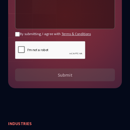
By submitting, I agree with
Terms & Conditions
Submit
INDUSTRIES