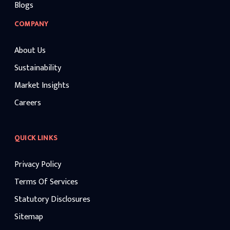
Blogs
COMPANY
About Us
Sustainability
Market Insights
Careers
QUICK LINKS
Privacy Policy
Terms Of Services
Statutory Disclosures
Sitemap