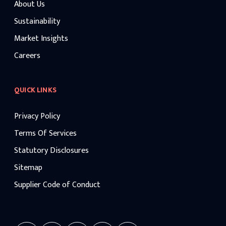
About Us
Sustainability
Market Insights
Careers
QUICK LINKS
Privacy Policy
Terms Of Services
Statutory Disclosures
Sitemap
Supplier Code of Conduct