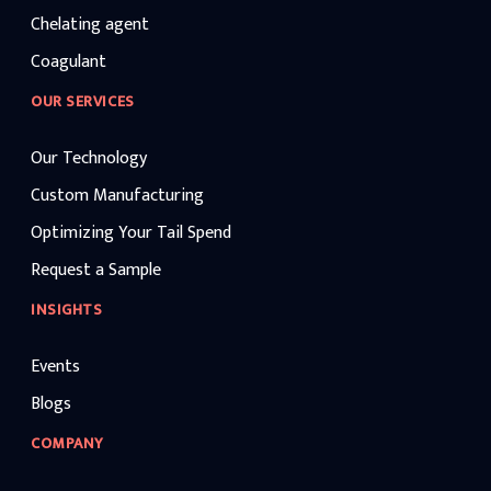
Chelating agent
Coagulant
OUR SERVICES
Our Technology
Custom Manufacturing
Optimizing Your Tail Spend
Request a Sample
INSIGHTS
Events
Blogs
COMPANY