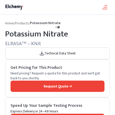
Potassium Nitrate
Home
/
Products
/
Potassium Nitrate
ELRASA
– KNit
TM
Technical Data Sheet
Get Pricing for This Product
Need pricing? Request a quote for this product and we'll get
back to you shortly.
Request Quote
Speed Up Your Sample Testing Process
Express Delivery in 24–48 Hours