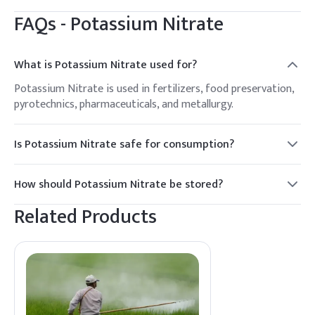
FAQs -
Potassium Nitrate
What is Potassium Nitrate used for?
Potassium Nitrate is used in fertilizers, food preservation,
pyrotechnics, pharmaceuticals, and metallurgy.
Is Potassium Nitrate safe for consumption?
In regulated amounts, Potassium Nitrate is safe for use in
food preservation. However, excessive consumption can be
How should Potassium Nitrate be stored?
harmful.
It should be stored in a cool, dry place away from
Related Products
incompatible substances and moisture.