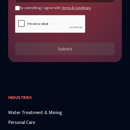
By submitting, I agree with
Terms & Conditions
Submit
INDUSTRIES
Water Treatment & Mining
Personal Care