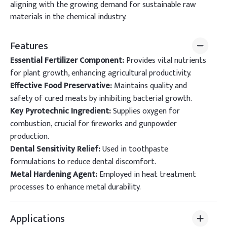
aligning with the growing demand for sustainable raw
materials in the chemical industry.
Features
Essential Fertilizer Component:
Provides vital nutrients
for plant growth, enhancing agricultural productivity.
Effective Food Preservative:
Maintains quality and
safety of cured meats by inhibiting bacterial growth.
Key Pyrotechnic Ingredient:
Supplies oxygen for
combustion, crucial for fireworks and gunpowder
production.
Dental Sensitivity Relief:
Used in toothpaste
formulations to reduce dental discomfort.
Metal Hardening Agent:
Employed in heat treatment
processes to enhance metal durability.
Applications