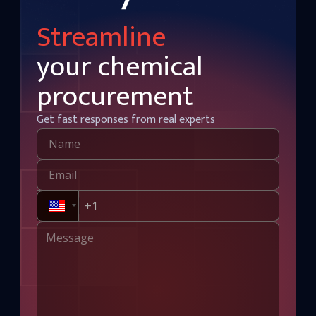
Streamline
your chemical
procurement
Get fast responses from real experts