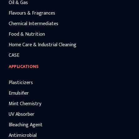
Oil & Gas
Flavours & Fragrances
Chemical Intermediates
Food & Nutrition
Home Care & Industrial Cleaning
CASE
APPLICATIONS
Plasticizers
Emulsifier
Mint Chemistry
UV Absorber
Bleaching Agent
Antimicrobial