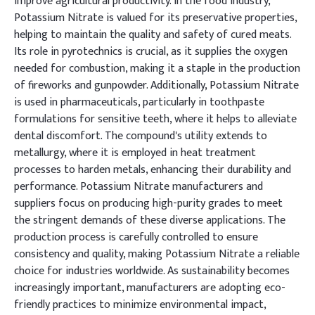
improve agricultural productivity. In the food industry,
Potassium Nitrate is valued for its preservative properties,
helping to maintain the quality and safety of cured meats.
Its role in pyrotechnics is crucial, as it supplies the oxygen
needed for combustion, making it a staple in the production
of fireworks and gunpowder. Additionally, Potassium Nitrate
is used in pharmaceuticals, particularly in toothpaste
formulations for sensitive teeth, where it helps to alleviate
dental discomfort. The compound's utility extends to
metallurgy, where it is employed in heat treatment
processes to harden metals, enhancing their durability and
performance. Potassium Nitrate manufacturers and
suppliers focus on producing high-purity grades to meet
the stringent demands of these diverse applications. The
production process is carefully controlled to ensure
consistency and quality, making Potassium Nitrate a reliable
choice for industries worldwide. As sustainability becomes
increasingly important, manufacturers are adopting eco-
friendly practices to minimize environmental impact,