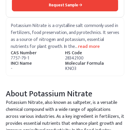
Request Sample
Potassium Nitrate is a crystalline salt commonly used in
fertilizers, food preservation, and pyrotechnics. It serves
as a source of nitrogen and potassium, essential
nutrients for plant growth. In the
…
read more
CAS Number
HS Code
7757-79-1
28342100
INCI Name
Molecular Formula
-
KNO3
About
Potassium Nitrate
Potassium Nitrate, also known as saltpeter, is a versatile
chemical compound with a wide range of applications
across various industries. As a key ingredient in fertilizers, it
provides essential nutrients that enhance plant growth and