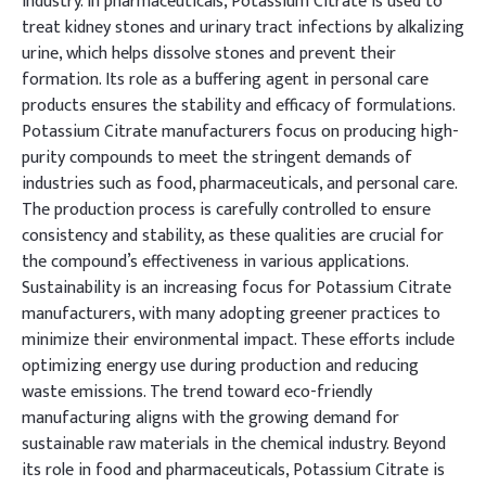
industry. In pharmaceuticals, Potassium Citrate is used to
treat kidney stones and urinary tract infections by alkalizing
urine, which helps dissolve stones and prevent their
formation. Its role as a buffering agent in personal care
products ensures the stability and efficacy of formulations.
Potassium Citrate manufacturers focus on producing high-
purity compounds to meet the stringent demands of
industries such as food, pharmaceuticals, and personal care.
The production process is carefully controlled to ensure
consistency and stability, as these qualities are crucial for
the compound’s effectiveness in various applications.
Sustainability is an increasing focus for Potassium Citrate
manufacturers, with many adopting greener practices to
minimize their environmental impact. These efforts include
optimizing energy use during production and reducing
waste emissions. The trend toward eco-friendly
manufacturing aligns with the growing demand for
sustainable raw materials in the chemical industry. Beyond
its role in food and pharmaceuticals, Potassium Citrate is