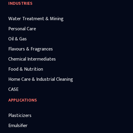
INDUSTRIES
Water Treatment & Mining
Personal Care
Oil & Gas
Flavours & Fragrances
Chemical Intermediates
Food & Nutrition
Home Care & Industrial Cleaning
CASE
APPLICATIONS
Plasticizers
Emulsifier