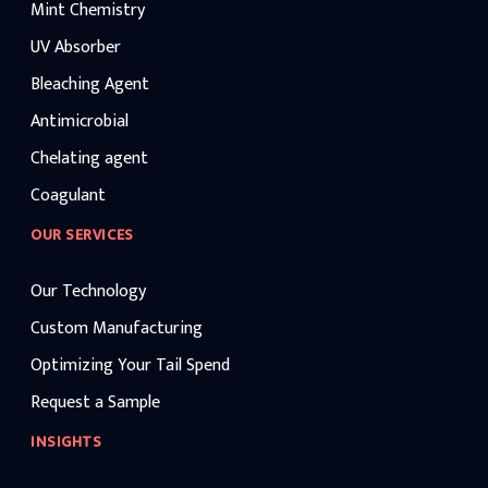
Mint Chemistry
UV Absorber
Bleaching Agent
Antimicrobial
Chelating agent
Coagulant
OUR SERVICES
Our Technology
Custom Manufacturing
Optimizing Your Tail Spend
Request a Sample
INSIGHTS