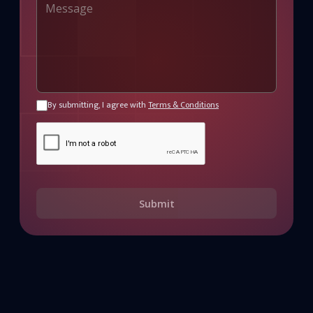
By submitting, I agree with
Terms & Conditions
Submit