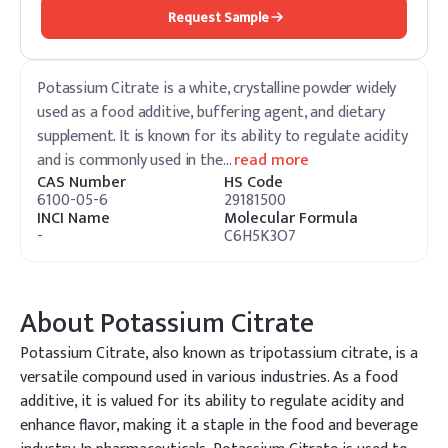
Request Sample
Potassium Citrate is a white, crystalline powder widely
used as a food additive, buffering agent, and dietary
supplement. It is known for its ability to regulate acidity
and is commonly used in the
…
read more
CAS Number
HS Code
6100-05-6
29181500
INCI Name
Molecular Formula
-
C6H5K3O7
About
Potassium Citrate
Potassium Citrate, also known as tripotassium citrate, is a
versatile compound used in various industries. As a food
additive, it is valued for its ability to regulate acidity and
enhance flavor, making it a staple in the food and beverage