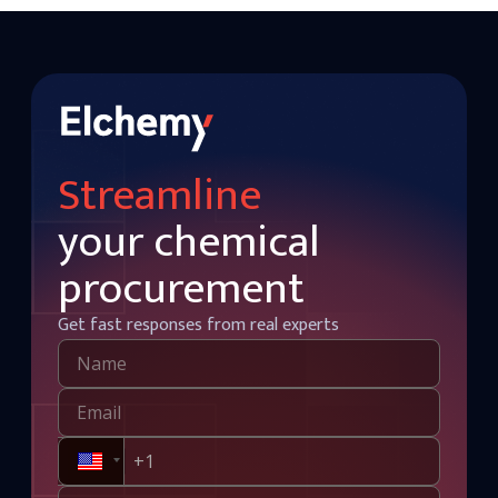
Streamline
your chemical
procurement
Get fast responses from real experts