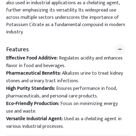
also used in industrial applications as a chelating agent,
further emphasizing its versatility. Its widespread use
across multiple sectors underscores the importance of
Potassium Citrate as a fundamental compound in modern
industry.
Features
Effective Food Additive:
Regulates acidity and enhances
flavor in food and beverages.
Pharmaceutical Benefits:
Alkalizes urine to treat kidney
stones and urinary tract infections.
High Purity Standards:
Ensures performance in food,
pharmaceuticals, and personal care products.
Eco-Friendly Production:
Focus on minimizing energy
use and waste.
Versatile Industrial Agent:
Used as a chelating agent in
various industrial processes.