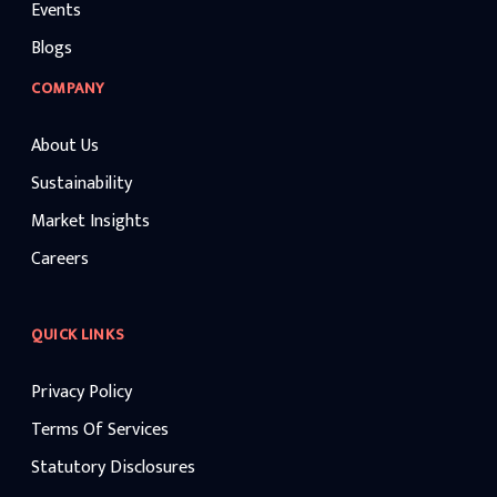
Events
Blogs
COMPANY
About Us
Sustainability
Market Insights
Careers
QUICK LINKS
Privacy Policy
Terms Of Services
Statutory Disclosures