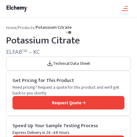
Potassium Citrate
Home
/
Products
/
Potassium Citrate
ELFAB
– KC
TM
Technical Data Sheet
Get Pricing for This Product
Need pricing? Request a quote for this product and we'll get
back to you shortly.
Request Quote
Speed Up Your Sample Testing Process
Express Delivery in 24–48 Hours