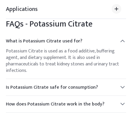
Applications
FAQs -
Potassium Citrate
What is Potassium Citrate used for?
Potassium Citrate is used as a food additive, buffering
agent, and dietary supplement. It is also used in
pharmaceuticals to treat kidney stones and urinary tract
infections.
Is Potassium Citrate safe for consumption?
Yes, Potassium Citrate is generally recognized as safe
(GRAS) when used in accordance with good manufacturing
How does Potassium Citrate work in the body?
practices.
Potassium Citrate works by alkalizing urine, which helps
dissolve kidney stones and prevent their formation. It also
provides essential potassium for maintaining electrolyte
balance.