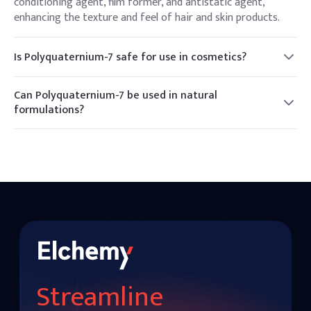
conditioning agent, film former, and antistatic agent,
enhancing the texture and feel of hair and skin products.
Is Polyquaternium-7 safe for use in cosmetics?
Yes, Polyquaternium-7 is considered safe for use in
cosmetics and personal care products when used as
Can Polyquaternium-7 be used in natural
directed.
formulations?
While Polyquaternium-7 is a synthetic polymer, it can be
used in formulations that aim to provide conditioning and
antistatic benefits.
Streamline