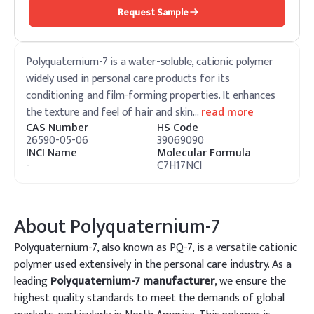
Request Sample
Polyquaternium-7 is a water-soluble, cationic polymer
widely used in personal care products for its
conditioning and film-forming properties. It enhances
the texture and feel of hair and skin
…
read more
CAS Number
HS Code
26590-05-06
39069090
INCI Name
Molecular Formula
-
C7H17NCl
About
Polyquaternium-7
Polyquaternium-7, also known as PQ-7, is a versatile cationic
polymer used extensively in the personal care industry. As a
leading
Polyquaternium-7 manufacturer
, we ensure the
highest quality standards to meet the demands of global