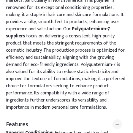
markets, particularly in North America. This polymer is
renowned for its exceptional conditioning properties,
making it a staple in hair care and skincare formulations. It
provides a silky, smooth feel to products, enhancing user
experience and satisfaction. Our
Polyquaternium-7
suppliers
focus on delivering a consistent, high-purity
product that meets the stringent requirements of the
cosmetic industry. The production process is optimized for
efficiency and sustainability, aligning with the growing
demand for eco-friendly ingredients. Polyquaternium-7 is
also valued for its ability to reduce static electricity and
improve the texture of formulations, making it a preferred
choice for formulators seeking to enhance product
performance. Its compatibility with a wide range of
ingredients further underscores its versatility and
importance in modern personal care formulations.
Features
Superior Conditioning:
Enhances hair and skin feel,