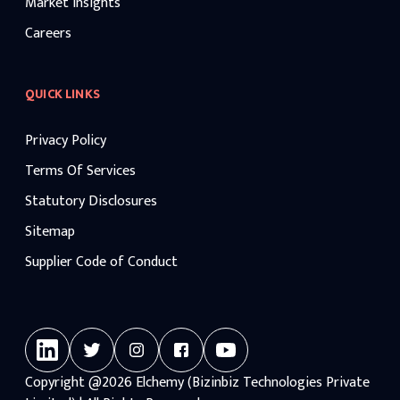
Market Insights
Careers
QUICK LINKS
Privacy Policy
Terms Of Services
Statutory Disclosures
Sitemap
Supplier Code of Conduct
Copyright
@2026
Elchemy (Bizinbiz Technologies Private