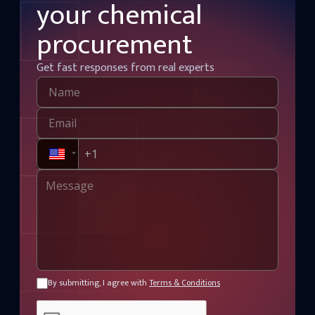
your chemical
procurement
Get fast responses from real experts
By submitting, I agree with
Terms & Conditions