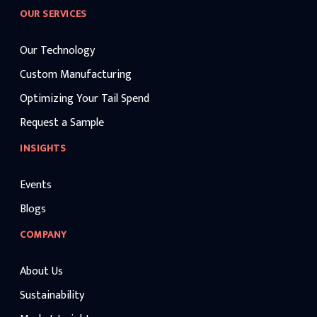
OUR SERVICES
Our Technology
Custom Manufacturing
Optimizing Your Tail Spend
Request a Sample
INSIGHTS
Events
Blogs
COMPANY
About Us
Sustainability