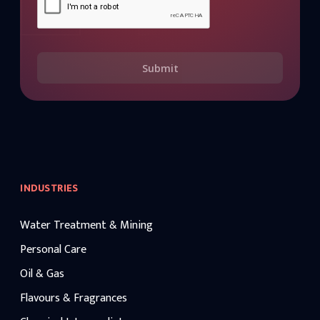
Submit
INDUSTRIES
Water Treatment & Mining
Personal Care
Oil & Gas
Flavours & Fragrances