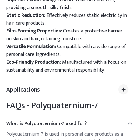
providing a smooth, silky finish.
Static Reduction:
Effectively reduces static electricity in
hair care products.
Film-Forming Properties:
Creates a protective barrier
on skin and hair, retaining moisture.
Versatile Formulation:
Compatible with a wide range of
personal care ingredients.
Eco-Friendly Production:
Manufactured with a focus on
sustainability and environmental responsibility.
Applications
FAQs -
Polyquaternium-7
What is Polyquaternium-7 used for?
Polyquaternium-7 is used in personal care products as a