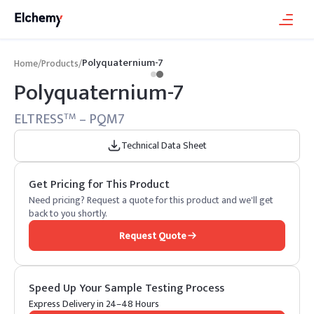
Polyquaternium-7
Home
/
Products
/
Polyquaternium-7
ELTRESS
– PQM7
TM
Technical Data Sheet
Get Pricing for This Product
Need pricing? Request a quote for this product and we'll get
back to you shortly.
Request Quote
Speed Up Your Sample Testing Process
Express Delivery in 24–48 Hours