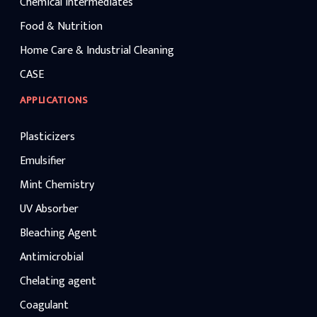
Chemical Intermediates
Food & Nutrition
Home Care & Industrial Cleaning
CASE
APPLICATIONS
Plasticizers
Emulsifier
Mint Chemistry
UV Absorber
Bleaching Agent
Antimicrobial
Chelating agent
Coagulant