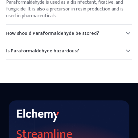
Paraformaldehyde is used as a disinfectant, fixative, and
fungicide. It is also a precursor in resin production and is
used in pharmaceuticals.
How should Paraformaldehyde be stored?
Paraformaldehyde should be stored in a cool, dry place, away
from heat and moisture, to prevent decomposition.
Is Paraformaldehyde hazardous?
Yes, it can release formaldehyde gas, which is toxic and a
potential carcinogen. Proper handling and protective
equipment are necessary.
Streamline