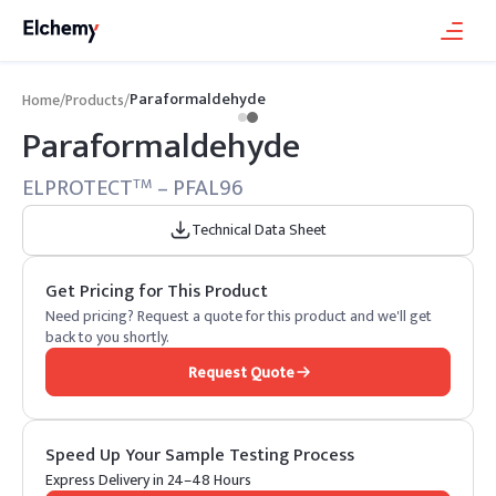
Paraformaldehyde
Home
/
Products
/
Paraformaldehyde
ELPROTECT
– PFAL96
TM
Technical Data Sheet
Get Pricing for This Product
Need pricing? Request a quote for this product and we'll get
back to you shortly.
Request Quote
Speed Up Your Sample Testing Process
Express Delivery in 24–48 Hours