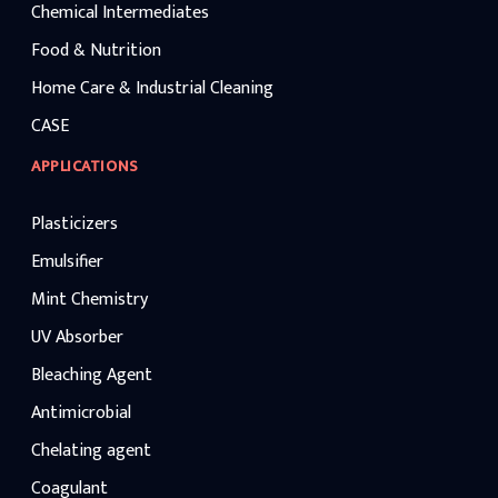
Chemical Intermediates
Food & Nutrition
Home Care & Industrial Cleaning
CASE
APPLICATIONS
Plasticizers
Emulsifier
Mint Chemistry
UV Absorber
Bleaching Agent
Antimicrobial
Chelating agent
Coagulant