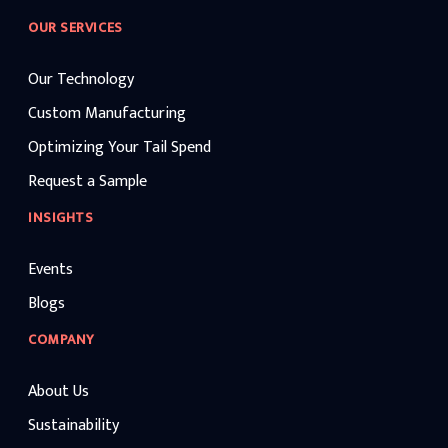
OUR SERVICES
Our Technology
Custom Manufacturing
Optimizing Your Tail Spend
Request a Sample
INSIGHTS
Events
Blogs
COMPANY
About Us
Sustainability