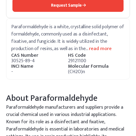
Request Sample
Paraformaldehyde is a white, crystalline solid polymer of
formaldehyde, commonly used as a disinfectant,
fixative, and fungicide. It is widely utilized in the
production of resins, as well as in the
…
read more
CAS Number
HS Code
30525-89-4
29121100
INCI Name
Molecular Formula
-
(CH2O)n
About
Paraformaldehyde
Paraformaldehyde manufacturers and suppliers provide a
crucial chemical used in various industrial applications.
Known for its role as a disinfectant and fixative,
Paraformaldehyde is essential in laboratories and medical