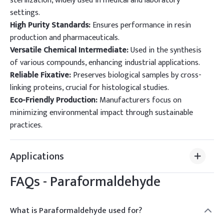
sterilization, widely used in medical and laboratory
settings.
High Purity Standards:
Ensures performance in resin
production and pharmaceuticals.
Versatile Chemical Intermediate:
Used in the synthesis
of various compounds, enhancing industrial applications.
Reliable Fixative:
Preserves biological samples by cross-
linking proteins, crucial for histological studies.
Eco-Friendly Production:
Manufacturers focus on
minimizing environmental impact through sustainable
practices.
Applications
FAQs -
Paraformaldehyde
What is Paraformaldehyde used for?