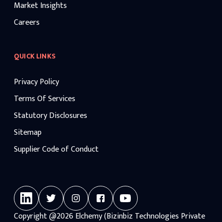
Market Insights
Careers
QUICK LINKS
Privacy Policy
Terms Of Services
Statutory Disclosures
Sitemap
Supplier Code of Conduct
Copyright
@2026
Elchemy (Bizinbiz Technologies Private