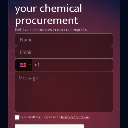
your chemical
procurement
Get fast responses from real experts
By submitting, I agree with
Terms & Conditions