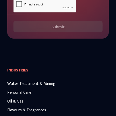
Submit
INDUSTRIES
Water Treatment & Mining
Personal Care
Oil & Gas
Flavours & Fragrances