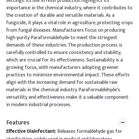
settings. Its use in resin production highlights its
importance in the chemical industry, where it contributes to
the creation of durable and versatile materials. As a
fungicide, it plays a vital role in agriculture, protecting crops
from fungal diseases. Manufacturers focus on producing
high-purity Paraformaldehyde to meet the stringent
demands of these industries. The production process is
carefully controlled to ensure consistency and stability,
which are crucial for its effectiveness. Sustainability is a
growing focus, with manufacturers adopting greener
practices to minimize environmental impact. These efforts
align with the increasing demand for sustainable raw
materials in the chemical industry. Paraformaldehyde's
versatility and effectiveness make it a valuable component
in modern industrial processes.
Features
Effective Disinfectant:
Releases formaldehyde gas for