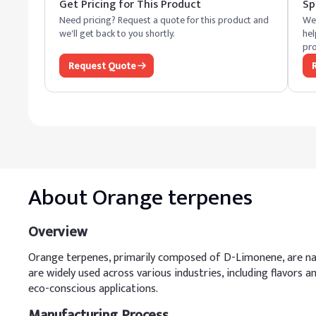
Get Pricing for This Product
Sp
Need pricing? Request a quote for this product and
We 
we'll get back to you shortly.
hel
pro
Request Quote
About
Orange terpenes
Overview
Orange terpenes, primarily composed of D-Limonene, are nat
are widely used across various industries, including flavors 
eco-conscious applications.
Manufacturing Process