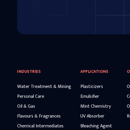
INDUSTRIES
APPLICATIONS
O
Water Treatment & Mining
Plasticizers
O
Personal Care
Emulsifier
C
Oil & Gas
Mint Chemistry
O
Flavours & Fragrances
UV Absorber
R
Chemical Intermediates
Bleaching Agent