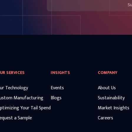
S
UR SERVICES
INSIGHTS
COMPANY
ur Technology
Events
About Us
ustom Manufacturing
Blogs
Sustainability
ptimizing Your Tail Spend
Market Insights
equest a Sample
Careers