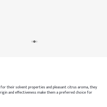
or their solvent properties and pleasant citrus aroma, they
l origin and effectiveness make them a preferred choice for