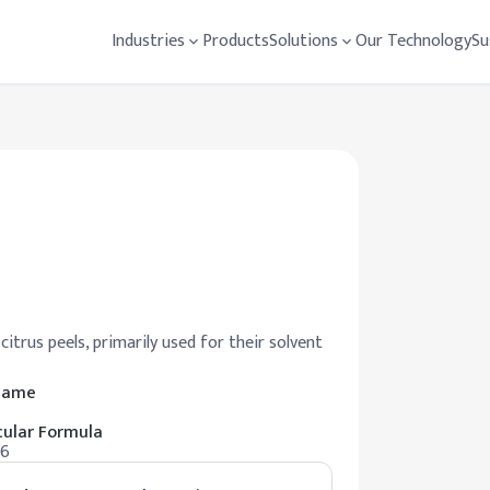
Industries
Products
Solutions
Our Technology
Su
rus peels, primarily used for their solvent
 Name
ular Formula
16