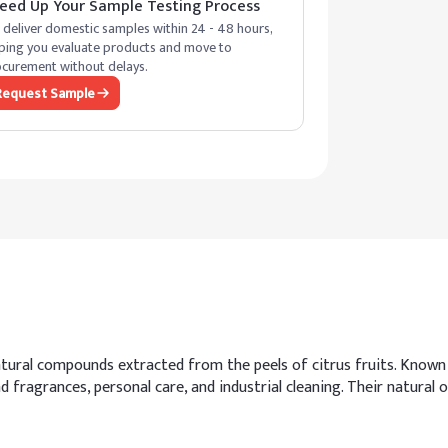
eed Up Your Sample Testing Process
deliver domestic samples within 24 - 48 hours,
ping you evaluate products and move to
curement without delays.
Request Sample
ural compounds extracted from the peels of citrus fruits. Known f
and fragrances, personal care, and industrial cleaning. Their natura