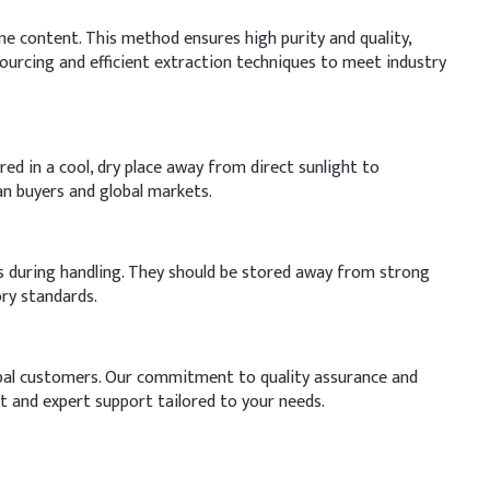
ne content. This method ensures high purity and quality,
ourcing and efficient extraction techniques to meet industry
red in a cool, dry place away from direct sunlight to
an buyers and global markets.
es during handling. They should be stored away from strong
ry standards.
lobal customers. Our commitment to quality assurance and
t and expert support tailored to your needs.