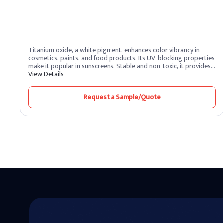
Titanium oxide, a white pigment, enhances color vibrancy in
cosmetics, paints, and food products. Its UV-blocking properties
make it popular in sunscreens. Stable and non-toxic, it provides a
clean finish.
View Details
Request a Sample/Quote