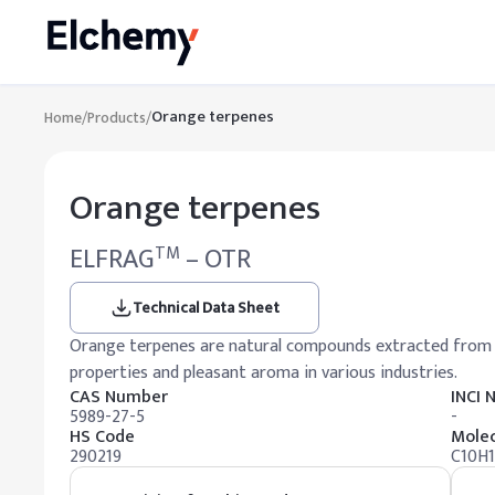
Orange terpenes
Home
/
Products
/
Orange terpenes
ELFRAG
– OTR
TM
Technical Data Sheet
Orange terpenes are natural compounds extracted from cit
properties and pleasant aroma in various industries.
CAS Number
INCI
5989-27-5
-
HS Code
Molec
290219
C10H