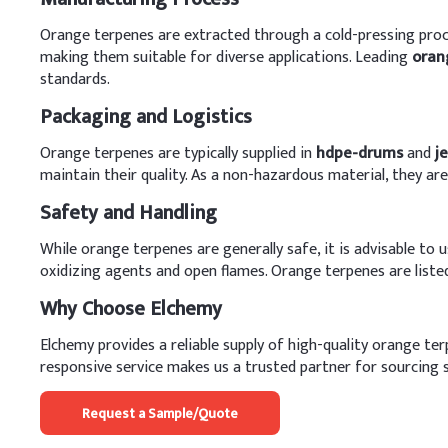
Orange terpenes are extracted through a cold-pressing proces
making them suitable for diverse applications. Leading
oran
standards.
Packaging and Logistics
Orange terpenes are typically supplied in
hdpe-drums
and
j
maintain their quality. As a non-hazardous material, they a
Safety and Handling
While orange terpenes are generally safe, it is advisable t
oxidizing agents and open flames. Orange terpenes are liste
Why Choose Elchemy
Elchemy provides a reliable supply of high-quality orange t
responsive service makes us a trusted partner for sourcing s
Request a Sample/Quote