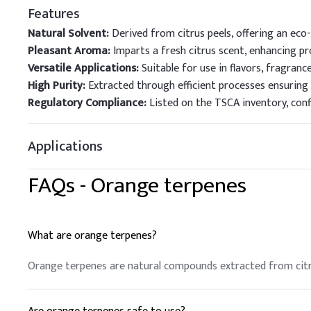
Features
Natural Solvent:
Derived from citrus peels, offering an eco-
Pleasant Aroma:
Imparts a fresh citrus scent, enhancing pro
Versatile Applications:
Suitable for use in flavors, fragranc
High Purity:
Extracted through efficient processes ensuring
Regulatory Compliance:
Listed on the TSCA inventory, conf
Applications
FAQs -
Orange terpenes
What are orange terpenes?
Orange terpenes are natural compounds extracted from citrus