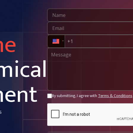
ne
mical
ment
By submitting, I agree with
Terms & Conditions
s