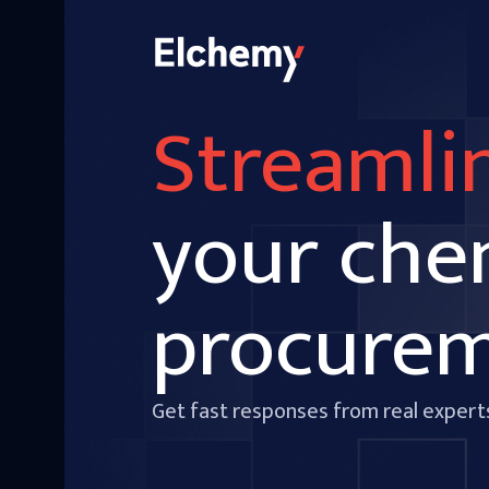
Streamli
your che
procure
Get fast responses from real expert