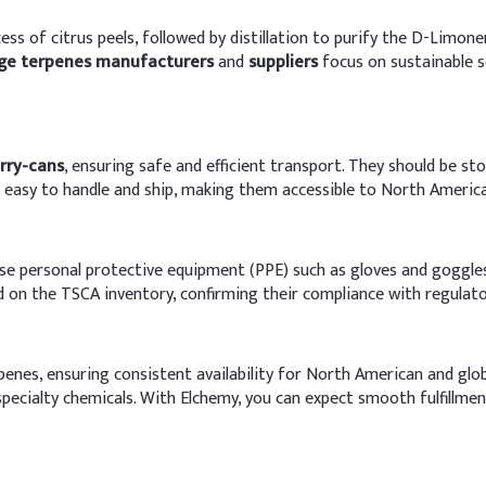
s of citrus peels, followed by distillation to purify the D-Limone
ge terpenes manufacturers
and
suppliers
focus on sustainable s
erry-cans
, ensuring safe and efficient transport. They should be sto
re easy to handle and ship, making them accessible to North Americ
o use personal protective equipment (PPE) such as gloves and goggl
d on the TSCA inventory, confirming their compliance with regulato
erpenes, ensuring consistent availability for North American and g
pecialty chemicals. With Elchemy, you can expect smooth fulfillmen