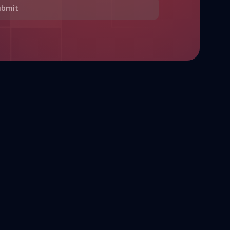
ubmit