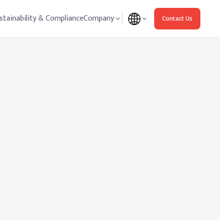
stainability & Compliance
Company
Contact Us