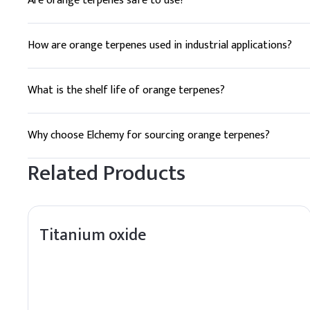
Are orange terpenes safe to use?
Yes, orange terpenes are generally recognized as safe (GRA
How are orange terpenes used in industrial applications?
Orange terpenes are used as solvents in cleaning products, p
What is the shelf life of orange terpenes?
The typical shelf life of orange terpenes is 24 months when 
Why choose Elchemy for sourcing orange terpenes?
Elchemy offers reliable global sourcing, quality assurance, 
Related Products
Titanium oxide