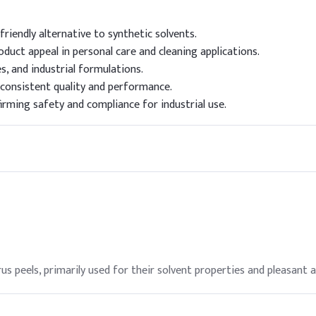
friendly alternative to synthetic solvents.
duct appeal in personal care and cleaning applications.
es, and industrial formulations.
 consistent quality and performance.
irming safety and compliance for industrial use.
 peels, primarily used for their solvent properties and pleasant 