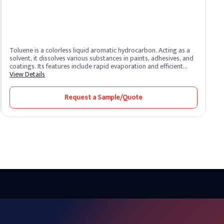
Toluene is a colorless liquid aromatic hydrocarbon. Acting as a
solvent, it dissolves various substances in paints, adhesives, and
coatings. Its features include rapid evaporation and efficient
solvency. Toluene benefits by promoting smooth application and
View Details
quick drying. Widely used in industries, it enhances formulation
processes and ensures high-quality finishes.
Request a Sample/Quote