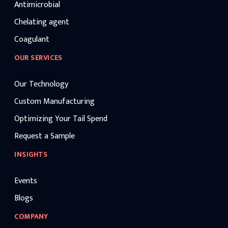
Antimicrobial
Chelating agent
Coagulant
OUR SERVICES
Our Technology
Custom Manufacturing
Optimizing Your Tail Spend
Request a Sample
INSIGHTS
Events
Blogs
COMPANY