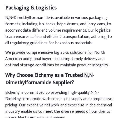
Packaging & Logistics
N,N-Dimethylformamide is available in various packaging
formats, including iso-tanks, hdpe-drums, and jerry-cans, to
accommodate different volume requirements. Our logistics
team ensures safe and efficient transportation, adhering to
all regulatory guidelines for hazardous materials.
We provide comprehensive logistics solutions for North
American and global buyers, ensuring timely delivery and
optimal storage conditions to maintain product integrity.
Why Choose Elchemy as a Trusted N,N-
Dimethylformamide Supplier?
Elchemy is committed to providing high-quality N,N-
Dimethylformamide with consistent supply and competitive
pricing. Our extensive network and expertise in the chemical
industry enable us to meet the diverse needs of our clients
across North America and beyond.