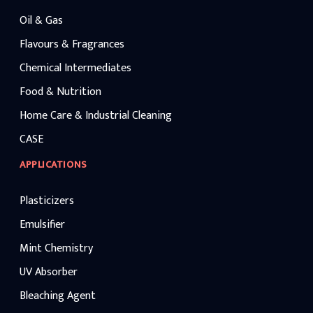
Oil & Gas
Flavours & Fragrances
Chemical Intermediates
Food & Nutrition
Home Care & Industrial Cleaning
CASE
APPLICATIONS
Plasticizers
Emulsifier
Mint Chemistry
UV Absorber
Bleaching Agent