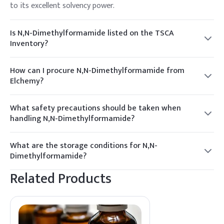
to its excellent solvency power.
Is N,N-Dimethylformamide listed on the TSCA
Inventory?
Yes, N,N-Dimethylformamide is listed on the TSCA
Inventory, ensuring compliance with U.S. regulatory
How can I procure N,N-Dimethylformamide from
requirements.
Elchemy?
To procure N,N-Dimethylformamide from Elchemy, contact
our sales team for a quote. We offer competitive pricing
What safety precautions should be taken when
and reliable supply chain solutions.
handling N,N-Dimethylformamide?
When handling N,N-Dimethylformamide, use appropriate
PPE such as gloves and goggles, and ensure adequate
What are the storage conditions for N,N-
ventilation to minimize exposure.
Dimethylformamide?
Store N,N-Dimethylformamide in a cool, dry place away
Related Products
from incompatible materials. Ensure containers are tightly
closed when not in use.