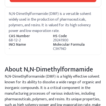
N,N-Dimethylformamide (DMF) is a versatile solvent
widely used in the production of pharmaceuticals,
polymers, and resins. It is valued for its high solvency
power and low evaporation rate.
CAS Number
HS Code
68-12-2
29241900
INCI Name
Molecular Formula
-
C3H7NO
About
N,N-Dimethylformamide
N,N-Dimethylformamide (DMF) is a highly effective solvent
known for its ability to dissolve a wide range of organic and
inorganic compounds. It is a critical component in the
manufacturing processes of various industries, including
pharmaceuticals, polymers, and resins. Its unique properties,
such as high solvency power and low evaporation rate, make