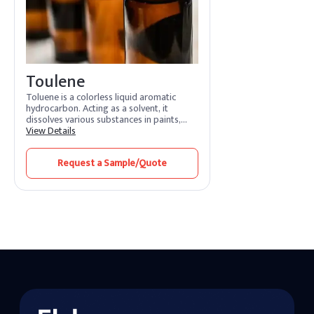
Toulene
Toluene is a colorless liquid aromatic
hydrocarbon. Acting as a solvent, it
dissolves various substances in paints,
adhesives, and coatings. Its features
View Details
include rapid evaporation and efficient
solvency. Toluene benefits by promoting
Request a Sample/Quote
smooth application and quick drying.
Widely used in industries, it enhances
formulation processes and ensures high-
quality finishes.