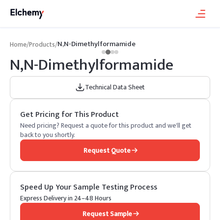
N,N-Dimethylformamide
Home
/
Products
/
N,N-Dimethylformamide
Technical Data Sheet
Get Pricing for This Product
Need pricing? Request a quote for this product and we'll get
back to you shortly.
Request Quote
Speed Up Your Sample Testing Process
Express Delivery in 24–48 Hours
Request Sample