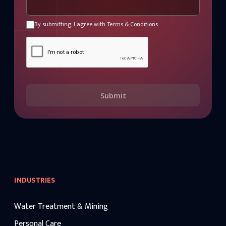
By submitting, I agree with
Terms & Conditions
Submit
INDUSTRIES
Water Treatment & Mining
Personal Care