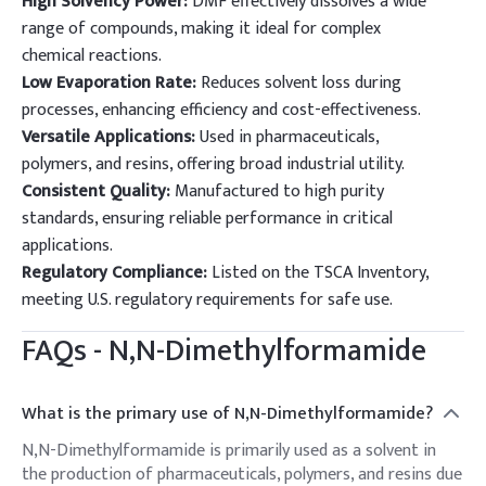
High Solvency Power:
DMF effectively dissolves a wide
range of compounds, making it ideal for complex
chemical reactions.
Low Evaporation Rate:
Reduces solvent loss during
processes, enhancing efficiency and cost-effectiveness.
Versatile Applications:
Used in pharmaceuticals,
polymers, and resins, offering broad industrial utility.
Consistent Quality:
Manufactured to high purity
standards, ensuring reliable performance in critical
applications.
Regulatory Compliance:
Listed on the TSCA Inventory,
meeting U.S. regulatory requirements for safe use.
FAQs -
N,N-Dimethylformamide
What is the primary use of N,N-Dimethylformamide?
N,N-Dimethylformamide is primarily used as a solvent in
the production of pharmaceuticals, polymers, and resins due