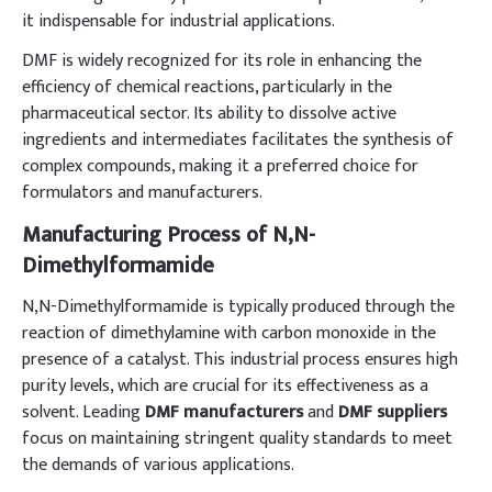
it indispensable for industrial applications.
DMF is widely recognized for its role in enhancing the
efficiency of chemical reactions, particularly in the
pharmaceutical sector. Its ability to dissolve active
ingredients and intermediates facilitates the synthesis of
complex compounds, making it a preferred choice for
formulators and manufacturers.
Manufacturing Process of N,N-
Dimethylformamide
N,N-Dimethylformamide is typically produced through the
reaction of dimethylamine with carbon monoxide in the
presence of a catalyst. This industrial process ensures high
purity levels, which are crucial for its effectiveness as a
solvent. Leading
DMF manufacturers
and
DMF suppliers
focus on maintaining stringent quality standards to meet
the demands of various applications.