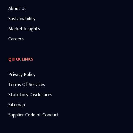
About Us
Sustainability
Market Insights
Careers
QUICK LINKS
Privacy Policy
Terms Of Services
Statutory Disclosures
Sitemap
Supplier Code of Conduct