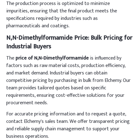
The production process is optimized to minimize
impurities, ensuring that the final product meets the
specifications required by industries such as
pharmaceuticals and coatings.
N,N-Dimethylformamide Price: Bulk Pricing for
Industrial Buyers
The
price of N,N-Dimethylformamide
is influenced by
factors such as raw material costs, production efficiency,
and market demand. Industrial buyers can obtain
competitive pricing by purchasing in bulk from Elchemy. Our
team provides tailored quotes based on specific
requirements, ensuring cost-effective solutions for your
procurement needs.
For accurate pricing information and to request a quote,
contact Elchemy's sales team. We offer transparent pricing
and reliable supply chain management to support your
business operations.