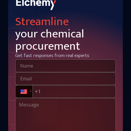
Streamline
your chemical
procurement
Get fast responses from real experts