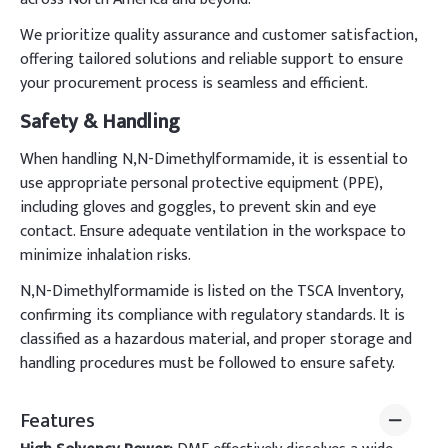
We prioritize quality assurance and customer satisfaction,
offering tailored solutions and reliable support to ensure
your procurement process is seamless and efficient.
Safety & Handling
When handling N,N-Dimethylformamide, it is essential to
use appropriate personal protective equipment (PPE),
including gloves and goggles, to prevent skin and eye
contact. Ensure adequate ventilation in the workspace to
minimize inhalation risks.
N,N-Dimethylformamide is listed on the TSCA Inventory,
confirming its compliance with regulatory standards. It is
classified as a hazardous material, and proper storage and
handling procedures must be followed to ensure safety.
Features