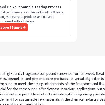
eed Up Your Sample Testing Process
deliver domestic samples within 24 - 48 hours,
ping you evaluate products and move to
curement without delays.
Request Sample
is a high-purity fragrance compound renowned for its sweet, floral
umes, cosmetics, and personal care products. Its versatility extends 
mpound to meet the stringent demands of the fragrance and flavor 
rucial for the compound’s effectiveness in various applications. Sus
ironmental impact. These efforts include optimizing energy use d
mand for sustainable raw materials in the chemical industry. Beyond
in aromatherapy applications.