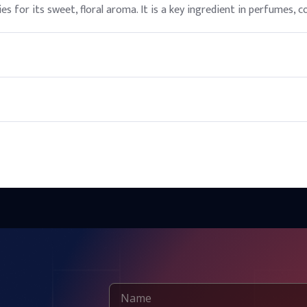
ies for its sweet, floral aroma. It is a key ingredient in perfumes, 
ics and personal care products, provided it is used within recomme
t sunlight and heat sources to maintain its quality and extend its s