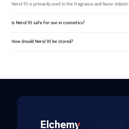
Nerol 95 is primarily used in the fragrance and flavor industr
Is Nerol 95 safe for use in cosmetics?
Yes, Nerol 95 is generally considered safe for use in cosmet
How should Nerol 95 be stored?
Nerol 95 should be stored in a cool, dry place away from direc