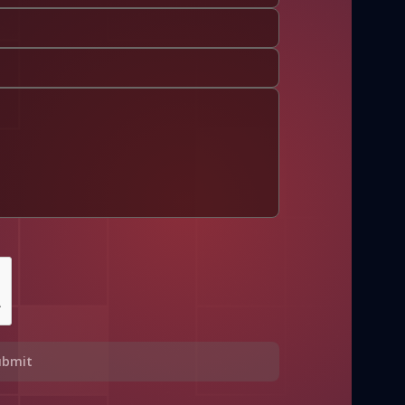
ubmit