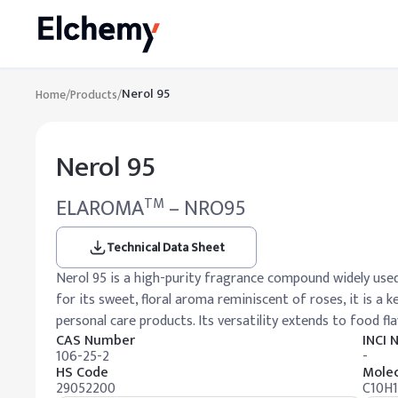
Nerol 95
Home
/
Products
/
Nerol 95
ELAROMA
– NRO95
TM
Technical Data Sheet
Nerol 95 is a high-purity fragrance compound widely used
for its sweet, floral aroma reminiscent of roses, it is a 
personal care products. Its versatility extends to food fl
CAS Number
INCI
106-25-2
-
HS Code
Molec
29052200
C10H