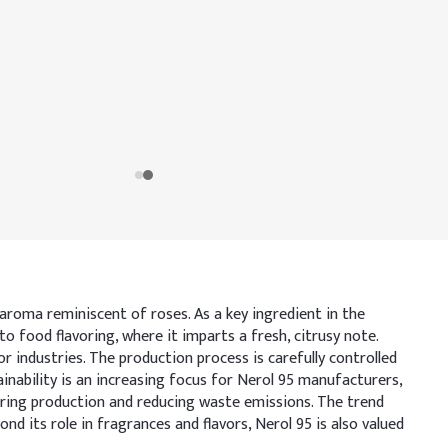
 aroma reminiscent of roses. As a key ingredient in the
to food flavoring, where it imparts a fresh, citrusy note.
industries. The production process is carefully controlled
tainability is an increasing focus for Nerol 95 manufacturers,
uring production and reducing waste emissions. The trend
 its role in fragrances and flavors, Nerol 95 is also valued