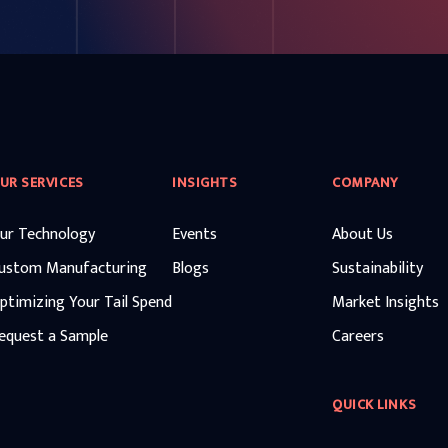
UR SERVICES
INSIGHTS
COMPANY
ur Technology
Events
About Us
ustom Manufacturing
Blogs
Sustainability
ptimizing Your Tail Spend
Market Insights
equest a Sample
Careers
QUICK LINKS