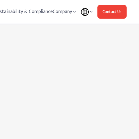
stainability & Compliance
Company
Contact Us