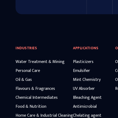
INDUSTRIES
APPLICATIONS
O
Water Treatment & Mining
Plasticizers
O
Personal Care
Emulsifier
C
Oil & Gas
Mint Chemistry
O
Flavours & Fragrances
UV Absorber
R
Chemical Intermediates
Bleaching Agent
Food & Nutrition
Antimicrobial
Home Care & Industrial Cleaning
Chelating agent