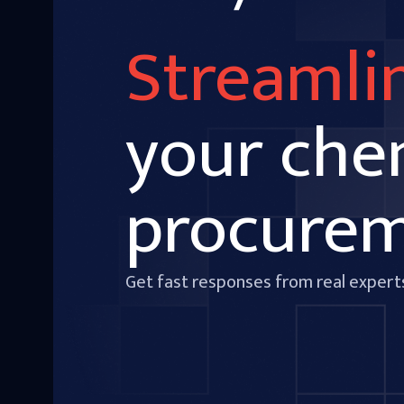
Streamli
your che
procure
Get fast responses from real expert