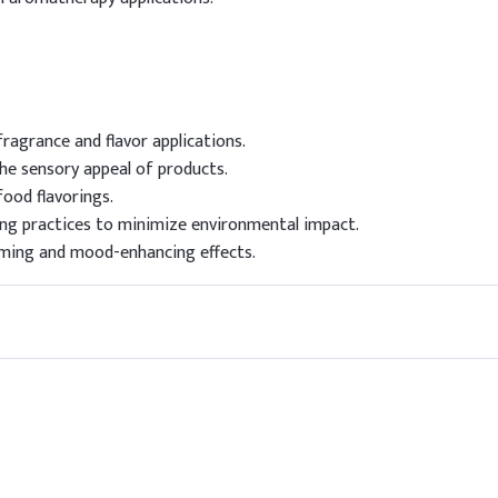
ragrance and flavor applications.
the sensory appeal of products.
food flavorings.
ng practices to minimize environmental impact.
lming and mood-enhancing effects.