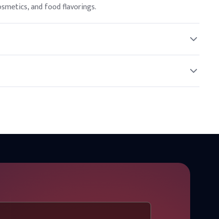
cosmetics, and food flavorings.
nded concentrations.
helf life.