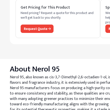
Get Pricing for This Product
Sp
Need pricing? Request a quote for this product and
We 
we'll get back to you shortly.
hel
pro
Request Quote
About
Nerol 95
Nerol 95, also known as cis-3,7-Dimethyl-2,6-octadien-1-ol, 
flavors and fragrance industry, it is extensively used in perf
Nerol 95 manufacturers focus on producing a high-purity co
to ensure consistency and stability, as these qualities are c
with many adopting greener practices to minimize their env
toward eco-friendly manufacturing aligns with the growing de
for its potential therapeutic properties, making it a staple 