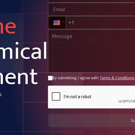
ne
mical
ment
By submitting, I agree with
Terms & Conditions
s
S