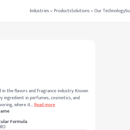
Industries
Products
Solutions
Our Technology
Su
 in the flavors and fragrance industry. Known
key ingredient in perfumes, cosmetics, and
avoring, where it
…
Read more
 Name
ular Formula
18O