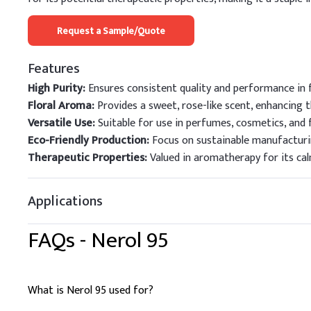
Request a Sample/Quote
Features
High Purity:
Ensures consistent quality and performance in f
Floral Aroma:
Provides a sweet, rose-like scent, enhancing 
Versatile Use:
Suitable for use in perfumes, cosmetics, and 
Eco-Friendly Production:
Focus on sustainable manufacturi
Therapeutic Properties:
Valued in aromatherapy for its ca
Applications
FAQs -
Nerol 95
What is Nerol 95 used for?