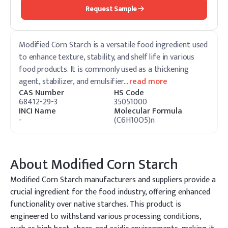
Request Sample
Modified Corn Starch is a versatile food ingredient used
to enhance texture, stability, and shelf life in various
food products. It is commonly used as a thickening
agent, stabilizer, and emulsifier
…
read more
CAS Number
HS Code
68412-29-3
35051000
INCI Name
Molecular Formula
-
(C6H10O5)n
About
Modified Corn Starch
Modified Corn Starch manufacturers and suppliers provide a
crucial ingredient for the food industry, offering enhanced
functionality over native starches. This product is
engineered to withstand various processing conditions,