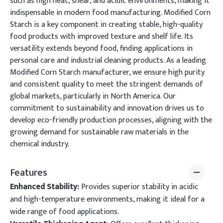
such as high heat, shear, and acidic environments, making it
indispensable in modern food manufacturing. Modified Corn
Starch is a key component in creating stable, high-quality
food products with improved texture and shelf life. Its
versatility extends beyond food, finding applications in
personal care and industrial cleaning products. As a leading
Modified Corn Starch manufacturer, we ensure high purity
and consistent quality to meet the stringent demands of
global markets, particularly in North America. Our
commitment to sustainability and innovation drives us to
develop eco-friendly production processes, aligning with the
growing demand for sustainable raw materials in the
chemical industry.
Features
Enhanced Stability:
Provides superior stability in acidic
and high-temperature environments, making it ideal for a
wide range of food applications.