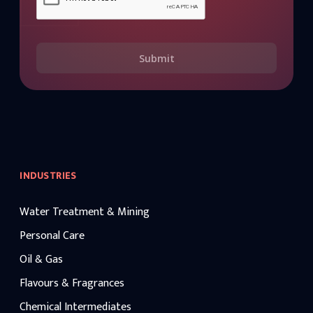
Submit
INDUSTRIES
Water Treatment & Mining
Personal Care
Oil & Gas
Flavours & Fragrances
Chemical Intermediates