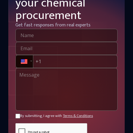
your chemical
procurement
Get fast responses from real experts
By submitting, I agree with
Terms & Conditions