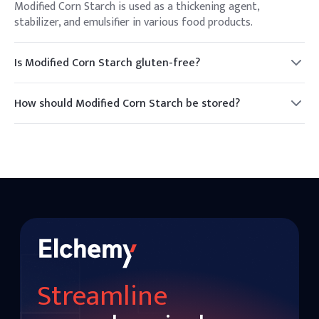
Modified Corn Starch is used as a thickening agent,
stabilizer, and emulsifier in various food products.
Is Modified Corn Starch gluten-free?
Yes, Modified Corn Starch is typically gluten-free, but it is
important to verify with the manufacturer for any cross-
How should Modified Corn Starch be stored?
contamination.
It should be stored in a cool, dry place away from direct
sunlight to maintain its quality.
Streamline