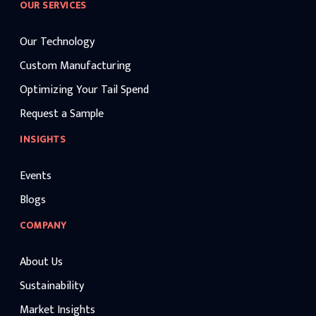
OUR SERVICES
Our Technology
Custom Manufacturing
Optimizing Your Tail Spend
Request a Sample
INSIGHTS
Events
Blogs
COMPANY
About Us
Sustainability
Market Insights