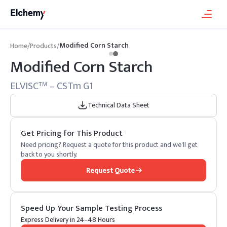
Modified Corn Starch
Home
/
Products
/
Modified Corn Starch
ELVISC
– CSTm G1
TM
Technical Data Sheet
Get Pricing for This Product
Need pricing? Request a quote for this product and we'll get
back to you shortly.
Request Quote
Speed Up Your Sample Testing Process
Express Delivery in 24–48 Hours