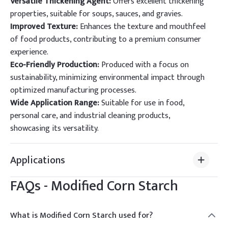
Versatile Thickening Agent:
Offers excellent thickening
properties, suitable for soups, sauces, and gravies.
Improved Texture:
Enhances the texture and mouthfeel
of food products, contributing to a premium consumer
experience.
Eco-Friendly Production:
Produced with a focus on
sustainability, minimizing environmental impact through
optimized manufacturing processes.
Wide Application Range:
Suitable for use in food,
personal care, and industrial cleaning products,
showcasing its versatility.
Applications
FAQs -
Modified Corn Starch
What is Modified Corn Starch used for?