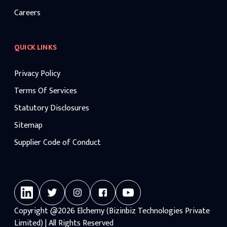
Careers
QUICK LINKS
Privacy Policy
Terms Of Services
Statutory Disclosures
Sitemap
Supplier Code of Conduct
Copyright
@2026
Elchemy (Bizinbiz Technologies Private
Limited) | All Rights Reserved