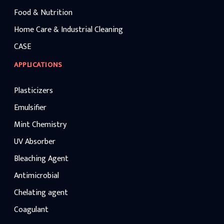
Food & Nutrition
Home Care & Industrial Cleaning
CASE
APPLICATIONS
Plasticizers
Emulsifier
Mint Chemistry
UV Absorber
Bleaching Agent
Antimicrobial
Chelating agent
Coagulant