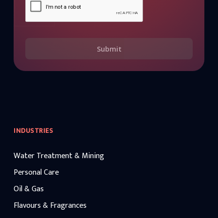
Submit
INDUSTRIES
Water Treatment & Mining
Personal Care
Oil & Gas
Flavours & Fragrances