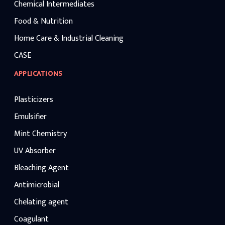
Chemical Intermediates
Food & Nutrition
Home Care & Industrial Cleaning
CASE
APPLICATIONS
Plasticizers
Emulsifier
Mint Chemistry
UV Absorber
Bleaching Agent
Antimicrobial
Chelating agent
Coagulant