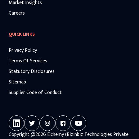
Market Insights
Careers
QUICK LINKS
Privacy Policy
Terms Of Services
Statutory Disclosures
Sitemap
Supplier Code of Conduct
Copyright
@2026
Elchemy (Bizinbiz Technologies Private