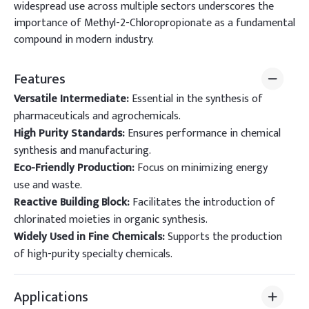
widespread use across multiple sectors underscores the
importance of Methyl-2-Chloropropionate as a fundamental
compound in modern industry.
Features
Versatile Intermediate:
Essential in the synthesis of
pharmaceuticals and agrochemicals.
High Purity Standards:
Ensures performance in chemical
synthesis and manufacturing.
Eco-Friendly Production:
Focus on minimizing energy
use and waste.
Reactive Building Block:
Facilitates the introduction of
chlorinated moieties in organic synthesis.
Widely Used in Fine Chemicals:
Supports the production
of high-purity specialty chemicals.
Applications