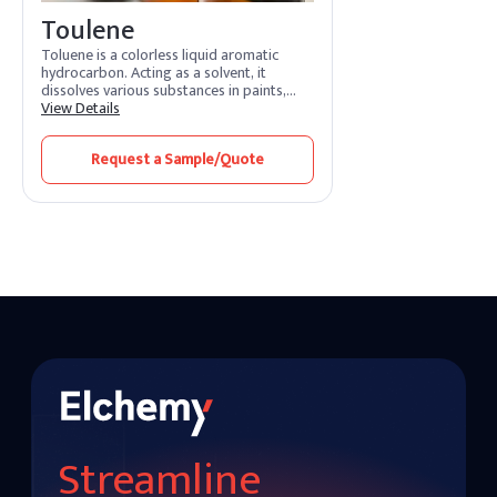
Toulene
Toluene is a colorless liquid aromatic
hydrocarbon. Acting as a solvent, it
dissolves various substances in paints,
adhesives, and coatings. Its features
View Details
include rapid evaporation and efficient
solvency. Toluene benefits by promoting
Request a Sample/Quote
smooth application and quick drying.
Widely used in industries, it enhances
formulation processes and ensures high-
quality finishes.
Streamline