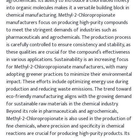
agrochemicals. Its ability to introduce a chlorinated moiety
into organic molecules makes it a versatile building block in
chemical manufacturing. Methyl-2-Chloropropionate
manufacturers focus on producing high-purity compounds
to meet the stringent demands of industries such as
pharmaceuticals and agrochemicals. The production process
is carefully controlled to ensure consistency and stability, as
these qualities are crucial for the compound’s effectiveness
in various applications. Sustainability is an increasing focus
for Methyl-2-Chloropropionate manufacturers, with many
adopting greener practices to minimize their environmental
impact. These efforts include optimizing energy use during
production and reducing waste emissions. The trend toward
eco-friendly manufacturing aligns with the growing demand
for sustainable raw materials in the chemical industry.
Beyond its role in pharmaceuticals and agrochemicals,
Methyl-2-Chloropropionate is also used in the production of
fine chemicals, where precision and specificity in chemical
reactions are crucial for producing high-purity products. Its