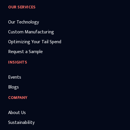
OUR SERVICES
Our Technology
Custom Manufacturing
Optimizing Your Tail Spend
Request a Sample
INSIGHTS
Events
Blogs
COMPANY
About Us
Sustainability