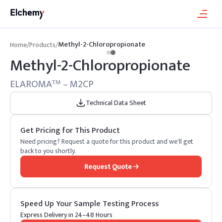
Methyl-2-Chloropropionate
Home
/
Products
/
Methyl-2-Chloropropionate
ELAROMA
– M2CP
TM
Technical Data Sheet
Get Pricing for This Product
Need pricing? Request a quote for this product and we'll get
back to you shortly.
Request Quote
Speed Up Your Sample Testing Process
Express Delivery in 24–48 Hours