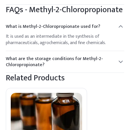
FAQs -
Methyl-2-Chloropropionate
What is Methyl-2-Chloropropionate used for?
It is used as an intermediate in the synthesis of
pharmaceuticals, agrochemicals, and fine chemicals.
What are the storage conditions for Methyl-2-
Chloropropionate?
Store in a cool, dry place, away from sources of ignition and
Related Products
incompatible materials.