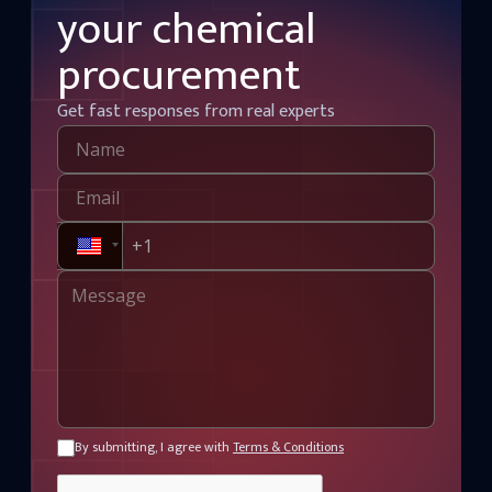
your chemical
procurement
Get fast responses from real experts
By submitting, I agree with
Terms & Conditions