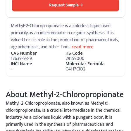
Request Sample
Methyl-2-Chloropropionate is a colorless liquid used
primarily as an intermediate in organic synthesis. It is
valued for its role in the production of pharmaceuticals,
agrochemicals, and other fine
…
read more
CAS Number
HS Code
17639-93-9
29159000
INCI Name
Molecular Formula
-
C4H7ClO2
About
Methyl-2-Chloropropionate
Methyl-2-Chloropropionate, also known as Methyl α-
chloropropionate, is a crucial intermediate in the chemical
industry. As a colorless liquid with a pungent odor, it is
primarily used in the synthesis of pharmaceuticals and