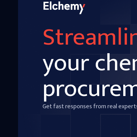
Streamli
your che
procure
Get fast responses from real expert