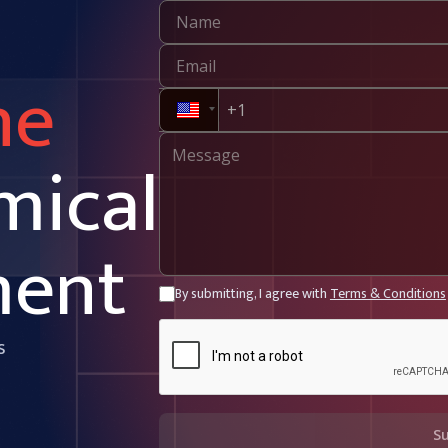
ne
mical
ment
By submitting, I agree with
Terms & Conditions
s
S