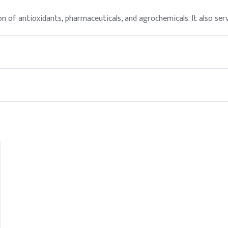
n of antioxidants, pharmaceuticals, and agrochemicals. It also serv
ate personal protective equipment, as it can be harmful if inhaled
nd agriculture utilize Meta Para Cresol for its versatile applicati