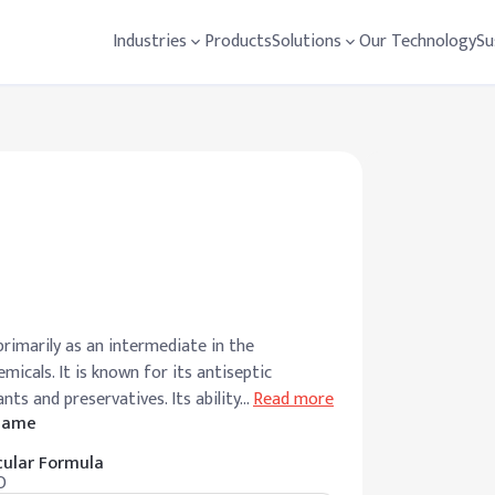
Industries
Products
Solutions
Our Technology
Su
rimarily as an intermediate in the
icals. It is known for its antiseptic
nts and preservatives. Its ability
…
Read more
 Name
ular Formula
O