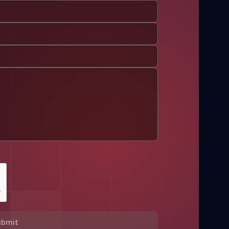
ubmit