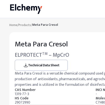
Meta Para Cresol
Home
/
Products
/
Meta Para Cresol
ELPROTECT
– MpCrO
TM
Technical Data Sheet
Meta Para Cresol is a versatile chemical compound used p
production of antioxidants, pharmaceuticals, and agrochem
properties and is utilized in the formulation of disinfecta
CAS Number
INCI
1319-77-3
-
HS Code
Molec
29072990
C7H8