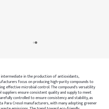
y intermediate in the production of antioxidants,
manufacturers focus on producing high-purity compounds to
ing effective microbial control. The compound's versatility
sol suppliers ensure consistent quality and supply to meet
refully controlled to ensure consistency and stability, as
r Meta Para Cresol manufacturers, with many adopting greener
g waste emissions. The trend toward eco-friendly