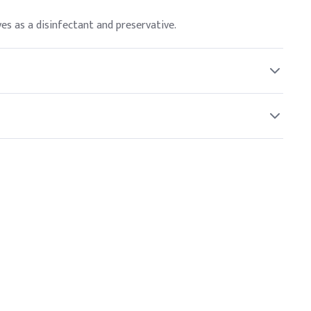
es as a disinfectant and preservative.
 or absorbed through the skin.
ons.