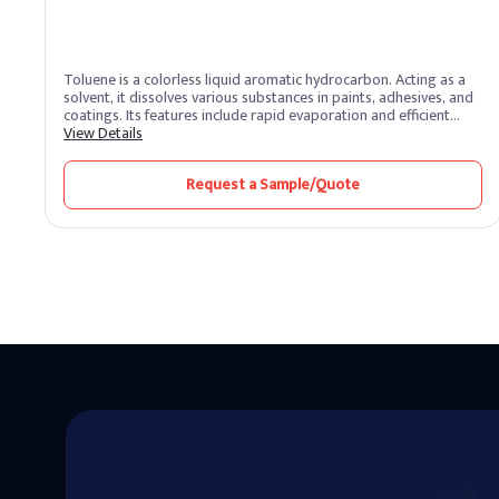
Toluene is a colorless liquid aromatic hydrocarbon. Acting as a
solvent, it dissolves various substances in paints, adhesives, and
coatings. Its features include rapid evaporation and efficient
solvency. Toluene benefits by promoting smooth application and
View Details
quick drying. Widely used in industries, it enhances formulation
processes and ensures high-quality finishes.
Request a Sample/Quote