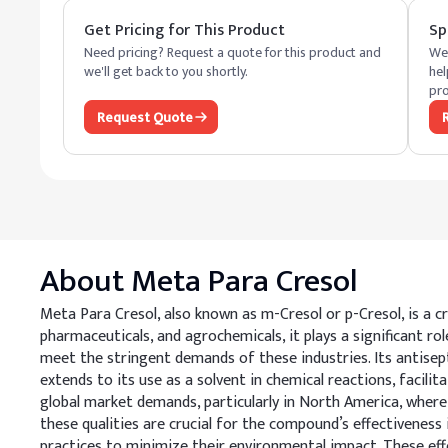
Get Pricing for This Product
Sp
Need pricing? Request a quote for this product and
We 
we'll get back to you shortly.
hel
pro
Request Quote
About
Meta Para Cresol
Meta Para Cresol, also known as m-Cresol or p-Cresol, is a cr
pharmaceuticals, and agrochemicals, it plays a significant r
meet the stringent demands of these industries. Its antisept
extends to its use as a solvent in chemical reactions, facilit
global market demands, particularly in North America, where i
these qualities are crucial for the compound’s effectiveness
practices to minimize their environmental impact. These eff