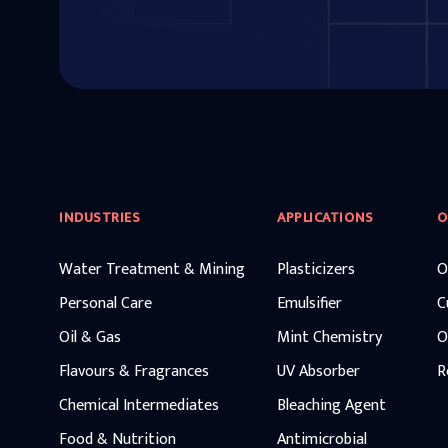
INDUSTRIES
APPLICATIONS
O
Water Treatment & Mining
Plasticizers
O
Personal Care
Emulsifier
C
Oil & Gas
Mint Chemistry
O
Flavours & Fragrances
UV Absorber
R
Chemical Intermediates
Bleaching Agent
Food & Nutrition
Antimicrobial