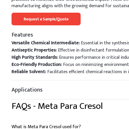
manufacturing aligns with the growing demand for sustainabl
Request a Sample/Quote
Features
Versatile Chemical Intermediate:
Essential in the synthesi
Antiseptic Properties:
Effective in disinfectant formulation
High Purity Standards:
Ensures performance in critical indus
Eco-Friendly Production:
Focus on minimizing environmenta
Reliable Solvent:
Facilitates efficient chemical reactions in 
Applications
FAQs -
Meta Para Cresol
What is Meta Para Cresol used for?