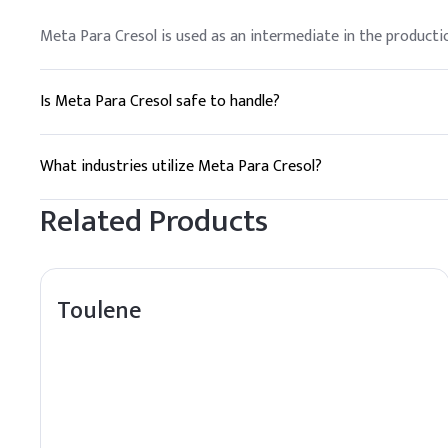
Meta Para Cresol is used as an intermediate in the productio
Is Meta Para Cresol safe to handle?
Meta Para Cresol should be handled with care, using appropri
What industries utilize Meta Para Cresol?
Industries such as chemical manufacturing, pharmaceuticals, a
Related Products
Toulene