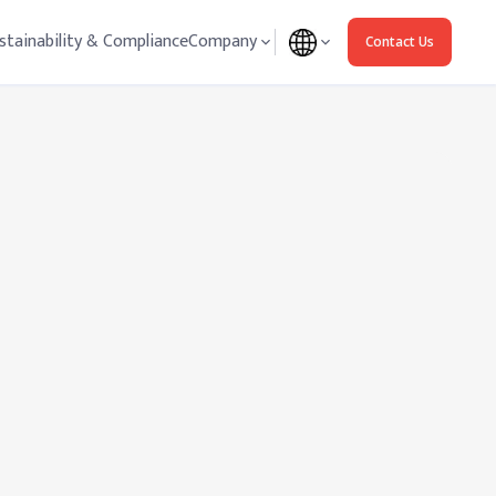
stainability & Compliance
Company
Contact Us