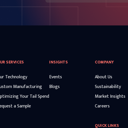
UR SERVICES
INSIGHTS
COMPANY
ur Technology
Events
About Us
ustom Manufacturing
Blogs
Sustainability
ptimizing Your Tail Spend
Market Insights
equest a Sample
Careers
QUICK LINKS