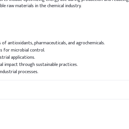
e raw materials in the chemical industry.
s of antioxidants, pharmaceuticals, and agrochemicals.
s for microbial control.
trial applications.
l impact through sustainable practices.
industrial processes.