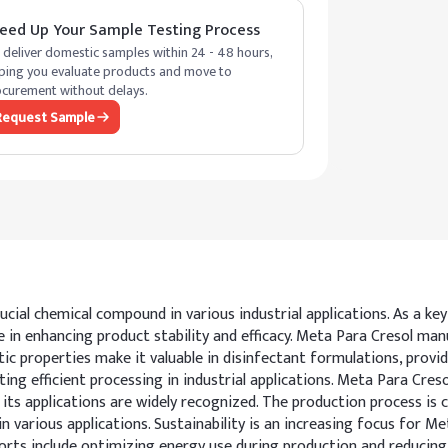
eed Up Your Sample Testing Process
deliver domestic samples within 24 - 48 hours,
ping you evaluate products and move to
curement without delays.
Request Sample
ucial chemical compound in various industrial applications. As a ke
ole in enhancing product stability and efficacy. Meta Para Cresol 
ic properties make it valuable in disinfectant formulations, provid
ating efficient processing in industrial applications. Meta Para Cre
ts applications are widely recognized. The production process is ca
 in various applications. Sustainability is an increasing focus fo
orts include optimizing energy use during production and reducin