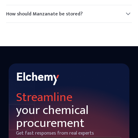
Yes, Manzanate is generally recognized as safe for use in
food products as a flavoring agent.
How should Manzanate be stored?
Manzanate should be stored in a cool, dry place away from
direct sunlight and heat sources to maintain its stability.
Streamline
your chemical
procurement
Get fast responses from real experts