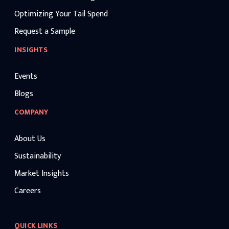
Optimizing Your Tail Spend
Request a Sample
INSIGHTS
Events
Blogs
COMPANY
About Us
Sustainability
Market Insights
Careers
QUICK LINKS