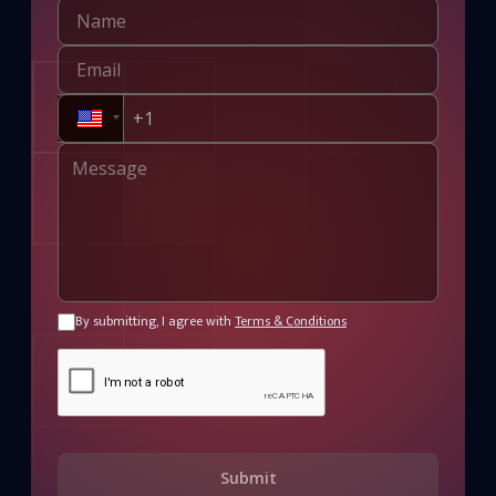
By submitting, I agree with
Terms & Conditions
Submit