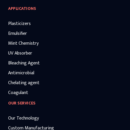
APPLICATIONS
Plasticizers
Emulsifier
Mint Chemistry
UV Absorber
Bleaching Agent
Antimicrobial
Chelating agent
Coagulant
OUR SERVICES
Our Technology
Custom Manufacturing