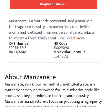
Request Sample
Manzanate is a synthetic compound used primarily in
the fragrance industry. It is known for its apple-like
aroma and is utilized in various personal care products
to impart a fresh, fruity scent. The
…
read more
CAS Number
HS Code
39255-32-8
33029090
INCI Name
Molecular Formula
-
C6H12O2
About
Manzanate
Manzanate, also known as methyl 2-methylbutyrate, is a
synthetic compound renowned for its distinctive apple-like
aroma. As a key ingredient in the fragrance industry,
Manzanate manufacturers focus on producing a high-purity