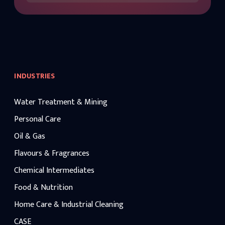
INDUSTRIES
Water Treatment & Mining
Personal Care
Oil & Gas
Flavours & Fragrances
Chemical Intermediates
Food & Nutrition
Home Care & Industrial Cleaning
CASE