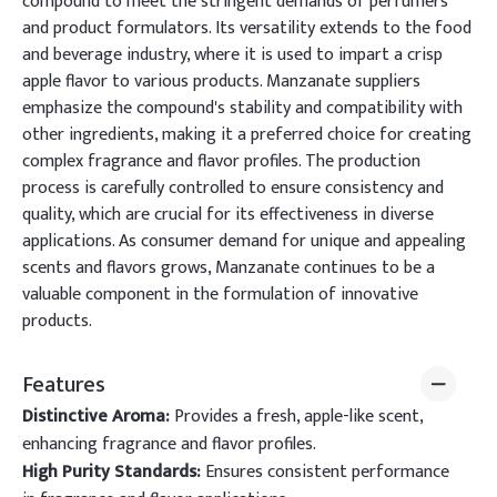
compound to meet the stringent demands of perfumers
and product formulators. Its versatility extends to the food
and beverage industry, where it is used to impart a crisp
apple flavor to various products. Manzanate suppliers
emphasize the compound's stability and compatibility with
other ingredients, making it a preferred choice for creating
complex fragrance and flavor profiles. The production
process is carefully controlled to ensure consistency and
quality, which are crucial for its effectiveness in diverse
applications. As consumer demand for unique and appealing
scents and flavors grows, Manzanate continues to be a
valuable component in the formulation of innovative
products.
Features
Distinctive Aroma:
Provides a fresh, apple-like scent,
enhancing fragrance and flavor profiles.
High Purity Standards:
Ensures consistent performance