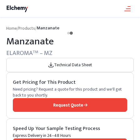
Manzanate
Home
/
Products
/
Manzanate
ELAROMA
– MZ
TM
Technical Data Sheet
Get Pricing for This Product
Need pricing? Request a quote for this product and we'll get
back to you shortly.
Request Quote
Speed Up Your Sample Testing Process
Express Delivery in 24–48 Hours