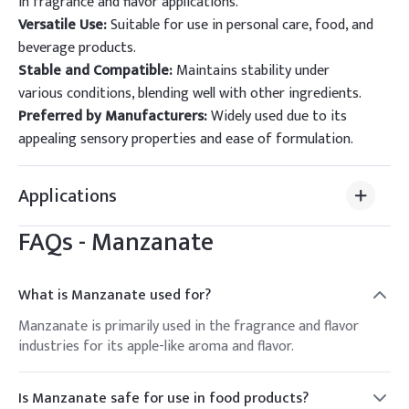
in fragrance and flavor applications.
Versatile Use:
Suitable for use in personal care, food, and
beverage products.
Stable and Compatible:
Maintains stability under
various conditions, blending well with other ingredients.
Preferred by Manufacturers:
Widely used due to its
appealing sensory properties and ease of formulation.
Applications
FAQs -
Manzanate
What is Manzanate used for?
Manzanate is primarily used in the fragrance and flavor
industries for its apple-like aroma and flavor.
Is Manzanate safe for use in food products?