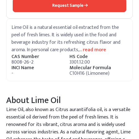
Request Sample
Lime Oil is a natural essential oil extracted from the
peel of fresh limes. It is widely used in the food and
beverage industry for its refreshing citrus flavor and
aroma. In personal care products,
…
read more
CAS Number
HS Code
8008-26-2
3301.12.00
INCI Name
Molecular Formula
-
C10H16 (Limonene)
About
Lime Oil
Lime Oil, also known as Citrus aurantiifolia oil, is a versatile
essential oil derived from the peel of fresh limes. It is
renowned for its vibrant, citrus aroma and is widely used
across various industries. As a natural flavoring agent, Lime