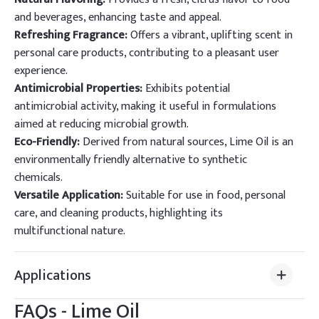
and beverages, enhancing taste and appeal.
Refreshing Fragrance:
Offers a vibrant, uplifting scent in
personal care products, contributing to a pleasant user
experience.
Antimicrobial Properties:
Exhibits potential
antimicrobial activity, making it useful in formulations
aimed at reducing microbial growth.
Eco-Friendly:
Derived from natural sources, Lime Oil is an
environmentally friendly alternative to synthetic
chemicals.
Versatile Application:
Suitable for use in food, personal
care, and cleaning products, highlighting its
multifunctional nature.
Applications
FAQs -
Lime Oil