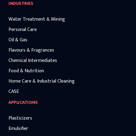
INDUSTRIES
Water Treatment & Mining
Personal Care
Oil & Gas
Flavours & Fragrances
Chemical Intermediates
Food & Nutrition
Home Care & Industrial Cleaning
CASE
APPLICATIONS
Plasticizers
Emulsifier