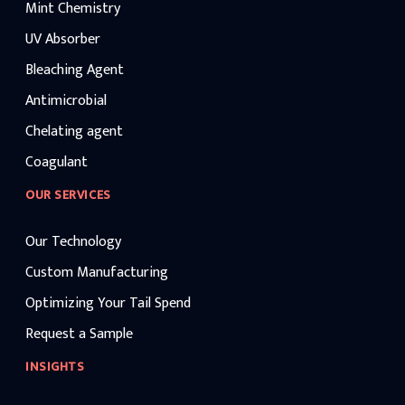
Mint Chemistry
UV Absorber
Bleaching Agent
Antimicrobial
Chelating agent
Coagulant
OUR SERVICES
Our Technology
Custom Manufacturing
Optimizing Your Tail Spend
Request a Sample
INSIGHTS