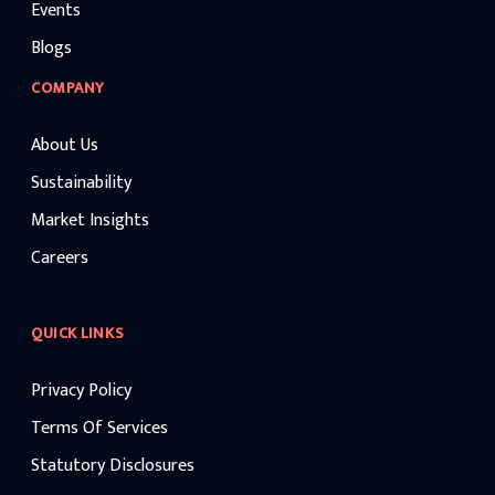
Events
Blogs
COMPANY
About Us
Sustainability
Market Insights
Careers
QUICK LINKS
Privacy Policy
Terms Of Services
Statutory Disclosures