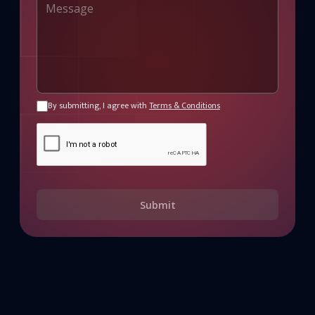
By submitting, I agree with
Terms & Conditions
Submit