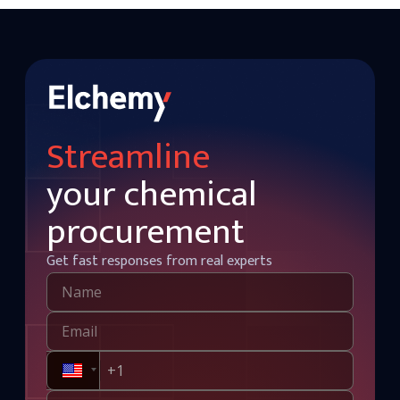
Streamline
your chemical
procurement
Get fast responses from real experts