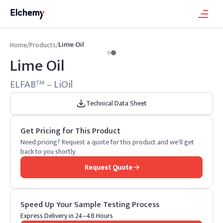
Lime Oil
Home
/
Products
/
Lime Oil
ELFAB
– LiOil
TM
Technical Data Sheet
Get Pricing for This Product
Need pricing? Request a quote for this product and we'll get
back to you shortly.
Request Quote
Speed Up Your Sample Testing Process
Express Delivery in 24–48 Hours