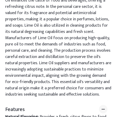
Oil enhances the taste of food and beverages, offering a
refreshing citrus note. In the personal care sector, it is
valued for its fragrance and potential antimicrobial
properties, making it a popular choice in perfumes, lotions,
and soaps. Lime Oil is also utilized in cleaning products for
its natural degreasing capabilities and fresh scent.
Manufacturers of Lime Oil focus on producing high-quality,
pure oil to meet the demands of industries such as food,
personal care, and cleaning. The production process involves
careful extraction and distillation to preserve the oil's
natural properties. Lime Oil suppliers and manufacturers are
increasingly adopting sustainable practices to minimize
environmental impact, aligning with the growing demand
for eco-friendly products. This essential oil's versatility and
natural origin make it a preferred choice for consumers and
industries seeking sustainable and effective solutions.
Features
Natural Flavoring:
Provides a fresh, citrus flavor to food