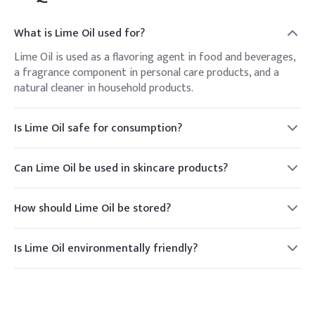
What is Lime Oil used for?
Lime Oil is used as a flavoring agent in food and beverages,
a fragrance component in personal care products, and a
natural cleaner in household products.
Is Lime Oil safe for consumption?
Yes, Lime Oil is generally recognized as safe (GRAS) for
consumption when used in food products at appropriate
Can Lime Oil be used in skincare products?
levels.
Yes, Lime Oil is commonly used in skincare products for its
refreshing scent and potential antimicrobial properties.
How should Lime Oil be stored?
Lime Oil should be stored in a cool, dry place, away from
direct sunlight, to maintain its quality and extend its shelf
Is Lime Oil environmentally friendly?
life.
Yes, Lime Oil is a natural product derived from lime peels,
making it an environmentally friendly option compared to
synthetic alternatives.