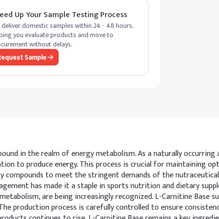
eed Up Your Sample Testing Process
deliver domestic samples within 24 - 48 hours,
ping you evaluate products and move to
curement without delays.
Request Sample
pound in the realm of energy metabolism. As a naturally occurring a
on to produce energy. This process is crucial for maintaining optim
y compounds to meet the stringent demands of the nutraceutical 
ment has made it a staple in sports nutrition and dietary suppleme
 metabolism, are being increasingly recognized. L-Carnitine Base su
e production process is carefully controlled to ensure consistency a
 products continues to rise, L-Carnitine Base remains a key ingred