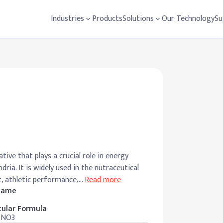
Industries
Products
Solutions
Our Technology
Su
tive that plays a crucial role in energy
ria. It is widely used in the nutraceutical
, athletic performance,
…
Read more
 Name
ular Formula
5NO3