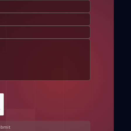
ubmit