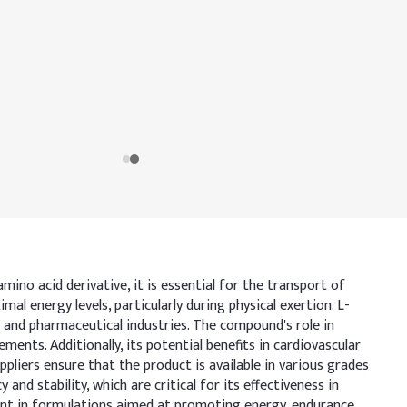
mino acid derivative, it is essential for the transport of
al energy levels, particularly during physical exertion. L-
and pharmaceutical industries. The compound's role in
nts. Additionally, its potential benefits in cardiovascular
ppliers ensure that the product is available in various grades
nd stability, which are critical for its effectiveness in
ient in formulations aimed at promoting energy, endurance,