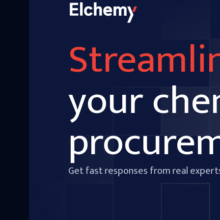
Streamli
your che
procure
Get fast responses from real expert