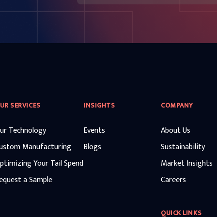
UR SERVICES
INSIGHTS
COMPANY
ur Technology
Events
About Us
ustom Manufacturing
Blogs
Sustainability
ptimizing Your Tail Spend
Market Insights
equest a Sample
Careers
QUICK LINKS