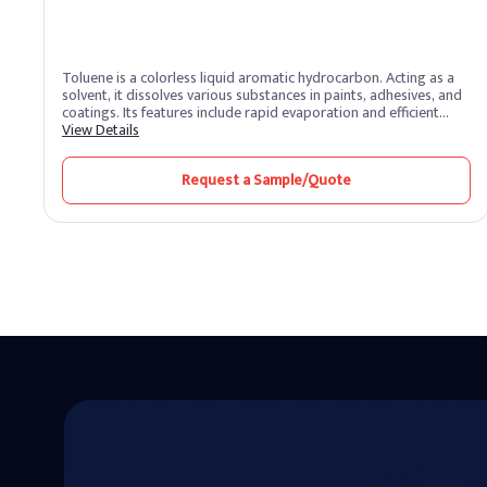
Toluene is a colorless liquid aromatic hydrocarbon. Acting as a
solvent, it dissolves various substances in paints, adhesives, and
coatings. Its features include rapid evaporation and efficient
solvency. Toluene benefits by promoting smooth application and
View Details
quick drying. Widely used in industries, it enhances formulation
processes and ensures high-quality finishes.
Request a Sample/Quote