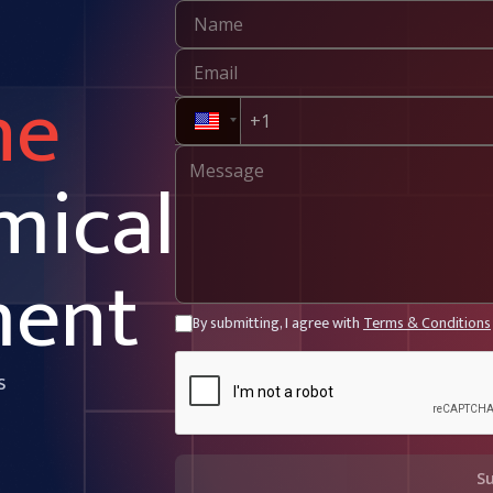
ne
mical
ment
By submitting, I agree with
Terms & Conditions
s
S