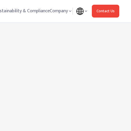
stainability & Compliance
Company
Contact Us