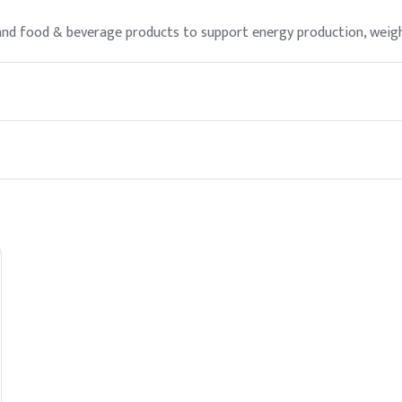
, and food & beverage products to support energy production, wei
 as directed. However, it is advisable to consult a healthcare prov
to the mitochondria, where they are oxidized to produce energy, t