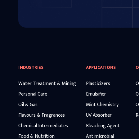
INDUSTRIES
APPLICATIONS
O
Water Treatment & Mining
Plasticizers
O
Personal Care
Emulsifier
C
Oil & Gas
Mint Chemistry
O
Flavours & Fragrances
UV Absorber
R
Chemical Intermediates
Bleaching Agent
Food & Nutrition
Antimicrobial