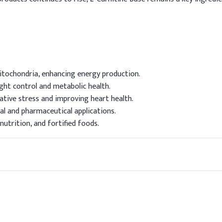
mitochondria, enhancing energy production.
ght control and metabolic health.
ative stress and improving heart health.
al and pharmaceutical applications.
utrition, and fortified foods.