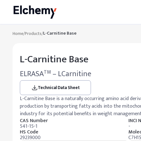
L-Carnitine Base
Home
/
Products
/
L-Carnitine Base
ELRASA
– LCarnitine
TM
Technical Data Sheet
L-Carnitine Base is a naturally occurring amino acid deriva
production by transporting fatty acids into the mitochond
industry for its potential benefits in weight management
CAS Number
INCI
541-15-1
-
HS Code
Molec
29239000
C7H1