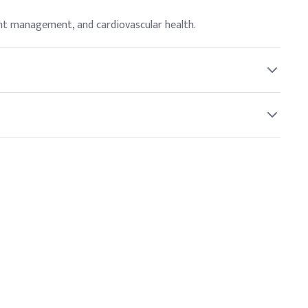
ght management, and cardiovascular health.
ider before starting any new supplement.
hus supporting metabolic functions.