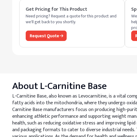
Get Pricing for This Product
Sp
Need pricing? Request a quote for this product and
We 
we'll get back to you shortly.
hel
pro
Request Quote
About
L-Carnitine Base
L-Carnitine Base, also known as Levocarnitine, is a vital com
fatty acids into the mitochondria, where they undergo oxidati
Carnitine Base manufacturers focus on producing high-purit
enhancing athletic performance and supporting weight manage
health, such as reducing oxidative stress and improving lipid
and packaging formats to cater to diverse industrial needs. Th
various applications. As the demand for health and wellness