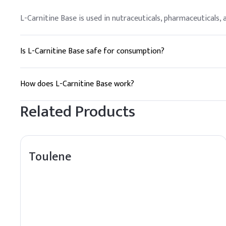
L-Carnitine Base is used in nutraceuticals, pharmaceuticals
Is L-Carnitine Base safe for consumption?
Yes, L-Carnitine Base is generally considered safe when used
How does L-Carnitine Base work?
L-Carnitine Base facilitates the transport of fatty acids in
Related Products
Toulene