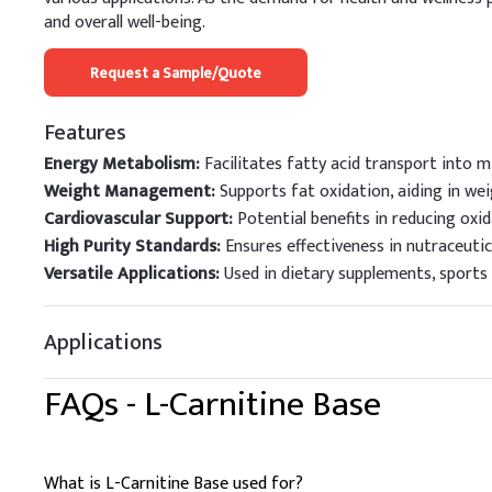
and overall well-being.
Request a Sample/Quote
Features
Energy Metabolism:
Facilitates fatty acid transport into 
Weight Management:
Supports fat oxidation, aiding in wei
Cardiovascular Support:
Potential benefits in reducing oxid
High Purity Standards:
Ensures effectiveness in nutraceutic
Versatile Applications:
Used in dietary supplements, sports n
Applications
FAQs -
L-Carnitine Base
What is L-Carnitine Base used for?