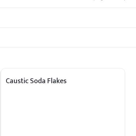
cosmetics and personal care products. However, it should be used in
m direct sunlight and heat sources to maintain its stability and shel
Caustic Soda Flakes