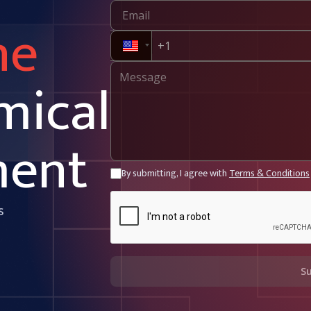
ne
mical
ment
By submitting, I agree with
Terms & Conditions
s
S