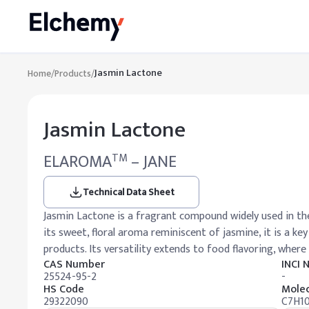
Jasmin Lactone
Home
/
Products
/
Jasmin Lactone
ELAROMA
– JANE
TM
Technical Data Sheet
Jasmin Lactone is a fragrant compound widely used in th
its sweet, floral aroma reminiscent of jasmine, it is a k
products. Its versatility extends to food flavoring, where 
CAS Number
INCI
25524-95-2
-
HS Code
Molec
29322090
C7H1