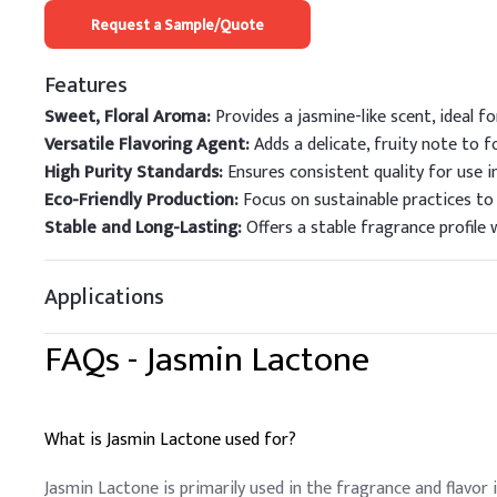
Request a Sample/Quote
Features
Sweet, Floral Aroma:
Provides a jasmine-like scent, ideal 
Versatile Flavoring Agent:
Adds a delicate, fruity note to f
High Purity Standards:
Ensures consistent quality for use i
Eco-Friendly Production:
Focus on sustainable practices to
Stable and Long-Lasting:
Offers a stable fragrance profile w
Applications
FAQs -
Jasmin Lactone
What is Jasmin Lactone used for?
Jasmin Lactone is primarily used in the fragrance and flavor i