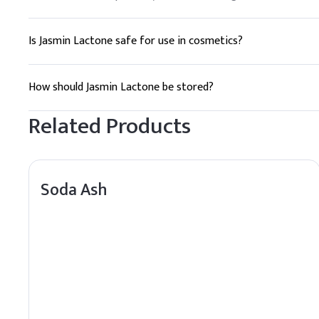
Is Jasmin Lactone safe for use in cosmetics?
Yes, Jasmin Lactone is generally considered safe for use in 
How should Jasmin Lactone be stored?
Jasmin Lactone should be stored in a cool, dry place away fro
Related Products
Soda Ash