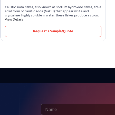
Caustic soda flakes, also known as sodium hydroxide flakes, are a
solid form of caustic soda (NaOH) that appear white and
crystalline. Highly soluble in water, these flakes produce a strong
alkaline solution. As one of the most potent alkalis, caustic soda
View Details
is extremely corrosive and widely recognized for its versatility
across industrial sectors. It remains one of the most essential
Request a Sample/Quote
chemical compounds produced and supplied by leading caustic
soda producers worldwide.