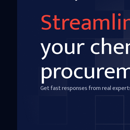
Streamli
your che
procure
Get fast responses from real expert