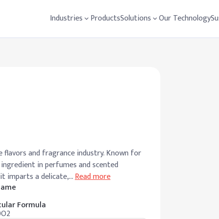
Industries
Products
Solutions
Our Technology
Su
e flavors and fragrance industry. Known for
ey ingredient in perfumes and scented
it imparts a delicate,
…
Read more
 Name
ular Formula
0O2