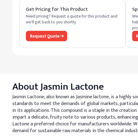
Get Pricing for This Product
Sp
Need pricing? Request a quote for this product and
We 
we'll get back to you shortly.
hel
pro
Request Quote
About
Jasmin Lactone
Jasmin Lactone, also known as Jasmine lactone, is a highly s
standards to meet the demands of global markets, particula
in its applications. This compound is a staple in the creation
impart a delicate, fruity note to various products, enhancin
Lactone a preferred choice for manufacturers worldwide. Wit
demand for sustainable raw materials in the chemical indust