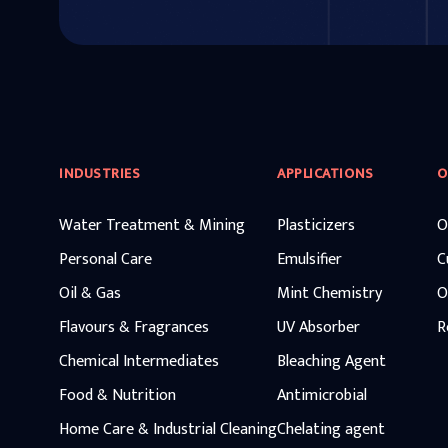
INDUSTRIES
APPLICATIONS
O
Water Treatment & Mining
Plasticizers
O
Personal Care
Emulsifier
C
Oil & Gas
Mint Chemistry
O
Flavours & Fragrances
UV Absorber
R
Chemical Intermediates
Bleaching Agent
Food & Nutrition
Antimicrobial
Home Care & Industrial Cleaning
Chelating agent