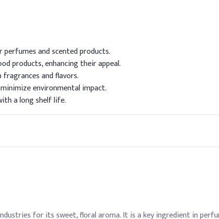
for perfumes and scented products.
ood products, enhancing their appeal.
n fragrances and flavors.
 minimize environmental impact.
ith a long shelf life.
ndustries for its sweet, floral aroma. It is a key ingredient in per