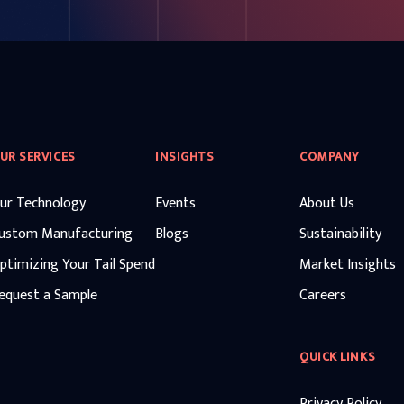
UR SERVICES
INSIGHTS
COMPANY
ur Technology
Events
About Us
ustom Manufacturing
Blogs
Sustainability
ptimizing Your Tail Spend
Market Insights
equest a Sample
Careers
QUICK LINKS
Privacy Policy