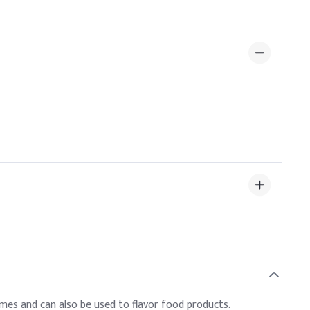
fumes and can also be used to flavor food products.