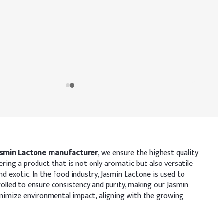
asmin Lactone manufacturer
, we ensure the highest quality
ering a product that is not only aromatic but also versatile
and exotic. In the food industry, Jasmin Lactone is used to
rolled to ensure consistency and purity, making our Jasmin
inimize environmental impact, aligning with the growing