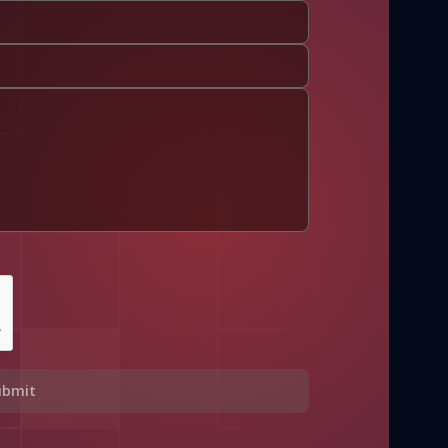
ubmit