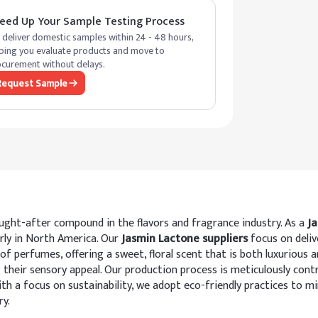
eed Up Your Sample Testing Process
deliver domestic samples within 24 - 48 hours,
ping you evaluate products and move to
curement without delays.
Request Sample
ought-after compound in the flavors and fragrance industry. As a
J
rly in North America. Our
Jasmin Lactone suppliers
focus on deliv
 of perfumes, offering a sweet, floral scent that is both luxurious 
g their sensory appeal. Our production process is meticulously cont
h a focus on sustainability, we adopt eco-friendly practices to m
ry.