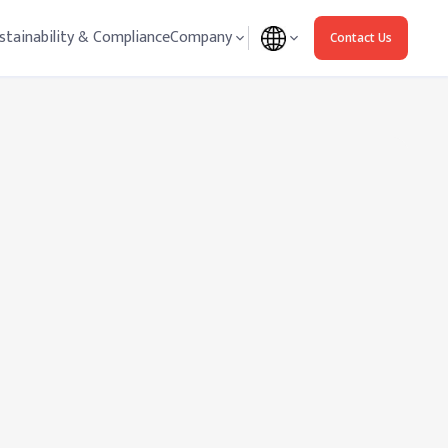
stainability & Compliance
Company
Contact Us