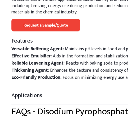
include optimizing energy use during production and reduci
materials in the chemical industry.
Request a Sample/Quote
Features
Versatile Buffering Agent:
Maintains pH levels in food and pe
Effective Emulsifier:
Aids in the formation and stabilizatio
Reliable Leavening Agent:
Reacts with baking soda to prod
Thickening Agent:
Enhances the texture and consistency of 
Eco-Friendly Production:
Focus on minimizing energy use an
Applications
FAQs -
Disodium Pyrophospha