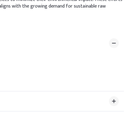
aligns with the growing demand for sustainable raw