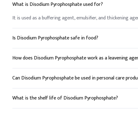
What is Disodium Pyrophosphate used for?
It is used as a buffering agent, emulsifier, and thickening age
Is Disodium Pyrophosphate safe in food?
Yes, it is generally recognized as safe (GRAS) by the FDA w
How does Disodium Pyrophosphate work as a leavening age
It reacts with baking soda to produce carbon dioxide, which 
Can Disodium Pyrophosphate be used in personal care produ
Yes, it is used as a thickening and stabilizing agent in cream
What is the shelf life of Disodium Pyrophosphate?
It has a shelf life of at least 2 years when stored properly.