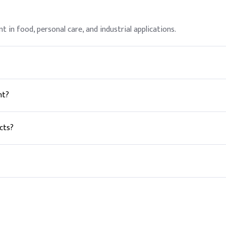
nt in food, personal care, and industrial applications.
hen used in accordance with good manufacturing practices.
nt?
helps dough rise.
cts?
s and lotions.