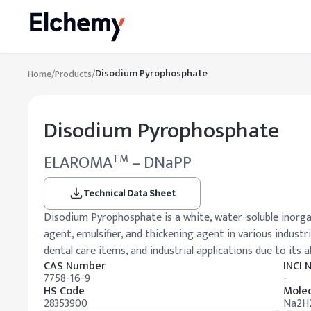
Disodium Pyrophosphate
Home
/
Products
/
Disodium Pyrophosphate
ELAROMA
– DNaPP
TM
Technical Data Sheet
Disodium Pyrophosphate is a white, water-soluble inorga
agent, emulsifier, and thickening agent in various industr
dental care items, and industrial applications due to its ab
CAS Number
INCI
7758-16-9
-
HS Code
Molec
28353900
Na2H