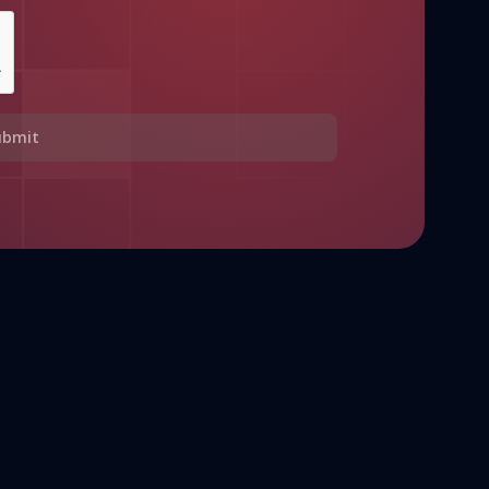
ubmit