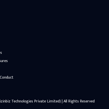
es
sures
 Conduct
zinbiz Technologies Private Limited) | All Rights Reserved