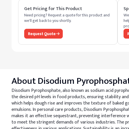
Get Pricing for This Product
Sp
Need pricing? Request a quote for this product and
We 
we'll get back to you shortly.
hel
pro
Request Quote
About
Disodium Pyrophospha
Disodium Pyrophosphate, also known as sodium acid pyrophosp
the desired pH levels in food products, ensuring stability and
which helps dough rise and improves the texture of baked goo
emulsions. In personal care products, Disodium Pyrophosphate
makes it an effective sequestrant, preventing interference
to meet the stringent demands of various industries. The pro
effectiveness in various applications. Sustainability is an 