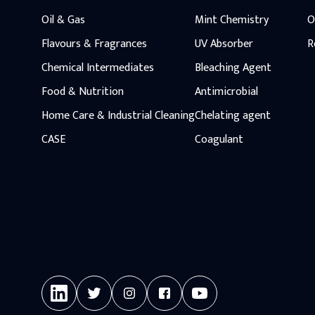
Oil & Gas
Mint Chemistry
O
Flavours & Fragrances
UV Absorber
R
Chemical Intermediates
Bleaching Agent
Food & Nutrition
Antimicrobial
Home Care & Industrial Cleaning
Chelating agent
CASE
Coagulant