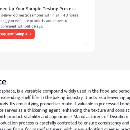
eed Up Your Sample Testing Process
deliver domestic samples within 24 - 48 hours,
ping you evaluate products and move to
curement without delays.
Request Sample
te
hate, is a versatile compound widely used in the food and personal
 extending shelf life. In the baking industry, it acts as a leavenin
ds. Its emulsifying properties make it valuable in processed foods
 serves as a thickening agent, enhancing the texture and consisten
 with product stability and appearance. Manufacturers of Disodiu
duction process is carefully controlled to ensure consistency and s
increasing focus for manufacturers, with many adopting greener pra