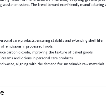
ng waste emissions. The trend toward eco-friendly manufacturing 
rsonal care products, ensuring stability and extending shelf life.
n of emulsions in processed foods.
uce carbon dioxide, improving the texture of baked goods.
creams and lotions in personal care products.
d waste, aligning with the demand for sustainable raw materials.
te