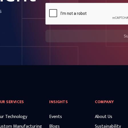
s
S
UR SERVICES
INSIGHTS
COMPANY
ur Technology
Events
About Us
ustom Manufacturing
Blogs
Sustainability