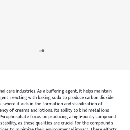
 care industries. As a buffering agent, it helps maintain
g agent, reacting with baking soda to produce carbon dioxide,
, where it aids in the formation and stabilization of
cy of creams and lotions. Its ability to bind metal ions
m Pyrophosphate focus on producing a high-purity compound
tability, as these qualities are crucial for the compound’s
ctices to minimize their environmental impact. These efforts