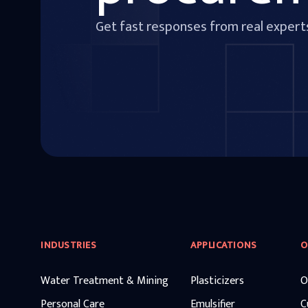
Get fast responses from real expert
INDUSTRIES
APPLICATIONS
O
Water Treatment & Mining
Plasticizers
O
Personal Care
Emulsifier
C