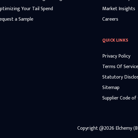
ptimizing Your Tail Spend
Market Insights
equest a Sample
Careers
QUICK LINKS
Privacy Policy
Terms Of Servic
Statutory Disclo
Sitemap
Supplier Code of
Copyright
@2026
Elchemy (Bi