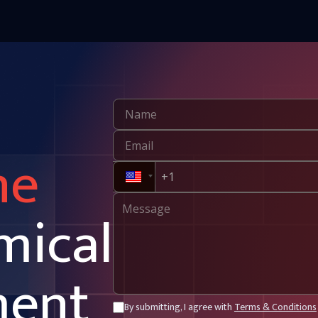
ne
mical
ment
By submitting, I agree with
Terms & Conditions