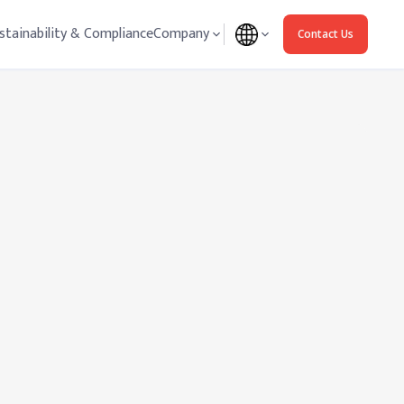
stainability & Compliance
Company
Contact Us