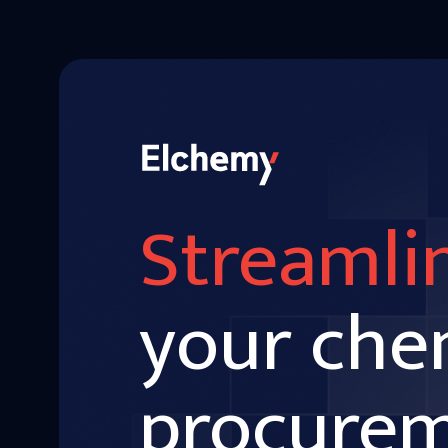
Streamli
your che
procure