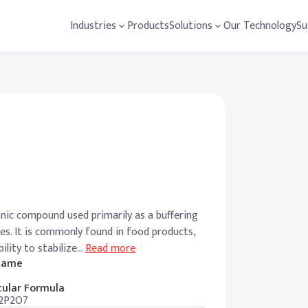
Industries
Products
Solutions
Our Technology
Su
nic compound used primarily as a buffering
ies. It is commonly found in food products,
ility to stabilize
…
Read more
 Name
ular Formula
2P2O7