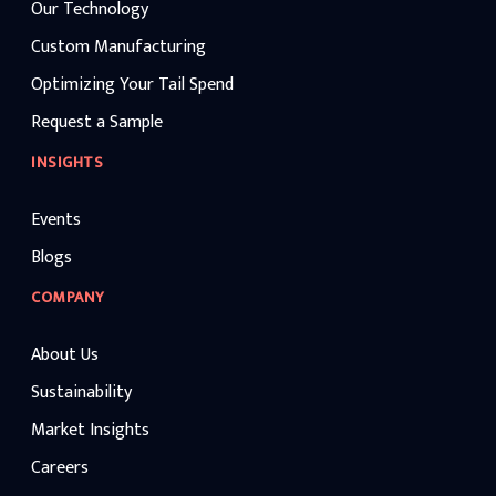
Our Technology
Custom Manufacturing
Optimizing Your Tail Spend
Request a Sample
INSIGHTS
Events
Blogs
COMPANY
About Us
Sustainability
Market Insights
Careers