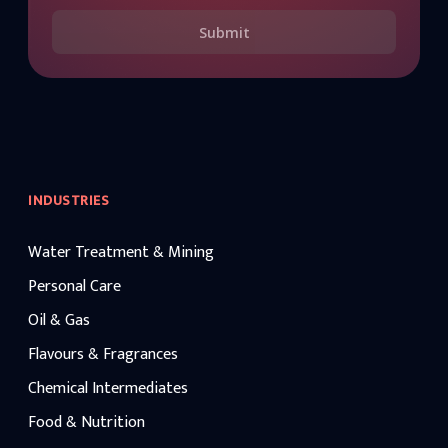
Submit
INDUSTRIES
Water Treatment & Mining
Personal Care
Oil & Gas
Flavours & Fragrances
Chemical Intermediates
Food & Nutrition