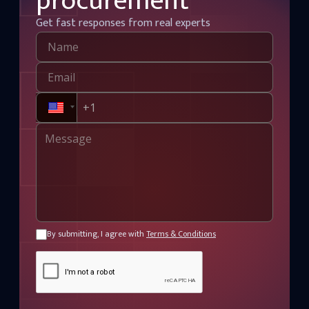
procurement
Get fast responses from real experts
By submitting, I agree with
Terms & Conditions