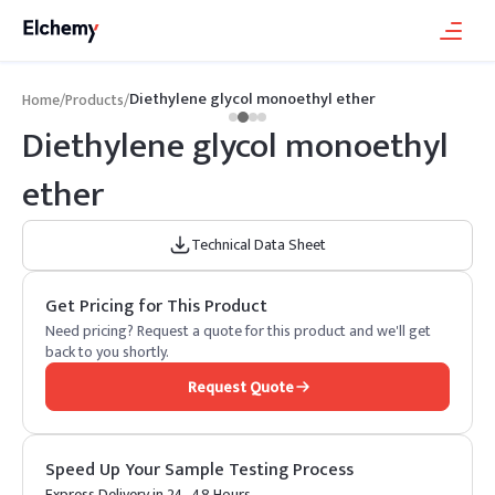
Diethylene glycol monoethyl ether
Home
/
Products
/
Diethylene glycol monoethyl
ether
Technical Data Sheet
Get Pricing for This Product
Need pricing? Request a quote for this product and we'll get
back to you shortly.
Request Quote
Speed Up Your Sample Testing Process
Express Delivery in 24–48 Hours