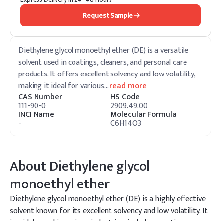
Request Sample
Diethylene glycol monoethyl ether (DE) is a versatile
solvent used in coatings, cleaners, and personal care
products. It offers excellent solvency and low volatility,
making it ideal for various
…
read more
CAS Number
HS Code
111-90-0
2909.49.00
INCI Name
Molecular Formula
-
C6H14O3
About
Diethylene glycol
monoethyl ether
Diethylene glycol monoethyl ether (DE) is a highly effective
solvent known for its excellent solvency and low volatility. It