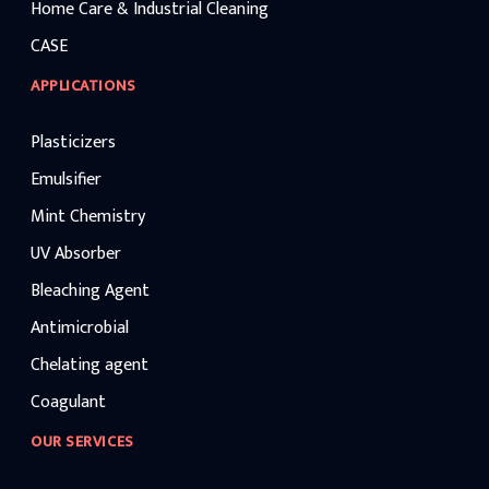
Home Care & Industrial Cleaning
CASE
APPLICATIONS
Plasticizers
Emulsifier
Mint Chemistry
UV Absorber
Bleaching Agent
Antimicrobial
Chelating agent
Coagulant
OUR SERVICES