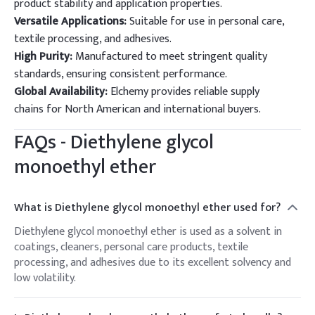
product stability and application properties.
Versatile Applications:
Suitable for use in personal care,
textile processing, and adhesives.
High Purity:
Manufactured to meet stringent quality
standards, ensuring consistent performance.
Global Availability:
Elchemy provides reliable supply
chains for North American and international buyers.
FAQs -
Diethylene glycol
monoethyl ether
What is Diethylene glycol monoethyl ether used for?
Diethylene glycol monoethyl ether is used as a solvent in
coatings, cleaners, personal care products, textile
processing, and adhesives due to its excellent solvency and
low volatility.