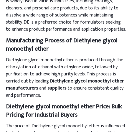
is widely used in various industries, including coatings,
cleaners, and personal care products, due to its ability to
dissolve a wide range of substances while maintaining
stability. DE is a preferred choice for formulators seeking
to enhance product performance and application properties.
Manufacturing Process of Diethylene glycol
monoethyl ether
Diethylene glycol monoethyl ether is produced through the
ethoxylation of ethanol with ethylene oxide, followed by
purification to achieve high purity levels. This process is
carried out by leading
Diethylene glycol monoethyl ether
manufacturers
and
suppliers
to ensure consistent quality
and performance.
Diethylene glycol monoethyl ether Price: Bulk
Pricing for Industrial Buyers
The price of Diethylene glycol monoethyl ether is influenced