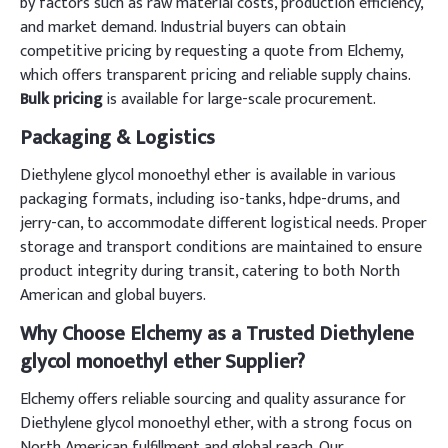
by factors such as raw material costs, production efficiency,
and market demand. Industrial buyers can obtain
competitive pricing by requesting a quote from Elchemy,
which offers transparent pricing and reliable supply chains.
Bulk pricing
is available for large-scale procurement.
Packaging & Logistics
Diethylene glycol monoethyl ether is available in various
packaging formats, including iso-tanks, hdpe-drums, and
jerry-can, to accommodate different logistical needs. Proper
storage and transport conditions are maintained to ensure
product integrity during transit, catering to both North
American and global buyers.
Why Choose Elchemy as a Trusted Diethylene
glycol monoethyl ether Supplier?
Elchemy offers reliable sourcing and quality assurance for
Diethylene glycol monoethyl ether, with a strong focus on
North American fulfillment and global reach. Our