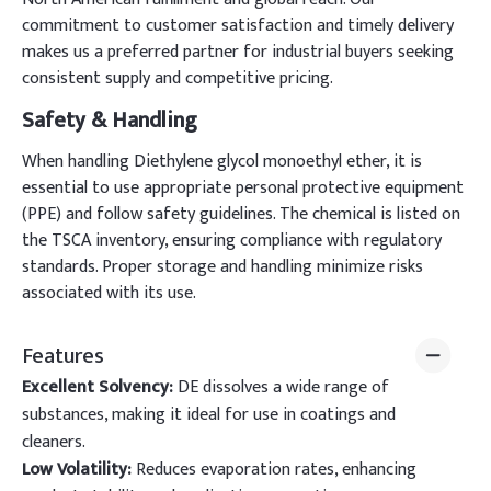
commitment to customer satisfaction and timely delivery
makes us a preferred partner for industrial buyers seeking
consistent supply and competitive pricing.
Safety & Handling
When handling Diethylene glycol monoethyl ether, it is
essential to use appropriate personal protective equipment
(PPE) and follow safety guidelines. The chemical is listed on
the TSCA inventory, ensuring compliance with regulatory
standards. Proper storage and handling minimize risks
associated with its use.
Features
Excellent Solvency:
DE dissolves a wide range of
substances, making it ideal for use in coatings and
cleaners.
Low Volatility:
Reduces evaporation rates, enhancing