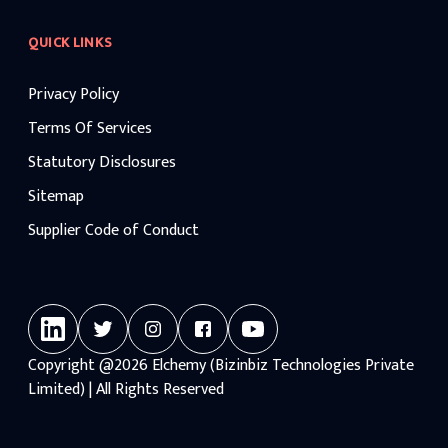
QUICK LINKS
Privacy Policy
Terms Of Services
Statutory Disclosures
Sitemap
Supplier Code of Conduct
Copyright
@2026
Elchemy (Bizinbiz Technologies Private
Limited) | All Rights Reserved