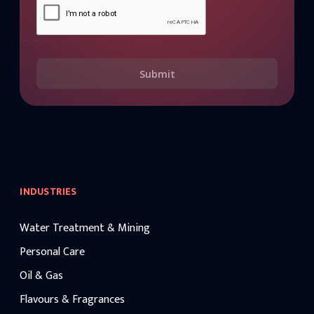
Submit
INDUSTRIES
Water Treatment & Mining
Personal Care
Oil & Gas
Flavours & Fragrances