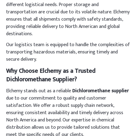
different logistical needs. Proper storage and
transportation are crucial due to its volatile nature. Elchemy
ensures that all shipments comply with safety standards,
providing reliable delivery to North American and global
destinations.
Our logistics team is equipped to handle the complexities of
transporting hazardous materials, ensuring timely and
secure delivery.
Why Choose Elchemy as a Trusted
Dichloromethane Supplier?
Elchemy stands out as a reliable
Dichloromethane supplier
due to our commitment to quality and customer
satisfaction. We offer a robust supply chain network,
ensuring consistent availability and timely delivery across
North America and beyond. Our expertise in chemical
distribution allows us to provide tailored solutions that
meet the specific needs of our clients.