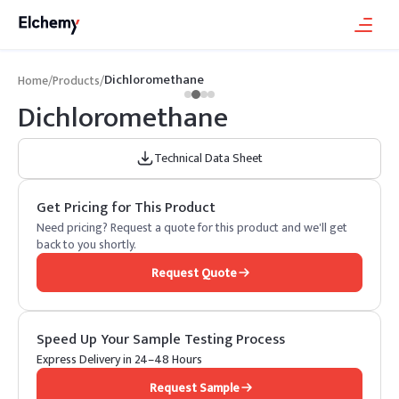
Dichloromethane
Home
/
Products
/
Dichloromethane
Technical Data Sheet
Get Pricing for This Product
Need pricing? Request a quote for this product and we'll get
back to you shortly.
Request Quote
Speed Up Your Sample Testing Process
Express Delivery in 24–48 Hours
Request Sample