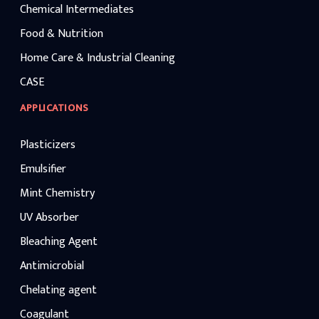
Chemical Intermediates
Food & Nutrition
Home Care & Industrial Cleaning
CASE
APPLICATIONS
Plasticizers
Emulsifier
Mint Chemistry
UV Absorber
Bleaching Agent
Antimicrobial
Chelating agent
Coagulant