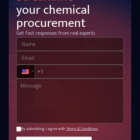
your chemical
procurement
Get fast responses from real experts
By submitting, I agree with
Terms & Conditions