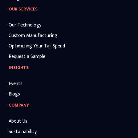
OUR SERVICES
Our Technology
Custom Manufacturing
Optimizing Your Tail Spend
Request a Sample
INSIGHTS
Events
Blogs
COMPANY
About Us
Sustainability