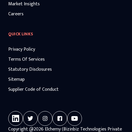
Market Insights
Careers
QUICK LINKS
Privacy Policy
Terms Of Services
Statutory Disclosures
Sitemap
Supplier Code of Conduct
Copyright
@2026
Elchemy (Bizinbiz Technologies Private