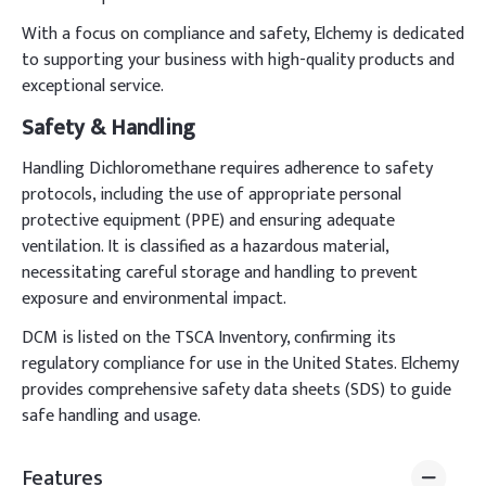
With a focus on compliance and safety, Elchemy is dedicated
to supporting your business with high-quality products and
exceptional service.
Safety & Handling
Handling Dichloromethane requires adherence to safety
protocols, including the use of appropriate personal
protective equipment (PPE) and ensuring adequate
ventilation. It is classified as a hazardous material,
necessitating careful storage and handling to prevent
exposure and environmental impact.
DCM is listed on the TSCA Inventory, confirming its
regulatory compliance for use in the United States. Elchemy
provides comprehensive safety data sheets (SDS) to guide
safe handling and usage.
Features