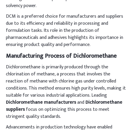
solvency power.
DCM is a preferred choice for manufacturers and suppliers
due to its efficiency and reliability in processing and
formulation tasks. Its role in the production of
pharmaceuticals and adhesives highlights its importance in
ensuring product quality and performance.
Manufacturing Process of Dichloromethane
Dichloromethane is primarily produced through the
chlorination of methane, a process that involves the
reaction of methane with chlorine gas under controlled
conditions. This method ensures high purity levels, making it
suitable for various industrial applications. Leading
Dichloromethane manufacturers
and
Dichloromethane
suppliers
focus on optimizing this process to meet
stringent quality standards.
Advancements in production technology have enabled