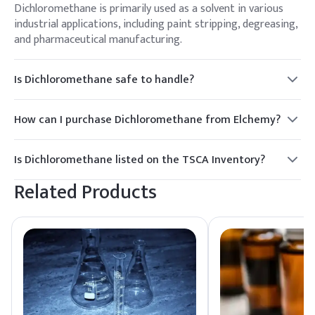
Dichloromethane is primarily used as a solvent in various
industrial applications, including paint stripping, degreasing,
and pharmaceutical manufacturing.
Is Dichloromethane safe to handle?
While Dichloromethane is effective in many applications, it
requires careful handling due to its volatility and potential
How can I purchase Dichloromethane from Elchemy?
health risks. Proper PPE and ventilation are essential.
To purchase Dichloromethane, contact Elchemy for a quote.
We offer competitive pricing and reliable delivery options
Is Dichloromethane listed on the TSCA Inventory?
for North American and global buyers.
Yes, Dichloromethane is listed on the TSCA Inventory,
Related Products
ensuring compliance with regulatory standards for use in
the United States.