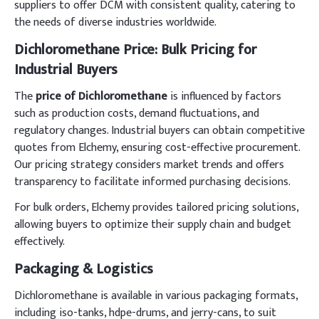
suppliers to offer DCM with consistent quality, catering to
the needs of diverse industries worldwide.
Dichloromethane Price: Bulk Pricing for
Industrial Buyers
The
price of Dichloromethane
is influenced by factors
such as production costs, demand fluctuations, and
regulatory changes. Industrial buyers can obtain competitive
quotes from Elchemy, ensuring cost-effective procurement.
Our pricing strategy considers market trends and offers
transparency to facilitate informed purchasing decisions.
For bulk orders, Elchemy provides tailored pricing solutions,
allowing buyers to optimize their supply chain and budget
effectively.
Packaging & Logistics
Dichloromethane is available in various packaging formats,
including iso-tanks, hdpe-drums, and jerry-cans, to suit