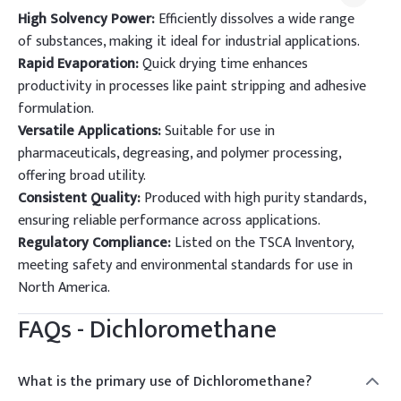
High Solvency Power:
Efficiently dissolves a wide range
of substances, making it ideal for industrial applications.
Rapid Evaporation:
Quick drying time enhances
productivity in processes like paint stripping and adhesive
formulation.
Versatile Applications:
Suitable for use in
pharmaceuticals, degreasing, and polymer processing,
offering broad utility.
Consistent Quality:
Produced with high purity standards,
ensuring reliable performance across applications.
Regulatory Compliance:
Listed on the TSCA Inventory,
meeting safety and environmental standards for use in
North America.
FAQs -
Dichloromethane
What is the primary use of Dichloromethane?