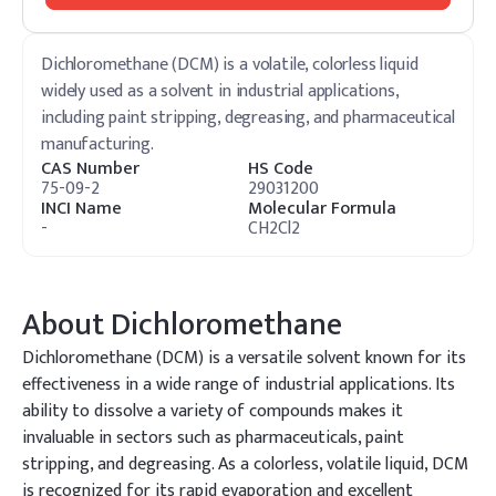
Dichloromethane (DCM) is a volatile, colorless liquid
widely used as a solvent in industrial applications,
including paint stripping, degreasing, and pharmaceutical
manufacturing.
CAS Number
HS Code
75-09-2
29031200
INCI Name
Molecular Formula
-
CH2Cl2
About
Dichloromethane
Dichloromethane (DCM) is a versatile solvent known for its
effectiveness in a wide range of industrial applications. Its
ability to dissolve a variety of compounds makes it
invaluable in sectors such as pharmaceuticals, paint
stripping, and degreasing. As a colorless, volatile liquid, DCM
is recognized for its rapid evaporation and excellent