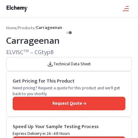
Carrageenan
Home
/
Products
/
Carrageenan
ELVISC
– CGtypB
TM
Technical Data Sheet
Get Pricing for This Product
Need pricing? Request a quote for this product and we'll get
back to you shortly.
Request Quote
Speed Up Your Sample Testing Process
Express Delivery in 24–48 Hours