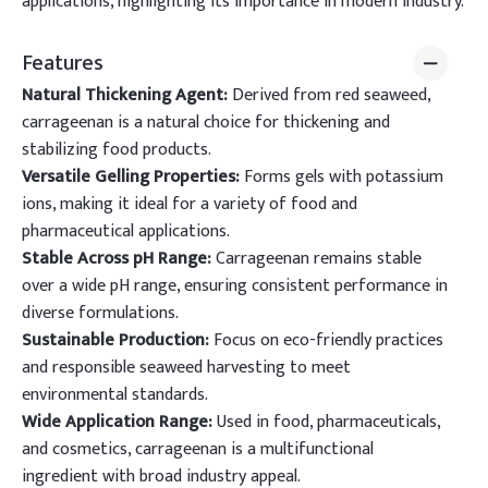
applications, highlighting its importance in modern industry.
Features
Natural Thickening Agent:
Derived from red seaweed,
carrageenan is a natural choice for thickening and
stabilizing food products.
Versatile Gelling Properties:
Forms gels with potassium
ions, making it ideal for a variety of food and
pharmaceutical applications.
Stable Across pH Range:
Carrageenan remains stable
over a wide pH range, ensuring consistent performance in
diverse formulations.
Sustainable Production:
Focus on eco-friendly practices
and responsible seaweed harvesting to meet
environmental standards.
Wide Application Range:
Used in food, pharmaceuticals,
and cosmetics, carrageenan is a multifunctional
ingredient with broad industry appeal.