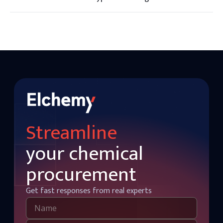
There are three main types of carrageenan: kappa, iota, and
lambda, each with different gelling and thickening
properties.
Streamline
your chemical
procurement
Get fast responses from real experts