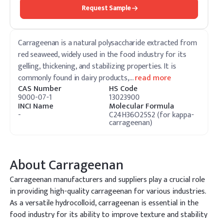
Request Sample
Carrageenan is a natural polysaccharide extracted from
red seaweed, widely used in the food industry for its
gelling, thickening, and stabilizing properties. It is
commonly found in dairy products,
…
read more
CAS Number
HS Code
9000-07-1
13023900
INCI Name
Molecular Formula
-
C24H36O25S2 (for kappa-
carrageenan)
About
Carrageenan
Carrageenan manufacturers and suppliers play a crucial role
in providing high-quality carrageenan for various industries.
As a versatile hydrocolloid, carrageenan is essential in the
food industry for its ability to improve texture and stability