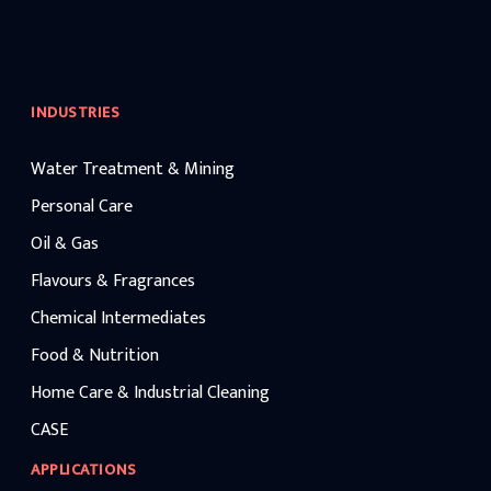
INDUSTRIES
Water Treatment & Mining
Personal Care
Oil & Gas
Flavours & Fragrances
Chemical Intermediates
Food & Nutrition
Home Care & Industrial Cleaning
CASE
APPLICATIONS