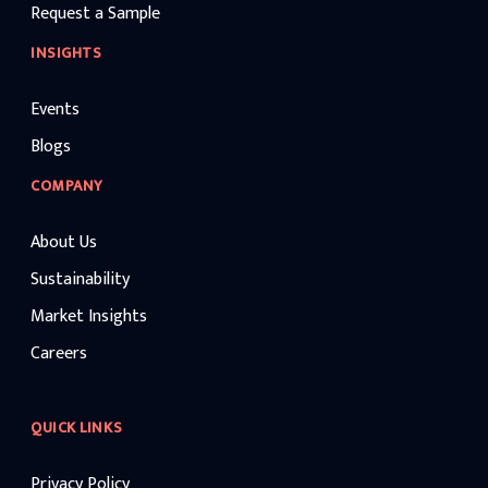
Request a Sample
INSIGHTS
Events
Blogs
COMPANY
About Us
Sustainability
Market Insights
Careers
QUICK LINKS
Privacy Policy