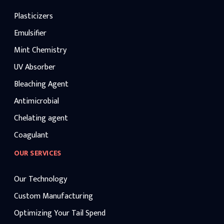
Plasticizers
Emulsifier
Mint Chemistry
UV Absorber
Bleaching Agent
Antimicrobial
Chelating agent
Coagulant
OUR SERVICES
Our Technology
Custom Manufacturing
Optimizing Your Tail Spend