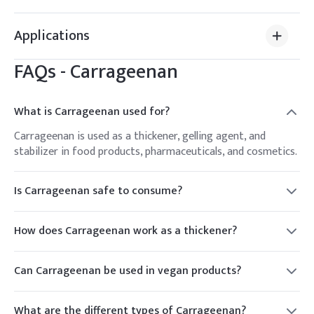
Applications
FAQs -
Carrageenan
What is Carrageenan used for?
Carrageenan is used as a thickener, gelling agent, and
stabilizer in food products, pharmaceuticals, and cosmetics.
Is Carrageenan safe to consume?
Carrageenan is generally recognized as safe (GRAS) by the
FDA for use in food products. However, some individuals
How does Carrageenan work as a thickener?
may experience digestive discomfort.
Carrageenan works by forming a gel-like structure when
dissolved in water, which thickens and stabilizes the product.
Can Carrageenan be used in vegan products?
Yes, carrageenan is plant-based and suitable for use in
vegan and vegetarian products.
What are the different types of Carrageenan?