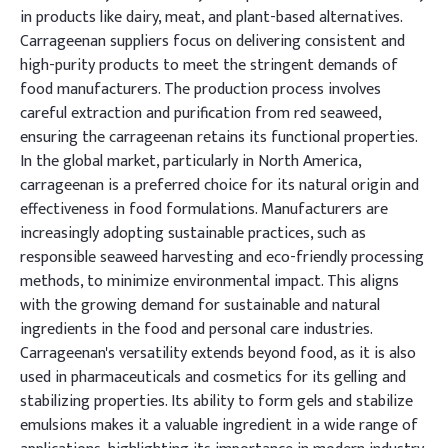
in products like dairy, meat, and plant-based alternatives.
Carrageenan suppliers focus on delivering consistent and
high-purity products to meet the stringent demands of
food manufacturers. The production process involves
careful extraction and purification from red seaweed,
ensuring the carrageenan retains its functional properties.
In the global market, particularly in North America,
carrageenan is a preferred choice for its natural origin and
effectiveness in food formulations. Manufacturers are
increasingly adopting sustainable practices, such as
responsible seaweed harvesting and eco-friendly processing
methods, to minimize environmental impact. This aligns
with the growing demand for sustainable and natural
ingredients in the food and personal care industries.
Carrageenan's versatility extends beyond food, as it is also
used in pharmaceuticals and cosmetics for its gelling and
stabilizing properties. Its ability to form gels and stabilize
emulsions makes it a valuable ingredient in a wide range of