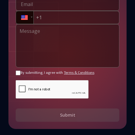
By submitting, I agree with
Terms & Conditions
Submit