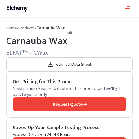
Carnauba Wax
Home
/
Products
/
Carnauba Wax
ELFAT
– CWax
TM
Technical Data Sheet
Get Pricing for This Product
Need pricing? Request a quote for this product and we'll get
back to you shortly.
Request Quote
Speed Up Your Sample Testing Process
Express Delivery in 24–48 Hours