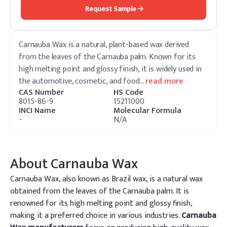
Request Sample
Carnauba Wax is a natural, plant-based wax derived
from the leaves of the Carnauba palm. Known for its
high melting point and glossy finish, it is widely used in
the automotive, cosmetic, and food
…
read more
CAS Number
HS Code
8015-86-9
15211000
INCI Name
Molecular Formula
-
N/A
About
Carnauba Wax
Carnauba Wax, also known as Brazil wax, is a natural wax
obtained from the leaves of the Carnauba palm. It is
renowned for its high melting point and glossy finish,
making it a preferred choice in various industries.
Carnauba