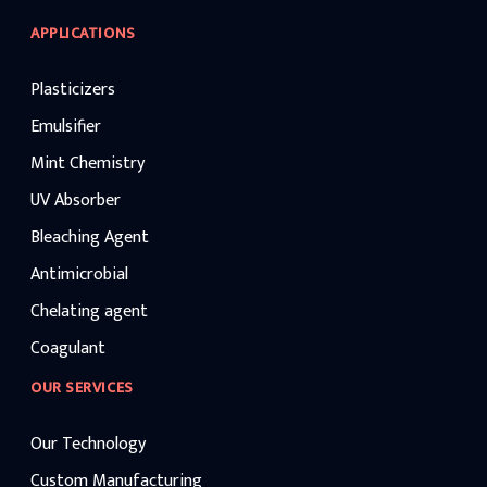
APPLICATIONS
Plasticizers
Emulsifier
Mint Chemistry
UV Absorber
Bleaching Agent
Antimicrobial
Chelating agent
Coagulant
OUR SERVICES
Our Technology
Custom Manufacturing