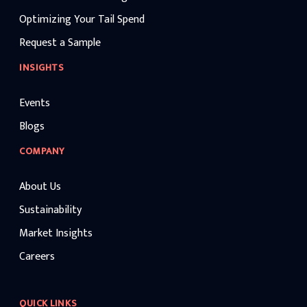
Optimizing Your Tail Spend
Request a Sample
INSIGHTS
Events
Blogs
COMPANY
About Us
Sustainability
Market Insights
Careers
QUICK LINKS