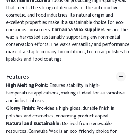
Wax manufacturers
focus on producing high-quality wax
that meets the stringent demands of the automotive,
cosmetic, and food industries. Its natural origin and
excellent properties make it a sustainable choice for eco-
conscious consumers.
Carnauba Wax suppliers
ensure the
wax is harvested sustainably, supporting environmental
conservation efforts. The wax's versatility and performance
make it a staple in many formulations, from car polishes to
lipsticks and food coatings.
Features
High Melting Point:
Ensures stability in high-
temperature applications, making it ideal for automotive
and industrial uses.
Glossy Finish:
Provides a high-gloss, durable finish in
polishes and cosmetics, enhancing product appeal.
Natural and Sustainable:
Derived from renewable
resources, Carnauba Wax is an eco-friendly choice for