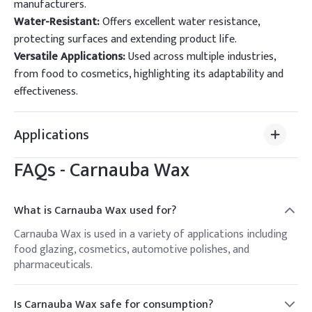
manufacturers.
Water-Resistant:
Offers excellent water resistance,
protecting surfaces and extending product life.
Versatile Applications:
Used across multiple industries,
from food to cosmetics, highlighting its adaptability and
effectiveness.
Applications
FAQs -
Carnauba Wax
What is Carnauba Wax used for?
Carnauba Wax is used in a variety of applications including
food glazing, cosmetics, automotive polishes, and
pharmaceuticals.
Is Carnauba Wax safe for consumption?