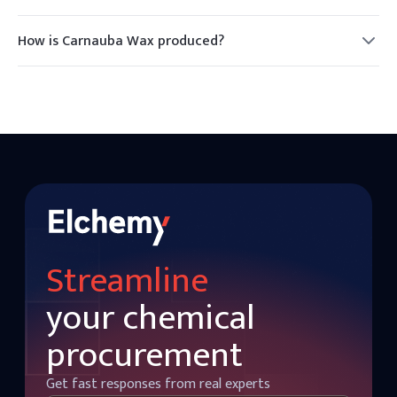
Yes, Carnauba Wax is considered safe for consumption and
is commonly used as a food additive.
How is Carnauba Wax produced?
Carnauba Wax is harvested from the leaves of the Carnauba
palm, which are sun-dried and beaten to release the wax.
Streamline
your chemical
procurement
Get fast responses from real experts