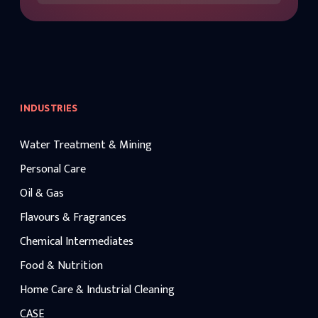
INDUSTRIES
Water Treatment & Mining
Personal Care
Oil & Gas
Flavours & Fragrances
Chemical Intermediates
Food & Nutrition
Home Care & Industrial Cleaning
CASE