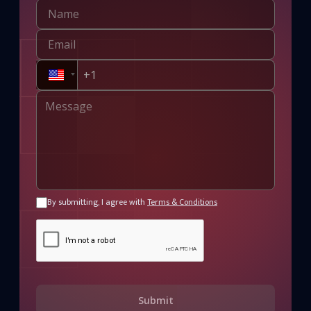
By submitting, I agree with
Terms & Conditions
Submit