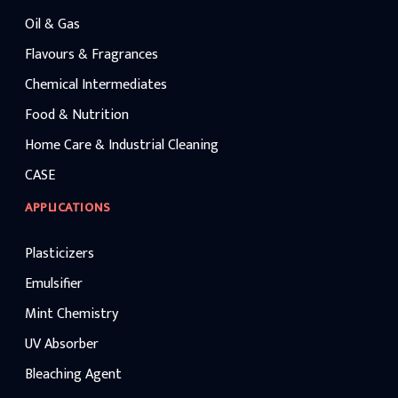
Oil & Gas
Flavours & Fragrances
Chemical Intermediates
Food & Nutrition
Home Care & Industrial Cleaning
CASE
APPLICATIONS
Plasticizers
Emulsifier
Mint Chemistry
UV Absorber
Bleaching Agent