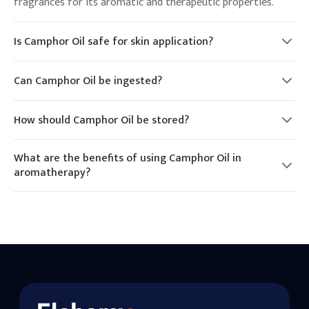
fragrances for its aromatic and therapeutic properties.
Is Camphor Oil safe for skin application?
Camphor Oil is generally safe for skin application when used
in diluted form. It should not be applied to broken skin.
Can Camphor Oil be ingested?
Camphor Oil should not be ingested as it can be toxic. It is
intended for external use only.
How should Camphor Oil be stored?
Camphor Oil should be stored in a cool, dry place away from
direct sunlight to maintain its efficacy.
What are the benefits of using Camphor Oil in
aromatherapy?
In aromatherapy, Camphor Oil is used for its calming and
invigorating effects, helping to relieve stress and improve
focus.