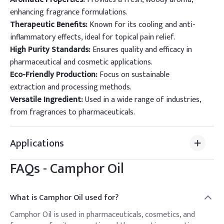
enhancing fragrance formulations.
Therapeutic Benefits:
Known for its cooling and anti-
inflammatory effects, ideal for topical pain relief.
High Purity Standards:
Ensures quality and efficacy in
pharmaceutical and cosmetic applications.
Eco-Friendly Production:
Focus on sustainable
extraction and processing methods.
Versatile Ingredient:
Used in a wide range of industries,
from fragrances to pharmaceuticals.
Applications
FAQs -
Camphor Oil
What is Camphor Oil used for?
Camphor Oil is used in pharmaceuticals, cosmetics, and