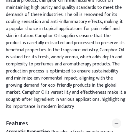
natural product, Camphor Oil manufacturers focus on
maintaining high purity and quality standards to meet the
demands of these industries. The oil is renowned for its
cooling sensation and anti-inflammatory effects, making it
a popular choice in topical applications for pain relief and
skin irritation. Camphor Oil suppliers ensure that the
product is carefully extracted and processed to preserve its
beneficial properties. In the fragrance industry, Camphor Oil
is valued for its fresh, woody aroma, which adds depth and
complexity to perfumes and aromatherapy products. The
production process is optimized to ensure sustainability
and minimize environmental impact, aligning with the
growing demand for eco-friendly products in the global
market. Camphor Oil's versatility and effectiveness make it a
sought-after ingredient in various applications, highlighting
its importance in modern industry.
Features
Aromatic Properties:
Provides a fresh, woody aroma,