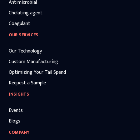
Antimicrobial
Chelating agent
Coagulant
OUR SERVICES
Our Technology
Custom Manufacturing
Optimizing Your Tail Spend
Request a Sample
INSIGHTS
Events
Blogs
COMPANY