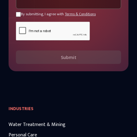
By submitting, I agree with
Terms & Conditions
Submit
INDUSTRIES
Water Treatment & Mining
Personal Care