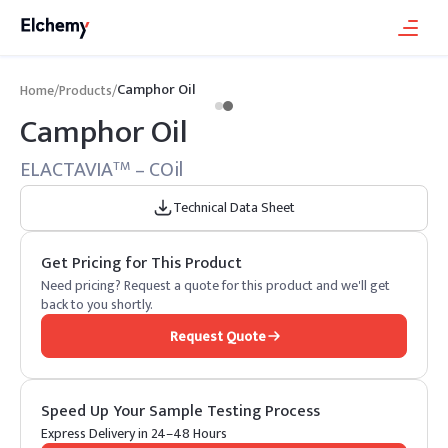
Camphor Oil
Home
/
Products
/
Camphor Oil
ELACTAVIA
– COil
TM
Technical Data Sheet
Get Pricing for This Product
Need pricing? Request a quote for this product and we'll get
back to you shortly.
Request Quote
Speed Up Your Sample Testing Process
Express Delivery in 24–48 Hours