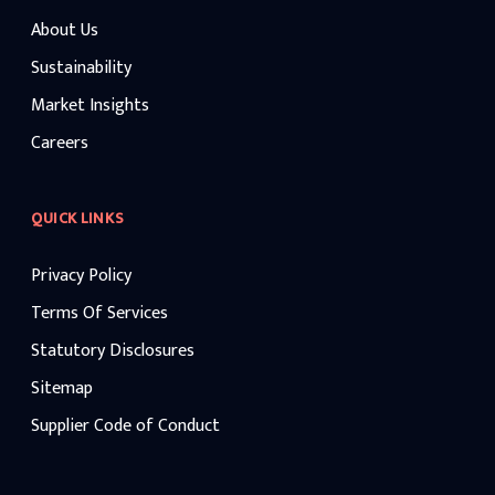
About Us
Sustainability
Market Insights
Careers
QUICK LINKS
Privacy Policy
Terms Of Services
Statutory Disclosures
Sitemap
Supplier Code of Conduct