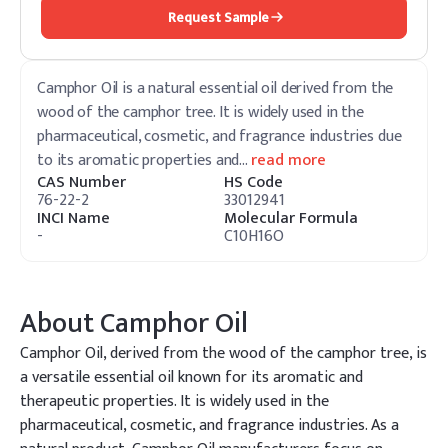
Request Sample
Camphor Oil is a natural essential oil derived from the
wood of the camphor tree. It is widely used in the
pharmaceutical, cosmetic, and fragrance industries due
to its aromatic properties and
…
read more
CAS Number
HS Code
76-22-2
33012941
INCI Name
Molecular Formula
-
C10H16O
About
Camphor Oil
Camphor Oil, derived from the wood of the camphor tree, is
a versatile essential oil known for its aromatic and
therapeutic properties. It is widely used in the
pharmaceutical, cosmetic, and fragrance industries. As a