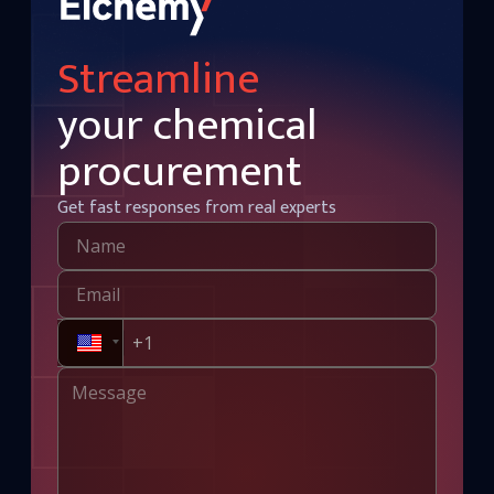
Streamline
your chemical
procurement
Get fast responses from real experts