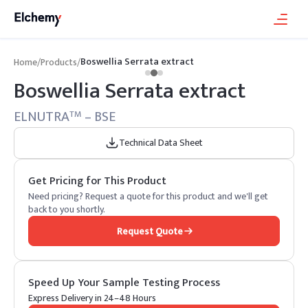
Boswellia Serrata extract
Home
/
Products
/
Boswellia Serrata extract
ELNUTRA
– BSE
TM
Technical Data Sheet
Get Pricing for This Product
Need pricing? Request a quote for this product and we'll get
back to you shortly.
Request Quote
Speed Up Your Sample Testing Process
Express Delivery in 24–48 Hours