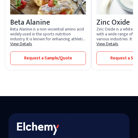
Beta Alanine
Zinc Oxide
Beta Alanine is a non-essential amino acid
Zinc Oxide is a white, 
widely used in the sports nutrition
with a wide range of ap
industry. It is known for enhancing athletic
various industries. It i
performance by increasing muscle
View Details
the production of rubbe
View Details
carnosine levels, which helps buffer acid in
and paints due to its e
muscles, reducing fatigue and improving
as a UV absorber and p
Request a Sample/Quote
Request a Sa
endurance. Beta Alanine is also utilized in
pharmaceutical and cos
various health supplements and
Zinc Oxide is valued for
nutraceuticals.
properties, often used
ointments. Its antimicr
deodorizing properties
choice in personal care