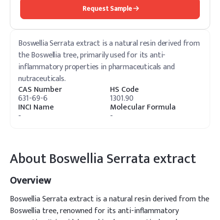
Request Sample
Boswellia Serrata extract is a natural resin derived from
the Boswellia tree, primarily used for its anti-
inflammatory properties in pharmaceuticals and
nutraceuticals.
CAS Number
HS Code
631-69-6
1301.90
INCI Name
Molecular Formula
-
-
About
Boswellia Serrata extract
Overview
Boswellia Serrata extract is a natural resin derived from the
Boswellia tree, renowned for its anti-inflammatory