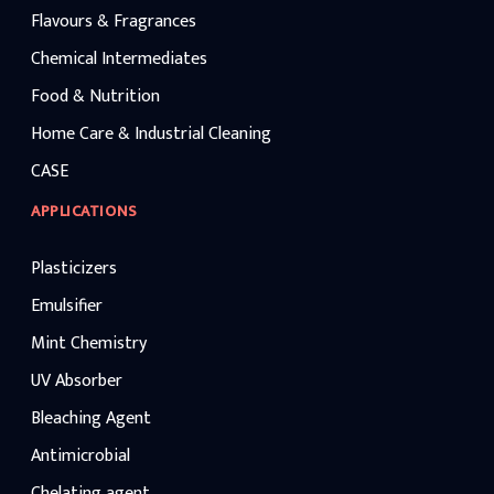
Flavours & Fragrances
Chemical Intermediates
Food & Nutrition
Home Care & Industrial Cleaning
CASE
APPLICATIONS
Plasticizers
Emulsifier
Mint Chemistry
UV Absorber
Bleaching Agent
Antimicrobial
Chelating agent