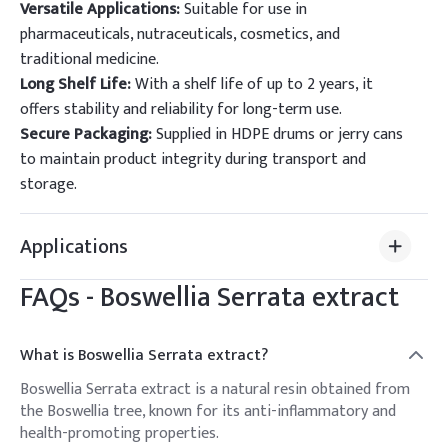
Versatile Applications:
Suitable for use in
pharmaceuticals, nutraceuticals, cosmetics, and
traditional medicine.
Long Shelf Life:
With a shelf life of up to 2 years, it
offers stability and reliability for long-term use.
Secure Packaging:
Supplied in HDPE drums or jerry cans
to maintain product integrity during transport and
storage.
Applications
FAQs -
Boswellia Serrata extract
What is Boswellia Serrata extract?
Boswellia Serrata extract is a natural resin obtained from
the Boswellia tree, known for its anti-inflammatory and
health-promoting properties.