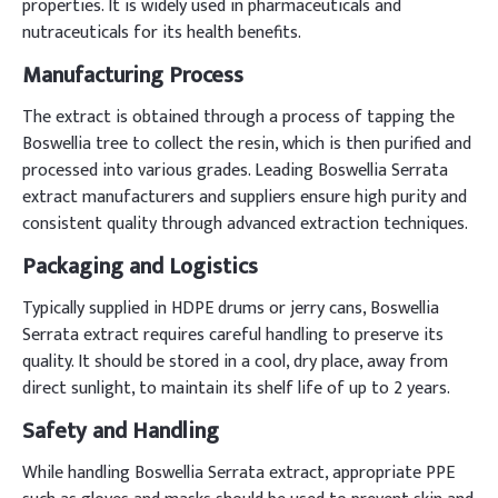
properties. It is widely used in pharmaceuticals and
nutraceuticals for its health benefits.
Manufacturing Process
The extract is obtained through a process of tapping the
Boswellia tree to collect the resin, which is then purified and
processed into various grades. Leading Boswellia Serrata
extract manufacturers and suppliers ensure high purity and
consistent quality through advanced extraction techniques.
Packaging and Logistics
Typically supplied in HDPE drums or jerry cans, Boswellia
Serrata extract requires careful handling to preserve its
quality. It should be stored in a cool, dry place, away from
direct sunlight, to maintain its shelf life of up to 2 years.
Safety and Handling
While handling Boswellia Serrata extract, appropriate PPE