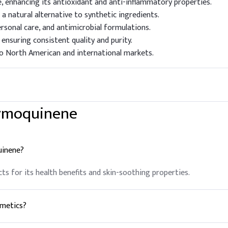
enhancing its antioxidant and anti-inflammatory properties.
 a natural alternative to synthetic ingredients.
ersonal care, and antimicrobial formulations.
nsuring consistent quality and purity.
to North American and international markets.
hymoquinene
uinene?
cts for its health benefits and skin-soothing properties.
smetics?
oisturizing and anti-inflammatory properties.