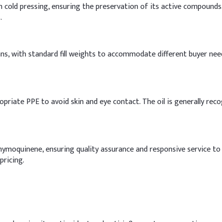
h cold pressing, ensuring the preservation of its active compounds
.
cans, with standard fill weights to accommodate different buyer nee
opriate PPE to avoid skin and eye contact. The oil is generally rec
Thymoquinene, ensuring quality assurance and responsive service to
pricing.