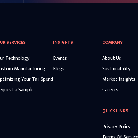
UR SERVICES
INSIGHTS
COMPANY
ur Technology
Events
About Us
ustom Manufacturing
Blogs
Sustainability
ptimizing Your Tail Spend
Market Insights
equest a Sample
Careers
QUICK LINKS
Privacy Policy
Terms Of Servic