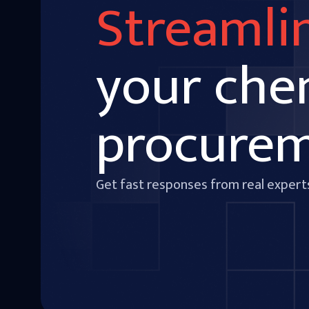
Streamli
your che
procure
Get fast responses from real expert