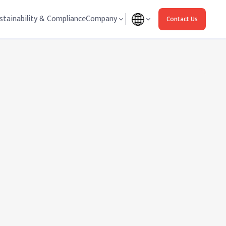
stainability & Compliance
Company
Contact Us