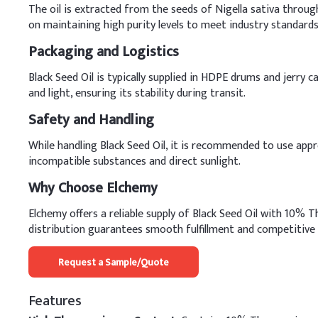
The oil is extracted from the seeds of Nigella sativa throug
on maintaining high purity levels to meet industry standards
Packaging and Logistics
Black Seed Oil is typically supplied in HDPE drums and jerry 
and light, ensuring its stability during transit.
Safety and Handling
While handling Black Seed Oil, it is recommended to use appr
incompatible substances and direct sunlight.
Why Choose Elchemy
Elchemy offers a reliable supply of Black Seed Oil with 10% 
distribution guarantees smooth fulfillment and competitive 
Request a Sample/Quote
Features