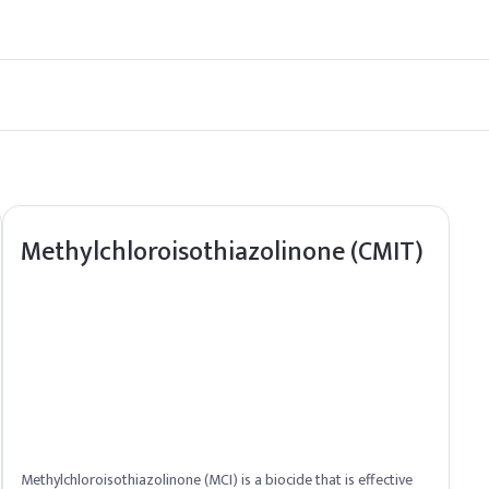
n its efficacy and extend shelf life.
ack Seed Oil in bulk quantities to meet your needs.
Methylchloroisothiazolinone (CMIT)
Methylchloroisothiazolinone (MCI) is a biocide that is effective