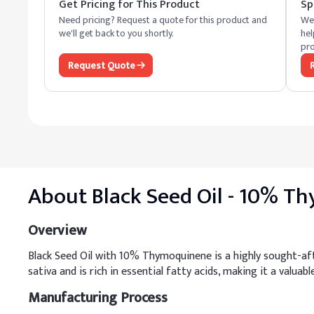
Get Pricing for This Product
Sp
Need pricing? Request a quote for this product and
We 
we'll get back to you shortly.
hel
pro
Request Quote
About
Black Seed Oil - 10% 
Overview
Black Seed Oil with 10% Thymoquinene is a highly sought-aft
sativa and is rich in essential fatty acids, making it a valuabl
Manufacturing Process