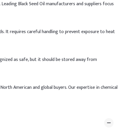
. Leading Black Seed Oil manufacturers and suppliers focus
ds. It requires careful handling to prevent exposure to heat
ognized as safe, but it should be stored away from
 North American and global buyers. Our expertise in chemical