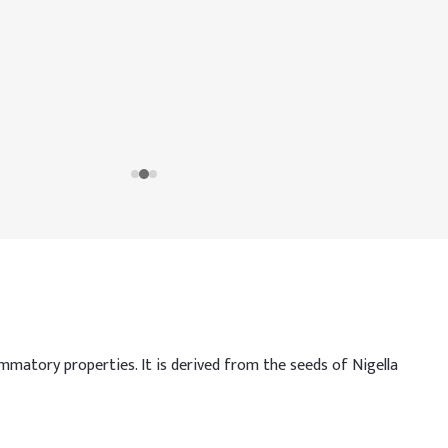
mmatory properties. It is derived from the seeds of Nigella