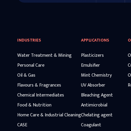
INDUSTRIES
APPLICATIONS
O
Water Treatment & Mining
Plasticizers
O
Personal Care
Emulsifier
C
Oil & Gas
Mint Chemistry
O
Flavours & Fragrances
UV Absorber
R
Chemical Intermediates
Bleaching Agent
Food & Nutrition
Antimicrobial
Home Care & Industrial Cleaning
Chelating agent
CASE
Coagulant