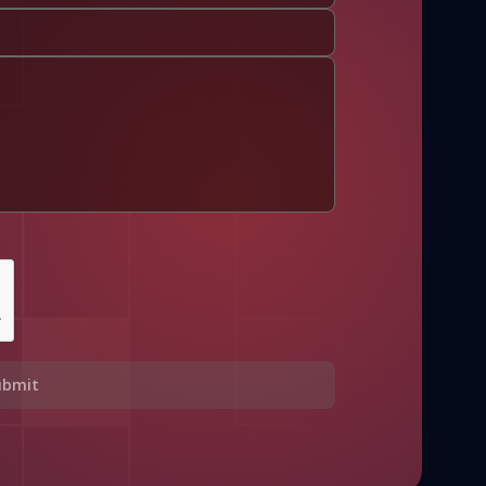
ubmit