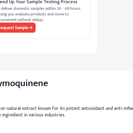
eed Up Your Sample Testing Process
deliver domestic samples within 24 - 48 hours,
ping you evaluate products and move to
curement without delays.
Request Sample
Thymoquinene
er natural extract known for its potent antioxidant and anti-infla
e ingredient in various industries.