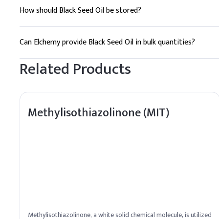
How should Black Seed Oil be stored?
Store in a cool, dry place away from direct sunlight to maintai
Can Elchemy provide Black Seed Oil in bulk quantities?
Yes, Elchemy offers reliable global sourcing and can supply Bl
Related Products
Methylisothiazolinone (MIT)
Methylisothiazolinone, a white solid chemical molecule, is utilized