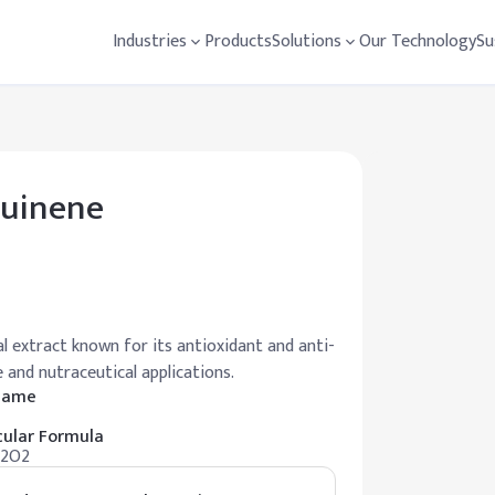
Industries
Products
Solutions
Our Technology
Su
quinene
l extract known for its antioxidant and anti-
e and nutraceutical applications.
 Name
ular Formula
12O2