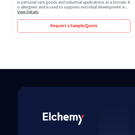
in personal care goods and industrial applications as a biocide. It
is allergenic and is used to suppress microbial development in
water-based systems. Kathon, a commercially available
View Details
combination, is used in food-contact paper goods to prevent
slime and as an antibacterial ingredient in latex adhesives.
Request a Sample/Quote