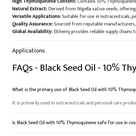
High Thymoquinene Content:
Contains 10% Thymoquinene, 
Natural Extract:
Derived from Nigella sativa seeds, offering
Versatile Applications:
Suitable for use in nutraceuticals, p
Quality Assurance:
Sourced from reputable manufacturers, e
Global Availability:
Elchemy provides reliable supply chains 
Applications
FAQs -
Black Seed Oil - 10% T
What is the primary use of Black Seed Oil with 10% Thymoq
It is primarily used in nutraceuticals and personal care produ
Is Black Seed Oil with 10% Thymoquinene safe for use in co
Yes, it is widely used in cosmetic formulations due to its m