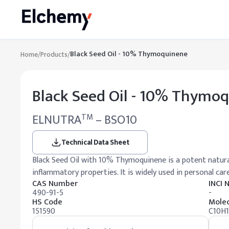
Black Seed Oil - 10% Thymoquinene
Home
/
Products
/
Black Seed Oil - 10% Thymo
ELNUTRA
– BSO10
TM
Technical Data Sheet
Black Seed Oil with 10% Thymoquinene is a potent natura
inflammatory properties. It is widely used in personal car
CAS Number
INCI
490-91-5
-
HS Code
Molec
151590
C10H