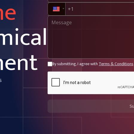
ne
mical
ment
By submitting, I agree with
Terms & Conditions
s
S