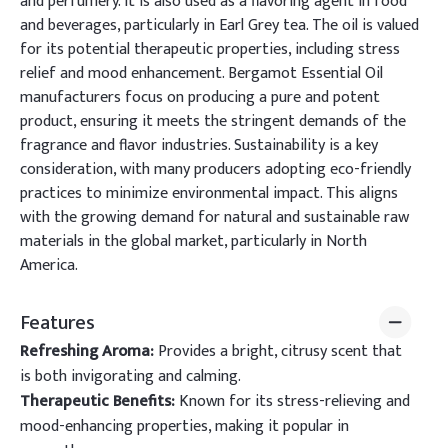
and perfumery. It is also used as a flavoring agent in food
and beverages, particularly in Earl Grey tea. The oil is valued
for its potential therapeutic properties, including stress
relief and mood enhancement. Bergamot Essential Oil
manufacturers focus on producing a pure and potent
product, ensuring it meets the stringent demands of the
fragrance and flavor industries. Sustainability is a key
consideration, with many producers adopting eco-friendly
practices to minimize environmental impact. This aligns
with the growing demand for natural and sustainable raw
materials in the global market, particularly in North
America.
Features
Refreshing Aroma:
Provides a bright, citrusy scent that
is both invigorating and calming.
Therapeutic Benefits:
Known for its stress-relieving and
mood-enhancing properties, making it popular in