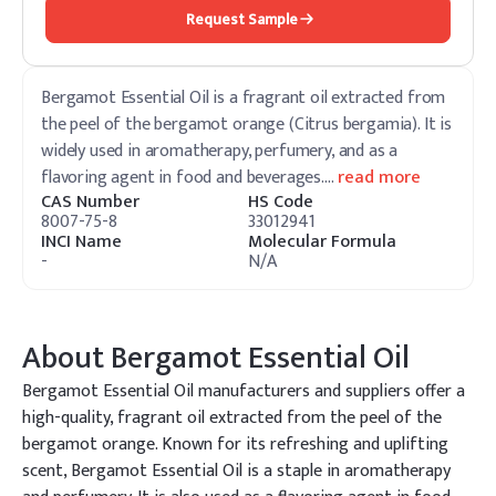
Request Sample
Bergamot Essential Oil is a fragrant oil extracted from
the peel of the bergamot orange (Citrus bergamia). It is
widely used in aromatherapy, perfumery, and as a
flavoring agent in food and beverages.
…
read more
CAS Number
HS Code
8007-75-8
33012941
INCI Name
Molecular Formula
-
N/A
About
Bergamot Essential Oil
Bergamot Essential Oil manufacturers and suppliers offer a
high-quality, fragrant oil extracted from the peel of the
bergamot orange. Known for its refreshing and uplifting
scent, Bergamot Essential Oil is a staple in aromatherapy