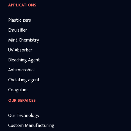
APPLICATIONS
Plasticizers
Emulsifier
Mint Chemistry
UV Absorber
Bleaching Agent
Antimicrobial
Chelating agent
Coagulant
OUR SERVICES
Our Technology
Custom Manufacturing