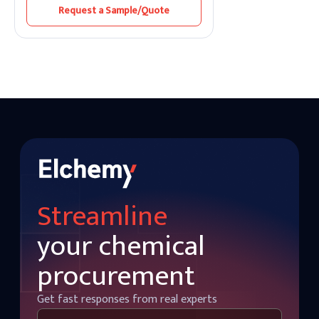
antioxidant properties.
Request a Sample/Quote
Streamline
your chemical
procurement
Get fast responses from real experts