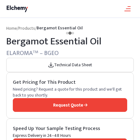
Bergamot Essential Oil
Home
/
Products
/
Bergamot Essential Oil
ELAROMA
– BGEO
TM
Technical Data Sheet
Get Pricing for This Product
Need pricing? Request a quote for this product and we'll get
back to you shortly.
Request Quote
Speed Up Your Sample Testing Process
Express Delivery in 24–48 Hours