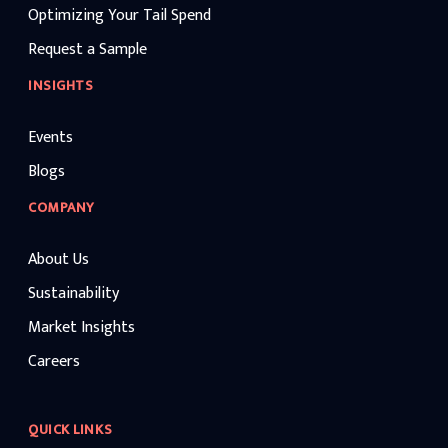
Optimizing Your Tail Spend
Request a Sample
INSIGHTS
Events
Blogs
COMPANY
About Us
Sustainability
Market Insights
Careers
QUICK LINKS