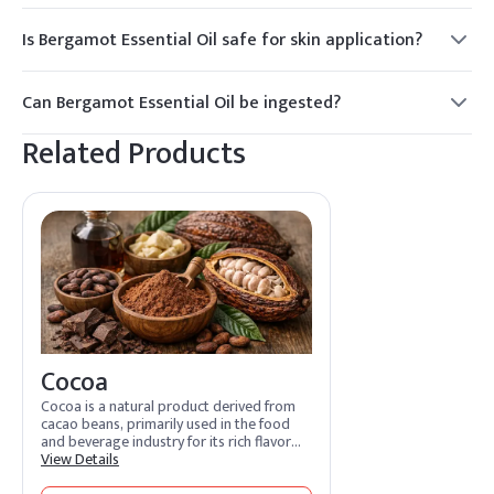
Is Bergamot Essential Oil safe for skin application?
Yes, but it should be diluted with a carrier oil to avoid skin
irritation. It is also photosensitive, so avoid sun exposure
Can Bergamot Essential Oil be ingested?
after application.
Only food-grade Bergamot Essential Oil should be ingested,
Related Products
and it should be used sparingly. Consult a healthcare
professional before ingestion.
Cocoa
Cocoa is a natural product derived from
cacao beans, primarily used in the food
and beverage industry for its rich flavor
and nutritional benefits. It is also utilized
View Details
in personal care products for its