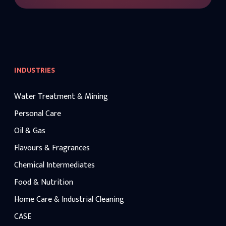
INDUSTRIES
Water Treatment & Mining
Personal Care
Oil & Gas
Flavours & Fragrances
Chemical Intermediates
Food & Nutrition
Home Care & Industrial Cleaning
CASE