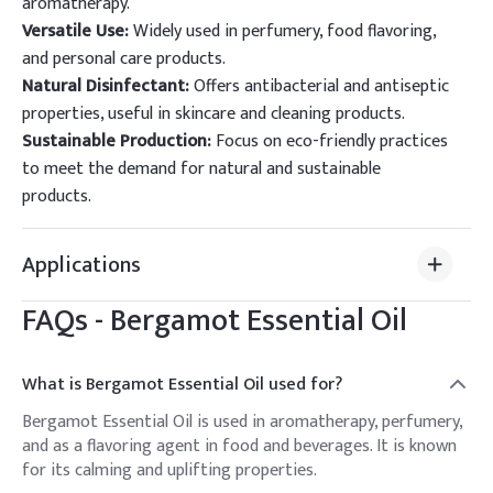
aromatherapy.
Versatile Use:
Widely used in perfumery, food flavoring,
and personal care products.
Natural Disinfectant:
Offers antibacterial and antiseptic
properties, useful in skincare and cleaning products.
Sustainable Production:
Focus on eco-friendly practices
to meet the demand for natural and sustainable
products.
Applications
FAQs -
Bergamot Essential Oil
What is Bergamot Essential Oil used for?
Bergamot Essential Oil is used in aromatherapy, perfumery,
and as a flavoring agent in food and beverages. It is known
for its calming and uplifting properties.