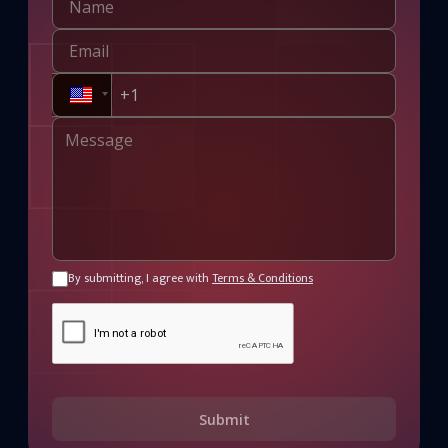
By submitting, I agree with
Terms & Conditions
Submit