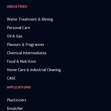
INDUSTRIES
Water Treatment & Mining
Personal Care
Oil & Gas
Flavours & Fragrances
Chemical Intermediates
Food & Nutrition
Home Care & Industrial Cleaning
CASE
APPLICATIONS
Plasticizers
Emulsifier