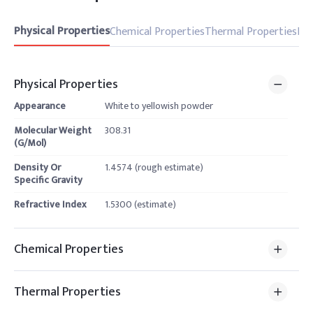
Physical Properties
Chemical Properties
Thermal Properties
Pro
Physical Properties
Appearance
White to yellowish powder
Molecular Weight
308.31
(G/Mol)
Density Or
1.4574 (rough estimate)
Specific Gravity
Refractive Index
1.5300 (estimate)
Chemical Properties
Thermal Properties