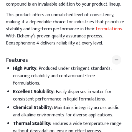
compound is an invaluable addition to your product lineup.
This product offers an unmatched level of consistency,
making it a dependable choice for industries that prioritize
stability and long-term performance in their
formulations
.
With Elchemy’s proven quality assurance process,
Benzophenone 4 delivers reliability at every level.
Features
High Purity
:
Produced under stringent standards,
ensuring reliability and contaminant-free
formulations.
Excellent Solubility
:
Easily disperses in water for
consistent performance in liquid formulations.
Chemical Stability
:
Maintains integrity across acidic
and alkaline environments for diverse applications.
Thermal Stability
:
Endures a wide temperature range
without degradation, ensuring effectiveness.