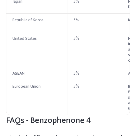
Japan
5%
No s
foll
Republic of Korea
5%
Kor
United States
5%
No e
indu
asse
supp
cate
ASEAN
5%
ASE
European Union
5%
Benz
filt
suns
and 
up t
FAQs -
Benzophenone 4