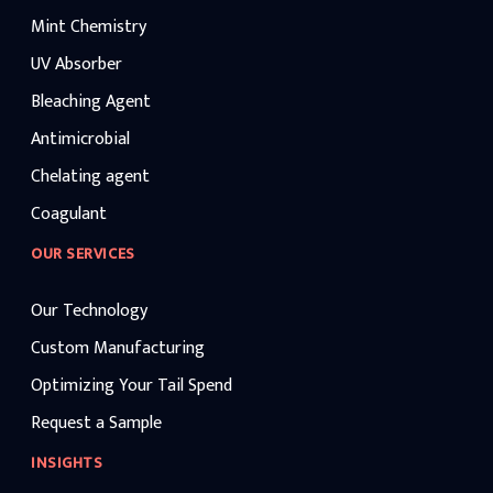
Mint Chemistry
UV Absorber
Bleaching Agent
Antimicrobial
Chelating agent
Coagulant
OUR SERVICES
Our Technology
Custom Manufacturing
Optimizing Your Tail Spend
Request a Sample
INSIGHTS