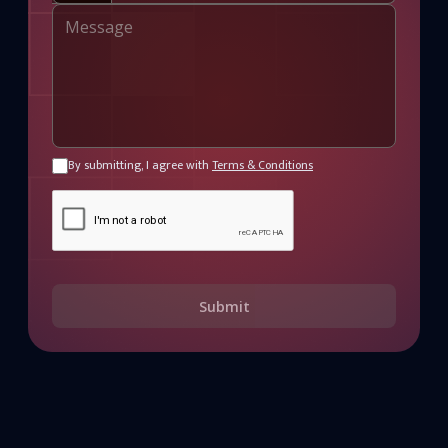
By submitting, I agree with
Terms & Conditions
Submit