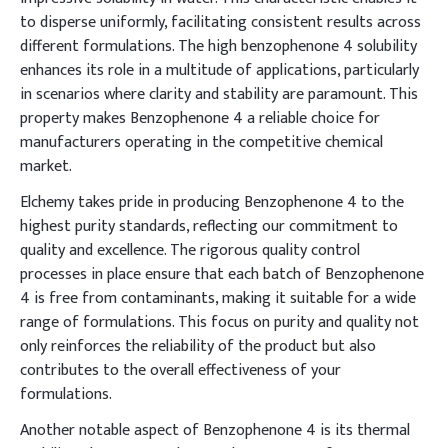
to disperse uniformly, facilitating consistent results across
different formulations. The high benzophenone 4 solubility
enhances its role in a multitude of applications, particularly
in scenarios where clarity and stability are paramount. This
property makes Benzophenone 4 a reliable choice for
manufacturers operating in the competitive chemical
market.
Elchemy takes pride in producing Benzophenone 4 to the
highest purity standards, reflecting our commitment to
quality and excellence. The rigorous quality control
processes in place ensure that each batch of Benzophenone
4 is free from contaminants, making it suitable for a wide
range of formulations. This focus on purity and quality not
only reinforces the reliability of the product but also
contributes to the overall effectiveness of your
formulations.
Another notable aspect of Benzophenone 4 is its thermal