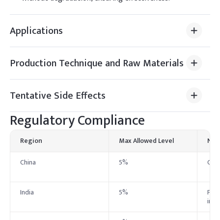
Applications
Production Technique and Raw Materials
Tentative Side Effects
Regulatory Compliance
Region
Max Allowed Level
Not
China
5%
Chin
India
5%
Foll
in a