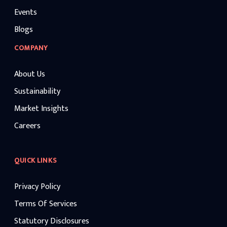
Events
Blogs
COMPANY
About Us
Sustainability
Market Insights
Careers
QUICK LINKS
Privacy Policy
Terms Of Services
Statutory Disclosures