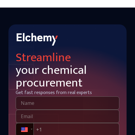
Streamline
your chemical
procurement
Get fast responses from real experts