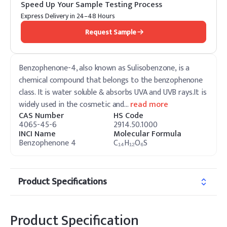
Speed Up Your Sample Testing Process
Express Delivery in 24–48 Hours
Request Sample
Benzophenone-4, also known as Sulisobenzone, is a
chemical compound that belongs to the benzophenone
class. It is water soluble & absorbs UVA and UVB rays.It is
widely used in the cosmetic and
…
read more
CAS Number
HS Code
4065-45-6
2914.50.1000
INCI Name
Molecular Formula
Benzophenone 4
C₁₄H₁₂O₆S
Product Specifications
Product Specification