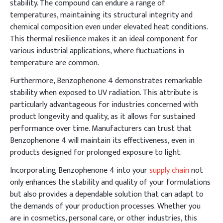
stability. The compound can endure a range of
temperatures, maintaining its structural integrity and
chemical composition even under elevated heat conditions.
This thermal resilience makes it an ideal component for
various industrial applications, where fluctuations in
temperature are common.
Furthermore, Benzophenone 4 demonstrates remarkable
stability when exposed to UV radiation. This attribute is
particularly advantageous for industries concerned with
product longevity and quality, as it allows for sustained
performance over time. Manufacturers can trust that
Benzophenone 4 will maintain its effectiveness, even in
products designed for prolonged exposure to light.
Incorporating Benzophenone 4 into your
supply chain
not
only enhances the stability and quality of your formulations
but also provides a dependable solution that can adapt to
the demands of your production processes. Whether you
are in cosmetics, personal care, or other industries, this