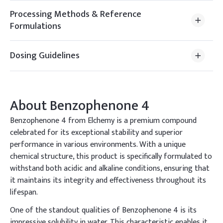
Processing Methods & Reference
Formulations
Dosing Guidelines
About
Benzophenone 4
Benzophenone 4 from Elchemy is a premium compound
celebrated for its exceptional stability and superior
performance in various environments. With a unique
chemical structure, this product is specifically formulated to
withstand both acidic and alkaline conditions, ensuring that
it maintains its integrity and effectiveness throughout its
lifespan.
One of the standout qualities of Benzophenone 4 is its
impressive solubility in water. This characteristic enables it