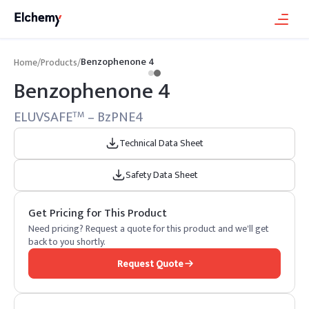
Benzophenone 4
Home
/
Products
/
Benzophenone 4
ELUVSAFE
– BzPNE4
TM
Technical Data Sheet
Safety Data Sheet
Get Pricing for This Product
Need pricing? Request a quote for this product and we'll get
back to you shortly.
Request Quote