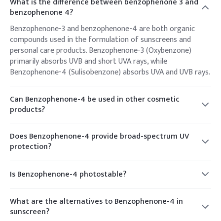
What is the difference between benzophenone 3 and
benzophenone 4?
Benzophenone-3 and benzophenone-4 are both organic
compounds used in the formulation of sunscreens and
personal care products. Benzophenone-3 (Oxybenzone)
primarily absorbs UVB and short UVA rays, while
Benzophenone-4 (Sulisobenzone) absorbs UVA and UVB rays.
Can Benzophenone-4 be used in other cosmetic
products?
Yes, Benzophenone-4 is often used in a variety of cosmetic
products beyond sunscreens, including hair care products
Does Benzophenone-4 provide broad-spectrum UV
and skincare formulations, where UV protection is desired.
protection?
While Benzophenone-4 primarily absorbs UVB and short UVA
radiation, it may not provide comprehensive protection
Is Benzophenone-4 photostable?
across the entire UVA spectrum. Sunscreen formulations
Benzophenone-4 is relatively photostable, meaning it
often include a combination of UV filters to achieve broad-
maintains its effectiveness in sunlight without undergoing
spectrum coverage.
What are the alternatives to Benzophenone-4 in
significant degradation. This makes it a popular choice for
sunscreen?
use in sunscreen formulations.