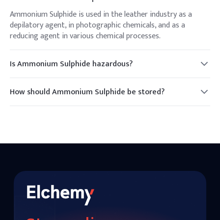
Ammonium Sulphide is used in the leather industry as a
depilatory agent, in photographic chemicals, and as a
reducing agent in various chemical processes.
Is Ammonium Sulphide hazardous?
Yes, it is hazardous. It emits toxic fumes of ammonia and
hydrogen sulfide, and should be handled with care.
How should Ammonium Sulphide be stored?
It should be stored in a cool, dry, well-ventilated area away
from incompatible substances.