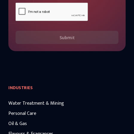
Submit
INDUSTRIES
Water Treatment & Mining
Personal Care
Oil & Gas
Flavours & Fragrances