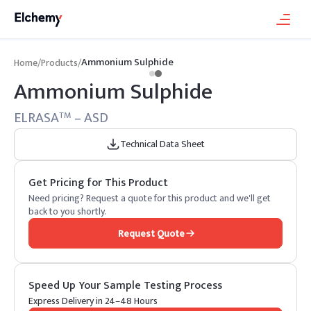
Ammonium Sulphide
Home
/
Products
/
Ammonium Sulphide
ELRASA
– ASD
TM
Technical Data Sheet
Get Pricing for This Product
Need pricing? Request a quote for this product and we'll get
back to you shortly.
Request Quote
Speed Up Your Sample Testing Process
Express Delivery in 24–48 Hours