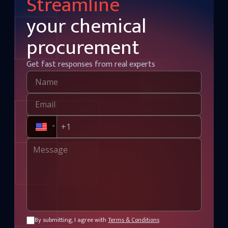
Streamline
your chemical
procurement
Get fast responses from real experts
By submitting, I agree with
Terms & Conditions