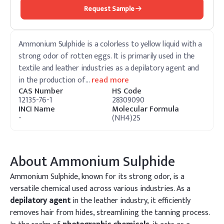
Request Sample
Ammonium Sulphide is a colorless to yellow liquid with a
strong odor of rotten eggs. It is primarily used in the
textile and leather industries as a depilatory agent and
in the production of
…
read more
CAS Number
HS Code
12135-76-1
28309090
INCI Name
Molecular Formula
-
(NH4)2S
About
Ammonium Sulphide
Ammonium Sulphide, known for its strong odor, is a
versatile chemical used across various industries. As a
depilatory agent
in the leather industry, it efficiently
removes hair from hides, streamlining the tanning process.