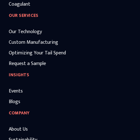
Coagulant
OUR SERVICES
Our Technology
Custom Manufacturing
Optimizing Your Tail Spend
Request a Sample
INSIGHTS
Events
Blogs
COMPANY
About Us
Sustainability