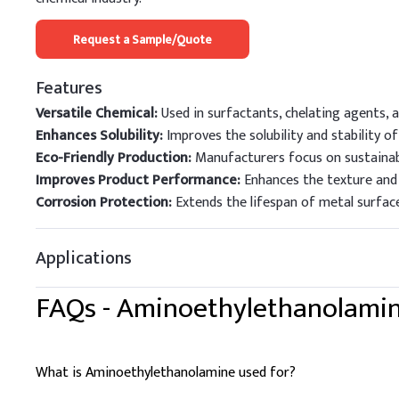
Request a Sample/Quote
Features
Versatile Chemical:
Used in surfactants, chelating agents, a
Enhances Solubility:
Improves the solubility and stability o
Eco-Friendly Production:
Manufacturers focus on sustainab
Improves Product Performance:
Enhances the texture and 
Corrosion Protection:
Extends the lifespan of metal surfaces
Applications
FAQs -
Aminoethylethanolami
What is Aminoethylethanolamine used for?