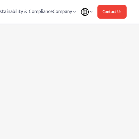
stainability & Compliance
Company
Contact Us