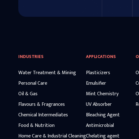
INDUSTRIES
APPLICATIONS
O
Water Treatment & Mining
Plasticizers
O
Personal Care
Emulsifier
C
Oil & Gas
Mint Chemistry
O
Flavours & Fragrances
UV Absorber
R
Chemical Intermediates
Bleaching Agent
Food & Nutrition
Antimicrobial
Home Care & Industrial Cleaning
Chelating agent