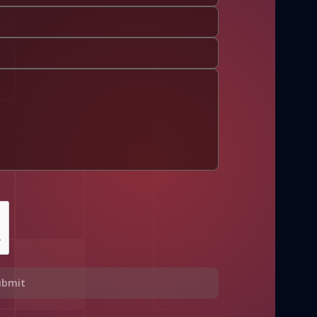
ubmit