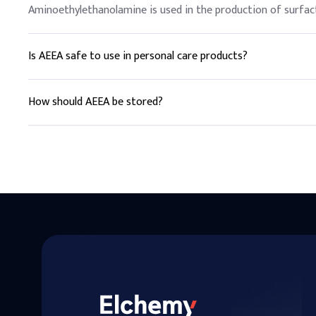
Aminoethylethanolamine is used in the production of surfact
Is AEEA safe to use in personal care products?
Yes, AEEA is commonly used in personal care products as a su
How should AEEA be stored?
AEEA should be stored in a cool, dry place away from direct 