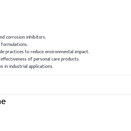
nd corrosion inhibitors.
f formulations.
le practices to reduce environmental impact.
effectiveness of personal care products.
 in industrial applications.
ne