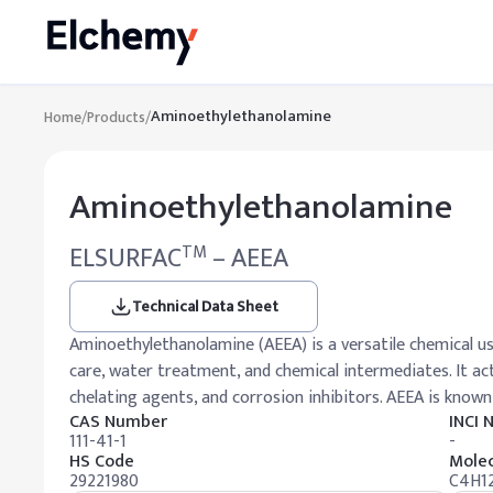
Aminoethylethanolamine
Home
/
Products
/
Aminoethylethanolamine
ELSURFAC
– AEEA
TM
Technical Data Sheet
Aminoethylethanolamine (AEEA) is a versatile chemical use
care, water treatment, and chemical intermediates. It act
chelating agents, and corrosion inhibitors. AEEA is known 
CAS Number
INCI
111-41-1
-
HS Code
Molec
29221980
C4H1