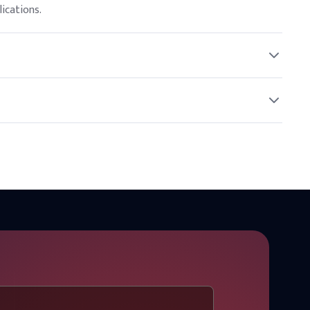
ications.
o regulatory guidelines.