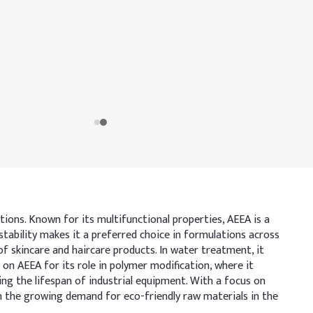
tions. Known for its multifunctional properties, AEEA is a
 stability makes it a preferred choice in formulations across
of skincare and haircare products. In water treatment, it
 on AEEA for its role in polymer modification, where it
ding the lifespan of industrial equipment. With a focus on
h the growing demand for eco-friendly raw materials in the