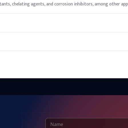
ants, chelating agents, and corrosion inhibitors, among other appl
rfactant and conditioning agent, but it should be used according t
sunlight and incompatible materials.