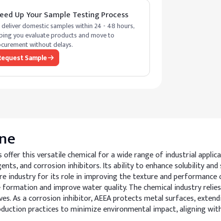
eed Up Your Sample Testing Process
deliver domestic samples within 24 - 48 hours,
ping you evaluate products and move to
curement without delays.
Request Sample
ne
fer this versatile chemical for a wide range of industrial applica
nts, and corrosion inhibitors. Its ability to enhance solubility and
care industry for its role in improving the texture and performance 
e formation and improve water quality. The chemical industry relies
ives. As a corrosion inhibitor, AEEA protects metal surfaces, exten
oduction practices to minimize environmental impact, aligning wit