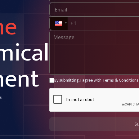
ne
mical
ment
By submitting, I agree with
Terms & Conditions
s
S