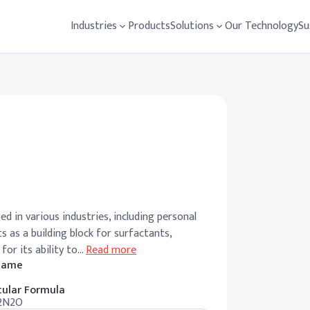
Industries
Products
Solutions
Our Technology
Su
d in various industries, including personal
s as a building block for surfactants,
for its ability to
…
Read more
 Name
ular Formula
2N2O