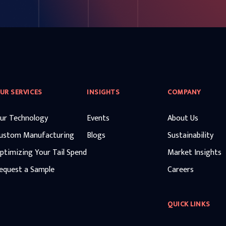
UR SERVICES
INSIGHTS
COMPANY
ur Technology
Events
About Us
ustom Manufacturing
Blogs
Sustainability
ptimizing Your Tail Spend
Market Insights
equest a Sample
Careers
QUICK LINKS