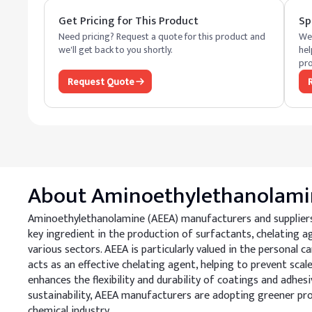
Get Pricing for This Product
Sp
Need pricing? Request a quote for this product and
We 
we'll get back to you shortly.
hel
pro
Request Quote
About
Aminoethylethanolami
Aminoethylethanolamine (AEEA) manufacturers and suppliers of
key ingredient in the production of surfactants, chelating age
various sectors. AEEA is particularly valued in the personal 
acts as an effective chelating agent, helping to prevent scal
enhances the flexibility and durability of coatings and adhes
sustainability, AEEA manufacturers are adopting greener pr
chemical industry.