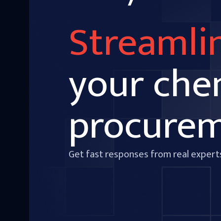
Streamli
your che
procure
Get fast responses from real expert