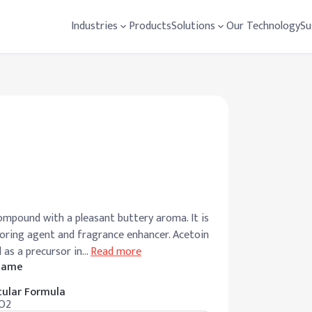
Industries
Products
Solutions
Our Technology
Su
ompound with a pleasant buttery aroma. It is
avoring agent and fragrance enhancer. Acetoin
d as a precursor in
…
Read more
 Name
ular Formula
O2