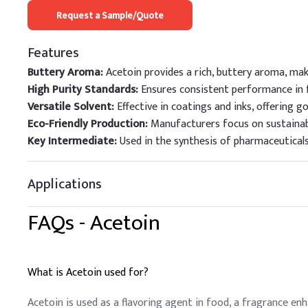
Request a Sample/Quote
Features
Buttery Aroma:
Acetoin provides a rich, buttery aroma, maki
High Purity Standards:
Ensures consistent performance in f
Versatile Solvent:
Effective in coatings and inks, offering g
Eco-Friendly Production:
Manufacturers focus on sustainab
Key Intermediate:
Used in the synthesis of pharmaceuticals 
Applications
FAQs -
Acetoin
What is Acetoin used for?
Acetoin is used as a flavoring agent in food, a fragrance en