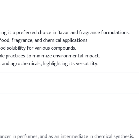
ng it a preferred choice in flavor and fragrance formulations.
ood, fragrance, and chemical applications.
ood solubility for various compounds.
le practices to minimize environmental impact.
and agrochemicals, highlighting its versatility.
hancer in perfumes, and as an intermediate in chemical synthesis.