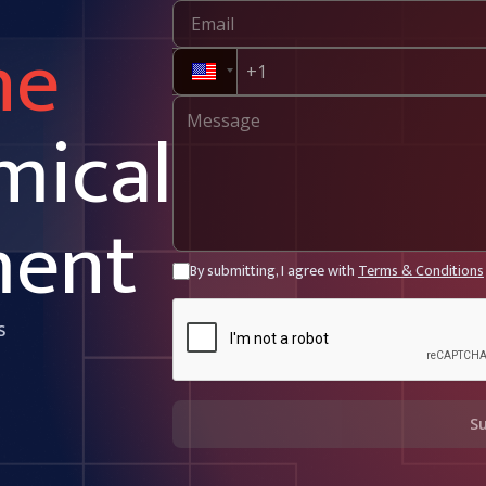
ne
mical
ment
By submitting, I agree with
Terms & Conditions
s
S