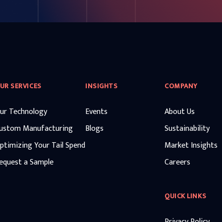
UR SERVICES
INSIGHTS
COMPANY
ur Technology
Events
About Us
ustom Manufacturing
Blogs
Sustainability
ptimizing Your Tail Spend
Market Insights
equest a Sample
Careers
QUICK LINKS
Privacy Policy