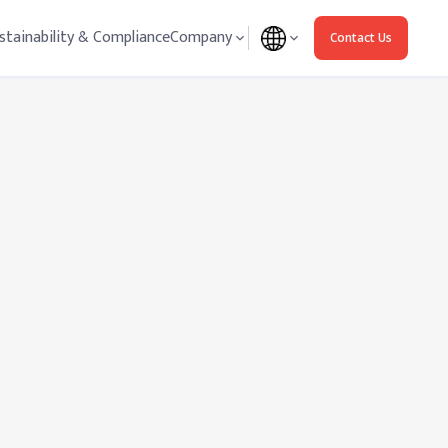
stainability & Compliance
Company
Contact Us