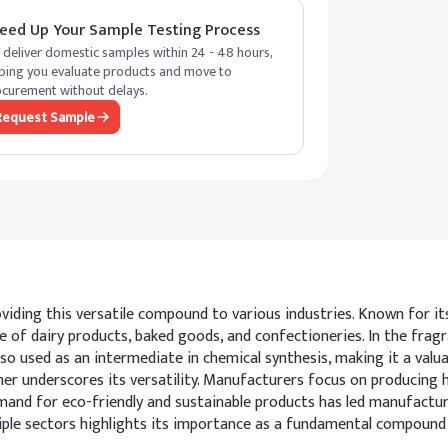
eed Up Your Sample Testing Process
deliver domestic samples within 24 - 48 hours,
ping you evaluate products and move to
curement without delays.
Request Sample
oviding this versatile compound to various industries. Known for it
 of dairy products, baked goods, and confectioneries. In the fragran
 also used as an intermediate in chemical synthesis, making it a va
rther underscores its versatility. Manufacturers focus on producin
mand for eco-friendly and sustainable products has led manufactur
tiple sectors highlights its importance as a fundamental compound