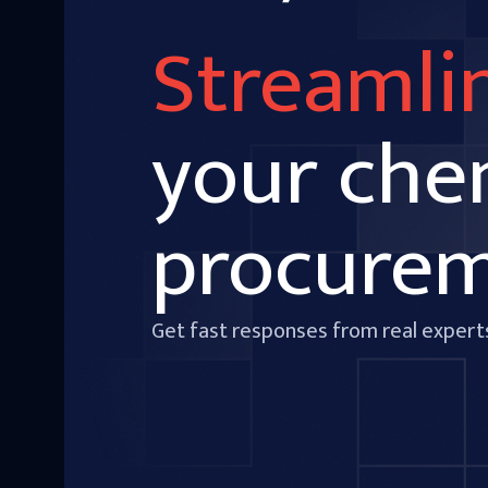
Streamli
your che
procure
Get fast responses from real expert