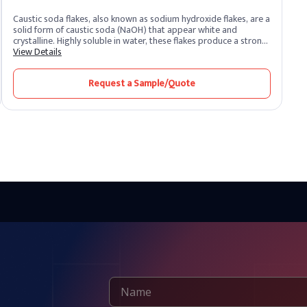
Caustic soda flakes, also known as sodium hydroxide flakes, are a
solid form of caustic soda (NaOH) that appear white and
crystalline. Highly soluble in water, these flakes produce a strong
alkaline solution. As one of the most potent alkalis, caustic soda
View Details
is extremely corrosive and widely recognized for its versatility
across industrial sectors. It remains one of the most essential
Request a Sample/Quote
chemical compounds produced and supplied by leading caustic
soda producers worldwide.