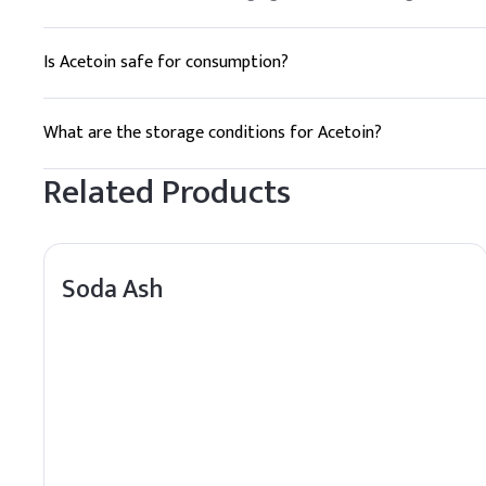
Is Acetoin safe for consumption?
Yes, Acetoin is generally recognized as safe (GRAS) for use 
What are the storage conditions for Acetoin?
Acetoin should be stored in a cool, dry place, away from dire
Related Products
Soda Ash