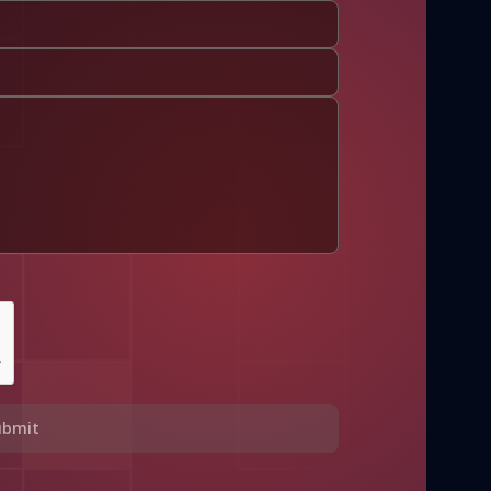
ubmit