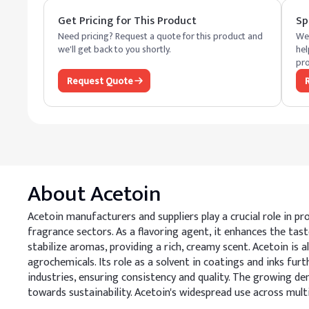
Get Pricing for This Product
Sp
Need pricing? Request a quote for this product and
We 
we'll get back to you shortly.
hel
pro
Request Quote
About
Acetoin
Acetoin manufacturers and suppliers play a crucial role in pr
fragrance sectors. As a flavoring agent, it enhances the taste
stabilize aromas, providing a rich, creamy scent. Acetoin is
agrochemicals. Its role as a solvent in coatings and inks fu
industries, ensuring consistency and quality. The growing de
towards sustainability. Acetoin's widespread use across mul