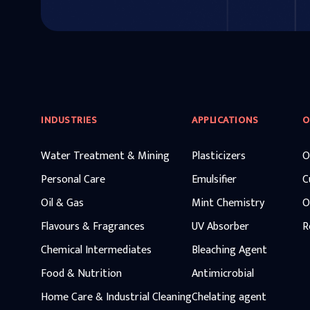
INDUSTRIES
APPLICATIONS
O
Water Treatment & Mining
Plasticizers
O
Personal Care
Emulsifier
C
Oil & Gas
Mint Chemistry
O
Flavours & Fragrances
UV Absorber
R
Chemical Intermediates
Bleaching Agent
Food & Nutrition
Antimicrobial
Home Care & Industrial Cleaning
Chelating agent