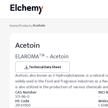
Acetoin
Home
/
Products
/
Acetoin
ELAROMA
– Acetoin
TM
Technical Data Sheet
Acetoin, also known as 3-Hydroxybutanone, is a natural c
widely used in the food and fragrance industries as a fl
is also utilized in the production of various chemicals an
CAS Number
INCI
513-86-0
-
HS Code
Molec
29141900
C4H8