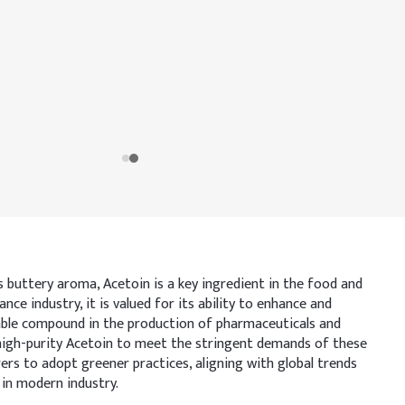
s buttery aroma, Acetoin is a key ingredient in the food and
ce industry, it is valued for its ability to enhance and
luable compound in the production of pharmaceuticals and
g high-purity Acetoin to meet the stringent demands of these
ers to adopt greener practices, aligning with global trends
 in modern industry.