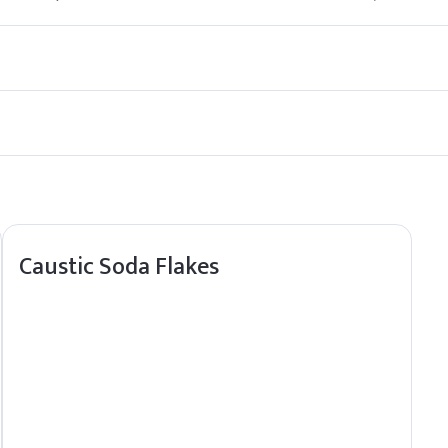
in food products by regulatory agencies.
ct sunlight and sources of ignition.
Caustic Soda Flakes