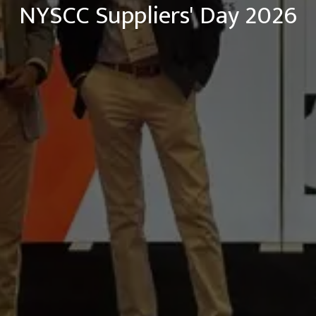
NYSCC Suppliers' Day 2026