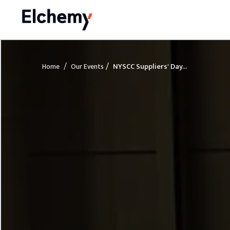
/
/
NYSCC Suppliers' Day...
Home
Our Events