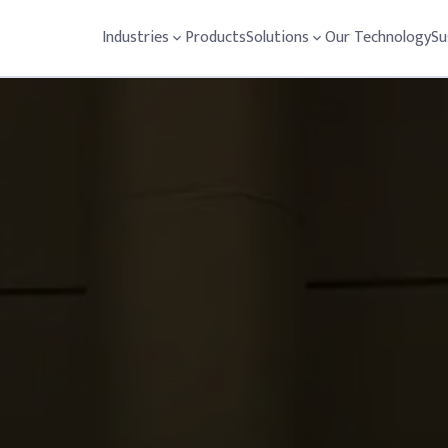
Industries
Products
Solutions
Our Technology
Su