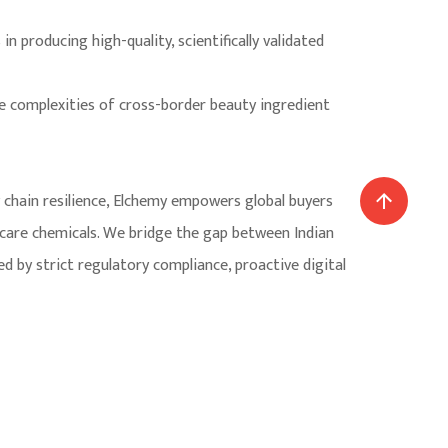
n producing high-quality, scientifically validated
he complexities of cross-border beauty ingredient
y chain resilience, Elchemy empowers global buyers
 care chemicals. We bridge the gap between Indian
by strict regulatory compliance, proactive digital