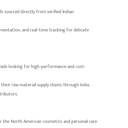
 sourced directly from verified Indian
umentation, and real-time tracking for delicate
eads looking for high-performance and cost-
their raw material supply chains through India.
tributors.
or the North American cosmetics and personal care