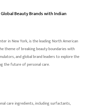
 Global Beauty Brands with Indian
nter in New York, is the leading North American
 the theme of breaking beauty boundaries with
ulators, and global brand leaders to explore the
ng the future of personal care.
al care ingredients, including surfactants,