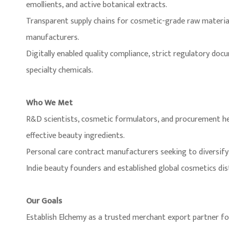
emollients, and active botanical extracts.
Transparent supply chains for cosmetic-grade raw materials
manufacturers.
Digitally enabled quality compliance, strict regulatory doc
specialty chemicals.
Who We Met
R&D scientists, cosmetic formulators, and procurement h
effective beauty ingredients.
Personal care contract manufacturers seeking to diversify 
Indie beauty founders and established global cosmetics dis
Our Goals
Establish Elchemy as a trusted merchant export partner f