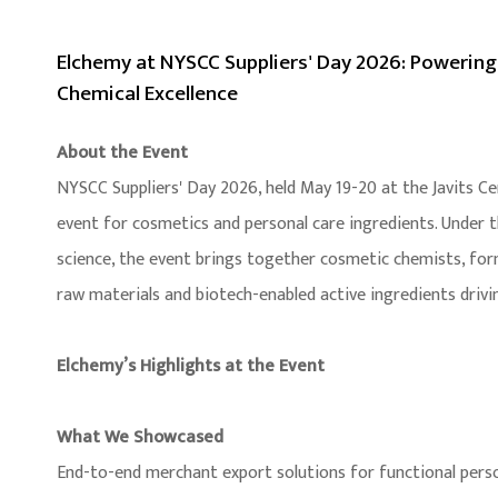
Elchemy at NYSCC Suppliers' Day 2026: Powering
Chemical Excellence
About the Event
NYSCC Suppliers' Day 2026, held May 19-20 at the Javits Ce
event for cosmetics and personal care ingredients. Under
science, the event brings together cosmetic chemists, form
raw materials and biotech-enabled active ingredients drivi
Elchemy’s Highlights at the Event
What We Showcased
End-to-end merchant export solutions for functional person