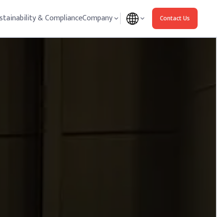
stainability & Compliance
Company
Contact Us