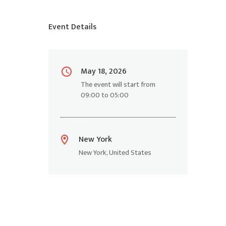
Event Details
May 18, 2026
The event will start from
09:00
to
05:00
New York
New York
,
United States