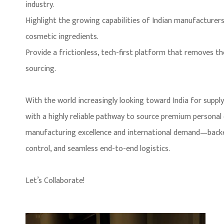
industry.
Highlight the growing capabilities of Indian manufacturers i
cosmetic ingredients.
Provide a frictionless, tech-first platform that removes t
sourcing.
With the world increasingly looking toward India for suppl
with a highly reliable pathway to source premium personal
manufacturing excellence and international demand—backed 
control, and seamless end-to-end logistics.
Let’s Collaborate!