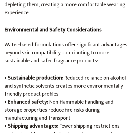
depleting them, creating a more comfortable wearing
experience.
Environmental and Safety Considerations
Water-based formulations offer significant advantages
beyond skin compatibility, contributing to more
sustainable and safer fragrance products:
•
Sustainable production:
Reduced reliance on alcohol
and synthetic solvents creates more environmentally
friendly product profiles
•
Enhanced safety:
Non-flammable handling and
storage properties reduce fire risks during
manufacturing and transport
•
Shipping advantages:
Fewer shipping restrictions