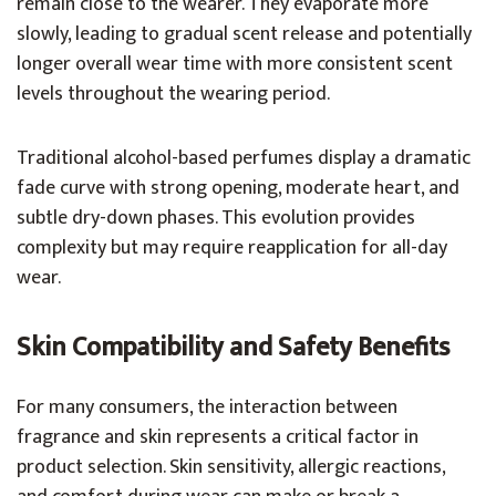
remain close to the wearer. They evaporate more
slowly, leading to gradual scent release and potentially
longer overall wear time with more consistent scent
levels throughout the wearing period.
Traditional alcohol-based perfumes display a dramatic
fade curve with strong opening, moderate heart, and
subtle dry-down phases. This evolution provides
complexity but may require reapplication for all-day
wear.
Skin Compatibility and Safety Benefits
For many consumers, the interaction between
fragrance and skin represents a critical factor in
product selection. Skin sensitivity, allergic reactions,