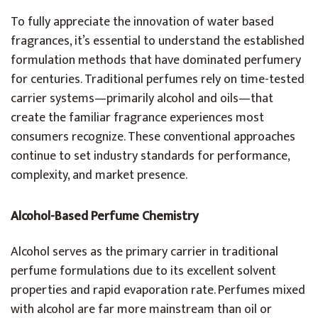
To fully appreciate the innovation of water based
fragrances, it’s essential to understand the established
formulation methods that have dominated perfumery
for centuries. Traditional perfumes rely on time-tested
carrier systems—primarily alcohol and oils—that
create the familiar fragrance experiences most
consumers recognize. These conventional approaches
continue to set industry standards for performance,
complexity, and market presence.
Alcohol-Based Perfume Chemistry
Alcohol serves as the primary carrier in traditional
perfume formulations due to its excellent solvent
properties and rapid evaporation rate. Perfumes mixed
with alcohol are far more mainstream than oil or