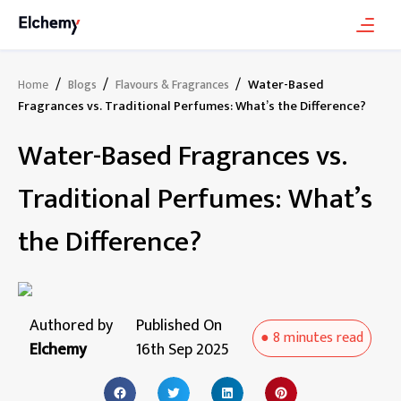
/
/
/
Water-Based
Home
Blogs
Flavours & Fragrances
Fragrances vs. Traditional Perfumes: What’s the Difference?
Water-Based Fragrances vs.
Traditional Perfumes: What’s
the Difference?
Authored by
Published On
●
8 minutes
read
Elchemy
16th Sep 2025