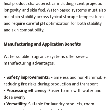
final product characteristics, including scent projection,
longevity, and skin feel. Water-based systems must also
maintain stability across typical storage temperatures
and require careful pH optimization for both stability
and skin compatibility.
Manufacturing and Application Benefits
Water soluble fragrance systems offer several
manufacturing advantages:
•
Safety improvements:
Flameless and non-flammable,
reducing fire risks during production and transport
•
Processing efficiency:
Easier to mix with water and
dose evenly
•
Versatility:
Suitable for laundry products, room