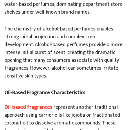
water-based perfumes, dominating department store
shelves under well-known brand names.
The chemistry of alcohol-based perfumes enables
strong initial projection and complex scent
development. Alcohol-based perfumes provide a more
intense initial burst of scent, creating the dramatic
opening that many consumers associate with quality
fragrances. However, alcohol can sometimes irritate
sensitive skin types.
Oil-Based Fragrance Characteristics
Oil-based fragrances
represent another traditional
approach using carrier oils like jojoba or fractionated
coconut oil to dissolve aromatic compounds. These