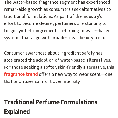
The water-based fragrance segment has experienced
remarkable growth as consumers seek alternatives to
traditional formulations. As part of the industry’s
effort to become cleaner, perfumers are starting to
forgo synthetic ingredients, returning to water-based
systems that align with broader clean beauty trends.
Consumer awareness about ingredient safety has
accelerated the adoption of water-based alternatives.
For those seeking a softer, skin-friendly alternative, this
fr
agrance trend
offers a new way to wear scent—one
that prioritizes comfort over intensity.
Traditional Perfume Formulations
Explained