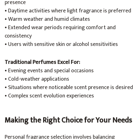
presence
• Daytime activities where light fragrance is preferred
• Warm weather and humid climates
• Extended wear periods requiring comfort and
consistency
• Users with sensitive skin or alcohol sensitivities
Traditional Perfumes Excel For:
• Evening events and special occasions
• Cold-weather applications
• Situations where noticeable scent presence is desired
• Complex scent evolution experiences
Making the Right Choice for Your Needs
Personal fragrance selection involves balancing