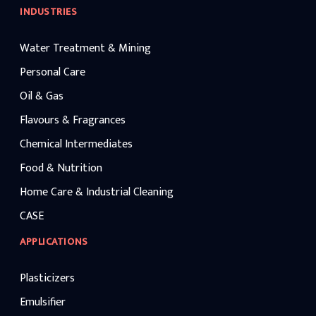
INDUSTRIES
Water Treatment & Mining
Personal Care
Oil & Gas
Flavours & Fragrances
Chemical Intermediates
Food & Nutrition
Home Care & Industrial Cleaning
CASE
APPLICATIONS
Plasticizers
Emulsifier