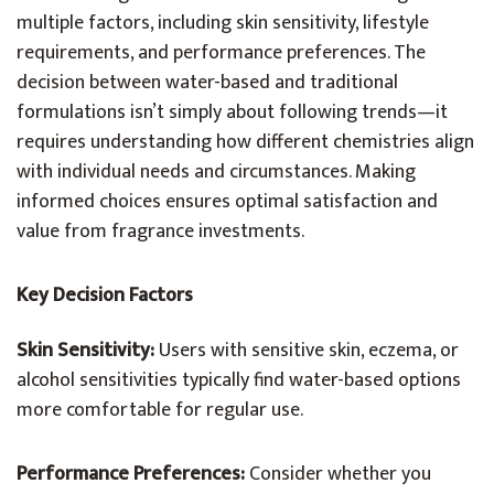
multiple factors, including skin sensitivity, lifestyle
requirements, and performance preferences. The
decision between water-based and traditional
formulations isn’t simply about following trends—it
requires understanding how different chemistries align
with individual needs and circumstances. Making
informed choices ensures optimal satisfaction and
value from fragrance investments.
Key Decision Factors
Skin Sensitivity:
Users with sensitive skin, eczema, or
alcohol sensitivities typically find water-based options
more comfortable for regular use.
Performance Preferences:
Consider whether you