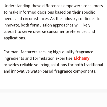
Understanding these differences empowers consumers
to make informed decisions based on their specific
needs and circumstances. As the industry continues to
innovate, both formulation approaches will likely
coexist to serve diverse consumer preferences and
applications.
For manufacturers seeking high-quality fragrance
ingredients and formulation expertise,
Elchemy
provides reliable sourcing solutions for both traditional
and innovative water-based fragrance components.