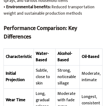
sprays, and various household items
•
Environmental benefits:
Reduced transportation
weight and sustainable production methods
Performance Comparison: Key
Differences
Water-
Alcohol-
Characteristic
Oil-Based
Based
Based
Subtle,
Strong,
Initial
Moderate,
close to
noticeable
Projection
intimate
skin
sillage
Long,
Moderate
Longest,
Wear Time
gradual
with fade
consistent