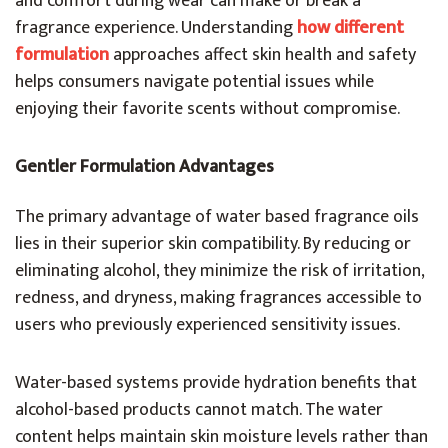
and comfort during wear can make or break a
fragrance experience. Understanding
how different
formulation
approaches affect skin health and safety
helps consumers navigate potential issues while
enjoying their favorite scents without compromise.
Gentler Formulation Advantages
The primary advantage of water based fragrance oils
lies in their superior skin compatibility. By reducing or
eliminating alcohol, they minimize the risk of irritation,
redness, and dryness, making fragrances accessible to
users who previously experienced sensitivity issues.
Water-based systems provide hydration benefits that
alcohol-based products cannot match. The water
content helps maintain skin moisture levels rather than