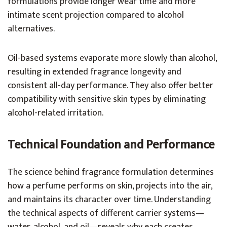
formulations provide longer wear time and more
intimate scent projection compared to alcohol
alternatives.
Oil-based systems evaporate more slowly than alcohol,
resulting in extended fragrance longevity and
consistent all-day performance. They also offer better
compatibility with sensitive skin types by eliminating
alcohol-related irritation.
Technical Foundation and Performance
The science behind fragrance formulation determines
how a perfume performs on skin, projects into the air,
and maintains its character over time. Understanding
the technical aspects of different carrier systems—