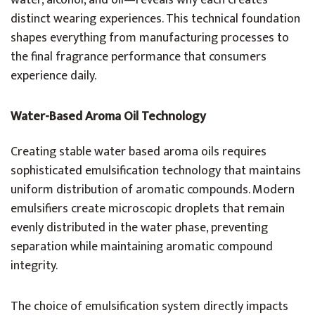
water, alcohol, and oil—reveals why each creates
distinct wearing experiences. This technical foundation
shapes everything from manufacturing processes to
the final fragrance performance that consumers
experience daily.
Water-Based Aroma Oil Technology
Creating stable water based aroma oils requires
sophisticated emulsification technology that maintains
uniform distribution of aromatic compounds. Modern
emulsifiers create microscopic droplets that remain
evenly distributed in the water phase, preventing
separation while maintaining aromatic compound
integrity.
The choice of emulsification system directly impacts