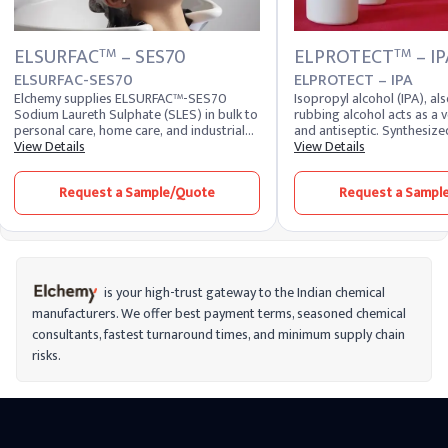
ELSURFAC
– SES70
ELPROTECT
– IP
TM
TM
ELSURFAC-SES70
ELPROTECT – IPA
Elchemy supplies ELSURFAC™-SES70
Isopropyl alcohol (IPA), a
Sodium Laureth Sulphate (SLES) in bulk to
rubbing alcohol acts as a v
personal care, home care, and industrial
and antiseptic. Synthesize
cleaning manufacturers across 40+
View Details
hydration of propylene or 
View Details
countries. SLES is a high-performance
hydrogenation of acetone, 
anionic surfactant valued for its strong
substances and disinfects 
Request a Sample/Quote
Request a Sampl
cleansing and foaming action with
making it valuable in vario
reduced irritation compared to SLS,
making it a workhorse ingredient in
shampoos, body washes, hand soaps,
dishwashing liquids, and laundry
detergents. Formulators planning a
sodium laureth sulfate buy can source
is your high-trust gateway to the Indian chemical
standard SLES 70% in both 2EO and 3EO
manufacturers. We offer best payment terms, seasoned chemical
variants, with other active levels and
consultants, fastest turnaround times, and minimum supply chain
customer-specific specifications available
on request. Domestic stock is also held at
risks.
our US warehouses for faster fulfillment to
US destinations.