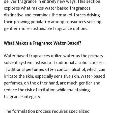
deliver fragrance in entirely new ways. This section
explores what makes water based fragrances
distinctive and examines the market forces driving
their growing popularity among consumers seeking
gentler, more sustainable fragrance options.
What Makes a Fragrance Water-Based?
Water based fragrances utilize water as the primary
solvent system instead of traditional alcohol carriers.
Traditional perfumes often contain alcohol, which can
irritate the skin, especially sensitive skin. Water-based
perfumes, on the other hand, are much gentler and
reduce the risk of irritation while maintaining
fragrance integrity.
The formulation process requires specialized