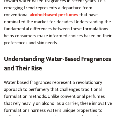
toward water based fragrances in recent years. This
emerging trend represents a departure from
conventional
alcohol-based perfumes
that have
dominated the market for decades. Understanding the
fundamental differences between these formulations
helps consumers make informed choices based on their
preferences and skin needs.
Understanding Water-Based Fragrances
and Their Rise
Water based fragrances represent a revolutionary
approach to perfumery that challenges traditional
formulation methods. Unlike conventional perfumes
that rely heavily on alcohol as a carrier, these innovative
formulations harness water’s unique properties to