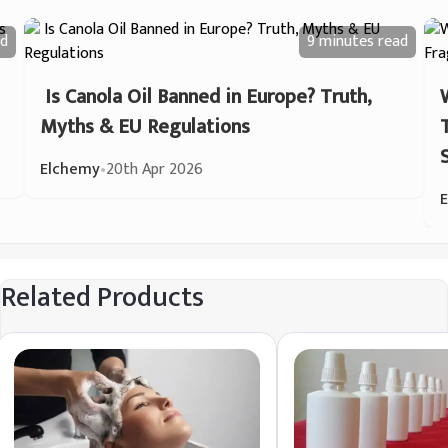
d
9 minutes
read
Is Canola Oil Banned in Europe? Truth,
Myths & EU Regulations
Elchemy
•
20th Apr 2026
Related Products