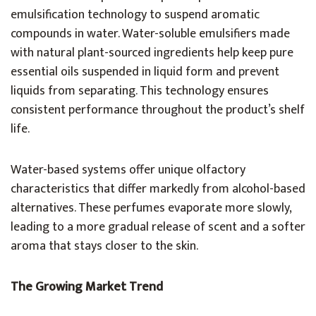
emulsification technology to suspend aromatic
compounds in water. Water-soluble emulsifiers made
with natural plant-sourced ingredients help keep pure
essential oils suspended in liquid form and prevent
liquids from separating. This technology ensures
consistent performance throughout the product’s shelf
life.
Water-based systems offer unique olfactory
characteristics that differ markedly from alcohol-based
alternatives. These perfumes evaporate more slowly,
leading to a more gradual release of scent and a softer
aroma that stays closer to the skin.
The Growing Market Trend