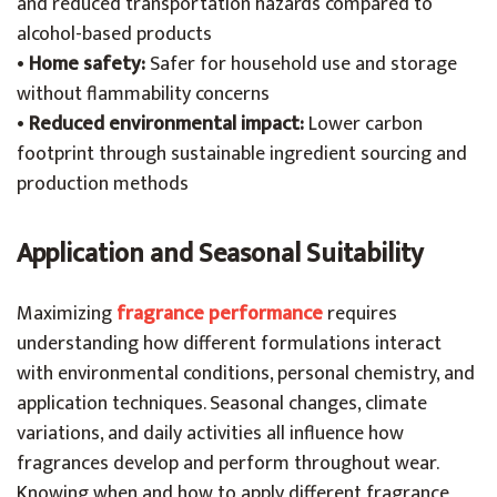
and reduced transportation hazards compared to
alcohol-based products
•
Home safety:
Safer for household use and storage
without flammability concerns
•
Reduced environmental impact:
Lower carbon
footprint through sustainable ingredient sourcing and
production methods
Application and Seasonal Suitability
Maximizing
fragrance performance
requires
understanding how different formulations interact
with environmental conditions, personal chemistry, and
application techniques. Seasonal changes, climate
variations, and daily activities all influence how
fragrances develop and perform throughout wear.
Knowing when and how to apply different fragrance