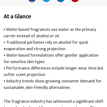
At a Glance
• Water-based fragrances use water as the primary
carrier instead of alcohol or oil
• Traditional perfumes rely on alcohol for quick
evaporation and strong projection
• Water-based formulations offer gentler application
for sensitive skin types
• Performance differences include longer wear time but
softer scent projection
• Industry trends show growing consumer demand for
sustainable, skin-friendly alternatives
The fragrance industry has witnessed a significant shift