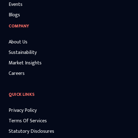
Events
Blogs
COMPANY
About Us
Sustainability
Market Insights
Careers
QUICK LINKS
Privacy Policy
Terms Of Services
Statutory Disclosures