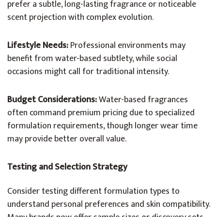
prefer a subtle, long-lasting fragrance or noticeable
scent projection with complex evolution.
Lifestyle Needs:
Professional environments may
benefit from water-based subtlety, while social
occasions might call for traditional intensity.
Budget Considerations:
Water-based fragrances
often command premium pricing due to specialized
formulation requirements, though longer wear time
may provide better overall value.
Testing and Selection Strategy
Consider testing different formulation types to
understand personal preferences and skin compatibility.