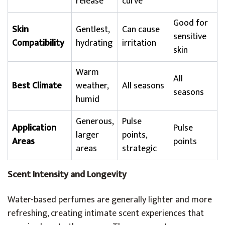
release
curve
Good for
Skin
Gentlest,
Can cause
sensitive
Compatibility
hydrating
irritation
skin
Warm
All
Best Climate
weather,
All seasons
seasons
humid
Generous,
Pulse
Application
Pulse
larger
points,
Areas
points
areas
strategic
Scent Intensity and Longevity
Water-based perfumes are generally lighter and more
refreshing, creating intimate scent experiences that