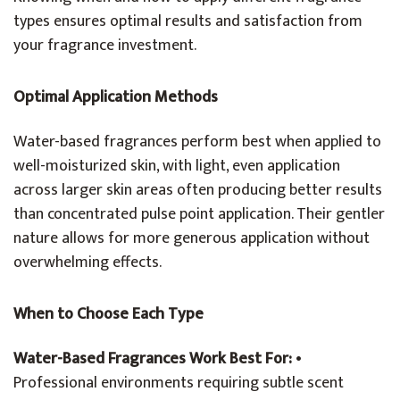
types ensures optimal results and satisfaction from
your fragrance investment.
Optimal Application Methods
Water-based fragrances perform best when applied to
well-moisturized skin, with light, even application
across larger skin areas often producing better results
than concentrated pulse point application. Their gentler
nature allows for more generous application without
overwhelming effects.
When to Choose Each Type
Water-Based Fragrances Work Best For:
•
Professional environments requiring subtle scent