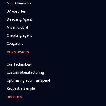
Mint Chemistry
UV Absorber
Bleaching Agent
Antimicrobial
Chelating agent
Coagulant
OUR SERVICES
Our Technology
Custom Manufacturing
Optimizing Your Tail Spend
Request a Sample
INSIGHTS