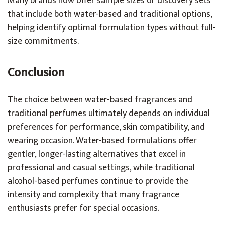
Many brands now offer sample sizes or discovery sets
that include both water-based and traditional options,
helping identify optimal formulation types without full-
size commitments.
Conclusion
The choice between water-based fragrances and
traditional perfumes ultimately depends on individual
preferences for performance, skin compatibility, and
wearing occasion. Water-based formulations offer
gentler, longer-lasting alternatives that excel in
professional and casual settings, while traditional
alcohol-based perfumes continue to provide the
intensity and complexity that many fragrance
enthusiasts prefer for special occasions.