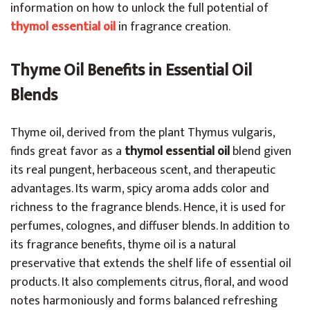
information on how to unlock the full potential of
thymol essential oil
in fragrance creation.
Thyme Oil Benefits in Essential Oil
Blends
Thyme oil, derived from the plant Thymus vulgaris,
finds great favor as a
thymol essential oil
blend given
its real pungent, herbaceous scent, and therapeutic
advantages. Its warm, spicy aroma adds color and
richness to the fragrance blends. Hence, it is used for
perfumes, colognes, and diffuser blends. In addition to
its fragrance benefits, thyme oil is a natural
preservative that extends the shelf life of essential oil
products. It also complements citrus, floral, and wood
notes harmoniously and forms balanced refreshing