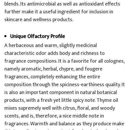
blends. Its antimicrobial as well as antioxidant effects
further make it a useful ingredient for inclusion in
skincare and wellness products.
Unique Olfactory Profile
A herbaceous and warm, slightly medicinal
characteristic odor adds body and richness to
fragrance compositions. It is a favorite for all colognes,
namely aromatic, herbal, chypre, and fougere
fragrances, completely enhancing the entire
composition through the spiciness-earthiness quality. It
is also an important component in natural botanical
products, with a fresh yet little spicy note. Thyme oil
mixes supremely well with citrus, floral, and woody
scents, and is, therefore, a nice middle note in
fragrances. Warmth and balance as they produce make