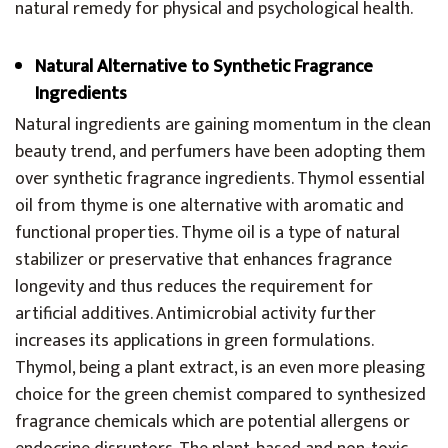
natural remedy for physical and psychological health.
Natural Alternative to Synthetic Fragrance
Ingredients
Natural ingredients are gaining momentum in the clean
beauty trend, and perfumers have been adopting them
over synthetic fragrance ingredients. Thymol essential
oil from thyme is one alternative with aromatic and
functional properties. Thyme oil is a type of natural
stabilizer or preservative that enhances fragrance
longevity and thus reduces the requirement for
artificial additives. Antimicrobial activity further
increases its applications in green formulations.
Thymol, being a plant extract, is an even more pleasing
choice for the green chemist compared to synthesized
fragrance chemicals which are potential allergens or