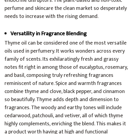
endocrine disruptors. The plant-based and non-toxic
perfume and skincare the clean market so desperately
needs to increase with the rising demand.
Versatility in Fragrance Blending
Thyme oil can be considered one of the most versatile
oils used in perfumery. It works wonders across every
family of scents. Its exhilaratingly fresh and grassy
notes fit right in among those of eucalyptus, rosemary,
and basil, composing truly refreshing fragrances
reminiscent of nature. Spice and warmth fragrances
combine thyme and clove, black pepper, and cinnamon
so beautifully. Thyme adds depth and dimension to
fragrances. The woody and earthy tones will include
cedarwood, patchouli, and vetiver, all of which thyme
highly complements, enriching the blend. This makes it
a product worth having at high and functional