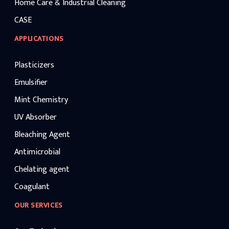
Home Care & Industrial Cleaning
CASE
APPLICATIONS
Plasticizers
Emulsifier
Mint Chemistry
UV Absorber
Bleaching Agent
Antimicrobial
Chelating agent
Coagulant
OUR SERVICES