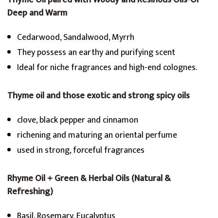
Thyme Oil paired with Woody and Resinous Oils-Or
Deep and Warm
Cedarwood, Sandalwood, Myrrh
They possess an earthy and purifying scent
Ideal for niche fragrances and high-end colognes.
Thyme oil and those exotic and strong spicy oils
clove, black pepper and cinnamon
richening and maturing an oriental perfume
used in strong, forceful fragrances
Rhyme Oil + Green & Herbal Oils (Natural &
Refreshing)
Basil, Rosemary, Eucalyptus