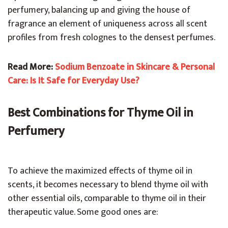
perfumery, balancing up and giving the house of
fragrance an element of uniqueness across all scent
profiles from fresh colognes to the densest perfumes.
Read More:
Sodium Benzoate in Skincare & Personal
Care: Is It Safe for Everyday Use?
Best Combinations for Thyme Oil in
Perfumery
To achieve the maximized effects of thyme oil in
scents, it becomes necessary to blend thyme oil with
other essential oils, comparable to thyme oil in their
therapeutic value. Some good ones are: