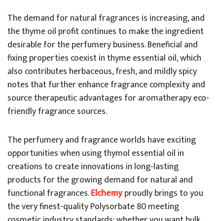
The demand for natural fragrances is increasing, and
the thyme oil profit continues to make the ingredient
desirable for the perfumery business. Beneficial and
fixing properties coexist in thyme essential oil, which
also contributes herbaceous, fresh, and mildly spicy
notes that further enhance fragrance complexity and
source therapeutic advantages for aromatherapy eco-
friendly fragrance sources.
The perfumery and fragrance worlds have exciting
opportunities when using thymol essential oil in
creations to create innovations in long-lasting
products for the growing demand for natural and
functional fragrances.
Elchemy
proudly brings to you
the very finest-quality Polysorbate 80 meeting
cosmetic industry standards; whether you want bulk