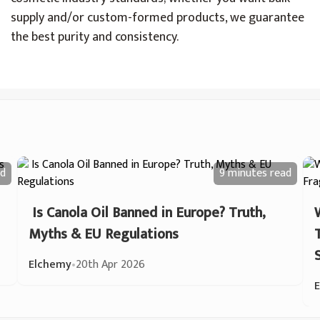
supply and/or custom-formed products, we guarantee
the best purity and consistency.
d
9 minutes
read
Is Canola Oil Banned in Europe? Truth,
Myths & EU Regulations
Elchemy
•
20th Apr 2026