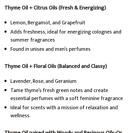
Thyme Oil + Citrus Oils (Fresh & Energizing)
Lemon, Bergamot, and Grapefruit
Adds freshness, ideal for energizing colognes and
summer fragrances
Found in unisex and men’s perfumes
Thyme Oil + Floral Oils (Balanced and Classy)
Lavender, Rose, and Geranium
Tame thyme’s fresh green notes and create
essential perfumes with a soft feminine fragrance
Ideal for scents with a mission of relaxation and
wellness.