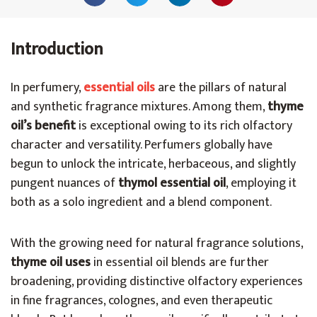
Introduction
In perfumery,
essential oils
are the pillars of natural
and synthetic fragrance mixtures. Among them,
thyme
oil’s benefit
is exceptional owing to its rich olfactory
character and versatility. Perfumers globally have
begun to unlock the intricate, herbaceous, and slightly
pungent nuances of
thymol essential oil
, employing it
both as a solo ingredient and a blend component.
With the growing need for natural fragrance solutions,
thyme oil uses
in essential oil blends are further
broadening, providing distinctive olfactory experiences
in fine fragrances, colognes, and even therapeutic