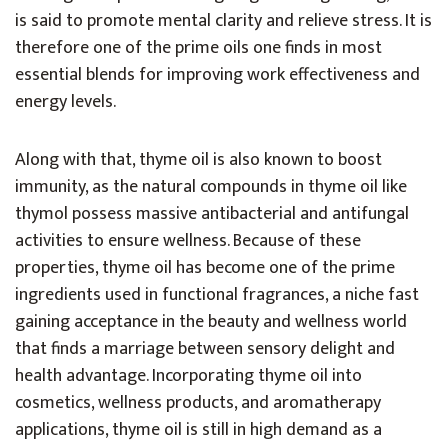
is said to promote mental clarity and relieve stress. It is
therefore one of the prime oils one finds in most
essential blends for improving work effectiveness and
energy levels.
Along with that, thyme oil is also known to boost
immunity, as the natural compounds in thyme oil like
thymol possess massive antibacterial and antifungal
activities to ensure wellness. Because of these
properties, thyme oil has become one of the prime
ingredients used in functional fragrances, a niche fast
gaining acceptance in the beauty and wellness world
that finds a marriage between sensory delight and
health advantage. Incorporating thyme oil into
cosmetics, wellness products, and aromatherapy
applications, thyme oil is still in high demand as a