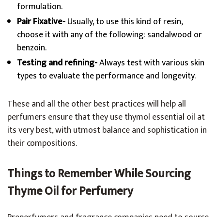
formulation.
Pair Fixative-
Usually, to use this kind of resin,
choose it with any of the following: sandalwood or
benzoin.
Testing and refining-
Always test with various skin
types to evaluate the performance and longevity.
These and all the other best practices will help all
perfumers ensure that they use thymol essential oil at
its very best, with utmost balance and sophistication in
their compositions.
Things to Remember While Sourcing
Thyme Oil for Perfumery