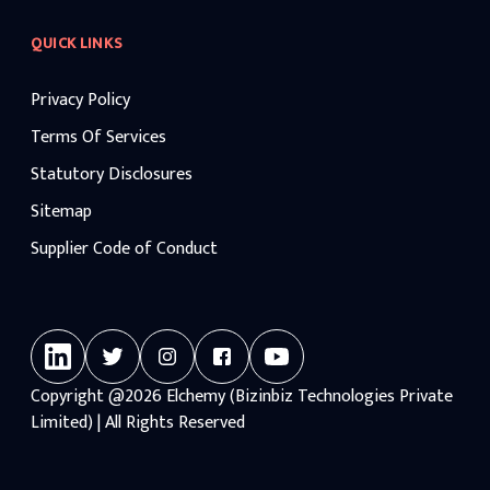
QUICK LINKS
Privacy Policy
Terms Of Services
Statutory Disclosures
Sitemap
Supplier Code of Conduct
Copyright
@2026
Elchemy (Bizinbiz Technologies Private
Limited) | All Rights Reserved