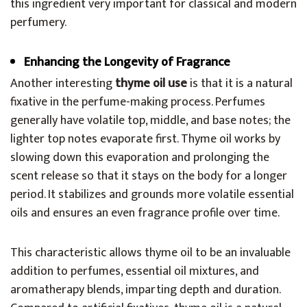
this ingredient very important for classical and modern
perfumery.
Enhancing the Longevity of Fragrance
Another interesting
thyme oil use
is that it is a natural
fixative in the perfume-making process. Perfumes
generally have volatile top, middle, and base notes; the
lighter top notes evaporate first. Thyme oil works by
slowing down this evaporation and prolonging the
scent release so that it stays on the body for a longer
period. It stabilizes and grounds more volatile essential
oils and ensures an even fragrance profile over time.
This characteristic allows thyme oil to be an invaluable
addition to perfumes, essential oil mixtures, and
aromatherapy blends, imparting depth and duration.