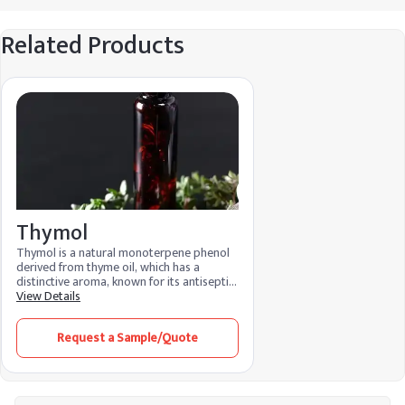
Related Products
Thymol
Thymol is a natural monoterpene phenol
derived from thyme oil, which has a
distinctive aroma, known for its antiseptic
and medicinal properties Due to its sticky,
View Details
aromatic properties, thymol finds
applications in medicine, cosmetics and as
Request a Sample/Quote
a food preservative. Its antioxidant
properties make it a valuable remedy in
various industries.