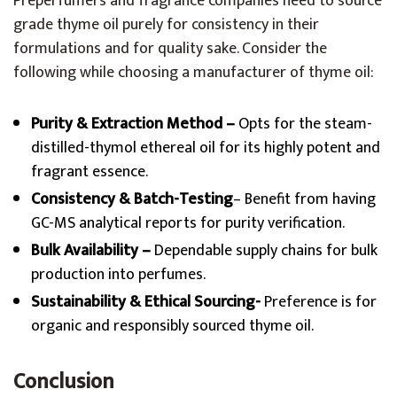
Preperfumers and fragrance companies need to source
grade thyme oil purely for consistency in their
formulations and for quality sake. Consider the
following while choosing a manufacturer of thyme oil:
Purity & Extraction Method –
Opts for the steam-
distilled-thymol ethereal oil for its highly potent and
fragrant essence.
Consistency & Batch-Testing
– Benefit from having
GC-MS analytical reports for purity verification.
Bulk Availability –
Dependable supply chains for bulk
production into perfumes.
Sustainability & Ethical Sourcing-
Preference is for
organic and responsibly sourced thyme oil.
Conclusion