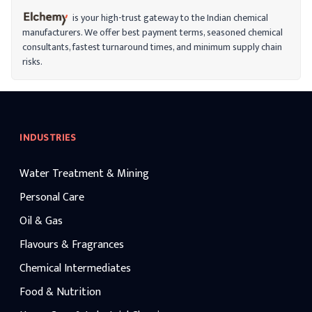
is your high-trust gateway to the Indian chemical
manufacturers. We offer best payment terms, seasoned chemical
consultants, fastest turnaround times, and minimum supply chain
risks.
INDUSTRIES
Water Treatment & Mining
Personal Care
Oil & Gas
Flavours & Fragrances
Chemical Intermediates
Food & Nutrition