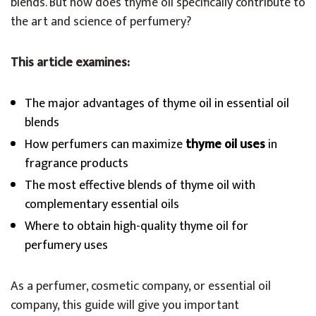
blends. But how does thyme oil specifically contribute to
the art and science of perfumery?
This article examines:
The major advantages of thyme oil in essential oil
blends
How perfumers can maximize
thyme oil uses
in
fragrance products
The most effective blends of thyme oil with
complementary essential oils
Where to obtain high-quality thyme oil for
perfumery uses
As a perfumer, cosmetic company, or essential oil
company, this guide will give you important