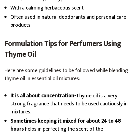
With a calming herbaceous scent
Often used in natural deodorants and personal care
products
Formulation Tips for Perfumers Using
Thyme Oil
Here are some guidelines to be followed while blending
thyme oil in essential oil mixtures:
It is all about concentration-
Thyme oil is a very
strong fragrance that needs to be used cautiously in
mixtures.
Sometimes keeping it mixed for about 24 to 48
hours
helps in perfecting the scent of the