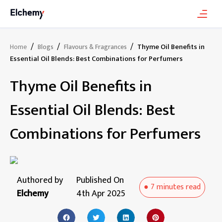
/
/
/
Thyme Oil Benefits in
Home
Blogs
Flavours & Fragrances
Essential Oil Blends: Best Combinations for Perfumers
Thyme Oil Benefits in
Essential Oil Blends: Best
Combinations for Perfumers
Authored by
Published On
●
7 minutes
read
Elchemy
4th Apr 2025