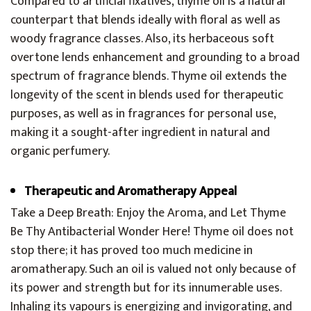
Compared to artificial fixatives, thyme oil is a natural
counterpart that blends ideally with floral as well as
woody fragrance classes. Also, its herbaceous soft
overtone lends enhancement and grounding to a broad
spectrum of fragrance blends. Thyme oil extends the
longevity of the scent in blends used for therapeutic
purposes, as well as in fragrances for personal use,
making it a sought-after ingredient in natural and
organic perfumery.
Therapeutic and Aromatherapy Appeal
Take a Deep Breath: Enjoy the Aroma, and Let Thyme
Be Thy Antibacterial Wonder Here! Thyme oil does not
stop there; it has proved too much medicine in
aromatherapy. Such an oil is valued not only because of
its power and strength but for its innumerable uses.
Inhaling its vapours is energizing and invigorating, and