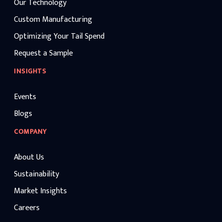
Our Technology
Custom Manufacturing
Optimizing Your Tail Spend
Request a Sample
INSIGHTS
Events
Blogs
COMPANY
About Us
Sustainability
Market Insights
Careers