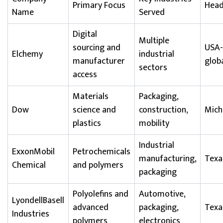
Primary Focus
Head
Name
Served
Digital
Multiple
sourcing and
USA-
Elchemy
industrial
manufacturer
glob
sectors
access
Materials
Packaging,
Dow
science and
construction,
Mich
plastics
mobility
Industrial
ExxonMobil
Petrochemicals
manufacturing,
Texa
Chemical
and polymers
packaging
Polyolefins and
Automotive,
LyondellBasell
advanced
packaging,
Texa
Industries
polymers
electronics