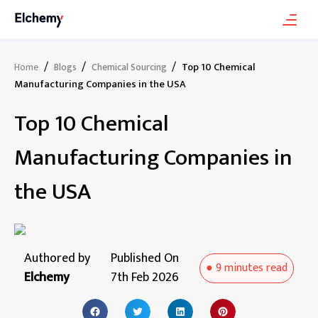
/
/
/
Top 10 Chemical
Home
Blogs
Chemical Sourcing
Manufacturing Companies in the USA
Top 10 Chemical
Manufacturing Companies in
the USA
Authored by
Published On
●
9 minutes
read
Elchemy
7th Feb 2026