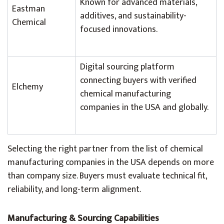
Known for advanced materials,
Eastman
additives, and sustainability-
Chemical
focused innovations.
Digital sourcing platform
connecting buyers with verified
Elchemy
chemical manufacturing
companies in the USA and globally.
Selecting the right partner from the list of chemical
manufacturing companies in the USA depends on more
than company size. Buyers must evaluate technical fit,
reliability, and long-term alignment.
Manufacturing & Sourcing Capabilities