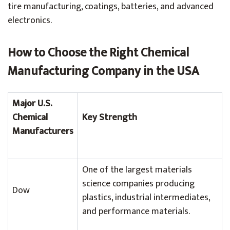
tire manufacturing, coatings, batteries, and advanced
electronics.
How to Choose the Right Chemical
Manufacturing Company in the USA
Major U.S.
Chemical
Key Strength
Manufacturers
One of the largest materials
science companies producing
Dow
plastics, industrial intermediates,
and performance materials.