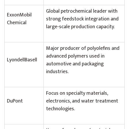
Global petrochemical leader with
ExxonMobil
strong feedstock integration and
Chemical
large-scale production capacity.
Major producer of polyolefins and
advanced polymers used in
LyondellBasell
automotive and packaging
industries.
Focus on specialty materials,
DuPont
electronics, and water treatment
technologies.