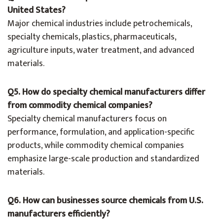
United States?
Major chemical industries include petrochemicals,
specialty chemicals, plastics, pharmaceuticals,
agriculture inputs, water treatment, and advanced
materials.
Q5. How do specialty chemical manufacturers differ
from commodity chemical companies?
Specialty chemical manufacturers focus on
performance, formulation, and application-specific
products, while commodity chemical companies
emphasize large-scale production and standardized
materials.
Q6. How can businesses source chemicals from U.S.
manufacturers efficiently?