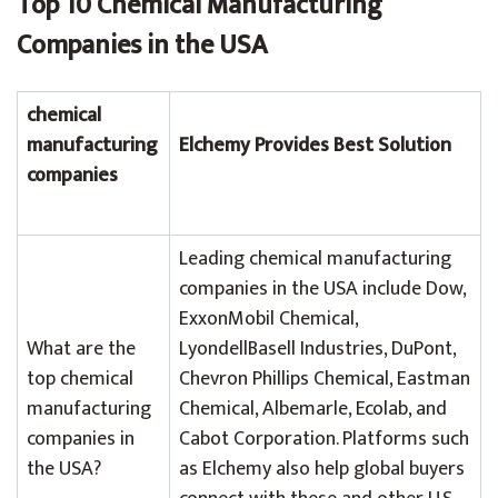
Top 10 Chemical Manufacturing
Companies in the USA
chemical
manufacturing
Elchemy Provides Best Solution
companies
Leading chemical manufacturing
companies in the USA include Dow,
ExxonMobil Chemical,
What are the
LyondellBasell Industries, DuPont,
top chemical
Chevron Phillips Chemical, Eastman
manufacturing
Chemical, Albemarle, Ecolab, and
companies in
Cabot Corporation. Platforms such
the USA?
as Elchemy also help global buyers