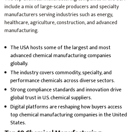
include a mix of large-scale producers and specialty
manufacturers serving industries such as energy,
healthcare, agriculture, construction, and advanced
manufacturing.
The USA hosts some of the largest and most
advanced chemical manufacturing companies
globally.
The industry covers commodity, specialty, and
performance chemicals across diverse sectors.
Strong compliance standards and innovation drive
global trust in U.S. chemical suppliers.
Digital platforms are reshaping how buyers access
top chemical manufacturing companies in the United
States.