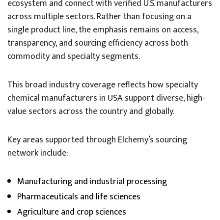
ecosystem and connect with verified U.S. manufacturers
across multiple sectors. Rather than focusing on a
single product line, the emphasis remains on access,
transparency, and sourcing efficiency across both
commodity and specialty segments.
This broad industry coverage reflects how specialty
chemical manufacturers in USA support diverse, high-
value sectors across the country and globally.
Key areas supported through Elchemy’s sourcing
network include:
Manufacturing and industrial processing
Pharmaceuticals and life sciences
Agriculture and crop sciences