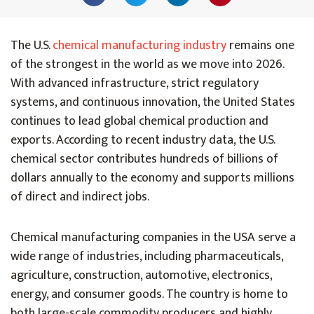
The U.S.
chemical manufacturing industry
remains one
of the strongest in the world as we move into 2026.
With advanced infrastructure, strict regulatory
systems, and continuous innovation, the United States
continues to lead global chemical production and
exports. According to recent industry data, the U.S.
chemical sector contributes hundreds of billions of
dollars annually to the economy and supports millions
of direct and indirect jobs.
Chemical manufacturing companies in the USA serve a
wide range of industries, including pharmaceuticals,
agriculture, construction, automotive, electronics,
energy, and consumer goods. The country is home to
both large-scale commodity producers and highly