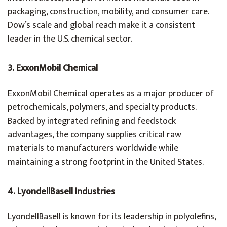
packaging, construction, mobility, and consumer care.
Dow’s scale and global reach make it a consistent
leader in the U.S. chemical sector.
3. ExxonMobil Chemical
ExxonMobil Chemical operates as a major producer of
petrochemicals, polymers, and specialty products.
Backed by integrated refining and feedstock
advantages, the company supplies critical raw
materials to manufacturers worldwide while
maintaining a strong footprint in the United States.
4. LyondellBasell Industries
LyondellBasell is known for its leadership in polyolefins,