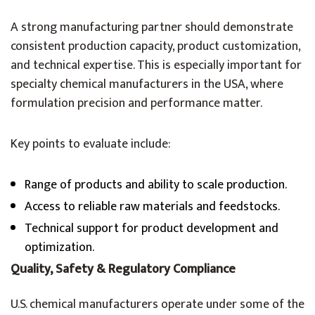
A strong manufacturing partner should demonstrate
consistent production capacity, product customization,
and technical expertise. This is especially important for
specialty chemical manufacturers in the USA, where
formulation precision and performance matter.
Key points to evaluate include:
Range of products and ability to scale production.
Access to reliable raw materials and feedstocks.
Technical support for product development and
optimization.
Quality, Safety & Regulatory Compliance
U.S. chemical manufacturers operate under some of the