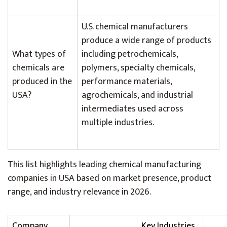
U.S. chemical manufacturers
produce a wide range of products
What types of
including petrochemicals,
chemicals are
polymers, specialty chemicals,
produced in the
performance materials,
USA?
agrochemicals, and industrial
intermediates used across
multiple industries.
This list highlights leading chemical manufacturing
companies in USA based on market presence, product
range, and industry relevance in 2026.
Company
Key Industries