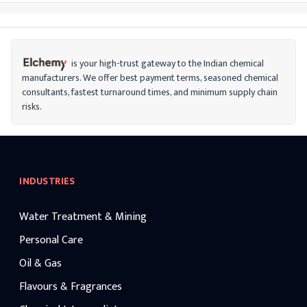
is your high-trust gateway to the Indian chemical
manufacturers. We offer best payment terms, seasoned chemical
consultants, fastest turnaround times, and minimum supply chain
risks.
INDUSTRIES
Water Treatment & Mining
Personal Care
Oil & Gas
Flavours & Fragrances