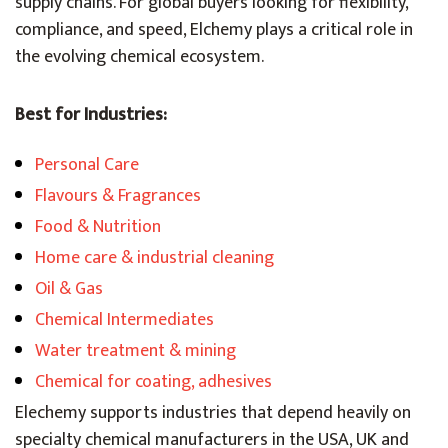
supply chains. For global buyers looking for flexibility,
compliance, and speed, Elchemy plays a critical role in
the evolving chemical ecosystem.
Best for Industries:
Personal Care
Flavours & Fragrances
Food & Nutrition
Home care & industrial cleaning
Oil & Gas
Chemical Intermediates
Water treatment & mining
Chemical for coating, adhesives
Elechemy supports industries that depend heavily on
specialty chemical manufacturers in the USA, UK and