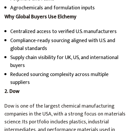
Agrochemicals and formulation inputs
Why Global Buyers Use Elchemy
Centralized access to verified U.S. manufacturers
Compliance-ready sourcing aligned with U.S. and
global standards
Supply chain visibility for UK, US, and international
buyers
Reduced sourcing complexity across multiple
suppliers
2. Dow
Dow is one of the largest chemical manufacturing
companies in the USA, with a strong focus on materials
science. Its portfolio includes plastics, industrial
intermediates, and performance materials used in