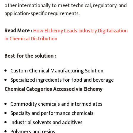
other internationally to meet technical, regulatory, and
application-specific requirements.
Read More :
How Elchemy Leads Industry Digitalization
in Chemical Distribution
Best for the solution :
Custom Chemical Manufacturing Solution
Specialized ingredients for food and beverage
Chemical Categories Accessed via Elchem
y
Commodity chemicals and intermediates
Specialty and performance chemicals
Industrial solvents and additives
Polymers and resins