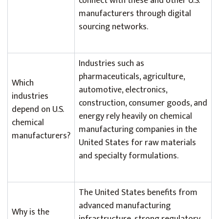
connect with these and other U.S.
manufacturers through digital
sourcing networks.
Industries such as
pharmaceuticals, agriculture,
Which
automotive, electronics,
industries
construction, consumer goods, and
depend on U.S.
energy rely heavily on chemical
chemical
manufacturing companies in the
manufacturers?
United States for raw materials
and specialty formulations.
The United States benefits from
advanced manufacturing
Why is the