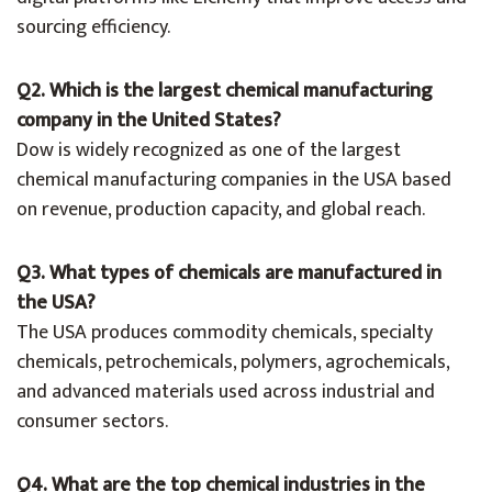
sourcing efficiency.
Q2. Which is the largest chemical manufacturing
company in the United States?
Dow is widely recognized as one of the largest
chemical manufacturing companies in the USA based
on revenue, production capacity, and global reach.
Q3. What types of chemicals are manufactured in
the USA?
The USA produces commodity chemicals, specialty
chemicals, petrochemicals, polymers, agrochemicals,
and advanced materials used across industrial and
consumer sectors.
Q4. What are the top chemical industries in the