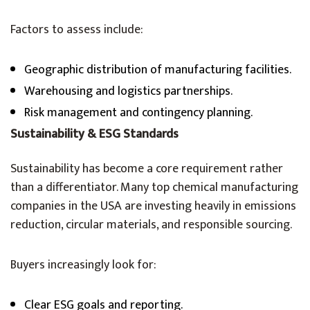
Factors to assess include:
Geographic distribution of manufacturing facilities.
Warehousing and logistics partnerships.
Risk management and contingency planning.
Sustainability & ESG Standards
Sustainability has become a core requirement rather
than a differentiator. Many top chemical manufacturing
companies in the USA are investing heavily in emissions
reduction, circular materials, and responsible sourcing.
Buyers increasingly look for:
Clear ESG goals and reporting.