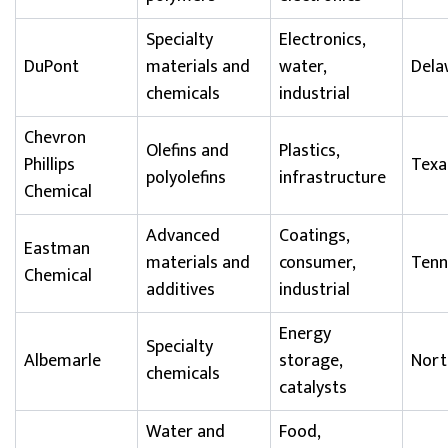
Specialty
Electronics,
DuPont
materials and
water,
Dela
chemicals
industrial
Chevron
Olefins and
Plastics,
Phillips
Texa
polyolefins
infrastructure
Chemical
Advanced
Coatings,
Eastman
materials and
consumer,
Tenn
Chemical
additives
industrial
Energy
Specialty
Albemarle
storage,
Nort
chemicals
catalysts
Water and
Food,