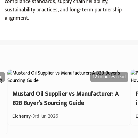
compliance standards, supply chain reliability,
sustainability practices, and long-term partnership
alignment.
d
12 minutes
read
Mustard Oil Supplier vs Manufacturer: A
B2B Buyer’s Sourcing Guide
Elchemy
•
3rd Jun 2026