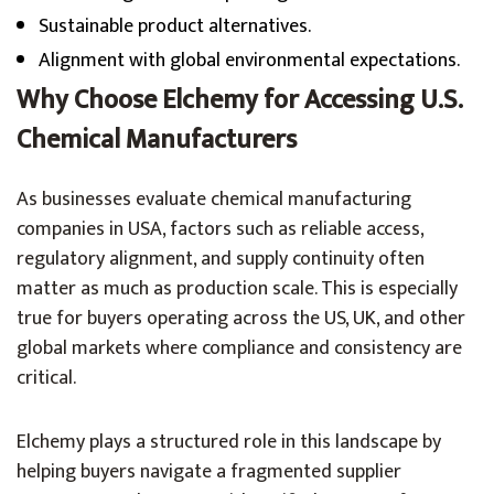
Sustainable product alternatives.
Alignment with global environmental expectations.
Why Choose Elchemy for Accessing U.S.
Chemical Manufacturers
As businesses evaluate chemical manufacturing
companies in USA, factors such as reliable access,
regulatory alignment, and supply continuity often
matter as much as production scale. This is especially
true for buyers operating across the US, UK, and other
global markets where compliance and consistency are
critical.
Elchemy plays a structured role in this landscape by
helping buyers navigate a fragmented supplier