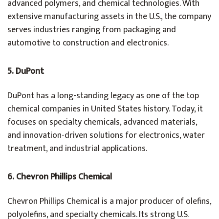
advanced polymers, and chemical technologies. With
extensive manufacturing assets in the U.S., the company
serves industries ranging from packaging and
automotive to construction and electronics.
5. DuPont
DuPont has a long-standing legacy as one of the top
chemical companies in United States history. Today, it
focuses on specialty chemicals, advanced materials,
and innovation-driven solutions for electronics, water
treatment, and industrial applications.
6. Chevron Phillips Chemical
Chevron Phillips Chemical is a major producer of olefins,
polyolefins, and specialty chemicals. Its strong U.S.