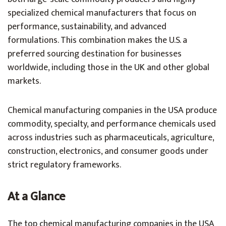
specialized chemical manufacturers that focus on
performance, sustainability, and advanced
formulations. This combination makes the U.S. a
preferred sourcing destination for businesses
worldwide, including those in the UK and other global
markets.
Chemical manufacturing companies in the USA produce
commodity, specialty, and performance chemicals used
across industries such as pharmaceuticals, agriculture,
construction, electronics, and consumer goods under
strict regulatory frameworks.
At a Glance
The top chemical manufacturing companies in the USA