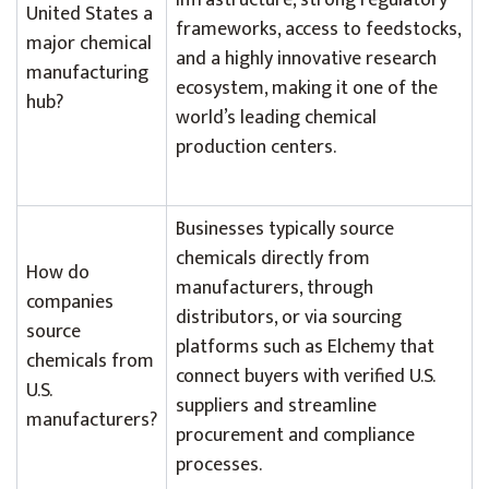
infrastructure, strong regulatory
United States a
frameworks, access to feedstocks,
major chemical
and a highly innovative research
manufacturing
ecosystem, making it one of the
hub?
world’s leading chemical
production centers.
Businesses typically source
chemicals directly from
How do
manufacturers, through
companies
distributors, or via sourcing
source
platforms such as Elchemy that
chemicals from
connect buyers with verified U.S.
U.S.
suppliers and streamline
manufacturers?
procurement and compliance
processes.