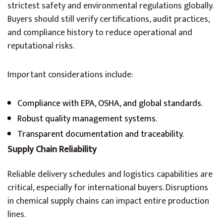
strictest safety and environmental regulations globally.
Buyers should still verify certifications, audit practices,
and compliance history to reduce operational and
reputational risks.
Important considerations include:
Compliance with EPA, OSHA, and global standards.
Robust quality management systems.
Transparent documentation and traceability.
Supply Chain Reliability
Reliable delivery schedules and logistics capabilities are
critical, especially for international buyers. Disruptions
in chemical supply chains can impact entire production
lines.