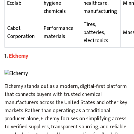
Ecolab
hygiene
healthcare,
Minn
chemicals
manufacturing
Tires,
Cabot
Performance
batteries,
Mass
Corporation
materials
electronics
1.
Elchemy
Elchemy stands out as a modern, digital-first platform
that connects buyers with trusted chemical
manufacturers across the United States and other key
markets. Rather than operating as a traditional
producer alone, Elchemy focuses on simplifying access
to verified suppliers, transparent sourcing, and reliable