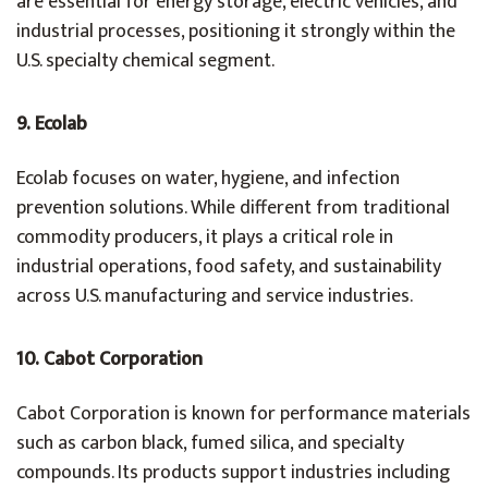
are essential for energy storage, electric vehicles, and
industrial processes, positioning it strongly within the
U.S. specialty chemical segment.
9. Ecolab
Ecolab focuses on water, hygiene, and infection
prevention solutions. While different from traditional
commodity producers, it plays a critical role in
industrial operations, food safety, and sustainability
across U.S. manufacturing and service industries.
10. Cabot Corporation
Cabot Corporation is known for performance materials
such as carbon black, fumed silica, and specialty
compounds. Its products support industries including