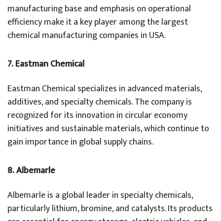
manufacturing base and emphasis on operational
efficiency make it a key player among the largest
chemical manufacturing companies in USA.
7. Eastman Chemical
Eastman Chemical specializes in advanced materials,
additives, and specialty chemicals. The company is
recognized for its innovation in circular economy
initiatives and sustainable materials, which continue to
gain importance in global supply chains.
8. Albemarle
Albemarle is a global leader in specialty chemicals,
particularly lithium, bromine, and catalysts. Its products