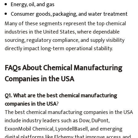
Energy, oil, and gas
Consumer goods, packaging, and water treatment
Many of these segments represent the top chemical
industries in the United States, where dependable
sourcing, regulatory compliance, and supply visibility
directly impact long-term operational stability.
FAQs About Chemical Manufacturing
Companies in the USA
Q1. What are the best chemical manufacturing
companies in the USA
?
The best chemical manufacturing companies in the USA
include industry leaders such as Dow, DuPont,
ExxonMobil Chemical, LyondellBasell, and emerging
digital platforms like Elchemy that improve access and