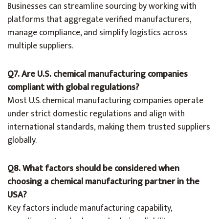
Businesses can streamline sourcing by working with
platforms that aggregate verified manufacturers,
manage compliance, and simplify logistics across
multiple suppliers.
Q7. Are U.S. chemical manufacturing companies
compliant with global regulations?
Most U.S. chemical manufacturing companies operate
under strict domestic regulations and align with
international standards, making them trusted suppliers
globally.
Q8. What factors should be considered when
choosing a chemical manufacturing partner in the
USA?
Key factors include manufacturing capability,