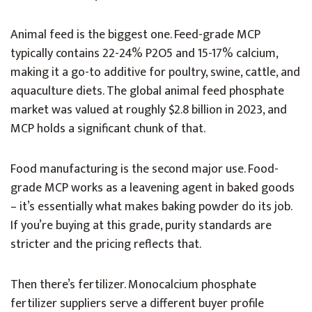
Animal feed is the biggest one. Feed-grade MCP
typically contains 22-24% P2O5 and 15-17% calcium,
making it a go-to additive for poultry, swine, cattle, and
aquaculture diets. The global animal feed phosphate
market was valued at roughly $2.8 billion in 2023, and
MCP holds a significant chunk of that.
Food manufacturing is the second major use. Food-
grade MCP works as a leavening agent in baked goods
– it’s essentially what makes baking powder do its job.
If you’re buying at this grade, purity standards are
stricter and the pricing reflects that.
Then there’s fertilizer. Monocalcium phosphate
fertilizer suppliers serve a different buyer profile