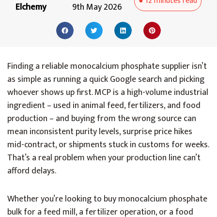
●
12 minutes
read
Elchemy
9th May 2026
Finding a reliable monocalcium phosphate supplier isn’t
as simple as running a quick Google search and picking
whoever shows up first. MCP is a high-volume industrial
ingredient – used in animal feed, fertilizers, and food
production – and buying from the wrong source can
mean inconsistent purity levels, surprise price hikes
mid-contract, or shipments stuck in customs for weeks.
That’s a real problem when your production line can’t
afford delays.
Whether you’re looking to buy monocalcium phosphate
bulk for a feed mill, a fertilizer operation, or a food