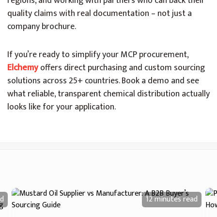
regions, and working with partners who can back their
quality claims with real documentation – not just a
company brochure.
If you’re ready to simplify your MCP procurement,
Elchemy
offers direct purchasing and custom sourcing
solutions across 25+ countries. Book a demo and see
what reliable, transparent chemical distribution actually
looks like for your application.
d
12 minutes
read