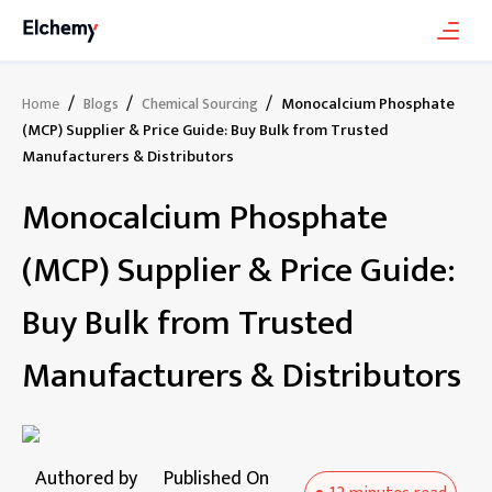
/
/
/
Monocalcium Phosphate
Home
Blogs
Chemical Sourcing
(MCP) Supplier & Price Guide: Buy Bulk from Trusted
Manufacturers & Distributors
Monocalcium Phosphate
(MCP) Supplier & Price Guide:
Buy Bulk from Trusted
Manufacturers & Distributors
Authored by
Published On