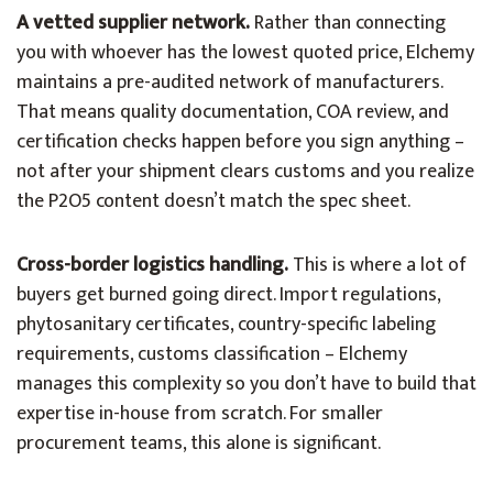
A vetted supplier network.
Rather than connecting
you with whoever has the lowest quoted price, Elchemy
maintains a pre-audited network of manufacturers.
That means quality documentation, COA review, and
certification checks happen before you sign anything –
not after your shipment clears customs and you realize
the P2O5 content doesn’t match the spec sheet.
Cross-border logistics handling.
This is where a lot of
buyers get burned going direct. Import regulations,
phytosanitary certificates, country-specific labeling
requirements, customs classification – Elchemy
manages this complexity so you don’t have to build that
expertise in-house from scratch. For smaller
procurement teams, this alone is significant.