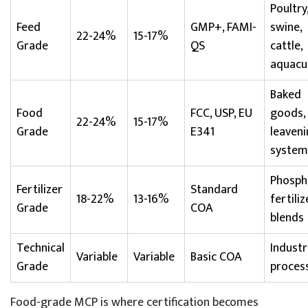
Poultry
Feed
GMP+, FAMI-
swine,
22-24%
15-17%
Grade
QS
cattle,
aquacu
Baked
Food
FCC, USP, EU
goods,
22-24%
15-17%
Grade
E341
leaven
system
Phosph
Fertilizer
Standard
18-22%
13-16%
fertiliz
Grade
COA
blends
Technical
Industr
Variable
Variable
Basic COA
Grade
proces
Food-grade MCP is where certification becomes