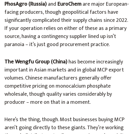
PhosAgro (Russia)
and
EuroChem
are major European-
facing producers, though geopolitical factors have
significantly complicated their supply chains since 2022.
If your operation relies on either of these as a primary
source, having a contingency supplier lined up isn’t
paranoia – it’s just good procurement practice.
The Wengfu Group (China)
has become increasingly
important in Asian markets and in global MCP export
volumes. Chinese manufacturers generally offer
competitive pricing on monocalcium phosphate
wholesale, though quality varies considerably by
producer – more on that in a moment.
Here’s the thing, though. Most businesses buying MCP
aren’t going directly to these giants. They’re working