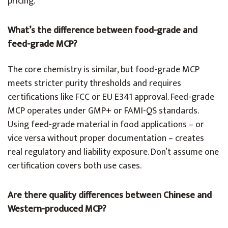
pricing.
What’s the difference between food-grade and
feed-grade MCP?
The core chemistry is similar, but food-grade MCP
meets stricter purity thresholds and requires
certifications like FCC or EU E341 approval. Feed-grade
MCP operates under GMP+ or FAMI-QS standards.
Using feed-grade material in food applications – or
vice versa without proper documentation – creates
real regulatory and liability exposure. Don’t assume one
certification covers both use cases.
Are there quality differences between Chinese and
Western-produced MCP?