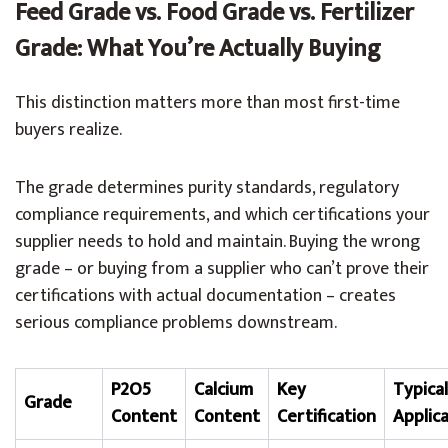
Feed Grade vs. Food Grade vs. Fertilizer
Grade: What You’re Actually Buying
This distinction matters more than most first-time
buyers realize.
The grade determines purity standards, regulatory
compliance requirements, and which certifications your
supplier needs to hold and maintain. Buying the wrong
grade – or buying from a supplier who can’t prove their
certifications with actual documentation – creates
serious compliance problems downstream.
P2O5
Calcium
Key
Typical
Grade
Content
Content
Certification
Applic