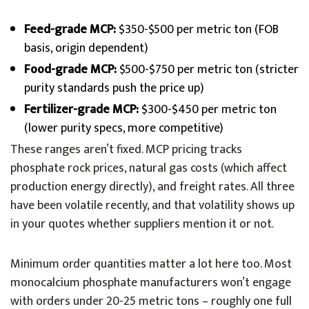
Feed-grade MCP:
$350-$500 per metric ton (FOB
basis, origin dependent)
Food-grade MCP:
$500-$750 per metric ton (stricter
purity standards push the price up)
Fertilizer-grade MCP:
$300-$450 per metric ton
(lower purity specs, more competitive)
These ranges aren’t fixed. MCP pricing tracks
phosphate rock prices, natural gas costs (which affect
production energy directly), and freight rates. All three
have been volatile recently, and that volatility shows up
in your quotes whether suppliers mention it or not.
Minimum order quantities matter a lot here too. Most
monocalcium phosphate manufacturers won’t engage
with orders under 20-25 metric tons – roughly one full