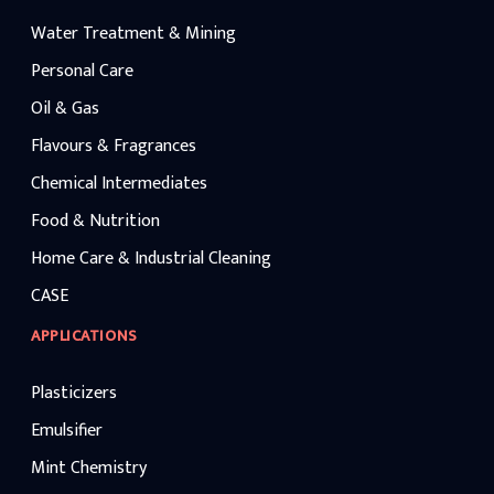
Water Treatment & Mining
Personal Care
Oil & Gas
Flavours & Fragrances
Chemical Intermediates
Food & Nutrition
Home Care & Industrial Cleaning
CASE
APPLICATIONS
Plasticizers
Emulsifier
Mint Chemistry