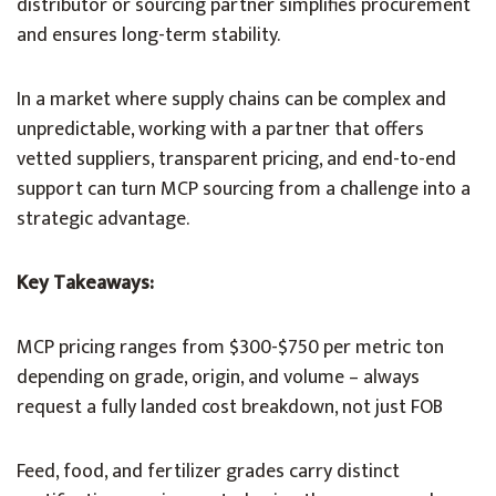
distributor or sourcing partner simplifies procurement
and ensures long-term stability.
In a market where supply chains can be complex and
unpredictable, working with a partner that offers
vetted suppliers, transparent pricing, and end-to-end
support can turn MCP sourcing from a challenge into a
strategic advantage.
Key Takeaways:
MCP pricing ranges from $300-$750 per metric ton
depending on grade, origin, and volume – always
request a fully landed cost breakdown, not just FOB
Feed, food, and fertilizer grades carry distinct