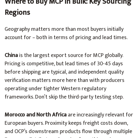
Where to Buy MCP in Bulk: Key Sourcing
Regions
Geography matters more than most buyers initially
account for – both in terms of pricing and lead times.
China
is the largest export source for MCP globally.
Pricing is competitive, but lead times of 30-45 days
before shipping are typical, and independent quality
verification matters more here than with producers
operating under tighter Western regulatory
frameworks. Don’t skip the third-party testing step.
Morocco and North Africa
are increasingly relevant for
European buyers. Proximity keeps freight costs down,
and OCP’s downstream products flow through multiple