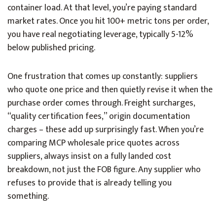
container load. At that level, you’re paying standard
market rates. Once you hit 100+ metric tons per order,
you have real negotiating leverage, typically 5-12%
below published pricing.
One frustration that comes up constantly: suppliers
who quote one price and then quietly revise it when the
purchase order comes through. Freight surcharges,
“quality certification fees,” origin documentation
charges – these add up surprisingly fast. When you’re
comparing MCP wholesale price quotes across
suppliers, always insist on a fully landed cost
breakdown, not just the FOB figure. Any supplier who
refuses to provide that is already telling you
something.