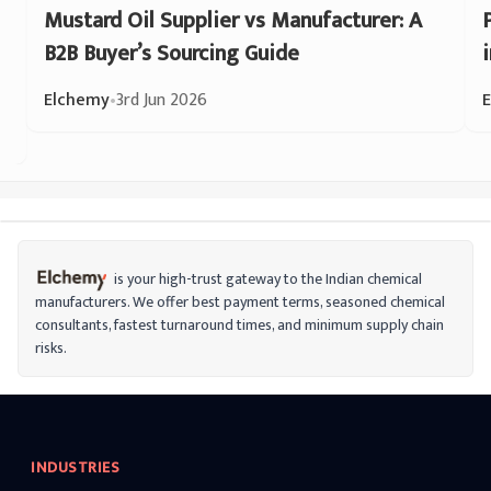
Mustard Oil Supplier vs Manufacturer: A
B2B Buyer’s Sourcing Guide
Elchemy
•
3rd Jun 2026
is your high-trust gateway to the Indian chemical
manufacturers. We offer best payment terms, seasoned chemical
consultants, fastest turnaround times, and minimum supply chain
risks.
INDUSTRIES