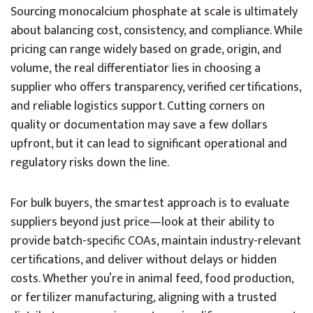
Sourcing monocalcium phosphate at scale is ultimately
about balancing cost, consistency, and compliance. While
pricing can range widely based on grade, origin, and
volume, the real differentiator lies in choosing a
supplier who offers transparency, verified certifications,
and reliable logistics support. Cutting corners on
quality or documentation may save a few dollars
upfront, but it can lead to significant operational and
regulatory risks down the line.
For bulk buyers, the smartest approach is to evaluate
suppliers beyond just price—look at their ability to
provide batch-specific COAs, maintain industry-relevant
certifications, and deliver without delays or hidden
costs. Whether you’re in animal feed, food production,
or fertilizer manufacturing, aligning with a trusted