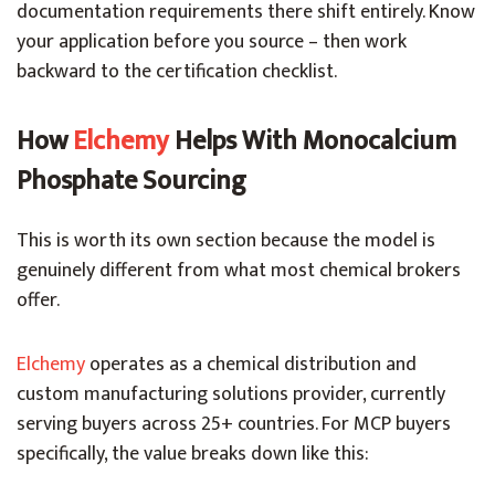
documentation requirements there shift entirely. Know
your application before you source – then work
backward to the certification checklist.
How
Elchemy
Helps With Monocalcium
Phosphate Sourcing
This is worth its own section because the model is
genuinely different from what most chemical brokers
offer.
Elchemy
operates as a chemical distribution and
custom manufacturing solutions provider, currently
serving buyers across 25+ countries. For MCP buyers
specifically, the value breaks down like this: