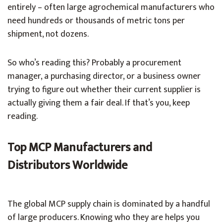
entirely – often large agrochemical manufacturers who
need hundreds or thousands of metric tons per
shipment, not dozens.
So who’s reading this? Probably a procurement
manager, a purchasing director, or a business owner
trying to figure out whether their current supplier is
actually giving them a fair deal. If that’s you, keep
reading.
Top MCP Manufacturers and
Distributors Worldwide
The global MCP supply chain is dominated by a handful
of large producers. Knowing who they are helps you