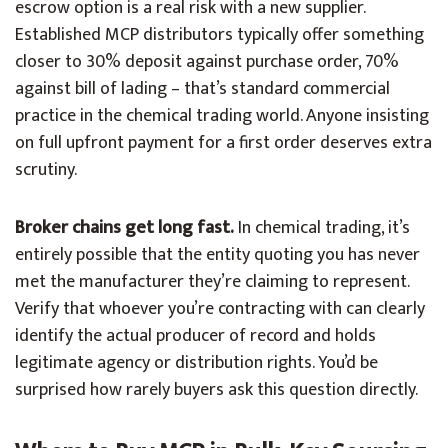
escrow option is a real risk with a new supplier.
Established MCP distributors typically offer something
closer to 30% deposit against purchase order, 70%
against bill of lading – that’s standard commercial
practice in the chemical trading world. Anyone insisting
on full upfront payment for a first order deserves extra
scrutiny.
Broker chains get long fast.
In chemical trading, it’s
entirely possible that the entity quoting you has never
met the manufacturer they’re claiming to represent.
Verify that whoever you’re contracting with can clearly
identify the actual producer of record and holds
legitimate agency or distribution rights. You’d be
surprised how rarely buyers ask this question directly.