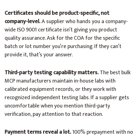
Certificates should be product-specific, not
company-level.
A supplier who hands you a company-
wide ISO 9001 certificate isn’t giving you product
quality assurance. Ask for the COA for the specific
batch or lot number you’re purchasing. If they can’t
provide it, that’s your answer.
Third-party testing capability matters.
The best bulk
MCP manufacturers maintain in-house labs with
calibrated equipment records, or they work with
recognized independent testing labs. If a supplier gets
uncomfortable when you mention third-party
verification, pay attention to that reaction.
Payment terms reveal a lot.
100% prepayment with no