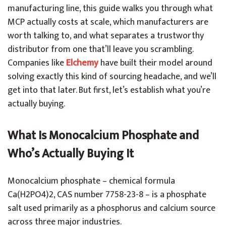
manufacturing line, this guide walks you through what
MCP actually costs at scale, which manufacturers are
worth talking to, and what separates a trustworthy
distributor from one that’ll leave you scrambling.
Companies like
Elchemy
have built their model around
solving exactly this kind of sourcing headache, and we’ll
get into that later. But first, let’s establish what you’re
actually buying.
What Is Monocalcium Phosphate and
Who’s Actually Buying It
Monocalcium phosphate – chemical formula
Ca(H2PO4)2, CAS number 7758-23-8 – is a phosphate
salt used primarily as a phosphorus and calcium source
across three major industries.