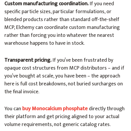
Custom manufacturing coordination.
If you need
specific particle sizes, particular formulations, or
blended products rather than standard off-the-shelf
MCP, Elchemy can coordinate custom manufacturing
rather than forcing you into whatever the nearest
warehouse happens to have in stock.
Transparent pricing.
If you’ve been frustrated by
opaque cost structures from MCP distributors – and if
you’ve bought at scale, you have been – the approach
here is full cost breakdowns, not buried surcharges on
the final invoice.
You can
buy Monocalcium phosphate
directly through
their platform and get pricing aligned to your actual
volume requirements, not generic catalog rates.