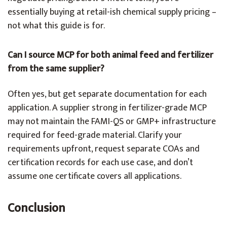
essentially buying at retail-ish chemical supply pricing –
not what this guide is for.
Can I source MCP for both animal feed and fertilizer
from the same supplier?
Often yes, but get separate documentation for each
application. A supplier strong in fertilizer-grade MCP
may not maintain the FAMI-QS or GMP+ infrastructure
required for feed-grade material. Clarify your
requirements upfront, request separate COAs and
certification records for each use case, and don’t
assume one certificate covers all applications.
Conclusion