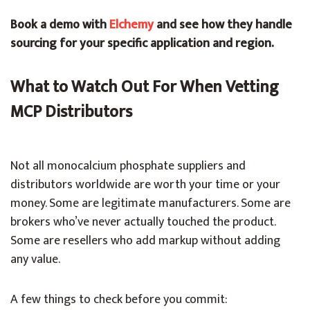
Book a demo with
Elchemy
and see how they handle
sourcing for your specific application and region.
What to Watch Out For When Vetting
MCP Distributors
Not all monocalcium phosphate suppliers and
distributors worldwide are worth your time or your
money. Some are legitimate manufacturers. Some are
brokers who’ve never actually touched the product.
Some are resellers who add markup without adding
any value.
A few things to check before you commit: