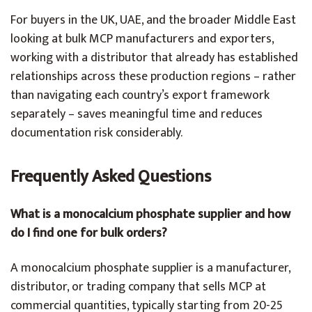
For buyers in the UK, UAE, and the broader Middle East
looking at bulk MCP manufacturers and exporters,
working with a distributor that already has established
relationships across these production regions – rather
than navigating each country’s export framework
separately – saves meaningful time and reduces
documentation risk considerably.
Frequently Asked Questions
What is a monocalcium phosphate supplier and how
do I find one for bulk orders?
A monocalcium phosphate supplier is a manufacturer,
distributor, or trading company that sells MCP at
commercial quantities, typically starting from 20-25