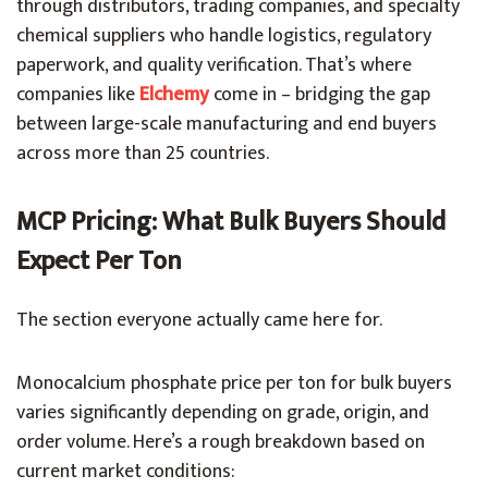
through distributors, trading companies, and specialty
chemical suppliers who handle logistics, regulatory
paperwork, and quality verification. That’s where
companies like
Elchemy
come in – bridging the gap
between large-scale manufacturing and end buyers
across more than 25 countries.
MCP Pricing: What Bulk Buyers Should
Expect Per Ton
The section everyone actually came here for.
Monocalcium phosphate price per ton for bulk buyers
varies significantly depending on grade, origin, and
order volume. Here’s a rough breakdown based on
current market conditions: