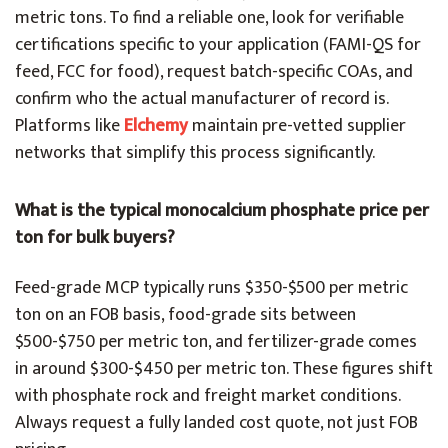
metric tons. To find a reliable one, look for verifiable
certifications specific to your application (FAMI-QS for
feed, FCC for food), request batch-specific COAs, and
confirm who the actual manufacturer of record is.
Platforms like
Elchemy
maintain pre-vetted supplier
networks that simplify this process significantly.
What is the typical monocalcium phosphate price per
ton for bulk buyers?
Feed-grade MCP typically runs $350-$500 per metric
ton on an FOB basis, food-grade sits between
$500-$750 per metric ton, and fertilizer-grade comes
in around $300-$450 per metric ton. These figures shift
with phosphate rock and freight market conditions.
Always request a fully landed cost quote, not just FOB