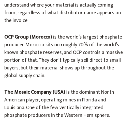
understand where your material is actually coming
from, regardless of what distributor name appears on
the invoice.
OCP Group (Morocco)
is the world’s largest phosphate
producer. Morocco sits on roughly 70% of the world’s
known phosphate reserves, and OCP controls a massive
portion of that. They don’t typically sell direct to small
buyers, but their material shows up throughout the
global supply chain.
The Mosaic Company (USA)
is the dominant North
American player, operating mines in Florida and
Louisiana. One of the few vertically integrated
phosphate producers in the Western Hemisphere.