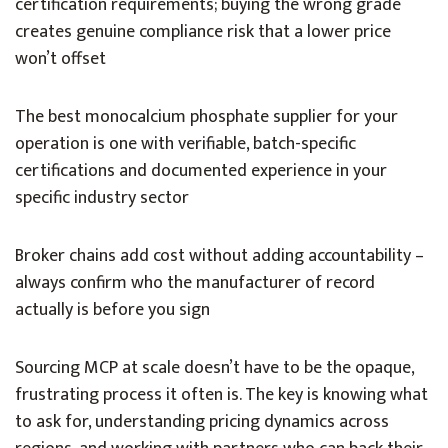
certification requirements; buying the wrong grade
creates genuine compliance risk that a lower price
won’t offset
The best monocalcium phosphate supplier for your
operation is one with verifiable, batch-specific
certifications and documented experience in your
specific industry sector
Broker chains add cost without adding accountability –
always confirm who the manufacturer of record
actually is before you sign
Sourcing MCP at scale doesn’t have to be the opaque,
frustrating process it often is. The key is knowing what
to ask for, understanding pricing dynamics across