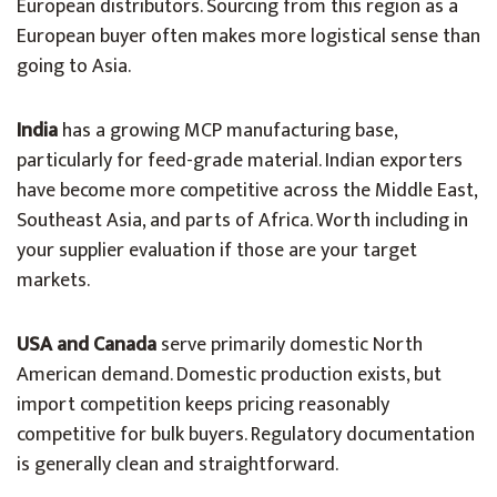
European distributors. Sourcing from this region as a
European buyer often makes more logistical sense than
going to Asia.
India
has a growing MCP manufacturing base,
particularly for feed-grade material. Indian exporters
have become more competitive across the Middle East,
Southeast Asia, and parts of Africa. Worth including in
your supplier evaluation if those are your target
markets.
USA and Canada
serve primarily domestic North
American demand. Domestic production exists, but
import competition keeps pricing reasonably
competitive for bulk buyers. Regulatory documentation
is generally clean and straightforward.