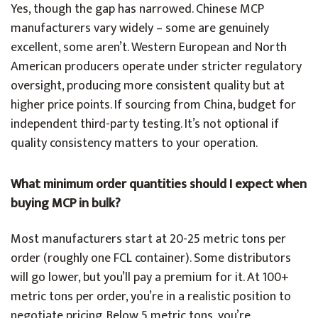
Yes, though the gap has narrowed. Chinese MCP
manufacturers vary widely – some are genuinely
excellent, some aren’t. Western European and North
American producers operate under stricter regulatory
oversight, producing more consistent quality but at
higher price points. If sourcing from China, budget for
independent third-party testing. It’s not optional if
quality consistency matters to your operation.
What minimum order quantities should I expect when
buying MCP in bulk?
Most manufacturers start at 20-25 metric tons per
order (roughly one FCL container). Some distributors
will go lower, but you’ll pay a premium for it. At 100+
metric tons per order, you’re in a realistic position to
negotiate pricing. Below 5 metric tons, you’re