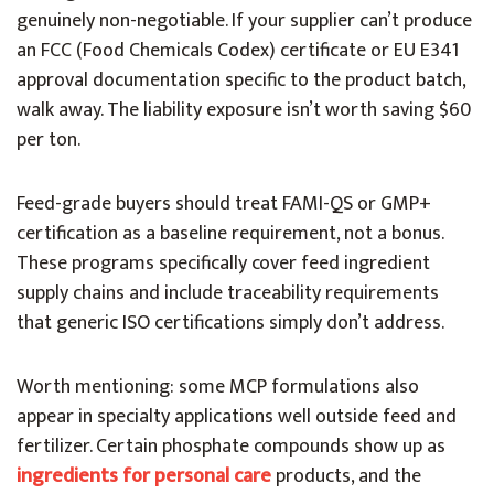
genuinely non-negotiable. If your supplier can’t produce
an FCC (Food Chemicals Codex) certificate or EU E341
approval documentation specific to the product batch,
walk away. The liability exposure isn’t worth saving $60
per ton.
Feed-grade buyers should treat FAMI-QS or GMP+
certification as a baseline requirement, not a bonus.
These programs specifically cover feed ingredient
supply chains and include traceability requirements
that generic ISO certifications simply don’t address.
Worth mentioning: some MCP formulations also
appear in specialty applications well outside feed and
fertilizer. Certain phosphate compounds show up as
ingredients for personal care
products, and the