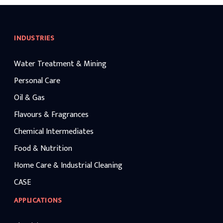
INDUSTRIES
Water Treatment & Mining
Personal Care
Oil & Gas
Flavours & Fragrances
Chemical Intermediates
Food & Nutrition
Home Care & Industrial Cleaning
CASE
APPLICATIONS