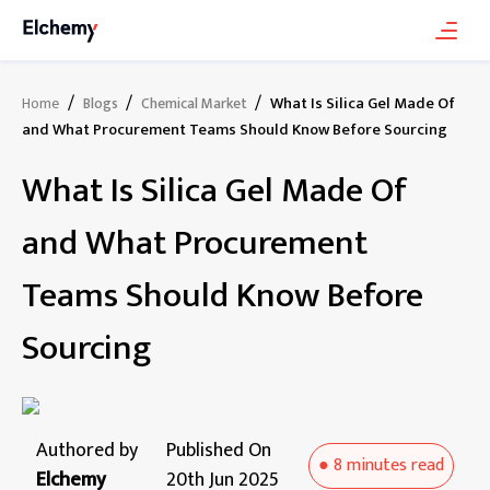
/
/
/
What Is Silica Gel Made Of
Home
Blogs
Chemical Market
and What Procurement Teams Should Know Before Sourcing
What Is Silica Gel Made Of
and What Procurement
Teams Should Know Before
Sourcing
Authored by
Published On
●
8 minutes
read
Elchemy
20th Jun 2025