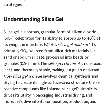
strategies
Understanding Silica Gel
Silica gel is a porous, granular form of silicon dioxide
(SiO₂), celebrated for its ability to absorb up to 40% of
its weight in moisture.
What is silica gel made of
? It’s
primarily SiO₂, sourced from silica-rich materials like
sand or sodium silicate, processed into beads or
granules (0.5-5 mm). The
silica gel chemical
is non-toxic,
inert, and thermally stable, making it a go-to desiccant.
How silica gel is made
involves chemical synthesis and
drying to create its high-surface-area structure. Unlike
reactive compounds like toluene, silica gel’s simplicity
drives its utility in packaging, industrial drying, and
more. Let’s dive into its composition, production, and