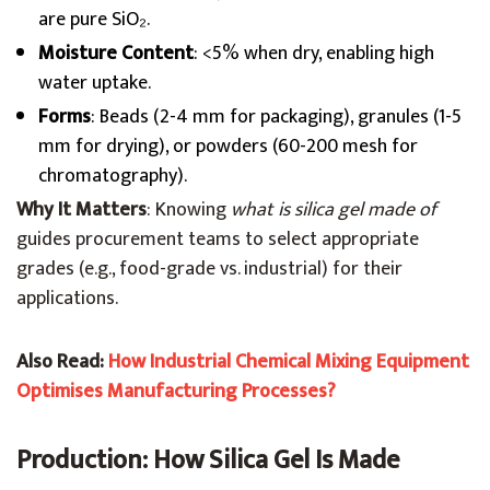
are pure SiO₂.
Moisture Content
: <5% when dry, enabling high
water uptake.
Forms
: Beads (2-4 mm for packaging), granules (1-5
mm for drying), or powders (60-200 mesh for
chromatography).
Why It Matters
: Knowing
what is silica gel made of
guides procurement teams to select appropriate
grades (e.g., food-grade vs. industrial) for their
applications.
Also Read:
How Industrial Chemical Mixing Equipment
Optimises Manufacturing Processes?
Production: How Silica Gel Is Made