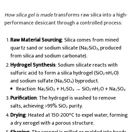
How silica gel is made
transforms raw silica into a high-
performance desiccant through a controlled process:
Raw Material Sourcing
: Silica comes from mined
quartz sand or sodium silicate (Na₂SiO₃, produced
from silica and sodium carbonate).
Hydrogel Synthesis
: Sodium silicate reacts with
sulfuric acid to form a silica hydrogel (SiO₂·nH₂O)
and sodium sulfate (Na₂SO₄) byproduct.
Reaction: Na₂SiO₃ + H₂SO₄ → SiO₂·nH₂O + Na₂SO₄
Purification
: The hydrogel is washed to remove
salts, achieving >99% SiO₂ purity.
Drying
: Heated at 150-200°C to expel water, forming
a dry xerogel with a porous structure.