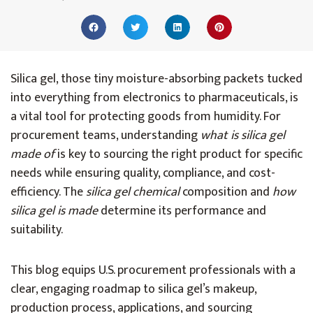
Silica gel, those tiny moisture-absorbing packets tucked
into everything from electronics to pharmaceuticals, is
a vital tool for protecting goods from humidity. For
procurement teams, understanding
what is silica gel
made of
is key to sourcing the right product for specific
needs while ensuring quality, compliance, and cost-
efficiency. The
silica gel chemical
composition and
how
silica gel is made
determine its performance and
suitability.
This blog equips U.S. procurement professionals with a
clear, engaging roadmap to silica gel’s makeup,
production process, applications, and sourcing