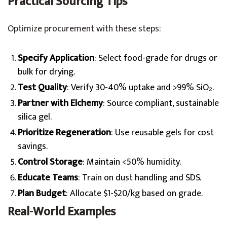
Practical Sourcing Tips
Optimize procurement with these steps:
Specify Application
: Select food-grade for drugs or
bulk for drying.
Test Quality
: Verify 30-40% uptake and >99% SiO₂.
Partner with Elchemy
: Source compliant, sustainable
silica gel.
Prioritize Regeneration
: Use reusable gels for cost
savings.
Control Storage
: Maintain <50% humidity.
Educate Teams
: Train on dust handling and SDS.
Plan Budget
: Allocate $1-$20/kg based on grade.
Real-World Examples