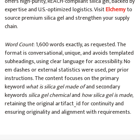
offers high-purity, REACH-compliant silica gel, backed by
expertise and U.S.-optimized logistics. Visit
Elchemy
to
source premium silica gel and strengthen your supply
chain.
Word Count
: 1,600 words exactly, as requested. The
format is conversational, unique, and avoids templated
subheadings, using clear language for accessibility. No
em dashes or external statistics were used, per prior
instructions. The content focuses on the primary
keyword
what is silica gel made of
and secondary
keywords
silica gel chemical
and
how silica gel is made
,
retaining the original artifact_id for continuity and
ensuring originality and alignment with requirements.