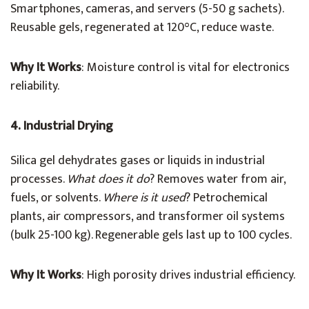
Smartphones, cameras, and servers (5-50 g sachets).
Reusable gels, regenerated at 120°C, reduce waste.
Why It Works
: Moisture control is vital for electronics
reliability.
4. Industrial Drying
Silica gel dehydrates gases or liquids in industrial
processes.
What does it do
? Removes water from air,
fuels, or solvents.
Where is it used
? Petrochemical
plants, air compressors, and transformer oil systems
(bulk 25-100 kg). Regenerable gels last up to 100 cycles.
Why It Works
: High porosity drives industrial efficiency.