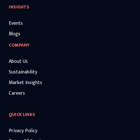
INSIGHTS
Events
Blogs
COMPANY
About Us
Sustainability
Market Insights
Careers
QUICK LINKS
Privacy Policy