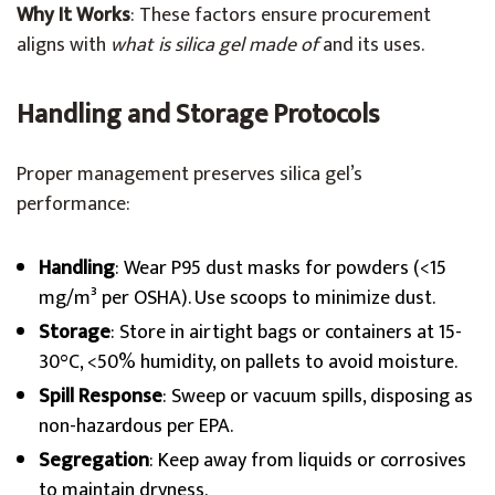
Why It Works
: These factors ensure procurement
aligns with
what is silica gel made of
and its uses.
Handling and Storage Protocols
Proper management preserves silica gel’s
performance:
Handling
: Wear P95 dust masks for powders (<15
mg/m³ per OSHA). Use scoops to minimize dust.
Storage
: Store in airtight bags or containers at 15-
30°C, <50% humidity, on pallets to avoid moisture.
Spill Response
: Sweep or vacuum spills, disposing as
non-hazardous per EPA.
Segregation
: Keep away from liquids or corrosives
to maintain dryness.