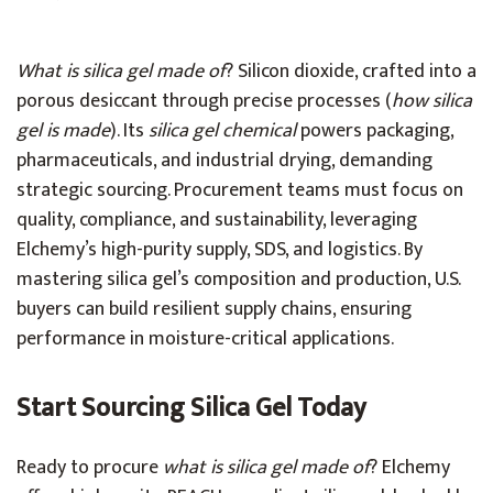
What is silica gel made of
? Silicon dioxide, crafted into a
porous desiccant through precise processes (
how silica
gel is made
). Its
silica gel chemical
powers packaging,
pharmaceuticals, and industrial drying, demanding
strategic sourcing. Procurement teams must focus on
quality, compliance, and sustainability, leveraging
Elchemy’s high-purity supply, SDS, and logistics. By
mastering silica gel’s composition and production, U.S.
buyers can build resilient supply chains, ensuring
performance in moisture-critical applications.
Start Sourcing Silica Gel Today
Ready to procure
what is silica gel made of
? Elchemy