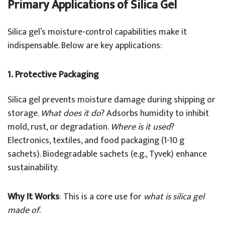
Primary Applications of Silica Gel
Silica gel’s moisture-control capabilities make it
indispensable. Below are key applications:
1. Protective Packaging
Silica gel prevents moisture damage during shipping or
storage.
What does it do
? Adsorbs humidity to inhibit
mold, rust, or degradation.
Where is it used
?
Electronics, textiles, and food packaging (1-10 g
sachets). Biodegradable sachets (e.g., Tyvek) enhance
sustainability.
Why It Works
: This is a core use for
what is silica gel
made of
.