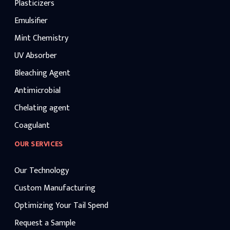
Plasticizers
Emulsifier
Mint Chemistry
UV Absorber
Bleaching Agent
Antimicrobial
Chelating agent
Coagulant
OUR SERVICES
Our Technology
Custom Manufacturing
Optimizing Your Tail Spend
Request a Sample