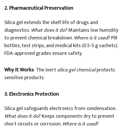
2. Pharmaceutical Preservation
Silica gel extends the shelf life of drugs and
diagnostics.
What does it do
? Maintains low humidity
to prevent chemical breakdown.
Where is it used
? Pill
bottles, test strips, and medical kits (0.5-5 g sachets).
FDA-approved grades ensure safety.
Why It Works
: The inert
silica gel chemical
protects
sensitive products.
3. Electronics Protection
Silica gel safeguards electronics from condensation.
What does it do
? Keeps components dry to prevent
short circuits or corrosion.
Where is it used
?