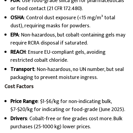
FDA
: Use food-grade silica gel for pharmaceuticals
or food contact (21 CFR 172.480).
OSHA
: Control dust exposure (<15 mg/m³ total
dust), requiring masks for powders.
EPA
: Non-hazardous, but cobalt-containing gels may
require RCRA disposal if saturated.
REACH
: Ensure EU-compliant gels, avoiding
restricted cobalt chloride.
Transport
: Non-hazardous, no UN number, but seal
packaging to prevent moisture ingress.
Cost Factors
Price Range
: $1-$6/kg for non-indicating bulk,
$7-$20/kg for indicating or food-grade (June 2025).
Drivers
: Cobalt-free or fine grades cost more. Bulk
purchases (25-1000 kg) lower prices.