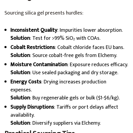
Sourcing silica gel presents hurdles:
Inconsistent Quality
: Impurities lower absorption.
Solution
: Test for >99% SiO₂ with COAs.
Cobalt Restrictions
: Cobalt chloride faces EU bans.
Solution
: Source cobalt-free gels from Elchemy.
Moisture Contamination
: Exposure reduces efficacy.
Solution
: Use sealed packaging and dry storage.
Energy Costs
: Drying increases production
expenses.
Solution
: Buy regenerable gels or bulk ($1-$6/kg).
Supply Disruptions
: Tariffs or port delays affect
availability.
Solution
: Diversify suppliers via Elchemy.