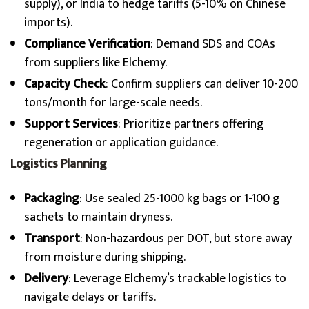
supply), or India to hedge tariffs (5-10% on Chinese
imports).
Compliance Verification
: Demand SDS and COAs
from suppliers like Elchemy.
Capacity Check
: Confirm suppliers can deliver 10-200
tons/month for large-scale needs.
Support Services
: Prioritize partners offering
regeneration or application guidance.
Logistics Planning
Packaging
: Use sealed 25-1000 kg bags or 1-100 g
sachets to maintain dryness.
Transport
: Non-hazardous per DOT, but store away
from moisture during shipping.
Delivery
: Leverage Elchemy’s trackable logistics to
navigate delays or tariffs.