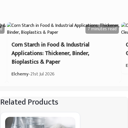
d
7 minutes
read
Corn Starch in Food & Industrial
Applications: Thickener, Binder,
Bioplastics & Paper
Elchemy
•
21st Jul 2026
Related Products