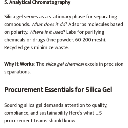
5. Analytical Chromatography
Silica gel serves as a stationary phase for separating
compounds.
What does it do
? Adsorbs molecules based
on polarity.
Where is it used
? Labs for purifying
chemicals or drugs (fine powder, 60-200 mesh).
Recycled gels minimize waste.
Why It Works
: The
silica gel chemical
excels in precision
separations.
Procurement Essentials for Silica Gel
Sourcing silica gel demands attention to quality,
compliance, and sustainability. Here’s what U.S.
procurement teams should know: