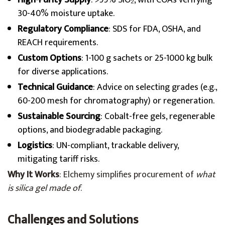
High-Purity Supply
: >99% SiO₂, with COAs verifying
30-40% moisture uptake.
Regulatory Compliance
: SDS for FDA, OSHA, and
REACH requirements.
Custom Options
: 1-100 g sachets or 25-1000 kg bulk
for diverse applications.
Technical Guidance
: Advice on selecting grades (e.g.,
60-200 mesh for chromatography) or regeneration.
Sustainable Sourcing
: Cobalt-free gels, regenerable
options, and biodegradable packaging.
Logistics
: UN-compliant, trackable delivery,
mitigating tariff risks.
Why It Works
: Elchemy simplifies procurement of
what
is silica gel made of
.
Challenges and Solutions