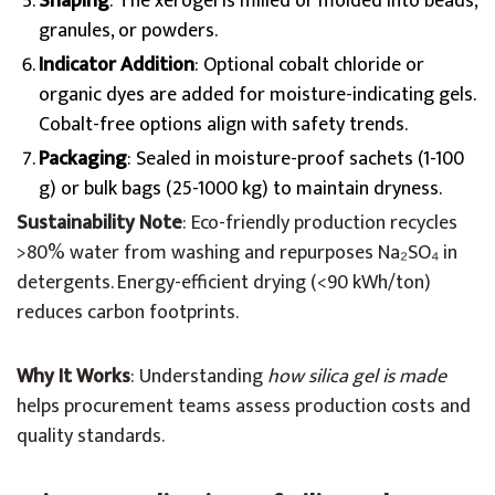
Shaping
: The xerogel is milled or molded into beads,
granules, or powders.
Indicator Addition
: Optional cobalt chloride or
organic dyes are added for moisture-indicating gels.
Cobalt-free options align with safety trends.
Packaging
: Sealed in moisture-proof sachets (1-100
g) or bulk bags (25-1000 kg) to maintain dryness.
Sustainability Note
: Eco-friendly production recycles
>80% water from washing and repurposes Na₂SO₄ in
detergents. Energy-efficient drying (<90 kWh/ton)
reduces carbon footprints.
Why It Works
: Understanding
how silica gel is made
helps procurement teams assess production costs and
quality standards.