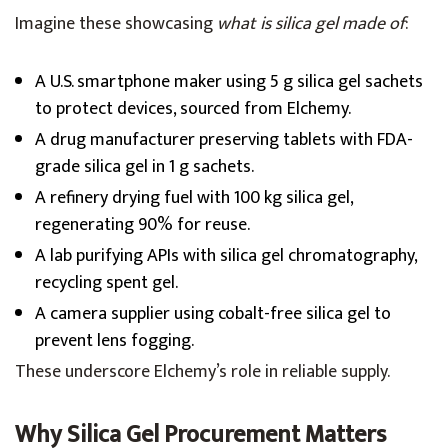
Imagine these showcasing
what is silica gel made of
:
A U.S. smartphone maker using 5 g silica gel sachets
to protect devices, sourced from Elchemy.
A drug manufacturer preserving tablets with FDA-
grade silica gel in 1 g sachets.
A refinery drying fuel with 100 kg silica gel,
regenerating 90% for reuse.
A lab purifying APIs with silica gel chromatography,
recycling spent gel.
A camera supplier using cobalt-free silica gel to
prevent lens fogging.
These underscore Elchemy’s role in reliable supply.
Why Silica Gel Procurement Matters