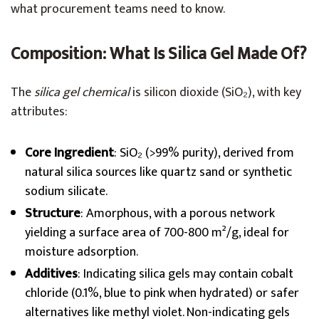
what procurement teams need to know.
Composition: What Is Silica Gel Made Of?
The
silica gel chemical
is silicon dioxide (SiO₂), with key
attributes:
Core Ingredient
: SiO₂ (>99% purity), derived from
natural silica sources like quartz sand or synthetic
sodium silicate.
Structure
: Amorphous, with a porous network
yielding a surface area of 700-800 m²/g, ideal for
moisture adsorption.
Additives
: Indicating silica gels may contain cobalt
chloride (0.1%, blue to pink when hydrated) or safer
alternatives like methyl violet. Non-indicating gels