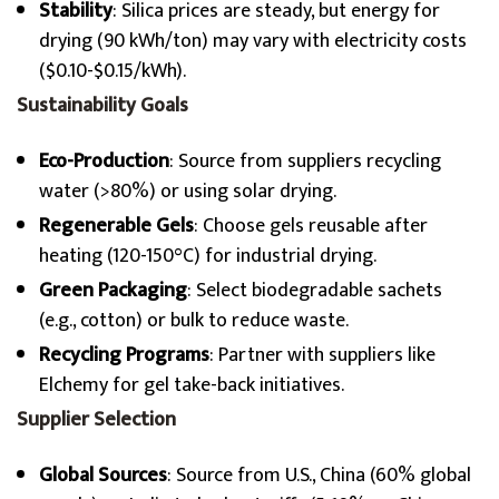
Stability
: Silica prices are steady, but energy for
drying (90 kWh/ton) may vary with electricity costs
($0.10-$0.15/kWh).
Sustainability Goals
Eco-Production
: Source from suppliers recycling
water (>80%) or using solar drying.
Regenerable Gels
: Choose gels reusable after
heating (120-150°C) for industrial drying.
Green Packaging
: Select biodegradable sachets
(e.g., cotton) or bulk to reduce waste.
Recycling Programs
: Partner with suppliers like
Elchemy for gel take-back initiatives.
Supplier Selection
Global Sources
: Source from U.S., China (60% global