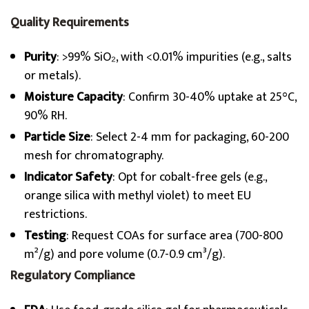
Quality Requirements
Purity
: >99% SiO₂, with <0.01% impurities (e.g., salts
or metals).
Moisture Capacity
: Confirm 30-40% uptake at 25°C,
90% RH.
Particle Size
: Select 2-4 mm for packaging, 60-200
mesh for chromatography.
Indicator Safety
: Opt for cobalt-free gels (e.g.,
orange silica with methyl violet) to meet EU
restrictions.
Testing
: Request COAs for surface area (700-800
m²/g) and pore volume (0.7-0.9 cm³/g).
Regulatory Compliance