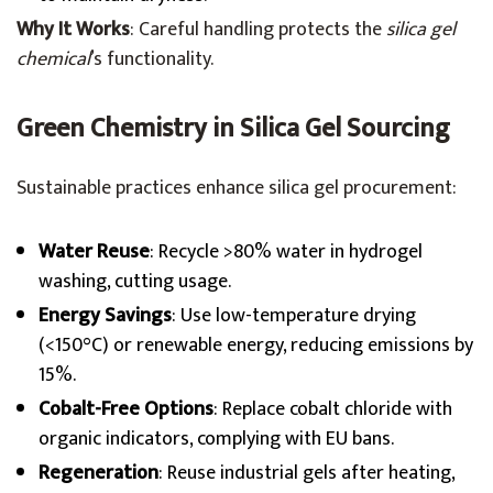
Why It Works
: Careful handling protects the
silica gel
chemical
’s functionality.
Green Chemistry in Silica Gel Sourcing
Sustainable practices enhance silica gel procurement:
Water Reuse
: Recycle >80% water in hydrogel
washing, cutting usage.
Energy Savings
: Use low-temperature drying
(<150°C) or renewable energy, reducing emissions by
15%.
Cobalt-Free Options
: Replace cobalt chloride with
organic indicators, complying with EU bans.
Regeneration
: Reuse industrial gels after heating,