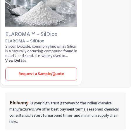
ELAROMA
– SilDiox
TM
ELAROMA – SilDiox
Silicon Dioxide, commonly known as Silica,
is a naturally occurring compound found in
quartz and sand. It is widely used in
various industries due to its properties as
View Details
an anti-caking agent, thickener, and
stabilizer. In the food industry, it is
Request a Sample/Quote
recognized as E551 and is used to prevent
clumping in powdered products. Its high
thermal stability and low reactivity make it
valuable in glassmaking, electronics, and
construction.
is your high-trust gateway to the Indian chemical
manufacturers. We offer best payment terms, seasoned chemical
consultants, fastest turnaround times, and minimum supply chain
risks.