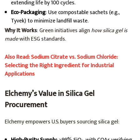
extending life by 100 cycles.
Eco-Packaging
: Use compostable sachets (e.g.,
Tyvek) to minimize landfill waste.
Why It Works
: Green initiatives align
how silica gel is
made
with ESG standards.
Also Read: Sodium Citrate vs. Sodium Chloride:
Selecting the Right Ingredient for Industrial
Applications
Elchemy’s Value in Silica Gel
Procurement
Elchemy empowers U.S. buyers sourcing silica gel: