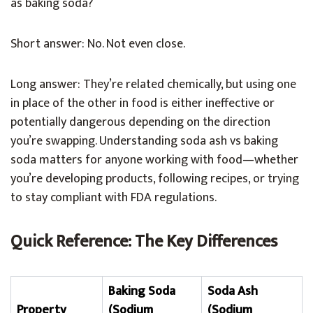
as baking soda?
Short answer: No. Not even close.
Long answer: They’re related chemically, but using one
in place of the other in food is either ineffective or
potentially dangerous depending on the direction
you’re swapping. Understanding soda ash vs baking
soda matters for anyone working with food—whether
you’re developing products, following recipes, or trying
to stay compliant with FDA regulations.
Quick Reference: The Key Differences
Baking Soda
Soda Ash
Property
(Sodium
(Sodium