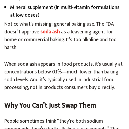
Mineral supplement (in multi-vitamin formulations
at low doses)
Notice what’s missing: general baking use. The FDA
doesn’t approve
soda ash
as a leavening agent for
home or commercial baking. It’s too alkaline and too
harsh.
When soda ash appears in food products, it’s usually at
concentrations below 0.1%—much lower than baking
soda levels. And it’s typically used in industrial food
processing, not in products consumers buy directly.
Why You Can’t Just Swap Them
People sometimes think “they’re both sodium