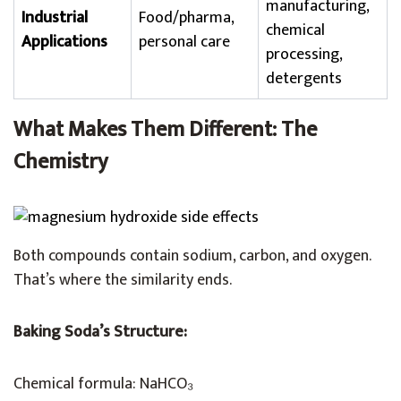
manufacturing,
Industrial
Food/pharma,
chemical
Applications
personal care
processing,
detergents
What Makes Them Different: The
Chemistry
Both compounds contain sodium, carbon, and oxygen.
That’s where the similarity ends.
Baking Soda’s Structure:
Chemical formula: NaHCO₃