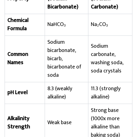
Bicarbonate)
Carbonate)
Chemical
NaHCO₃
Na₂CO₃
Formula
Sodium
Sodium
bicarbonate,
Common
carbonate,
bicarb,
Names
washing soda,
bicarbonate of
soda crystals
soda
8.3 (weakly
11.3 (strongly
pH Level
alkaline)
alkaline)
Strong base
Alkalinity
(1000x more
Weak base
Strength
alkaline than
baking soda)