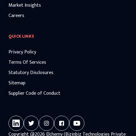
Market Insights
Careers
QUICK LINKS
Privacy Policy
Terms Of Services
Statutory Disclosures
Sitemap
Supplier Code of Conduct
Copyright
@2026
Elchemy (Bizinbiz Technologies Private