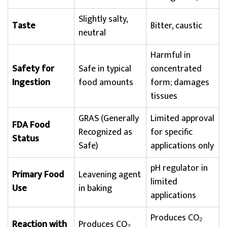
Slightly salty,
Taste
Bitter, caustic
neutral
Harmful in
Safety for
Safe in typical
concentrated
Ingestion
food amounts
form; damages
tissues
GRAS (Generally
Limited approval
FDA Food
Recognized as
for specific
Status
Safe)
applications only
pH regulator in
Primary Food
Leavening agent
limited
Use
in baking
applications
Produces CO₂
Reaction with
Produces CO₂