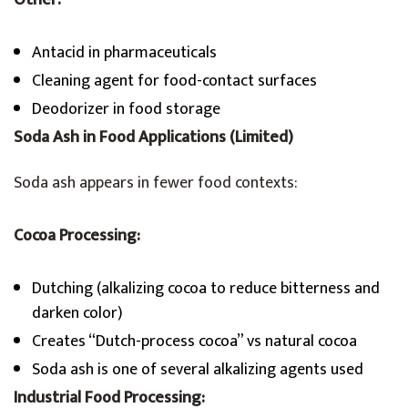
Other:
Antacid in pharmaceuticals
Cleaning agent for food-contact surfaces
Deodorizer in food storage
Soda Ash in Food Applications (Limited)
Soda ash appears in fewer food contexts:
Cocoa Processing:
Dutching (alkalizing cocoa to reduce bitterness and
darken color)
Creates “Dutch-process cocoa” vs natural cocoa
Soda ash is one of several alkalizing agents used
Industrial Food Processing: