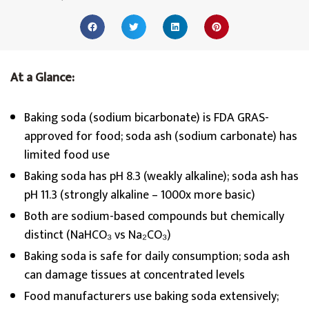
At a Glance:
Baking soda (sodium bicarbonate) is FDA GRAS-
approved for food; soda ash (sodium carbonate) has
limited food use
Baking soda has pH 8.3 (weakly alkaline); soda ash has
pH 11.3 (strongly alkaline – 1000x more basic)
Both are sodium-based compounds but chemically
distinct (NaHCO₃ vs Na₂CO₃)
Baking soda is safe for daily consumption; soda ash
can damage tissues at concentrated levels
Food manufacturers use baking soda extensively;