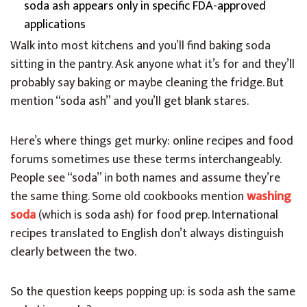
soda ash appears only in specific FDA-approved
applications
Walk into most kitchens and you’ll find baking soda
sitting in the pantry. Ask anyone what it’s for and they’ll
probably say baking or maybe cleaning the fridge. But
mention “soda ash” and you’ll get blank stares.
Here’s where things get murky: online recipes and food
forums sometimes use these terms interchangeably.
People see “soda” in both names and assume they’re
the same thing. Some old cookbooks mention
washing
soda
(which is soda ash) for food prep. International
recipes translated to English don’t always distinguish
clearly between the two.
So the question keeps popping up: is soda ash the same