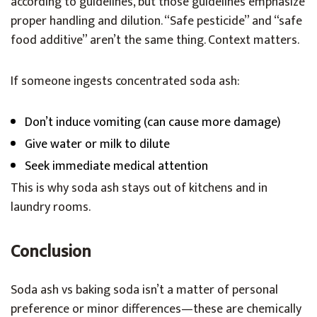
according to guidelines, but those guidelines emphasize
proper handling and dilution. “Safe pesticide” and “safe
food additive” aren’t the same thing. Context matters.
If someone ingests concentrated soda ash:
Don’t induce vomiting (can cause more damage)
Give water or milk to dilute
Seek immediate medical attention
This is why soda ash stays out of kitchens and in
laundry rooms.
Conclusion
Soda ash vs baking soda isn’t a matter of personal
preference or minor differences—these are chemically