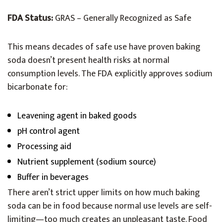
FDA Status:
GRAS – Generally Recognized as Safe
This means decades of safe use have proven baking
soda doesn’t present health risks at normal
consumption levels. The FDA explicitly approves sodium
bicarbonate for:
Leavening agent in baked goods
pH control agent
Processing aid
Nutrient supplement (sodium source)
Buffer in beverages
There aren’t strict upper limits on how much baking
soda can be in food because normal use levels are self-
limiting—too much creates an unpleasant taste. Food