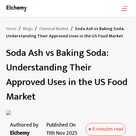
/
/
/
Soda Ash vs Baking Soda:
Home
Blogs
Chemical Market
Understanding Their Approved Uses in the US Food Market
Soda Ash vs Baking Soda:
Understanding Their
Approved Uses in the US Food
Market
Authored by
Published On
●
8 minutes
read
Elchemy
11th Nov 2025