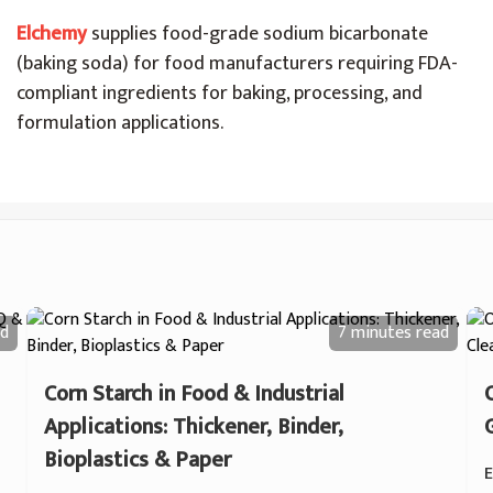
Elchemy
supplies food-grade sodium bicarbonate
(baking soda) for food manufacturers requiring FDA-
compliant ingredients for baking, processing, and
formulation applications.
d
7 minutes
read
Corn Starch in Food & Industrial
Applications: Thickener, Binder,
Bioplastics & Paper