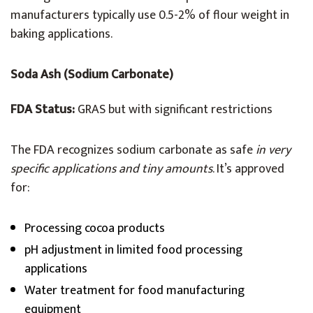
manufacturers typically use 0.5-2% of flour weight in
baking applications.
Soda Ash (Sodium Carbonate)
FDA Status:
GRAS but with significant restrictions
The FDA recognizes sodium carbonate as safe
in very
specific applications and tiny amounts
. It’s approved
for:
Processing cocoa products
pH adjustment in limited food processing
applications
Water treatment for food manufacturing
equipment