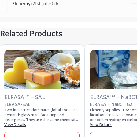
Elchemy
•
21st Jul 2026
Related Products
ELRASA
– SAL
ELRASA
– NaBC
TM
TM
ELRASA-SAL
ELRASA – NaBCT G2
Two industries dominate global soda ash
Elchemy supplies ELRASA
demand: glass manufacturing and
Bicarbonate (also known a
detergents. They use the same chemical
or sodium hydrogen carbon
compound, sodium carbonate, but in
View Details
food, pharmaceutical, pers
View Details
physically different forms. Glass plants
industrial buyers across 4
need dense soda ash for the free-flowing
Sodium bicarbonate is one