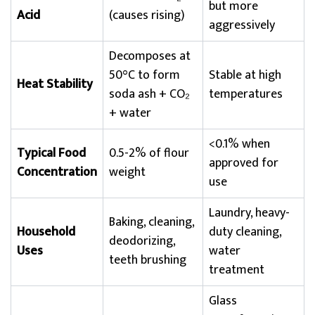
but more
Acid
(causes rising)
aggressively
Decomposes at
50°C to form
Stable at high
Heat Stability
soda ash + CO₂
temperatures
+ water
<0.1% when
Typical Food
0.5-2% of flour
approved for
Concentration
weight
use
Laundry, heavy-
Baking, cleaning,
Household
duty cleaning,
deodorizing,
Uses
water
teeth brushing
treatment
Glass