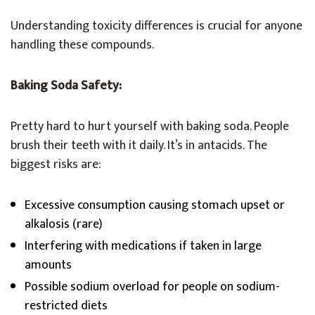
Understanding toxicity differences is crucial for anyone
handling these compounds.
Baking Soda Safety:
Pretty hard to hurt yourself with baking soda. People
brush their teeth with it daily. It’s in antacids. The
biggest risks are:
Excessive consumption causing stomach upset or
alkalosis (rare)
Interfering with medications if taken in large
amounts
Possible sodium overload for people on sodium-
restricted diets