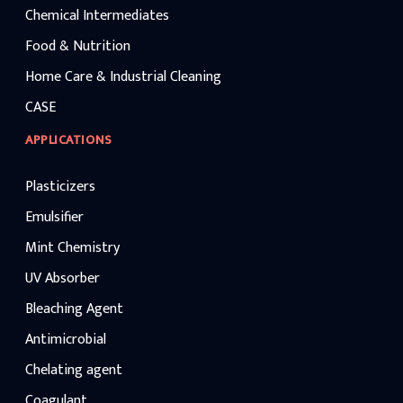
Chemical Intermediates
Food & Nutrition
Home Care & Industrial Cleaning
CASE
APPLICATIONS
Plasticizers
Emulsifier
Mint Chemistry
UV Absorber
Bleaching Agent
Antimicrobial
Chelating agent
Coagulant