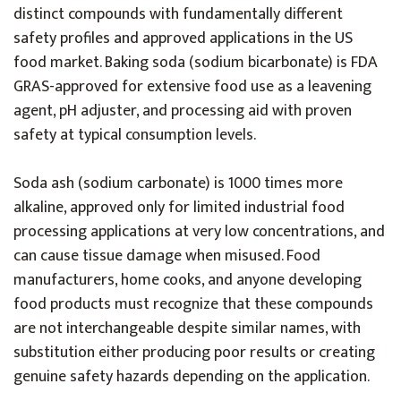
distinct compounds with fundamentally different
safety profiles and approved applications in the US
food market. Baking soda (sodium bicarbonate) is FDA
GRAS-approved for extensive food use as a leavening
agent, pH adjuster, and processing aid with proven
safety at typical consumption levels.
Soda ash (sodium carbonate) is 1000 times more
alkaline, approved only for limited industrial food
processing applications at very low concentrations, and
can cause tissue damage when misused. Food
manufacturers, home cooks, and anyone developing
food products must recognize that these compounds
are not interchangeable despite similar names, with
substitution either producing poor results or creating
genuine safety hazards depending on the application.