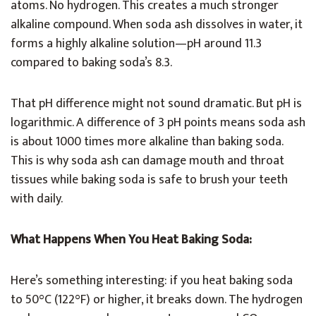
atoms. No hydrogen. This creates a much stronger
alkaline compound. When soda ash dissolves in water, it
forms a highly alkaline solution—pH around 11.3
compared to baking soda’s 8.3.
That pH difference might not sound dramatic. But pH is
logarithmic. A difference of 3 pH points means soda ash
is about 1000 times more alkaline than baking soda.
This is why soda ash can damage mouth and throat
tissues while baking soda is safe to brush your teeth
with daily.
What Happens When You Heat Baking Soda:
Here’s something interesting: if you heat baking soda
to 50°C (122°F) or higher, it breaks down. The hydrogen