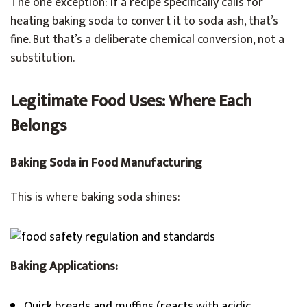
The one exception: if a recipe specifically calls for
heating baking soda to convert it to soda ash, that’s
fine. But that’s a deliberate chemical conversion, not a
substitution.
Legitimate Food Uses: Where Each
Belongs
Baking Soda in Food Manufacturing
This is where baking soda shines:
Baking Applications:
Quick breads and muffins (reacts with acidic