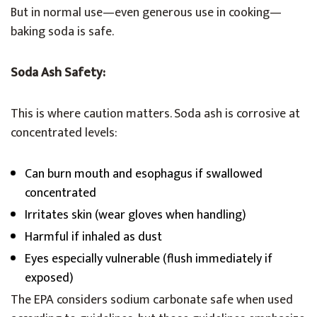
But in normal use—even generous use in cooking—
baking soda is safe.
Soda Ash Safety:
This is where caution matters. Soda ash is corrosive at
concentrated levels:
Can burn mouth and esophagus if swallowed
concentrated
Irritates skin (wear gloves when handling)
Harmful if inhaled as dust
Eyes especially vulnerable (flush immediately if
exposed)
The EPA considers sodium carbonate safe when used