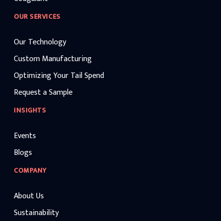
OUR SERVICES
Our Technology
Custom Manufacturing
Optimizing Your Tail Spend
Request a Sample
INSIGHTS
Events
Blogs
COMPANY
About Us
Sustainability