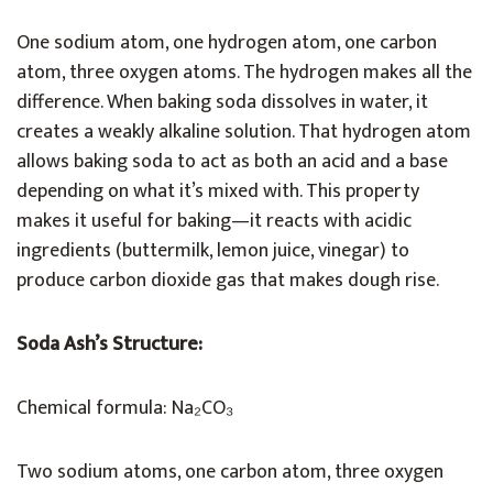
One sodium atom, one hydrogen atom, one carbon
atom, three oxygen atoms. The hydrogen makes all the
difference. When baking soda dissolves in water, it
creates a weakly alkaline solution. That hydrogen atom
allows baking soda to act as both an acid and a base
depending on what it’s mixed with. This property
makes it useful for baking—it reacts with acidic
ingredients (buttermilk, lemon juice, vinegar) to
produce carbon dioxide gas that makes dough rise.
Soda Ash’s Structure:
Chemical formula: Na₂CO₃
Two sodium atoms, one carbon atom, three oxygen