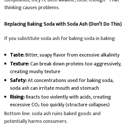
compounds, they’re both alkaline, close enough.” That
thinking causes problems.
Replacing Baking Soda with Soda Ash (Don’t Do This)
If you substitute soda ash for baking soda in baking:
Taste:
Bitter, soapy flavor from excessive alkalinity
Texture:
Can break down proteins too aggressively,
creating mushy texture
Safety:
At concentrations used for baking soda,
soda ash can irritate mouth and stomach
Rising:
Reacts too violently with acids, creating
excessive CO₂ too quickly (structure collapses)
Bottom line: soda ash ruins baked goods and
potentially harms consumers.