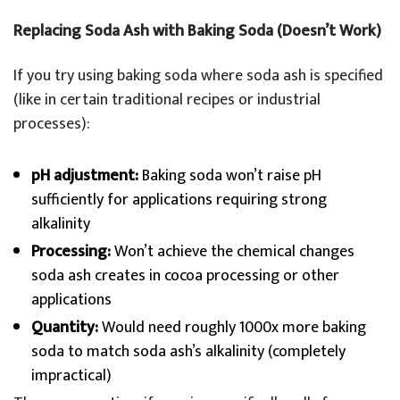
Replacing Soda Ash with Baking Soda (Doesn’t Work)
If you try using baking soda where soda ash is specified
(like in certain traditional recipes or industrial
processes):
pH adjustment:
Baking soda won’t raise pH
sufficiently for applications requiring strong
alkalinity
Processing:
Won’t achieve the chemical changes
soda ash creates in cocoa processing or other
applications
Quantity:
Would need roughly 1000x more baking
soda to match soda ash’s alkalinity (completely
impractical)