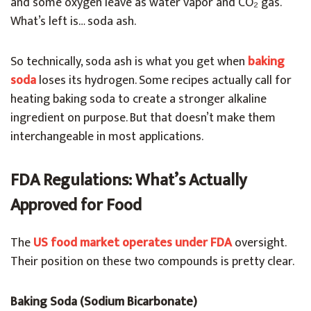
and some oxygen leave as water vapor and CO₂ gas.
What’s left is… soda ash.
So technically, soda ash is what you get when
baking
soda
loses its hydrogen. Some recipes actually call for
heating baking soda to create a stronger alkaline
ingredient on purpose. But that doesn’t make them
interchangeable in most applications.
FDA Regulations: What’s Actually
Approved for Food
The
US food market operates under FDA
oversight.
Their position on these two compounds is pretty clear.
Baking Soda (Sodium Bicarbonate)