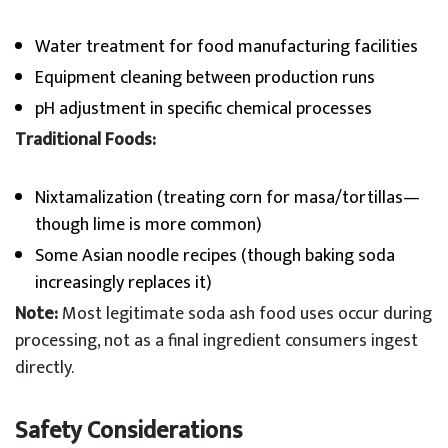
Water treatment for food manufacturing facilities
Equipment cleaning between production runs
pH adjustment in specific chemical processes
Traditional Foods:
Nixtamalization (treating corn for masa/tortillas—
though lime is more common)
Some Asian noodle recipes (though baking soda
increasingly replaces it)
Note:
Most legitimate soda ash food uses occur during
processing, not as a final ingredient consumers ingest
directly.
Safety Considerations