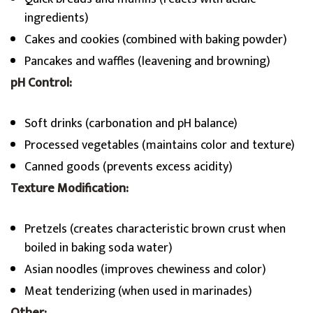
ingredients)
Cakes and cookies (combined with baking powder)
Pancakes and waffles (leavening and browning)
pH Control:
Soft drinks (carbonation and pH balance)
Processed vegetables (maintains color and texture)
Canned goods (prevents excess acidity)
Texture Modification:
Pretzels (creates characteristic brown crust when
boiled in baking soda water)
Asian noodles (improves chewiness and color)
Meat tenderizing (when used in marinades)