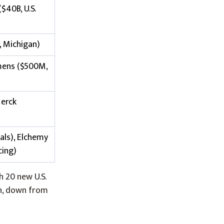
($40B, U.S.
, Michigan)
iemens ($500M,
Merck
als), Elchemy
cing)
h 20 new U.S.
on, down from