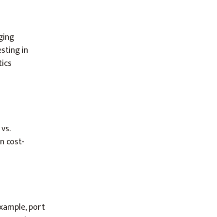
ging
sting in
tics
vs.
n cost-
example, port