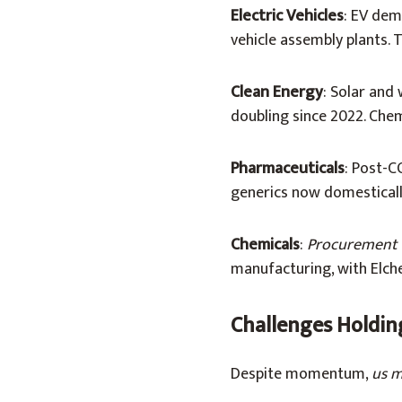
Electric Vehicles
: EV dem
vehicle assembly plants. 
Clean Energy
: Solar and
doubling since 2022. Chemi
Pharmaceuticals
: Post-C
generics now domesticall
Chemicals
:
Procurement 
manufacturing, with Elch
Challenges Holdin
Despite momentum,
us m