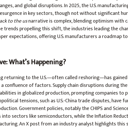
anges, and global disruptions. In 2025, the U.S. manufacturin
 resurgence in key sectors, though not without significant hu
ck to the us
narrative is complex, blending optimism with c
e trends propelling this shift, the industries leading the cha
per expectations, offering U.S. manufacturers a roadmap to
ve: What’s Happening?
g returning to the U.S.—often called reshoring—has gained 
y a confluence of factors. Supply chain disruptions during th
ilities in globalized production, prompting companies to pr
olitical tensions, such as U.S.-China trade disputes, have f
duction. Government policies, notably the CHIPS and Scienc
ns into sectors like semiconductors, while the Inflation Reduc
cturing. An X post from an industry analyst highlights this s