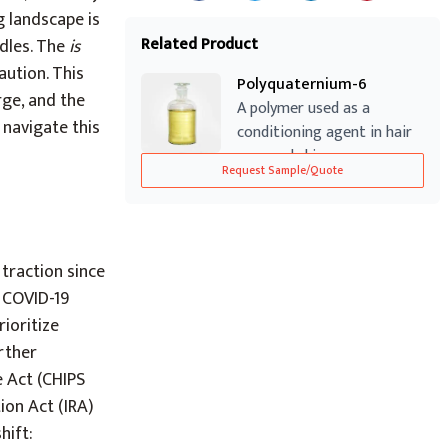
g landscape is
Related Product
rdles. The
is
aution. This
Polyquaternium-6
rge, and the
A polymer used as a
 navigate this
conditioning agent in hair
care and skin...
Request Sample/Quote
traction since
e COVID-19
ioritize
urther
e Act (CHIPS
tion Act (IRA)
hift: