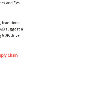
tors and EVs
 traditional
nds
suggest a
 GDP, driven
pply Chain