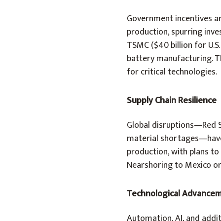
Government incentives are
production, spurring inve
TSMC ($40 billion for U.S.
battery manufacturing. Th
for critical technologies.
Supply Chain Resilience
Global disruptions—Red Se
material shortages—have 
production, with plans to
Nearshoring to Mexico or 
Technological Advance
Automation, AI, and addit