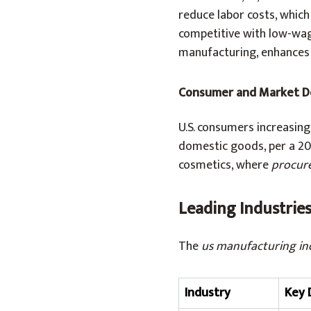
reduce labor costs, whic
competitive with low-wage
manufacturing, enhances y
Consumer and Market 
U.S. consumers increasing
domestic goods, per a 20
cosmetics, where
procur
Leading Industrie
The
us manufacturing in
Industry
Key 