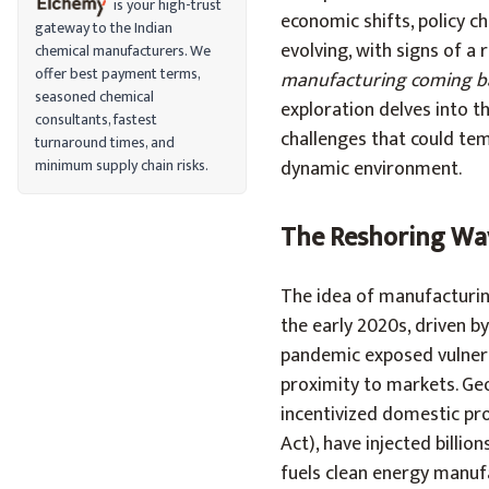
is your high-trust
economic shifts, policy ch
gateway to the Indian
evolving, with signs of a
chemical manufacturers. We
offer best payment terms,
manufacturing coming ba
seasoned chemical
exploration delves into th
consultants, fastest
challenges that could tem
turnaround times, and
minimum supply chain risks.
dynamic environment.
The Reshoring Wa
The idea of manufacturin
the early 2020s, driven b
pandemic exposed vulnerab
proximity to markets. Geop
incentivized domestic pro
Act), have injected billio
fuels clean energy manufa