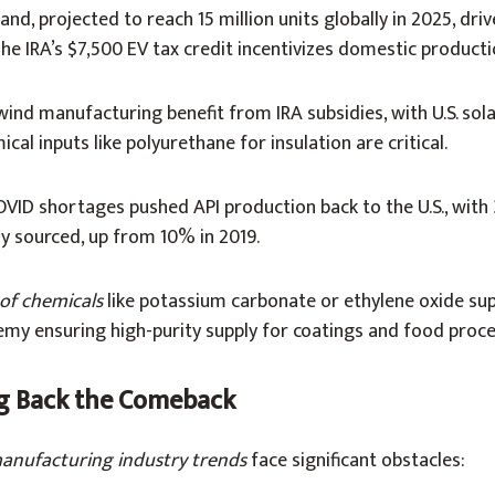
and, projected to reach 15 million units globally in 2025, dri
The IRA’s $7,500 EV tax credit incentivizes domestic producti
 wind manufacturing benefit from IRA subsidies, with U.S. sol
cal inputs like polyurethane for insulation are critical.
OVID shortages pushed API production back to the U.S., wit
y sourced, up from 10% in 2019.
of chemicals
like potassium carbonate or ethylene oxide su
emy ensuring high-purity supply for coatings and food proce
g Back the Comeback
anufacturing industry trends
face significant obstacles: