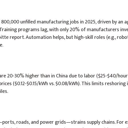
d 800,000 unfilled manufacturing jobs in 2025, driven by an a
 Training programs lag, with only 20% of manufacturers inve
itte report. Automation helps, but high-skill roles (e.g., robo
e.
are 20-30% higher than in China due to labor ($25-$40/hour 
ices ($0.12-$0.15/kWh vs. $0.08/kWh). This limits reshoring i
iles.
—ports, roads, and power grids—strains supply chains. For 