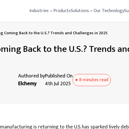
Industries
Products
Solutions
Our Technology
Su
g Coming Back to the U.S.? Trends and Challenges in 2025
ming Back to the U.S.? Trends an
Authored by
Published On
●
8 minutes
read
Elchemy
4th Jul 2025
anufacturing is returning to the U.S. has sparked lively deb