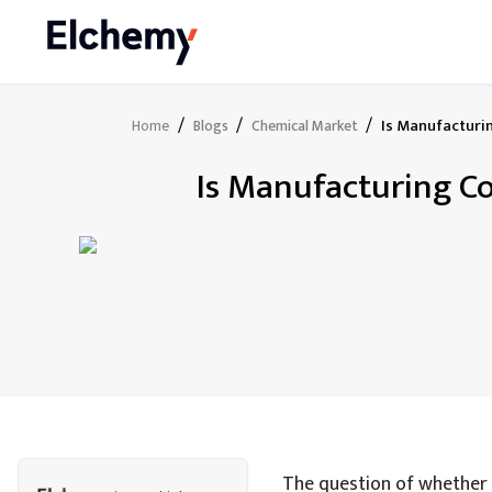
/
/
/
Is Manufacturin
Home
Blogs
Chemical Market
Is Manufacturing Co
The question of whether m