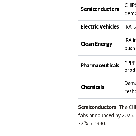
CHIPS
Semiconductors
dem
Electric Vehicles
IRA 
IRA 
Clean Energy
push
Suppl
Pharmaceuticals
prod
Dema
Chemicals
resh
Semiconductors
: The CH
fabs announced by 2025. 
37% in 1990.