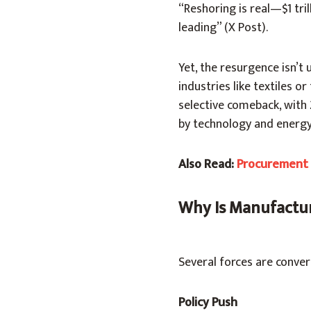
“Reshoring is real—$1 tri
leading” (X Post).
Yet, the resurgence isn’t 
industries like textiles or
selective comeback, with
by technology and energy
Also Read:
Procurement o
Why Is Manufactu
Several forces are conver
Policy Push