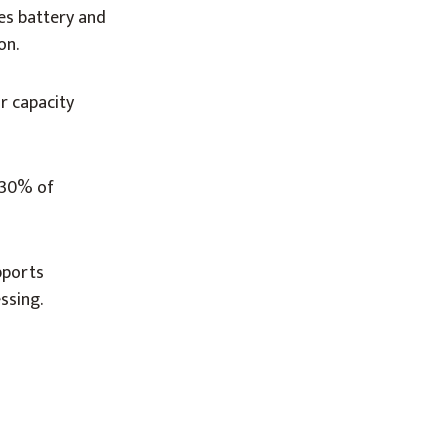
ves battery and
on.
ar capacity
h 30% of
pports
ssing.