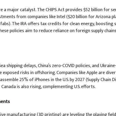
 a major catalyst. The CHIPS Act provides $52 billion for 
stments from companies like Intel ($20 billion for Arizona p
 fabs). The IRA offers tax credits for clean energy, boosting 
ese policies aim to reduce reliance on foreign supply chains,
a shipping delays, China’s zero-COVID policies, and Ukraine
exposed risks in offshoring. Companies like Apple are diver
 assemble 25% of iPhones in the U.S. by 2027 (Supply Chain Di
Canada is also rising, complementing U.S. efforts.
ments
ive manufacturing (3D printing) are leveling the playing fiel