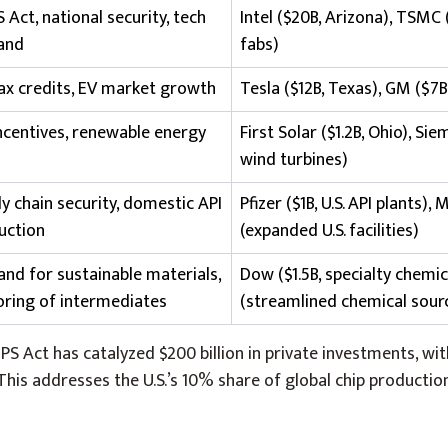
 Act, national security, tech
Intel ($20B, Arizona), TSMC 
and
fabs)
tax credits, EV market growth
Tesla ($12B, Texas), GM ($7B
incentives, renewable energy
First Solar ($1.2B, Ohio), S
wind turbines)
y chain security, domestic API
Pfizer ($1B, U.S. API plants), 
uction
(expanded U.S. facilities)
nd for sustainable materials,
Dow ($1.5B, specialty chemic
oring of intermediates
(streamlined chemical sour
IPS Act has catalyzed $200 billion in private investments, wit
This addresses the U.S.’s 10% share of global chip producti