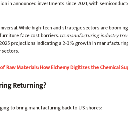
llion in announced investments since 2021, with semiconduc
universal. While high-tech and strategic sectors are booming,
 furniture face cost barriers.
Us
manufacturing industry tre
 2025 projections indicating a 2-3% growth in manufacturing
 sectors.
f Raw Materials: How Elchemy Digitizes the Chemical Su
ring Returning?
ging to bring manufacturing back to U.S. shores: