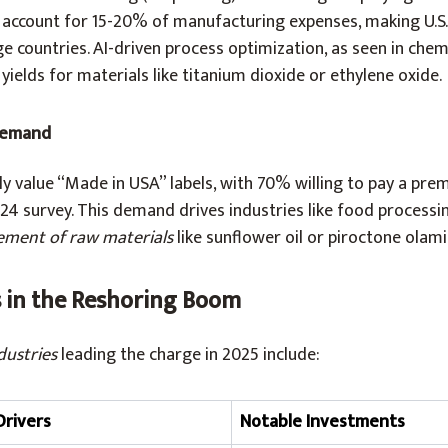
h account for 15-20% of manufacturing expenses, making U.S
 countries. AI-driven process optimization, as seen in chem
ields for materials like titanium dioxide or ethylene oxide.
Demand
ly value “Made in USA” labels, with 70% willing to pay a pre
24 survey. This demand drives industries like food processi
ement of raw materials
like sunflower oil or piroctone olamine
s in the Reshoring Boom
dustries
leading the charge in 2025 include:
Drivers
Notable Investments