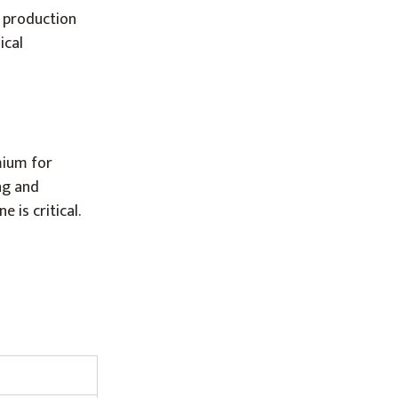
. production
ical
mium for
ng and
 is critical.