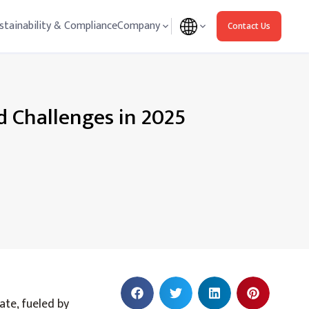
stainability & Compliance
Company
Contact Us
d Challenges in 2025
ate, fueled by