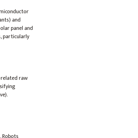
semiconductor
lants) and
solar panel and
 particularly
-related raw
sifying
ve).
d. Robots