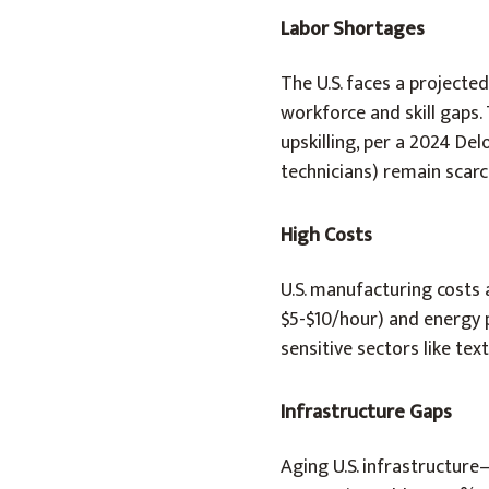
Labor Shortages
The U.S. faces a projecte
workforce and skill gaps.
upskilling, per a 2024 Delo
technicians) remain scarc
High Costs
U.S. manufacturing costs 
$5-$10/hour) and energy pr
sensitive sectors like text
Infrastructure Gaps
Aging U.S. infrastructure