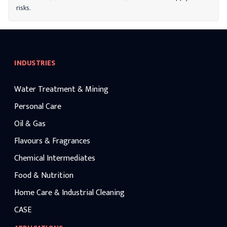
risks.
INDUSTRIES
Water Treatment & Mining
Personal Care
Oil & Gas
Flavours & Fragrances
Chemical Intermediates
Food & Nutrition
Home Care & Industrial Cleaning
CASE