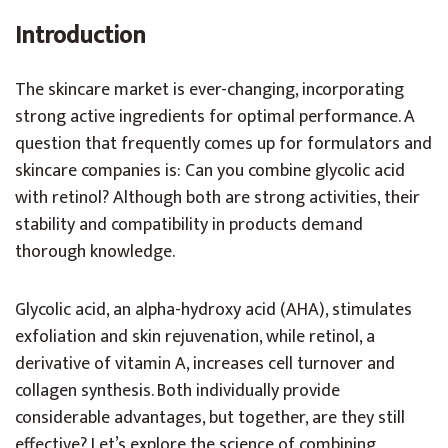
Introduction
The skincare market is ever-changing, incorporating
strong active ingredients for optimal performance. A
question that frequently comes up for formulators and
skincare companies is: Can you combine glycolic acid
with retinol? Although both are strong activities, their
stability and compatibility in products demand
thorough knowledge.
Glycolic acid, an alpha-hydroxy acid (AHA), stimulates
exfoliation and skin rejuvenation, while retinol, a
derivative of vitamin A, increases cell turnover and
collagen synthesis. Both individually provide
considerable advantages, but together, are they still
effective? Let’s explore the science of combining