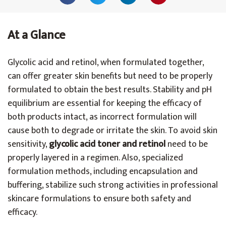
At a Glance
Glycolic acid and retinol, when formulated together,
can offer greater skin benefits but need to be properly
formulated to obtain the best results. Stability and pH
equilibrium are essential for keeping the efficacy of
both products intact, as incorrect formulation will
cause both to degrade or irritate the skin. To avoid skin
sensitivity,
glycolic acid toner and retinol
need to be
properly layered in a regimen. Also, specialized
formulation methods, including encapsulation and
buffering, stabilize such strong activities in professional
skincare formulations to ensure both safety and
efficacy.