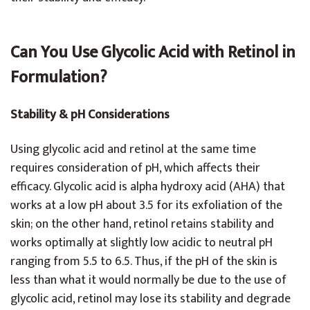
Can You Use Glycolic Acid with Retinol in
Formulation?
Stability & pH Considerations
Using glycolic acid and retinol at the same time
requires consideration of pH, which affects their
efficacy. Glycolic acid is alpha hydroxy acid (AHA) that
works at a low pH about 3.5 for its exfoliation of the
skin; on the other hand, retinol retains stability and
works optimally at slightly low acidic to neutral pH
ranging from 5.5 to 6.5. Thus, if the pH of the skin is
less than what it would normally be due to the use of
glycolic acid, retinol may lose its stability and degrade