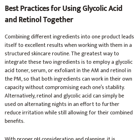
Best Practices for Using Glycolic Acid
and Retinol Together
Combining different ingredients into one product leads
itself to excellent results when working with them in a
structured skincare routine. The greatest way to
integrate these two ingredients is to employ a glycolic
acid toner, serum, or exfoliant in the AM and retinol in
the PM, so that both ingredients can work in their own
capacity without compromising each one’s stability.
Alternatively, retinol and glycolic acid can simply be
used on alternating nights in an effort to further
reduce irritation while still allowing for their combined
benefits.
With proper pH consideration and planning, it is