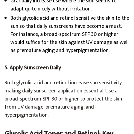
Gradually increase use where the skin seems to
adapt quite nicely without irritation.
Both glycolic acid and retinol sensitive the skin to the
sun so that daily sunscreens have become a must.
For instance, a broad-spectrum SPF 30 or higher
would suffice for the skin against UV damage as well
as premature aging and hyperpigmentation.
5. Apply Sunscreen Daily
Both glycolic acid and retinol increase sun sensitivity,
making daily sunscreen application essential. Use a
broad-spectrum SPF 30 or higher to protect the skin
from UV damage, premature aging, and
hyperpigmentation.