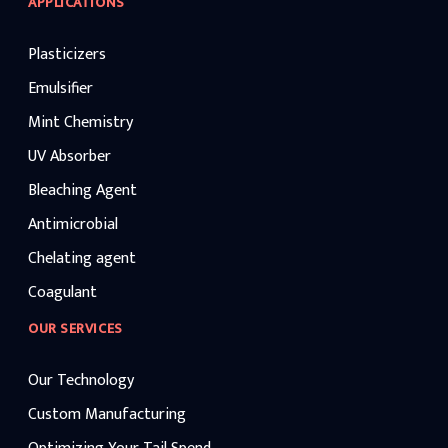
APPLICATIONS
Plasticizers
Emulsifier
Mint Chemistry
UV Absorber
Bleaching Agent
Antimicrobial
Chelating agent
Coagulant
OUR SERVICES
Our Technology
Custom Manufacturing