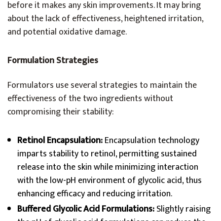
before it makes any skin improvements. It may bring
about the lack of effectiveness, heightened irritation,
and potential oxidative damage.
Formulation Strategies
Formulators use several strategies to maintain the
effectiveness of the two ingredients without
compromising their stability:
Retinol Encapsulation:
Encapsulation technology
imparts stability to retinol, permitting sustained
release into the skin while minimizing interaction
with the low-pH environment of glycolic acid, thus
enhancing efficacy and reducing irritation.
Buffered Glycolic Acid Formulations:
Slightly raising