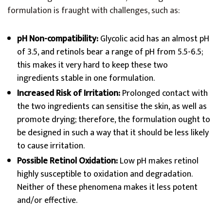
formulation is fraught with challenges, such as:
pH Non-compatibility:
Glycolic acid has an almost pH
of 3.5, and retinols bear a range of pH from 5.5-6.5;
this makes it very hard to keep these two
ingredients stable in one formulation.
Increased Risk of Irritation:
Prolonged contact with
the two ingredients can sensitise the skin, as well as
promote drying; therefore, the formulation ought to
be designed in such a way that it should be less likely
to cause irritation.
Possible Retinol Oxidation:
Low pH makes retinol
highly susceptible to oxidation and degradation.
Neither of these phenomena makes it less potent
and/or effective.