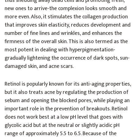
thus shedding away dead cells and promoting fresh,
new ones to arrive-the complexion looks smooth and
more even. Also, it stimulates the collagen production
that improves skin elasticity, reduces development and
number of fine lines and wrinkles, and enhances the
firmness of the overall skin. This is also termed as the
most potent in dealing with hyperpigmentation-
gradually lightening the occurrence of dark spots, sun-
damaged skin, and acne scars.
Retinol is popularly known for its anti-aging properties,
but it also treats acne by regulating the production of
sebum and opening the blocked pores, while playing an
important role in the prevention of breakouts. Retinol
does not work best at a low pH level that goes with
glycolic acid but at the neutral or slightly acidic pH
range of approximately 5.5 to 6.5. Because of the