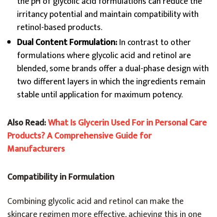
the pH of glycolic acid formulations can reduce the
irritancy potential and maintain compatibility with
retinol-based products.
Dual Content Formulation:
In contrast to other
formulations where glycolic acid and retinol are
blended, some brands offer a dual-phase design with
two different layers in which the ingredients remain
stable until application for maximum potency.
Also Read:
What Is Glycerin Used For in Personal Care
Products? A Comprehensive Guide for
Manufacturers
Compatibility in Formulation
Combining glycolic acid and retinol can make the
skincare regimen more effective, achieving this in one