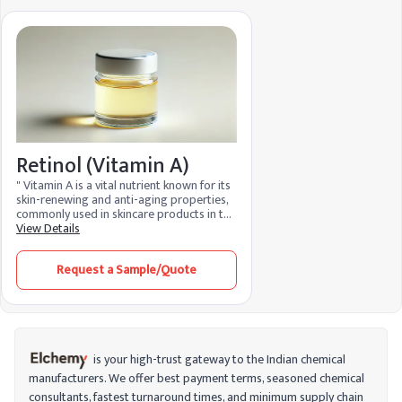
Retinol (Vitamin A)
" Vitamin A is a vital nutrient known for its
skin-renewing and anti-aging properties,
commonly used in skincare products in the
form of retinoids, like retinol. It promotes
View Details
collagen production, enhances cell
turnover, and reduces fine lines, making it
Request a Sample/Quote
effective for improving skin texture and
tone. Additionally, it’s beneficial for
treating acne and supporting overall skin
health."
is your high-trust gateway to the Indian chemical
manufacturers. We offer best payment terms, seasoned chemical
consultants, fastest turnaround times, and minimum supply chain