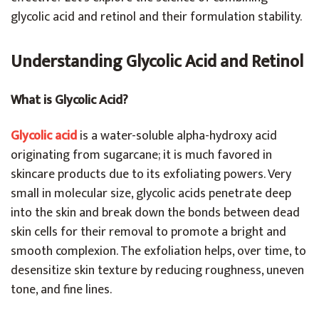
glycolic acid and retinol and their formulation stability.
Understanding Glycolic Acid and Retinol
What is Glycolic Acid?
Glycolic acid
is a water-soluble alpha-hydroxy acid
originating from sugarcane; it is much favored in
skincare products due to its exfoliating powers. Very
small in molecular size, glycolic acids penetrate deep
into the skin and break down the bonds between dead
skin cells for their removal to promote a bright and
smooth complexion. The exfoliation helps, over time, to
desensitize skin texture by reducing roughness, uneven
tone, and fine lines.