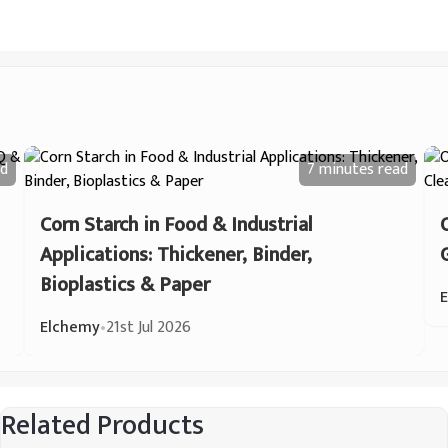
d
7 minutes
read
Corn Starch in Food & Industrial
Applications: Thickener, Binder,
Bioplastics & Paper
Elchemy
•
21st Jul 2026
Related Products