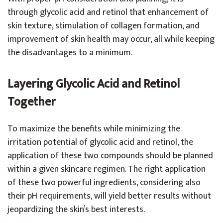
through glycolic acid and retinol that enhancement of
skin texture, stimulation of collagen formation, and
improvement of skin health may occur, all while keeping
the disadvantages to a minimum.
Layering Glycolic Acid and Retinol
Together
To maximize the benefits while minimizing the
irritation potential of glycolic acid and retinol, the
application of these two compounds should be planned
within a given skincare regimen. The right application
of these two powerful ingredients, considering also
their pH requirements, will yield better results without
jeopardizing the skin’s best interests.