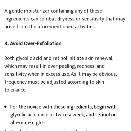
A gentle moisturizer containing any of these
ingredients can combat dryness or sensitivity that may
arise from the aforementioned activities.
4. Avoid Over-Exfoliation
Both glycolic acid and retinol initiate skin renewal,
which may result in over-peeling, redness, and
sensitivity when in excess use. As it may be obvious,
frequency must be adjusted according to skin
tolerance:
For the novice with these ingredients, begin with
glycolic acid once or twice a week, and retinol on
alternate nights.