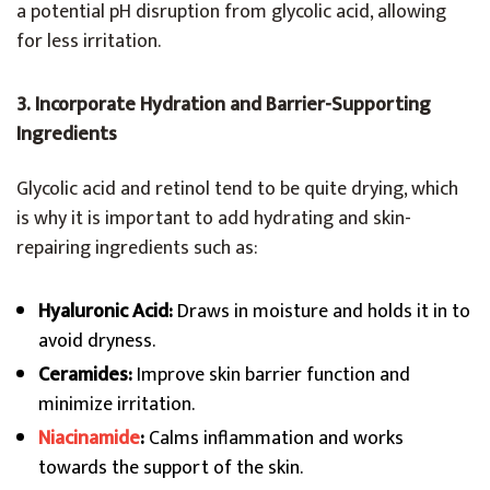
a potential pH disruption from glycolic acid, allowing
for less irritation.
3. Incorporate Hydration and Barrier-Supporting
Ingredients
Glycolic acid and retinol tend to be quite drying, which
is why it is important to add hydrating and skin-
repairing ingredients such as:
Hyaluronic Acid:
Draws in moisture and holds it in to
avoid dryness.
Ceramides:
Improve skin barrier function and
minimize irritation.
Niacinamide
:
Calms inflammation and works
towards the support of the skin.