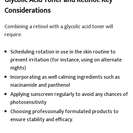
Glycolic Acid Toner and Retinol: Key
Considerations
Combining a retinol with a glycolic acid toner will
require:
Scheduling rotation in use in the skin routine to
prevent irritation (for instance, using on alternate
nights)
Incorporating as well calming ingredients such as
niacinamide and panthenol
Applying sunscreen regularly to avoid any chances of
photosensitivity
Choosing professionally formulated products to
ensure stability and efficacy.