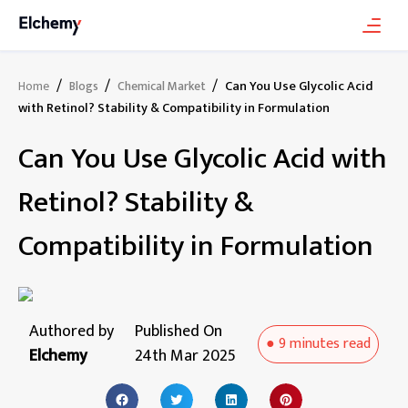
/
/
/
Can You Use Glycolic Acid
Home
Blogs
Chemical Market
with Retinol? Stability & Compatibility in Formulation
Can You Use Glycolic Acid with
Retinol? Stability &
Compatibility in Formulation
Authored by
Published On
●
9 minutes
read
Elchemy
24th Mar 2025