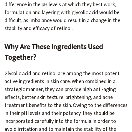
difference in the pH levels at which they best work,
formulation and layering with glycolic acid would be
difficult, as imbalance would result in a change in the
stability and efficacy of retinol.
Why Are These Ingredients Used
Together?
Glycolic acid and retinol are among the most potent
active ingredients in skin care. When combined in a
strategic manner, they can provide high anti-aging
effects, better skin texture, brightening, and acne
treatment benefits to the skin. Owing to the differences
in their pH levels and their potency, they should be
incorporated carefully into the formula in order to
avoid irritation and to maintain the stability of the