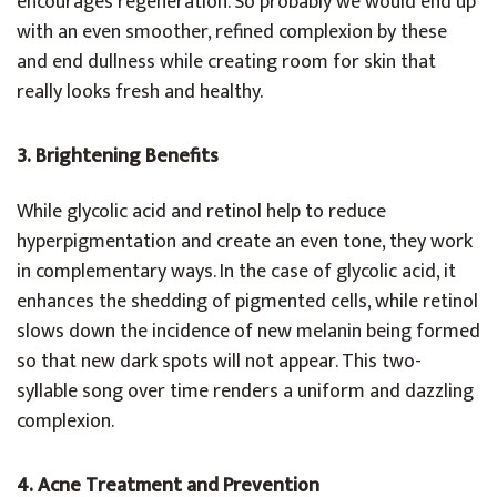
encourages regeneration. So probably we would end up
with an even smoother, refined complexion by these
and end dullness while creating room for skin that
really looks fresh and healthy.
3. Brightening Benefits
While glycolic acid and retinol help to reduce
hyperpigmentation and create an even tone, they work
in complementary ways. In the case of glycolic acid, it
enhances the shedding of pigmented cells, while retinol
slows down the incidence of new melanin being formed
so that new dark spots will not appear. This two-
syllable song over time renders a uniform and dazzling
complexion.
4. Acne Treatment and Prevention