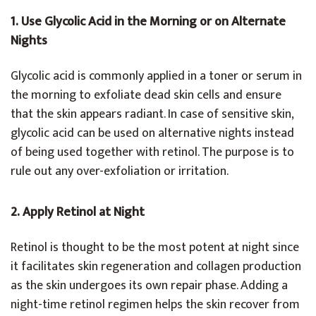
1. Use Glycolic Acid in the Morning or on Alternate
Nights
Glycolic acid is commonly applied in a toner or serum in
the morning to exfoliate dead skin cells and ensure
that the skin appears radiant. In case of sensitive skin,
glycolic acid can be used on alternative nights instead
of being used together with retinol. The purpose is to
rule out any over-exfoliation or irritation.
2. Apply Retinol at Night
Retinol is thought to be the most potent at night since
it facilitates skin regeneration and collagen production
as the skin undergoes its own repair phase. Adding a
night-time retinol regimen helps the skin recover from