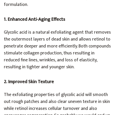
formulation.
1. Enhanced Anti-Aging Effects
Glycolic acid is a natural exfoliating agent that removes
the outermost layers of dead skin and allows retinol to
penetrate deeper and more efficiently. Both compounds
stimulate collagen production, thus resulting in
reduced fine lines, wrinkles, and loss of elasticity,
resulting in tighter and younger skin.
2. Improved Skin Texture
The exfoliating properties of glycolic acid will smooth
out rough patches and also clear uneven texture in skin
while retinol increases cellular turnover and also