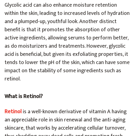
Glycolic acid can also enhance moisture retention
within the skin, leading to increased levels of hydration
and a plumped-up, youthful look. Another distinct
benefit is that it promotes the absorption of other
active ingredients, allowing serums to perform better,
as do moisturizers and treatments. However, glycolic
acid is beneficial, but given its exfoliating properties, it
tends to lower the pH of the skin, which can have some
impact on the stability of some ingredients such as
retinol.
What is Retinol?
Retinol
is a well-known derivative of vitamin A having
an appreciable role in skin renewal and the anti-aging
skincare, that works by accelerating cellular turnover,