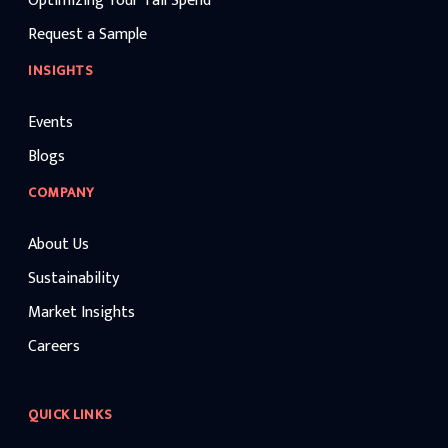
Optimizing Your Tail Spend
Request a Sample
INSIGHTS
Events
Blogs
COMPANY
About Us
Sustainability
Market Insights
Careers
QUICK LINKS