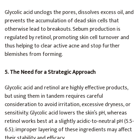
Glycolic acid unclogs the pores, dissolves excess oil, and
prevents the accumulation of dead skin cells that
otherwise lead to breakouts. Sebum production is
regulated by retinol, promoting skin cell turnover and
thus helping to clear active acne and stop further
blemishes from forming.
5. The Need for a Strategic Approach
Glycolic acid and retinol are highly effective products,
but using them in tandem requires careful
consideration to avoid irritation, excessive dryness, or
sensitivity. Glycolic acid lowers the skin’s pH, whereas
retinol works best at a slightly acidic-to-neutral pH (5.5-
6.5); improper layering of these ingredients may affect
their stability and efficacy.