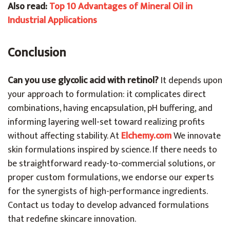
Also read:
Top 10 Advantages of Mineral Oil in
Industrial Applications
Conclusion
Can you use glycolic acid with retinol?
It depends upon
your approach to formulation: it complicates direct
combinations, having encapsulation, pH buffering, and
informing layering well-set toward realizing profits
without affecting stability. At
Elchemy.com
We innovate
skin formulations inspired by science. If there needs to
be straightforward ready-to-commercial solutions, or
proper custom formulations, we endorse our experts
for the synergists of high-performance ingredients.
Contact us today to develop advanced formulations
that redefine skincare innovation.