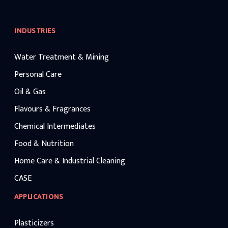
INDUSTRIES
Water Treatment & Mining
Personal Care
Oil & Gas
Flavours & Fragrances
Chemical Intermediates
Food & Nutrition
Home Care & Industrial Cleaning
CASE
APPLICATIONS
Plasticizers