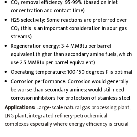
CO₂ removal efficiency: 95-99% (based on inlet
concentration and contact time)
H2S selectivity: Some reactions are preferred over
CO₂ (this is an important consideration in sour gas
streams)
Regeneration energy: 3-4 MMBtu per barrel
equivalent (higher than secondary amine fuels, which
use 2.5 MMBtu per barrel equivalent)
Operating temperature: 100-150 degrees F is optimal
Corrosion performance: Corrosion would generally
be worse than secondary amines; would still need
corrosion inhibitors for protection of stainless steel
Applications:
Large-scale natural gas processing plant,
LNG plant, integrated refinery-petrochemical
complexes especially where energy efficiency is crucial