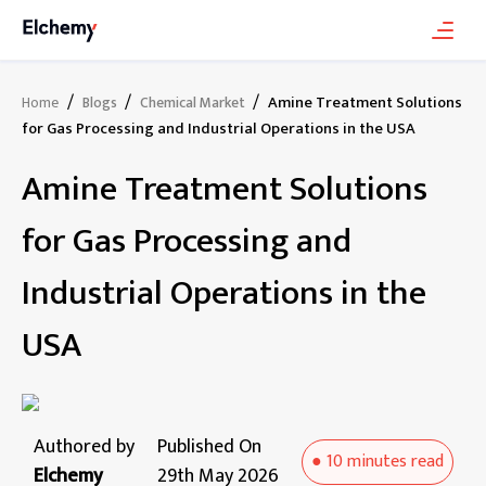
/
/
/
Amine Treatment Solutions
Home
Blogs
Chemical Market
for Gas Processing and Industrial Operations in the USA
Amine Treatment Solutions
for Gas Processing and
Industrial Operations in the
USA
Authored by
Published On
●
10 minutes
read
Elchemy
29th May 2026