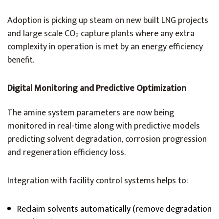
Adoption is picking up steam on new built LNG projects
and large scale CO₂ capture plants where any extra
complexity in operation is met by an energy efficiency
benefit.
Digital Monitoring and Predictive Optimization
The amine system parameters are now being
monitored in real-time along with predictive models
predicting solvent degradation, corrosion progression
and regeneration efficiency loss.
Integration with facility control systems helps to:
Reclaim solvents automatically (remove degradation