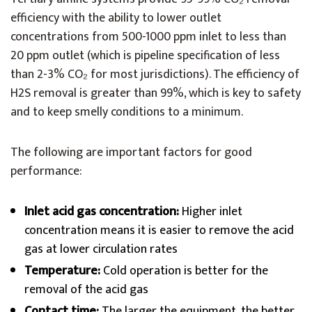
efficiency with the ability to lower outlet
concentrations from 500-1000 ppm inlet to less than
20 ppm outlet (which is pipeline specification of less
than 2-3% CO₂ for most jurisdictions). The efficiency of
H2S removal is greater than 99%, which is key to safety
and to keep smelly conditions to a minimum.
The following are important factors for good
performance:
Inlet acid gas concentration:
Higher inlet
concentration means it is easier to remove the acid
gas at lower circulation rates
Temperature:
Cold operation is better for the
removal of the acid gas
Contact time:
The larger the equipment, the better