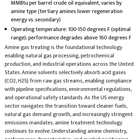
MMBtu per barrel crude oil equivalent, varies by
amine type (tertiary amines lower regeneration
energy vs. secondary)
Operating temperature: 100-150 degrees F (optimal
range); performance degrades above 160 degrees F
Amine gas treating is the foundational technology
enabling natural gas processing, petrochemical
production, and industrial operations across the United
States. Amine solvents selectively absorb acid gases
(CO2, H2S) from raw gas streams, enabling compliance
with pipeline specifications, environmental regulations,
and operational safety standards. As the US energy
sector navigates the transition toward cleaner fuels,
natural gas demand growth, and increasingly stringent
emissions mandates, amine treatment technology
continues to evolve. Understanding amine chemistry,