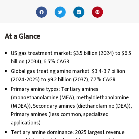
At a Glance
US gas treatment market: $3.5 billion (2024) to $6.5
billion (2034), 6.5% CAGR
Global gas treating amine market: $3.4-3.7 billion
(2024-2025) to $9.2 billion (2037), 7.7% CAGR
Primary amine types: Tertiary amines
(monoethanolamine (MEA), methyldiethanolamine
(MDEA)), Secondary amines (diethanolamine (DEA)),
Primary amines (less common, specialized
applications)
Tertiary amine dominance: 2025 largest revenue