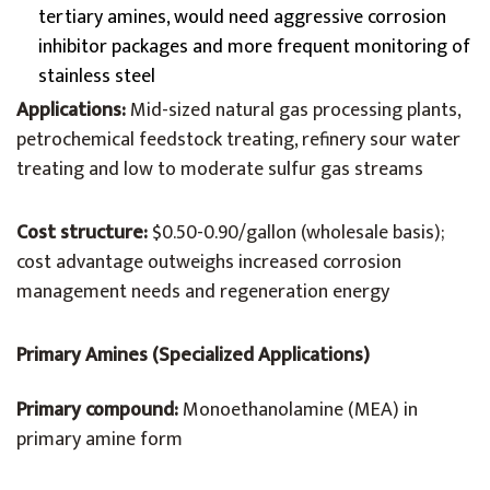
tertiary amines, would need aggressive corrosion
inhibitor packages and more frequent monitoring of
stainless steel
Applications:
Mid-sized natural gas processing plants,
petrochemical feedstock treating, refinery sour water
treating and low to moderate sulfur gas streams
Cost structure:
$0.50-0.90/gallon (wholesale basis);
cost advantage outweighs increased corrosion
management needs and regeneration energy
Primary Amines (Specialized Applications)
Primary compound:
Monoethanolamine (MEA) in
primary amine form