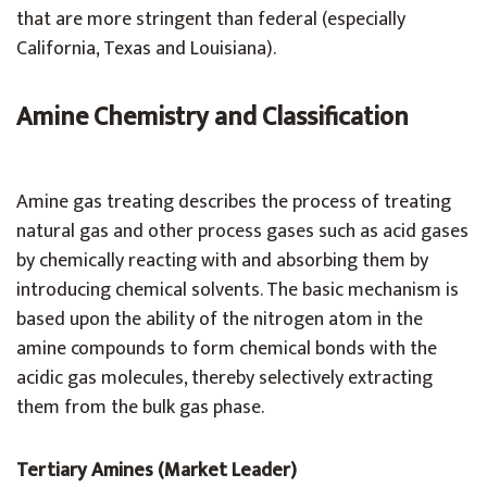
that are more stringent than federal (especially
California, Texas and Louisiana).
Amine Chemistry and Classification
Amine gas treating describes the process of treating
natural gas and other process gases such as acid gases
by chemically reacting with and absorbing them by
introducing chemical solvents. The basic mechanism is
based upon the ability of the nitrogen atom in the
amine compounds to form chemical bonds with the
acidic gas molecules, thereby selectively extracting
them from the bulk gas phase.
Tertiary Amines (Market Leader)