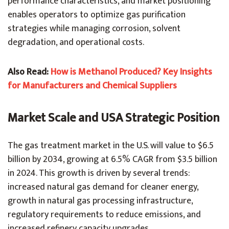
performance characteristics, and market positioning
enables operators to optimize gas purification
strategies while managing corrosion, solvent
degradation, and operational costs.
Also Read:
How is Methanol Produced? Key Insights
for Manufacturers and Chemical Suppliers
Market Scale and USA Strategic Position
The gas treatment market in the U.S. will value to $6.5
billion by 2034, growing at 6.5% CAGR from $3.5 billion
in 2024. This growth is driven by several trends:
increased natural gas demand for cleaner energy,
growth in natural gas processing infrastructure,
regulatory requirements to reduce emissions, and
increased refinery capacity upgrades.