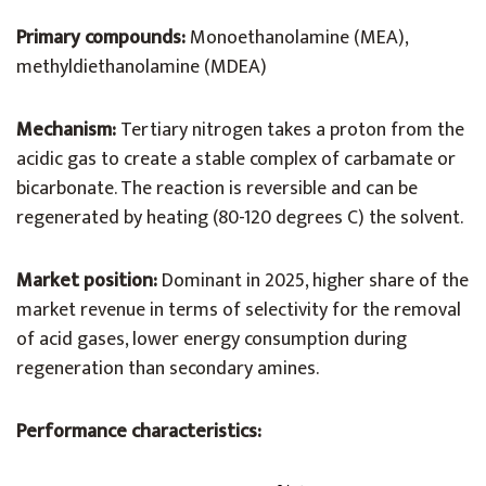
Primary compounds:
Monoethanolamine (MEA),
methyldiethanolamine (MDEA)
Mechanism:
Tertiary nitrogen takes a proton from the
acidic gas to create a stable complex of carbamate or
bicarbonate. The reaction is reversible and can be
regenerated by heating (80-120 degrees C) the solvent.
Market position:
Dominant in 2025, higher share of the
market revenue in terms of selectivity for the removal
of acid gases, lower energy consumption during
regeneration than secondary amines.
Performance characteristics: