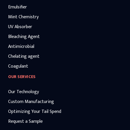
Emulsifier
Mint Chemistry
UV Absorber
Bleaching Agent
Antimicrobial
Chelating agent
Coagulant
OUR SERVICES
Our Technology
Custom Manufacturing
Optimizing Your Tail Spend
Request a Sample