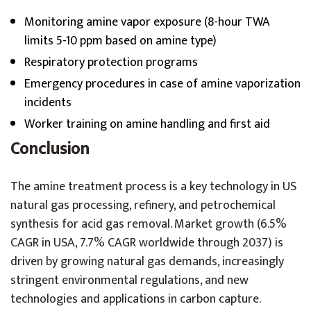
Monitoring amine vapor exposure (8-hour TWA
limits 5-10 ppm based on amine type)
Respiratory protection programs
Emergency procedures in case of amine vaporization
incidents
Worker training on amine handling and first aid
Conclusion
The amine treatment process is a key technology in US
natural gas processing, refinery, and petrochemical
synthesis for acid gas removal. Market growth (6.5%
CAGR in USA, 7.7% CAGR worldwide through 2037) is
driven by growing natural gas demands, increasingly
stringent environmental regulations, and new
technologies and applications in carbon capture.