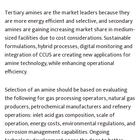
Tertiary amines are the market leaders because they
are more energy efficient and selective, and secondary
amines are gaining increasing market share in medium-
sized facilities due to cost considerations. Sustainable
formulations, hybrid processes, digital monitoring and
integration of CCUS are creating new applications for
amine technology, while enhancing operational
efficiency.
Selection of an amine should be based on evaluating
the following for gas processing operators, natural gas
producers, petrochemical manufacturers and refinery
operations: inlet acid gas composition, scale of
operation, energy costs, environmental regulations, and
corrosion management capabilities. Ongoing