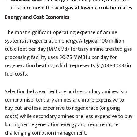
it is to remove the acid gas at lower circulation rates
Energy and Cost Economics
The most significant operating expense of amine
systems is regeneration energy. A typical 100 million
cubic feet per day (MMcf/d) tertiary amine treated gas
processing facility uses 50-75 MMBtu per day for
regeneration heating, which represents $1,500-3,000 in
fuel costs.
Selection between tertiary and secondary amines is a
compromise: tertiary amines are more expensive to
buy, but are less expensive to regenerate (ongoing
costs) while secondary amines are less expensive to buy
but higher regeneration energy and require more
challenging corrosion management.