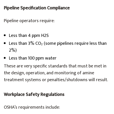
Pipeline Specification Compliance
Pipeline operators require:
Less than 4 ppm H2S
Less than 3% CO₂ (some pipelines require less than
2%)
Less than 100 ppm water
These are very specific standards that must be met in
the design, operation, and monitoring of amine
treatment systems or penalties/shutdowns will result.
Workplace Safety Regulations
OSHA’s requirements include: