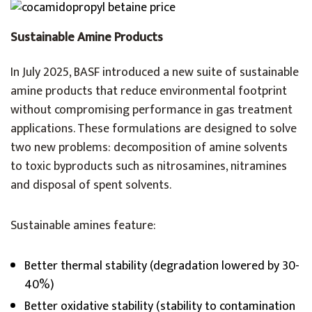
Sustainable Amine Products
In July 2025, BASF introduced a new suite of sustainable
amine products that reduce environmental footprint
without compromising performance in gas treatment
applications. These formulations are designed to solve
two new problems: decomposition of amine solvents
to toxic byproducts such as nitrosamines, nitramines
and disposal of spent solvents.
Sustainable amines feature:
Better thermal stability (degradation lowered by 30-
40%)
Better oxidative stability (stability to contamination