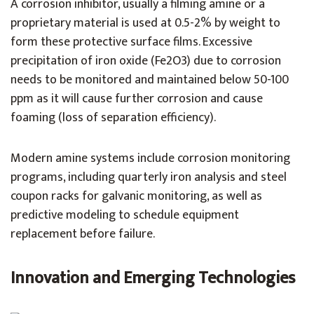
A corrosion inhibitor, usually a filming amine or a
proprietary material is used at 0.5-2% by weight to
form these protective surface films. Excessive
precipitation of iron oxide (Fe2O3) due to corrosion
needs to be monitored and maintained below 50-100
ppm as it will cause further corrosion and cause
foaming (loss of separation efficiency).
Modern amine systems include corrosion monitoring
programs, including quarterly iron analysis and steel
coupon racks for galvanic monitoring, as well as
predictive modeling to schedule equipment
replacement before failure.
Innovation and Emerging Technologies