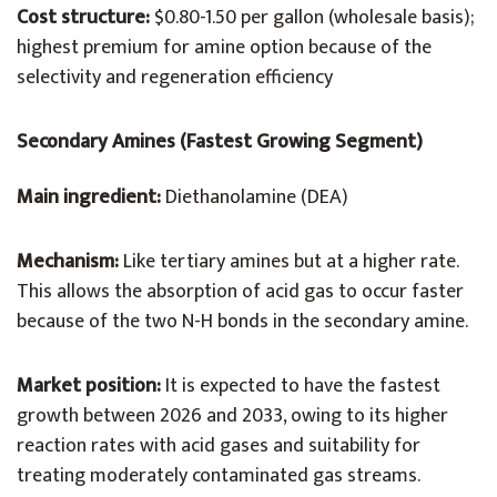
Cost structure:
$0.80-1.50 per gallon (wholesale basis);
highest premium for amine option because of the
selectivity and regeneration efficiency
Secondary Amines (Fastest Growing Segment)
Main ingredient:
Diethanolamine (DEA)
Mechanism:
Like tertiary amines but at a higher rate.
This allows the absorption of acid gas to occur faster
because of the two N-H bonds in the secondary amine.
Market position:
It is expected to have the fastest
growth between 2026 and 2033, owing to its higher
reaction rates with acid gases and suitability for
treating moderately contaminated gas streams.