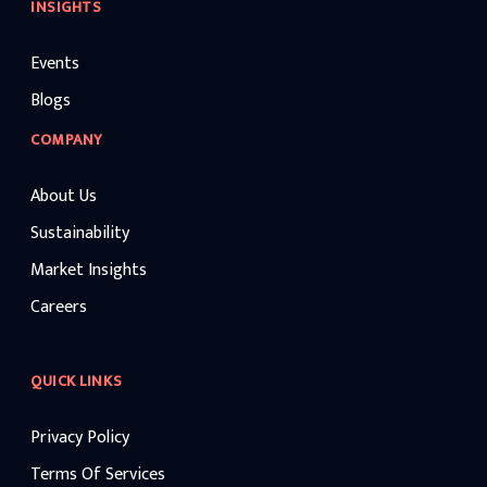
INSIGHTS
Events
Blogs
COMPANY
About Us
Sustainability
Market Insights
Careers
QUICK LINKS
Privacy Policy
Terms Of Services