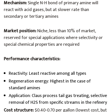
Mechanism:
Single N-H bond of primary amine will
react with acid gases, but at slower rate than
secondary or tertiary amines
Market position:
Niche, less than 10% of market,
reserved for special applications where selectivity or
special chemical properties are required
Performance characteristics:
Reactivity: Least reactive among all types
Regeneration energy: Highest in the case of
standard amines
Application: Claus process tail gas treating, selective
removal of H2S from specific streams in the refinery
Cost structure:
$0.40-0.70 per gallon (lowest cost, but