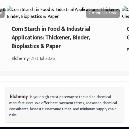
d
7 minutes
read
Corn Starch in Food & Industrial
Applications: Thickener, Binder,
Bioplastics & Paper
Elchemy
•
21st Jul 2026
is your high-trust gateway to the Indian chemical
manufacturers. We offer best payment terms, seasoned chemical
consultants, fastest turnaround times, and minimum supply chain
risks.