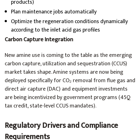
products)
Plan maintenance jobs automatically
Optimize the regeneration conditions dynamically
according to the inlet acid gas profiles
Carbon Capture Integration
New amine use is coming to the table as the emerging
carbon capture, utilization and sequestration (CCUS)
market takes shape. Amine systems are now being
deployed specifically for CO₂ removal from flue gas and
direct air capture (DAC) and equipment investments
are being incentivized by government programs (45Q
tax credit, state-level CCUS mandates).
Regulatory Drivers and Compliance
Requirements