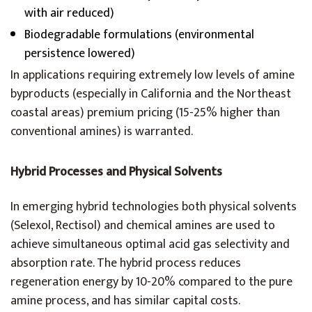
with air reduced)
Biodegradable formulations (environmental
persistence lowered)
In applications requiring extremely low levels of amine
byproducts (especially in California and the Northeast
coastal areas) premium pricing (15-25% higher than
conventional amines) is warranted.
Hybrid Processes and Physical Solvents
In emerging hybrid technologies both physical solvents
(Selexol, Rectisol) and chemical amines are used to
achieve simultaneous optimal acid gas selectivity and
absorption rate. The hybrid process reduces
regeneration energy by 10-20% compared to the pure
amine process, and has similar capital costs.