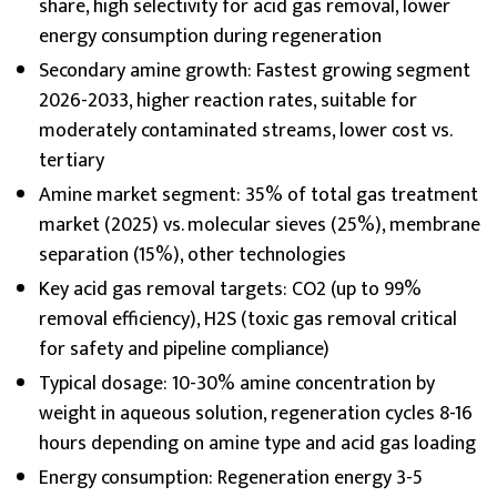
share, high selectivity for acid gas removal, lower
energy consumption during regeneration
Secondary amine growth: Fastest growing segment
2026-2033, higher reaction rates, suitable for
moderately contaminated streams, lower cost vs.
tertiary
Amine market segment: 35% of total gas treatment
market (2025) vs. molecular sieves (25%), membrane
separation (15%), other technologies
Key acid gas removal targets: CO2 (up to 99%
removal efficiency), H2S (toxic gas removal critical
for safety and pipeline compliance)
Typical dosage: 10-30% amine concentration by
weight in aqueous solution, regeneration cycles 8-16
hours depending on amine type and acid gas loading
Energy consumption: Regeneration energy 3-5