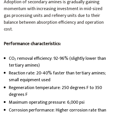
Adoption of secondary amines is gradually gaining
momentum with increasing investment in mid-sized
gas processing units and refinery units due to their
balance between absorption efficiency and operation
cost.
Performance characteristics:
CO₂ removal efficiency: 92-96% (slightly lower than
tertiary amines)
Reaction rate: 20-40% faster than tertiary amines;
small equipment used
Regeneration temperature: 250 degrees F to 350
degrees F
Maximum operating pressure: 6,000 psi
Corrosion performance: Higher corrosion rate than