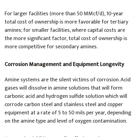
For larger facilities (more than 50 MMcf/d), 10-year
total cost of ownership is more favorable for tertiary
amines; for smaller facilities, where capital costs are
the more significant factor, total cost of ownership is
more competitive for secondary amines.
Corrosion Management and Equipment Longevity
Amine systems are the silent victims of corrosion. Acid
gases will dissolve in amine solutions that will form
carbonic acid and hydrogen sulfide solution which will
corrode carbon steel and stainless steel and copper
equipment at a rate of 5 to 50 mils per year, depending
on the amine type and level of oxygen contamination.