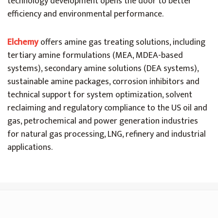
technology development opens the door to better
efficiency and environmental performance.
Elchemy
offers amine gas treating solutions, including
tertiary amine formulations (MEA, MDEA-based
systems), secondary amine solutions (DEA systems),
sustainable amine packages, corrosion inhibitors and
technical support for system optimization, solvent
reclaiming and regulatory compliance to the US oil and
gas, petrochemical and power generation industries
for natural gas processing, LNG, refinery and industrial
applications.