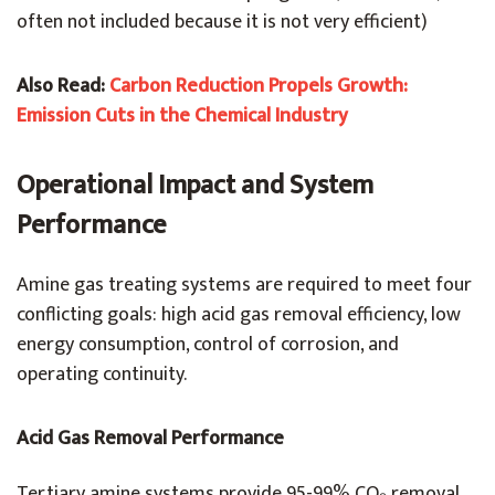
often not included because it is not very efficient)
Also Read:
Carbon Reduction Propels Growth:
Emission Cuts in the Chemical Industry
Operational Impact and System
Performance
Amine gas treating systems are required to meet four
conflicting goals: high acid gas removal efficiency, low
energy consumption, control of corrosion, and
operating continuity.
Acid Gas Removal Performance
Tertiary amine systems provide 95-99% CO₂ removal