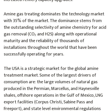
Amine gas treating dominates the technology market
with 35% of the market. The dominance stems from
the outstanding selectivity of amine chemistry for acid
gas removal (CO₂ and H2S) along with operational
maturity and the reliability of thousands of
installations throughout the world that have been
successfully operating for years.
The USA is a strategic market for the global amine
treatment market. Some of the largest drivers of
consumption are: the large volumes of natural gas
produced in the Permian, Marcellus, and Haynesville
shales, offshore operations in the Gulf of Mexico, LNG
export facilities (Corpus Christi, Sabine Pass and
Freeport), and state level environmental regulations