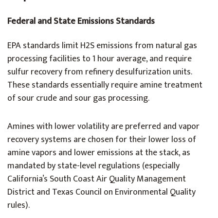
Federal and State Emissions Standards
EPA standards limit H2S emissions from natural gas
processing facilities to 1 hour average, and require
sulfur recovery from refinery desulfurization units.
These standards essentially require amine treatment
of sour crude and sour gas processing.
Amines with lower volatility are preferred and vapor
recovery systems are chosen for their lower loss of
amine vapors and lower emissions at the stack, as
mandated by state-level regulations (especially
California’s South Coast Air Quality Management
District and Texas Council on Environmental Quality
rules).