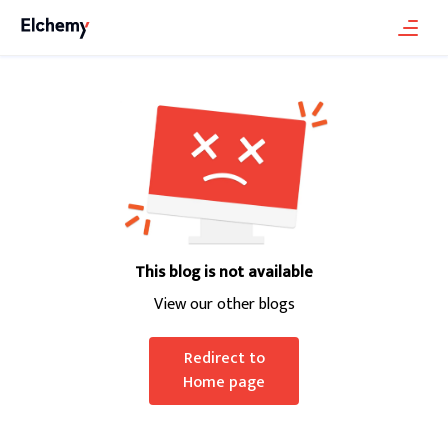
This blog is not available
View our other blogs
Redirect to
Home page