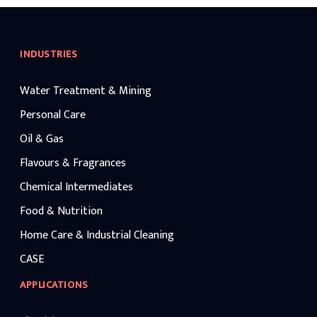
INDUSTRIES
Water Treatment & Mining
Personal Care
Oil & Gas
Flavours & Fragrances
Chemical Intermediates
Food & Nutrition
Home Care & Industrial Cleaning
CASE
APPLICATIONS