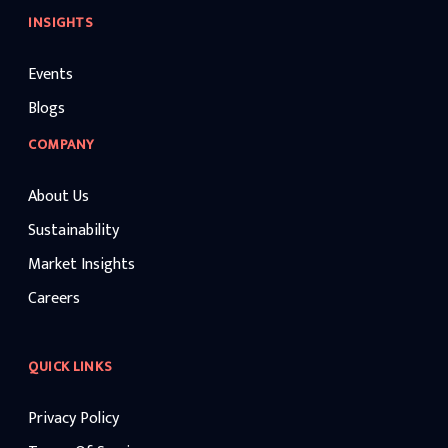
INSIGHTS
Events
Blogs
COMPANY
About Us
Sustainability
Market Insights
Careers
QUICK LINKS
Privacy Policy