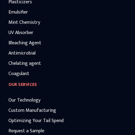
Plasticizers
Emulsifier
Mint Chemistry
UV Absorber
Bleaching Agent
Antimicrobial
Chelating agent
Coagulant
OUR SERVICES
Our Technology
Custom Manufacturing
Optimizing Your Tail Spend
Request a Sample