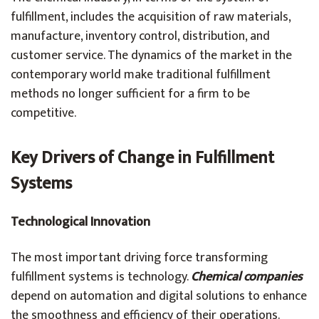
fulfillment, includes the acquisition of raw materials,
manufacture, inventory control, distribution, and
customer service. The dynamics of the market in the
contemporary world make traditional fulfillment
methods no longer sufficient for a firm to be
competitive.
Key Drivers of Change in Fulfillment
Systems
Technological Innovation
The most important driving force transforming
fulfillment systems is technology.
Chemical companies
depend on automation and digital solutions to enhance
the smoothness and efficiency of their operations.