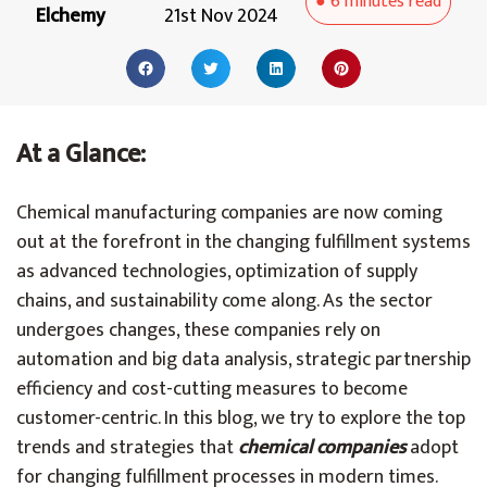
●
6 minutes
read
Elchemy
21st Nov 2024
At a Glance:
Chemical manufacturing companies are now coming
out at the forefront in the changing fulfillment systems
as advanced technologies, optimization of supply
chains, and sustainability come along. As the sector
undergoes changes, these companies rely on
automation and big data analysis, strategic partnership
efficiency and cost-cutting measures to become
customer-centric. In this blog, we try to explore the top
trends and strategies that
chemical companies
adopt
for changing fulfillment processes in modern times.