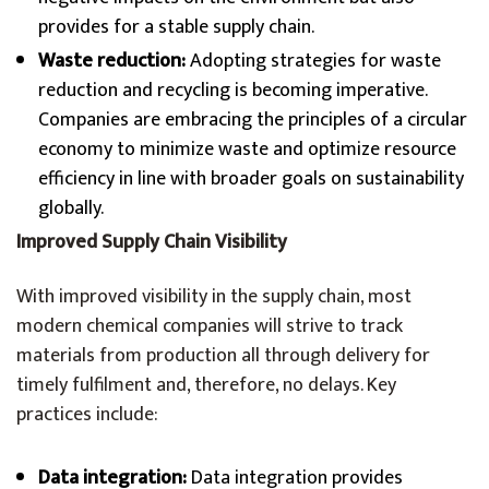
provides for a stable supply chain.
Waste reduction:
Adopting strategies for waste
reduction and recycling is becoming imperative.
Companies are embracing the principles of a circular
economy to minimize waste and optimize resource
efficiency in line with broader goals on sustainability
globally.
Improved Supply Chain Visibility
With improved visibility in the supply chain, most
modern chemical companies will strive to track
materials from production all through delivery for
timely fulfilment and, therefore, no delays. Key
practices include:
Data integration:
Data integration provides