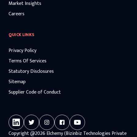
Market Insights
Careers
QUICK LINKS
Privacy Policy
Terms Of Services
Statutory Disclosures
Sitemap
Supplier Code of Conduct
Copyright
@2026
Elchemy (Bizinbiz Technologies Private