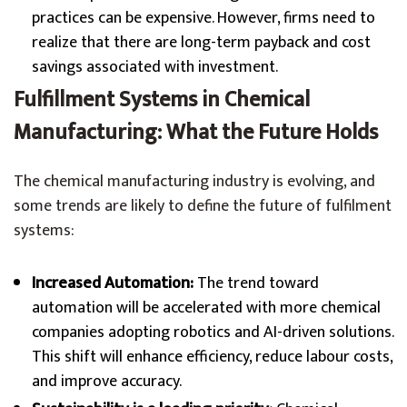
practices can be expensive. However, firms need to
realize that there are long-term payback and cost
savings associated with investment.
Fulfillment Systems in Chemical
Manufacturing: What the Future Holds
The chemical manufacturing industry is evolving, and
some trends are likely to define the future of fulfilment
systems:
Increased Automation:
The trend toward
automation will be accelerated with more chemical
companies adopting robotics and AI-driven solutions.
This shift will enhance efficiency, reduce labour costs,
and improve accuracy.