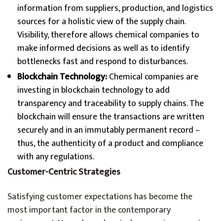
information from suppliers, production, and logistics
sources for a holistic view of the supply chain.
Visibility, therefore allows chemical companies to
make informed decisions as well as to identify
bottlenecks fast and respond to disturbances.
Blockchain Technology:
Chemical companies are
investing in blockchain technology to add
transparency and traceability to supply chains. The
blockchain will ensure the transactions are written
securely and in an immutably permanent record –
thus, the authenticity of a product and compliance
with any regulations.
Customer-Centric Strategies
Satisfying customer expectations has become the
most important factor in the contemporary