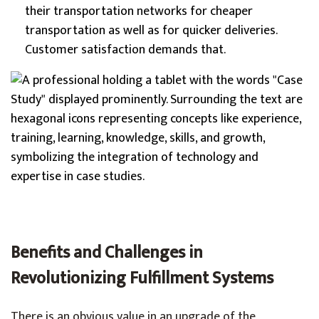
their transportation networks for cheaper
transportation as well as for quicker deliveries.
Customer satisfaction demands that.
Benefits and Challenges in
Revolutionizing Fulfillment Systems
There is an obvious value in an upgrade of the