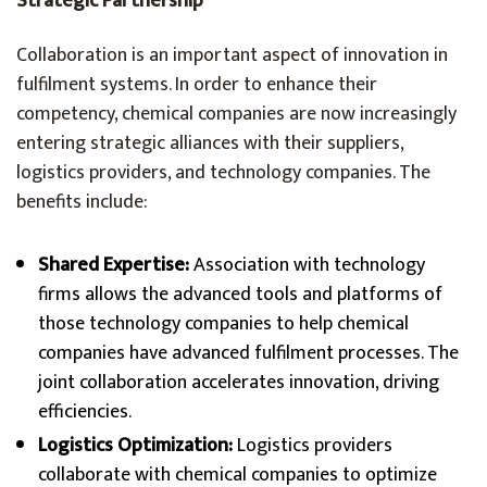
Strategic Partnership
Collaboration is an important aspect of innovation in
fulfilment systems. In order to enhance their
competency, chemical companies are now increasingly
entering strategic alliances with their suppliers,
logistics providers, and technology companies. The
benefits include:
Shared Expertise:
Association with technology
firms allows the advanced tools and platforms of
those technology companies to help chemical
companies have advanced fulfilment processes. The
joint collaboration accelerates innovation, driving
efficiencies.
Logistics Optimization:
Logistics providers
collaborate with chemical companies to optimize