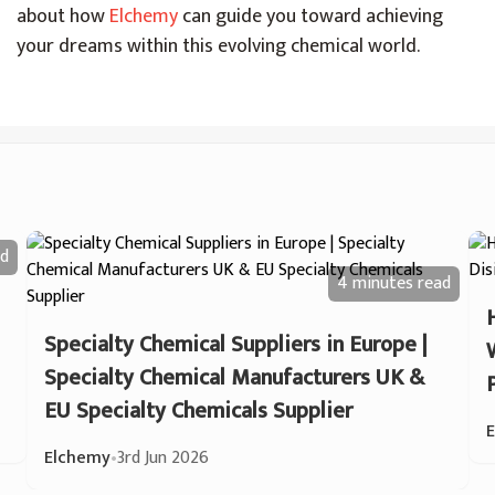
about how
Elchemy
can guide you toward achieving
your dreams within this evolving chemical world.
d
4 minutes
read
Specialty Chemical Suppliers in Europe |
Specialty Chemical Manufacturers UK &
EU Specialty Chemicals Supplier
Elchemy
•
3rd Jun 2026