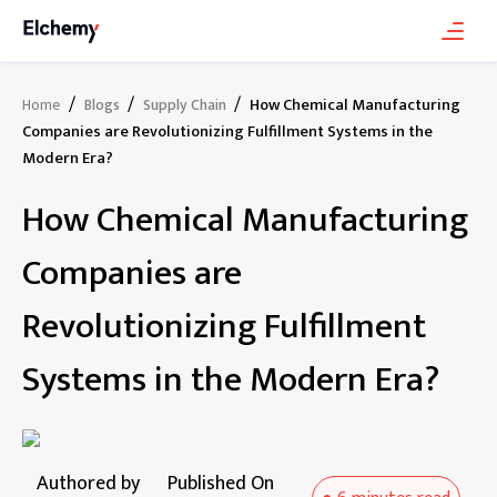
/
/
/
How Chemical Manufacturing
Home
Blogs
Supply Chain
Companies are Revolutionizing Fulfillment Systems in the
Modern Era?
How Chemical Manufacturing
Companies are
Revolutionizing Fulfillment
Systems in the Modern Era?
Authored by
Published On