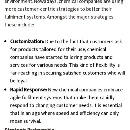
environment. Nowadays, chemical companies are using
more customer-centric strategies to better their
fulfilment systems. Amongst the major strategies,
these include:
Customization:
Due to the fact that customers ask
for products tailored for their use, chemical
companies have started tailoring products and
services for various needs. This kind of flexibility is
far-reaching in securing satisfied customers who will
be loyal.
Rapid Response:
New chemical companies embrace
agile fulfilment systems that make them rapidly
respond to changing customer needs. It is essential
that in an age where speed and efficiency can only
mean survival.