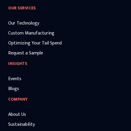
OUR SERVICES
Our Technology
Custom Manufacturing
Optimizing Your Tail Spend
Request a Sample
INSIGHTS
Events
Blogs
COMPANY
About Us
Sustainability