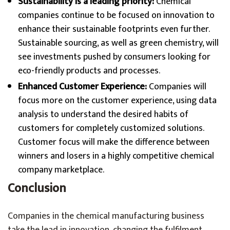
Sustainability is a leading priority:
Chemical
companies continue to be focused on innovation to
enhance their sustainable footprints even further.
Sustainable sourcing, as well as green chemistry, will
see investments pushed by consumers looking for
eco-friendly products and processes.
Enhanced Customer Experience:
Companies will
focus more on the customer experience, using data
analysis to understand the desired habits of
customers for completely customized solutions.
Customer focus will make the difference between
winners and losers in a highly competitive chemical
company marketplace.
Conclusion
Companies in the chemical manufacturing business