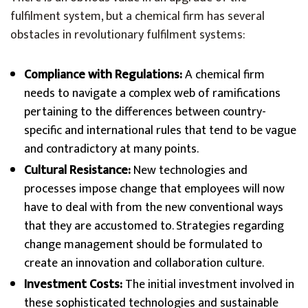
fulfilment system, but a chemical firm has several
obstacles in revolutionary fulfilment systems:
Compliance with Regulations:
A chemical firm
needs to navigate a complex web of ramifications
pertaining to the differences between country-
specific and international rules that tend to be vague
and contradictory at many points.
Cultural Resistance:
New technologies and
processes impose change that employees will now
have to deal with from the new conventional ways
that they are accustomed to. Strategies regarding
change management should be formulated to
create an innovation and collaboration culture.
Investment Costs:
The initial investment involved in
these sophisticated technologies and sustainable