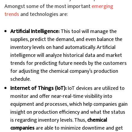
Amongst some of the most important
emerging
trends
and technologies are:
Artificial Intelligence:
This tool will manage the
supplies, predict the demand, and even balance the
inventory levels on hand automatically. Artificial
intelligence will analyze historical data and market
trends for predicting future needs by the customers
for adjusting the chemical company’s production
schedule.
Internet of Things (IoT):
IoT devices are utilized to
monitor and offer near-real-time visibility into
equipment and processes, which help companies gain
insight on production efficiency and what the status
is regarding inventory levels. Thus,
chemical
companies
are able to minimize downtime and get