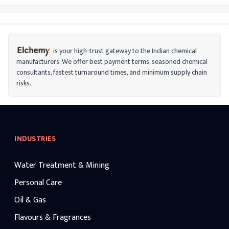
is your high-trust gateway to the Indian chemical
manufacturers. We offer best payment terms, seasoned chemical
consultants, fastest turnaround times, and minimum supply chain
risks.
INDUSTRIES
Water Treatment & Mining
Personal Care
Oil & Gas
Flavours & Fragrances