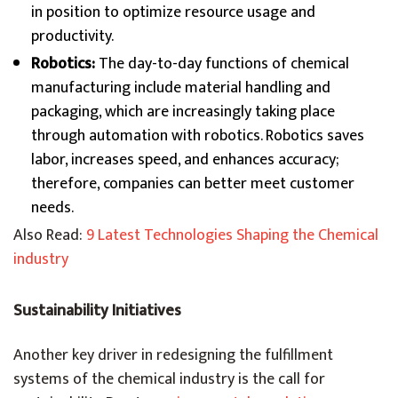
in position to optimize resource usage and
productivity.
Robotics:
The day-to-day functions of chemical
manufacturing include material handling and
packaging, which are increasingly taking place
through automation with robotics. Robotics saves
labor, increases speed, and enhances accuracy;
therefore, companies can better meet customer
needs.
Also Read:
9 Latest Technologies Shaping the Chemical
industry
Sustainability Initiatives
Another key driver in redesigning the fulfillment
systems of the chemical industry is the call for