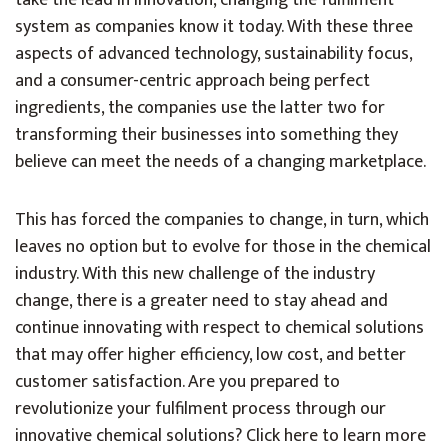
take the lead in innovation, changing the fulfilment
system as companies know it today. With these three
aspects of advanced technology, sustainability focus,
and a consumer-centric approach being perfect
ingredients, the companies use the latter two for
transforming their businesses into something they
believe can meet the needs of a changing marketplace.
This has forced the companies to change, in turn, which
leaves no option but to evolve for those in the chemical
industry. With this new challenge of the industry
change, there is a greater need to stay ahead and
continue innovating with respect to chemical solutions
that may offer higher efficiency, low cost, and better
customer satisfaction. Are you prepared to
revolutionize your fulfilment process through our
innovative chemical solutions? Click here to learn more