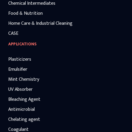
Chemical Intermediates
Food & Nutrition
Home Care & Industrial Cleaning
CASE
APPLICATIONS
Plasticizers
Emulsifier
Mint Chemistry
UV Absorber
Bleaching Agent
Antimicrobial
Chelating agent
Coagulant