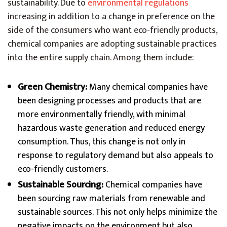
sustainability. Due to
environmental regulations
increasing in addition to a change in preference on the
side of the consumers who want eco-friendly products,
chemical companies are adopting sustainable practices
into the entire supply chain. Among them include:
Green Chemistry:
Many chemical companies have
been designing processes and products that are
more environmentally friendly, with minimal
hazardous waste generation and reduced energy
consumption. Thus, this change is not only in
response to regulatory demand but also appeals to
eco-friendly customers.
Sustainable Sourcing:
Chemical companies have
been sourcing raw materials from renewable and
sustainable sources. This not only helps minimize the
negative impacts on the environment but also