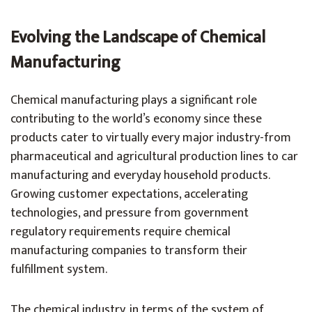
Evolving the Landscape of Chemical
Manufacturing
Chemical manufacturing plays a significant role
contributing to the world’s economy since these
products cater to virtually every major industry-from
pharmaceutical and agricultural production lines to car
manufacturing and everyday household products.
Growing customer expectations, accelerating
technologies, and pressure from government
regulatory requirements require chemical
manufacturing companies to transform their
fulfillment system.
The chemical industry, in terms of the system of